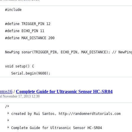
#include
#define TRIGGER_PIN 12
#define ECHO_PIN 11
#define MAX_DISTANCE 200
NewPing sonar(TRIGGER_PIN, ECHO_PIN, MAX_DISTANCE); // NewPin
void setup() {
   Serial.begin(9600);
antos16
/
Complete Guide for Ultrasonic Sensor HC-SR04
ed
November 17, 2013 12:39
/*
 * created by Rui Santos, http://randomnerdtutorials.com
 * 
 * Complete Guide for Ultrasonic Sensor HC-SR04