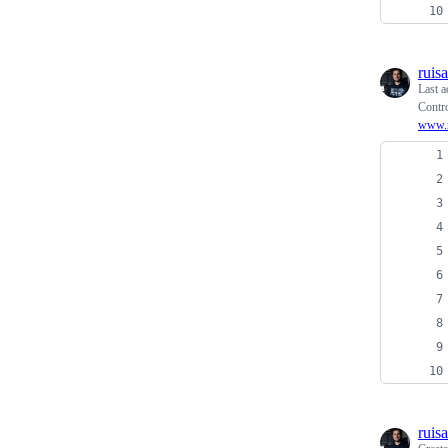
ruis
Last a
Contro
www.r
ruis