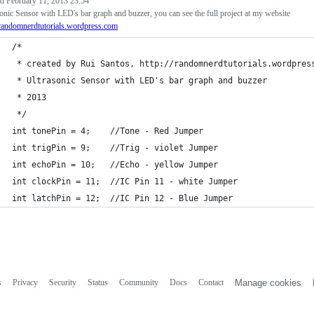
ed
February 11, 2013 23:54
onic Sensor with LED's bar graph and buzzer, you can see the full project at my website
/randomnerdtutorials.wordpress.com
/*
 * created by Rui Santos, http://randomnerdtutorials.wordpres
 * Ultrasonic Sensor with LED's bar graph and buzzer 
 * 2013
 */
int tonePin = 4;    //Tone - Red Jumper
int trigPin = 9;    //Trig - violet Jumper
int echoPin = 10;   //Echo - yellow Jumper
int clockPin = 11;  //IC Pin 11 - white Jumper
int latchPin = 12;  //IC Pin 12 - Blue Jumper
s
Privacy
Security
Status
Community
Docs
Contact
Manage cookies