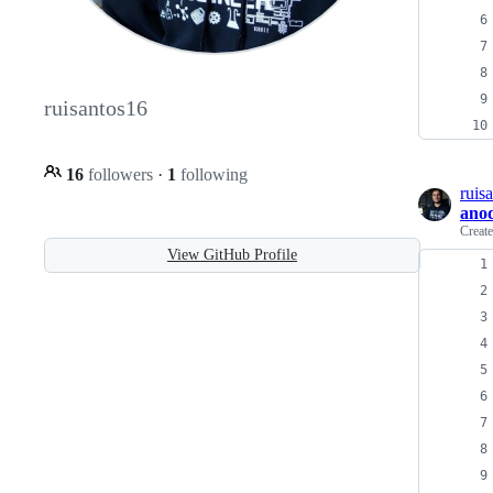
ruisantos16
16
followers
·
1
following
ruis
ano
Creat
View GitHub Profile