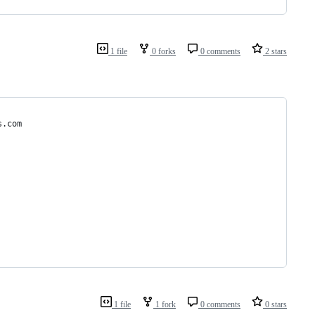
1 file
0 forks
0 comments
2 stars
s.com
1 file
1 fork
0 comments
0 stars