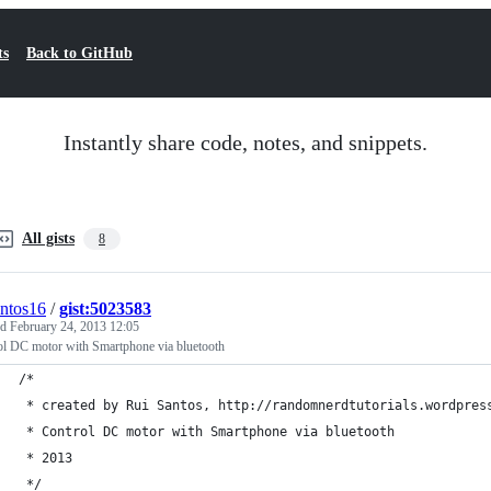
ts
Back to GitHub
Instantly share code, notes, and snippets.
All gists
8
antos16
/
gist:5023583
ed
February 24, 2013 12:05
ol DC motor with Smartphone via bluetooth
/*
 * created by Rui Santos, http://randomnerdtutorials.wordpres
 * Control DC motor with Smartphone via bluetooth
 * 2013
 */