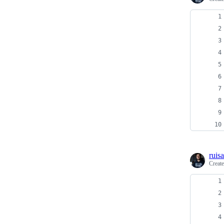
ruis
Creat