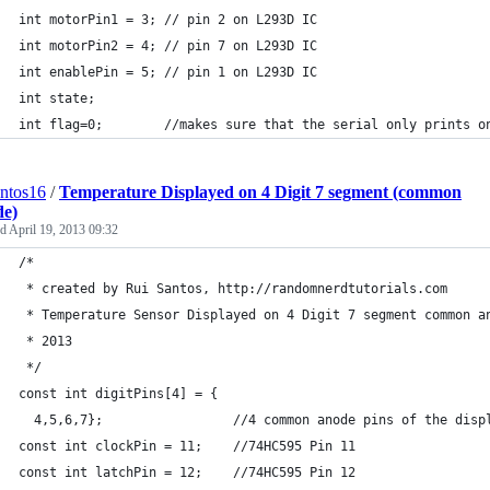
int motorPin1 = 3; // pin 2 on L293D IC
int motorPin2 = 4; // pin 7 on L293D IC
int enablePin = 5; // pin 1 on L293D IC
int state;
int flag=0;        //makes sure that the serial only prints o
antos16
/
Temperature Displayed on 4 Digit 7 segment (common
de)
ed
April 19, 2013 09:32
/*
 * created by Rui Santos, http://randomnerdtutorials.com
 * Temperature Sensor Displayed on 4 Digit 7 segment common a
 * 2013
 */
const int digitPins[4] = {
  4,5,6,7};                 //4 common anode pins of the disp
const int clockPin = 11;    //74HC595 Pin 11 
const int latchPin = 12;    //74HC595 Pin 12