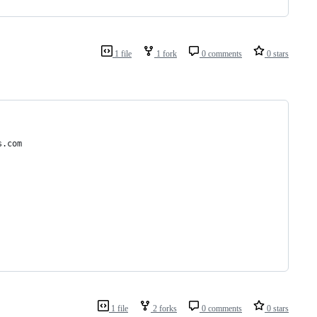
1 file
1 fork
0 comments
0 stars
s.com
1 file
2 forks
0 comments
0 stars