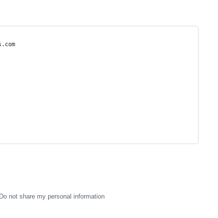
s.com
Do not share my personal information