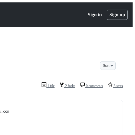
Sign in
Sign up
Sort
1 file
2 forks
0 comments
3 stars
s.com