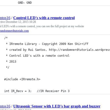
        GND: GND
antos16
/
Control LED's with a remote control
ctive
December 12, 2015 10:28
l LED's with a remote control, you can see the full project at my website
andomnerdtutorials.com
/*
 * IRremote Library - Copyright 2009 Ken Shirriff
 * created by Rui Santos, http://randomnerdtutorials.wordpres
 * Control LED's with a remote control
 * 2013
 */
#include <IRremote.h>
int IR_Recv = 3;   //IR Receiver Pin 3
antos16
/
Ultrasonic Sensor with LED's bar graph and buzzer