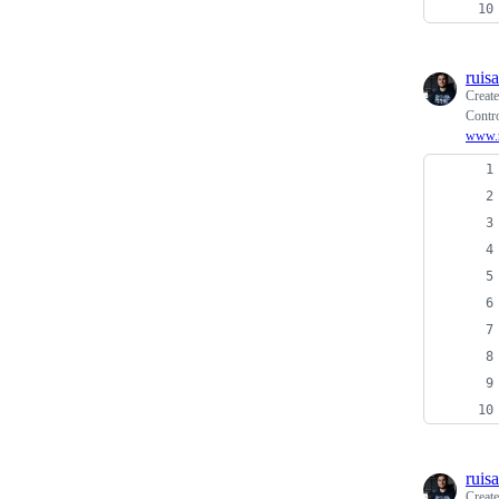
ruis
Creat
Contro
www.r
ruis
Creat