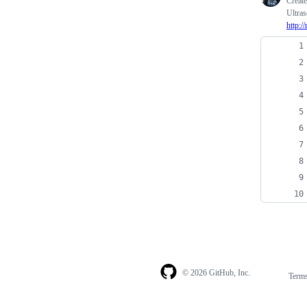
Creat
Ultras
http:/
© 2026 GitHub, Inc.
Term
Footer
Footer
navigation