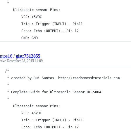
 *
    Ultrasonic sensor Pins:
        VCC: +5VDC
        Trig : Trigger (INPUT) - Pin11
        Echo: Echo (OUTPUT) - Pin 12
        GND: GND
antos16
/
gist:7512855
ctive
December 28, 2015 14:09
/*
 * created by Rui Santos, http://randomnerdtutorials.com
 * 
 * Complete Guide for Ultrasonic Sensor HC-SR04
 *
    Ultrasonic sensor Pins:
        VCC: +5VDC
        Trig : Trigger (INPUT) - Pin11
        Echo: Echo (OUTPUT) - Pin 12