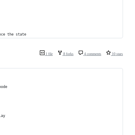
nce the state
1 file
8 forks
4 comments
10 stars
node 
lay