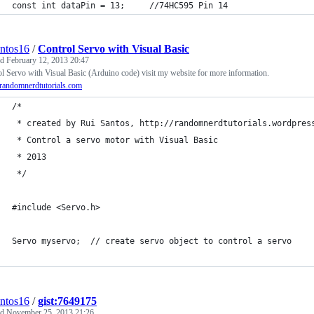
const int dataPin = 13;     //74HC595 Pin 14
antos16
/
Control Servo with Visual Basic
ed
February 12, 2013 20:47
l Servo with Visual Basic (Arduino code) visit my website for more information.
andomnerdtutorials.com
/*
 * created by Rui Santos, http://randomnerdtutorials.wordpres
 * Control a servo motor with Visual Basic 
 * 2013
 */
#include <Servo.h> 
Servo myservo;  // create servo object to control a servo 
antos16
/
gist:7649175
ed
November 25, 2013 21:26