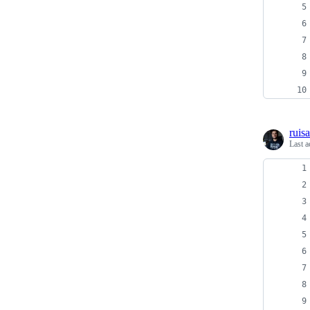
ruis
Last a