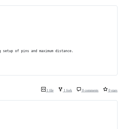
g setup of pins and maximum distance.
1 file
1 fork
0 comments
0 stars