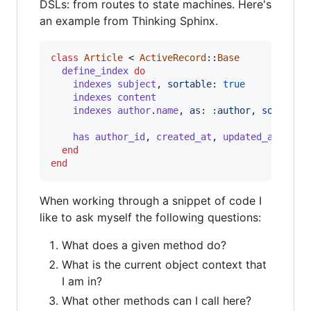
DSLs: from routes to state machines. Here's
an example from Thinking Sphinx.
class
Article
 < 
ActiveRecord
::
Base
define_index
do
indexes
subject
,
sortable
: 
true
indexes
content
indexes
author
.
name
,
as
: 
:author
,
sortable
has
author_id
,
created_at
,
updated_at
end
end
When working through a snippet of code I
like to ask myself the following questions:
What does a given method do?
What is the current object context that
I am in?
What other methods can I call here?