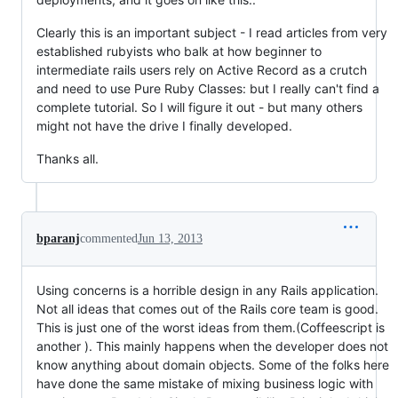
Clearly this is an important subject - I read articles from very
established rubyists who balk at how beginner to
intermediate rails users rely on Active Record as a crutch
and need to use Pure Ruby Classes: but I really can't find a
complete tutorial. So I will figure it out - but many others
might not have the drive I finally developed.
Thanks all.
bparanj
commented
Jun 13, 2013
Using concerns is a horrible design in any Rails application.
Not all ideas that comes out of the Rails core team is good.
This is just one of the worst ideas from them.(Coffeescript is
another ). This mainly happens when the developer does not
know anything about domain objects. Some of the folks here
have done the same mistake of mixing business logic with