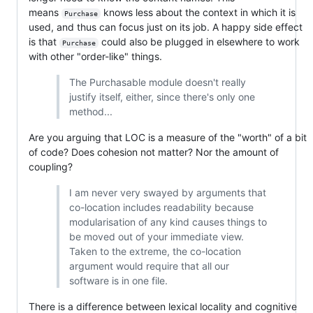
means
knows less about the context in which it is
Purchase
used, and thus can focus just on its job. A happy side effect
is that
could also be plugged in elsewhere to work
Purchase
with other "order-like" things.
The Purchasable module doesn't really
justify itself, either, since there's only one
method...
Are you arguing that LOC is a measure of the "worth" of a bit
of code? Does cohesion not matter? Nor the amount of
coupling?
I am never very swayed by arguments that
co-location includes readability because
modularisation of any kind causes things to
be moved out of your immediate view.
Taken to the extreme, the co-location
argument would require that all our
software is in one file.
There is a difference between lexical locality and cognitive