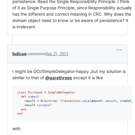
persistence. Read the Single Responsibility Principle. I think
of it as Single Purpose Principle, since Responsibility actually
has the different and correct meaning in CRC. Why does the
domain object need to know or be aware of persistence? It
is irrelevant.
ludicast
commented
Jun 25, 2013
I might be DCI/SimpleDelegator-happy ,but my solution is
similar to that of
@garethrees
except it is like
class
Purchase
 < 
SimpleDelegator
def
submit
result
=
Braintree
::
Transaction
.
sale
(
amount
: 
amount
,
credit_c
result
.
success?
end
end
with