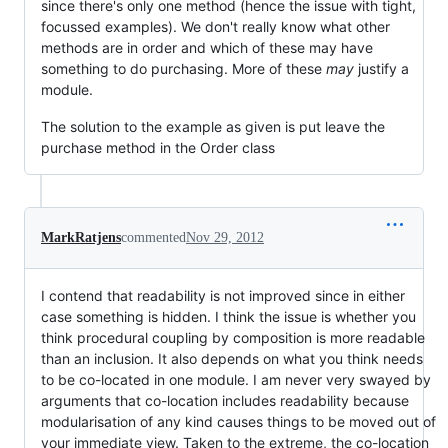
since there's only one method (hence the issue with tight,
focussed examples). We don't really know what other
methods are in order and which of these may have
something to do purchasing. More of these
may
justify a
module.
The solution to the example as given is put leave the
purchase method in the Order class
MarkRatjens
commented
Nov 29, 2012
I contend that readability is not improved since in either
case something is hidden. I think the issue is whether you
think procedural coupling by composition is more readable
than an inclusion. It also depends on what you think needs
to be co-located in one module. I am never very swayed by
arguments that co-location includes readability because
modularisation of any kind causes things to be moved out of
your immediate view. Taken to the extreme, the co-location