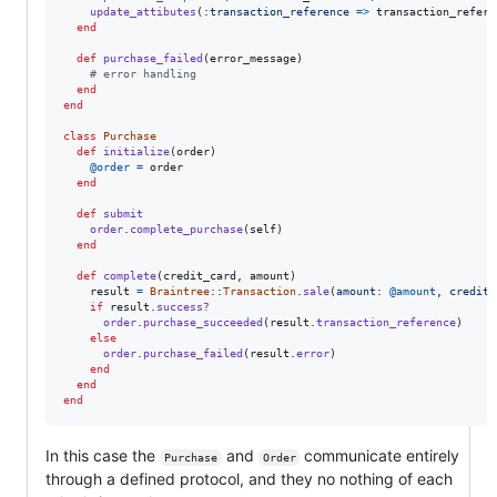
update_attibutes
(
:transaction_reference
=>
transaction_refere
end
def
purchase_failed
(
error_message
)
# error handling
end
end
class
Purchase
def
initialize
(
order
)
@order
=
order
end
def
submit
order
.
complete_purchase
(
self
)
end
def
complete
(
credit_card
,
amount
)
result
=
Braintree
::
Transaction
.
sale
(
amount
: 
@amount
,
credit_
if
result
.
success?
order
.
purchase_succeeded
(
result
.
transaction_reference
)
else
order
.
purchase_failed
(
result
.
error
)
end
end
end
In this case the
and
communicate entirely
Purchase
Order
through a defined protocol, and they no nothing of each