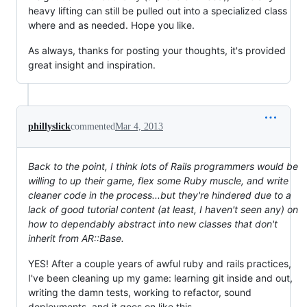
heavy lifting can still be pulled out into a specialized class
where and as needed. Hope you like.
As always, thanks for posting your thoughts, it's provided
great insight and inspiration.
phillyslick
commented
Mar 4, 2013
Back to the point, I think lots of Rails programmers would be
willing to up their game, flex some Ruby muscle, and write
cleaner code in the process...but they're hindered due to a
lack of good tutorial content (at least, I haven't seen any) on
how to dependably abstract into new classes that don't
inherit from AR::Base.
YES! After a couple years of awful ruby and rails practices,
I've been cleaning up my game: learning git inside and out,
writing the damn tests, working to refactor, sound
deployments, and it goes on like this..