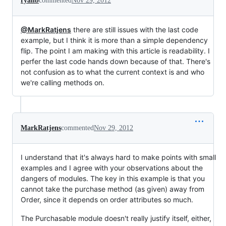
ryanb
commented
Nov 29, 2012
@MarkRatjens
there are still issues with the last code
example, but I think it is more than a simple dependency
flip. The point I am making with this article is readability. I
perfer the last code hands down because of that. There's
not confusion as to what the current context is and who
we're calling methods on.
MarkRatjens
commented
Nov 29, 2012
I understand that it's always hard to make points with small
examples and I agree with your observations about the
dangers of modules. The key in this example is that you
cannot take the purchase method (as given) away from
Order, since it depends on order attributes so much.
The Purchasable module doesn't really justify itself, either,