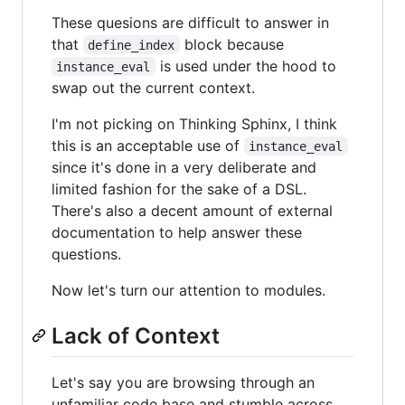
These quesions are difficult to answer in
that
block because
define_index
is used under the hood to
instance_eval
swap out the current context.
I'm not picking on Thinking Sphinx, I think
this is an acceptable use of
instance_eval
since it's done in a very deliberate and
limited fashion for the sake of a DSL.
There's also a decent amount of external
documentation to help answer these
questions.
Now let's turn our attention to modules.
Lack of Context
Let's say you are browsing through an
unfamiliar code base and stumble across