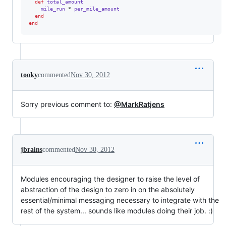
def
total_amount
mile_run
 * 
per_mile_amount
end
end
tooky
commented
Nov 30, 2012
Sorry previous comment to:
@MarkRatjens
jbrains
commented
Nov 30, 2012
Modules encouraging the designer to raise the level of
abstraction of the design to zero in on the absolutely
essential/minimal messaging necessary to integrate with the
rest of the system... sounds like modules doing their job. :)