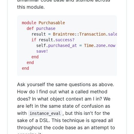
this module.
module
Purchasable
def
purchase
result
=
Braintree
::
Transaction
.
sale
(
amoun
if
result
.
success?
self
.
purchased_at
=
Time
.
zone
.
now
save!
end
end
end
Ask yourself the same questions as above.
How do I find out what a called method
does? In what object context am I in? We
are left in the same state of confusion as
with
, but this isn't for the
instance_eval
sake of a DSL. This technique is spread all
throughout the code base as an attempt to