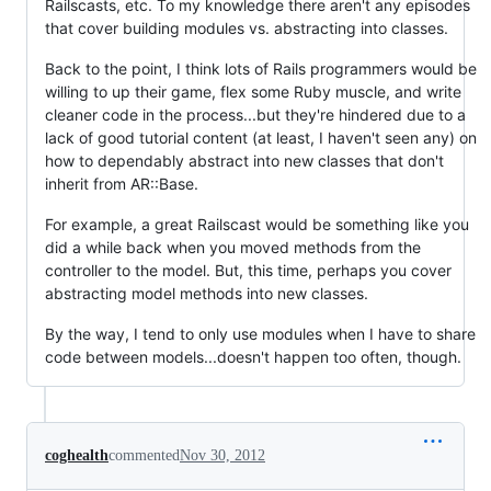
Railscasts, etc. To my knowledge there aren't any episodes
that cover building modules vs. abstracting into classes.
Back to the point, I think lots of Rails programmers would be
willing to up their game, flex some Ruby muscle, and write
cleaner code in the process...but they're hindered due to a
lack of good tutorial content (at least, I haven't seen any) on
how to dependably abstract into new classes that don't
inherit from AR::Base.
For example, a great Railscast would be something like you
did a while back when you moved methods from the
controller to the model. But, this time, perhaps you cover
abstracting model methods into new classes.
By the way, I tend to only use modules when I have to share
code between models...doesn't happen too often, though.
coghealth
commented
Nov 30, 2012