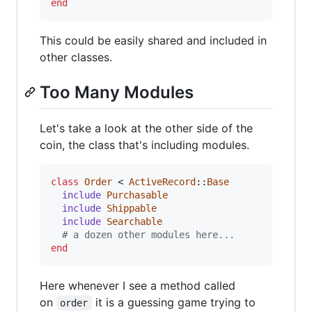
end
This could be easily shared and included in
other classes.
Too Many Modules
Let's take a look at the other side of the
coin, the class that's including modules.
class
Order
 < 
ActiveRecord
::
Base
include
Purchasable
include
Shippable
include
Searchable
# a dozen other modules here...
end
Here whenever I see a method called
on
it is a guessing game trying to
order