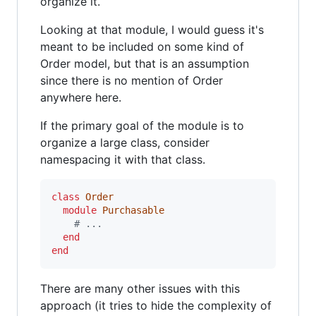
organize it.
Looking at that module, I would guess it's
meant to be included on some kind of
Order model, but that is an assumption
since there is no mention of Order
anywhere here.
If the primary goal of the module is to
organize a large class, consider
namespacing it with that class.
class
Order
module
Purchasable
# ...
end
end
There are many other issues with this
approach (it tries to hide the complexity of