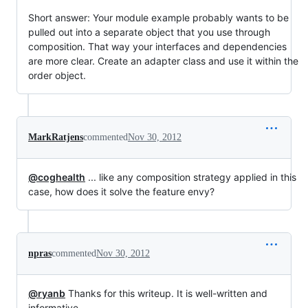
Short answer: Your module example probably wants to be
pulled out into a separate object that you use through
composition. That way your interfaces and dependencies
are more clear. Create an adapter class and use it within the
order object.
MarkRatjens
commented
Nov 30, 2012
@coghealth
... like any composition strategy applied in this
case, how does it solve the feature envy?
npras
commented
Nov 30, 2012
@ryanb
Thanks for this writeup. It is well-written and
informative.