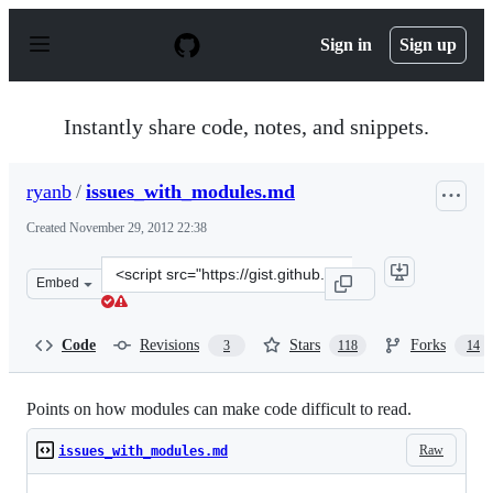
S
k
Sign in
Sign up
i
p
t
o
Instantly share code, notes, and snippets.
c
o
n
ryanb
/
issues_with_modules.md
t
e
Created
November 29, 2012 22:38
n
t
Clone
Embed
this
repository
at
Code
Revisions
Stars
Forks
3
118
14
&lt;script
src=&quot;https://gist.github.com/ryanb/4172391.js&quot
Points on how modules can make code difficult to read.
Raw
issues_with_modules.md