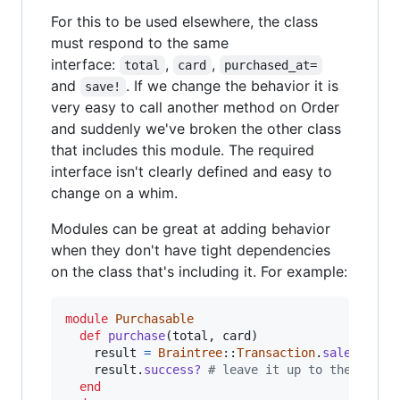
For this to be used elsewhere, the class
must respond to the same
interface:
,
,
total
card
purchased_at=
and
. If we change the behavior it is
save!
very easy to call another method on Order
and suddenly we've broken the other class
that includes this module. The required
interface isn't clearly defined and easy to
change on a whim.
Modules can be great at adding behavior
when they don't have tight dependencies
on the class that's including it. For example:
module
Purchasable
def
purchase
(
total
,
card
)
result
=
Braintree
::
Transaction
.
sale
(
amoun
result
.
success?
# leave it up to the calle
end