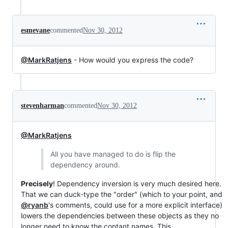
esmevane
commented
Nov 30, 2012
@MarkRatjens
- How would you express the code?
stevenharman
commented
Nov 30, 2012
@MarkRatjens
All you have managed to do is flip the
dependency around.
Precisely
! Dependency inversion is very much desired here.
That we can duck-type the "order" (which to your point, and
@ryanb
's comments, could use for a more explicit interface)
lowers the dependencies between these objects as they no
longer need to know the contant names. This