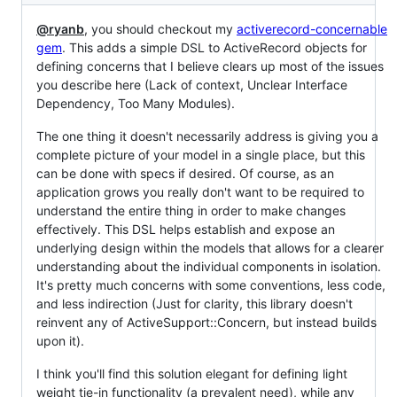
@ryanb
, you should checkout my
activerecord-concernable
gem
. This adds a simple DSL to ActiveRecord objects for
defining concerns that I believe clears up most of the issues
you describe here (Lack of context, Unclear Interface
Dependency, Too Many Modules).
The one thing it doesn't necessarily address is giving you a
complete picture of your model in a single place, but this
can be done with specs if desired. Of course, as an
application grows you really don't want to be required to
understand the entire thing in order to make changes
effectively. This DSL helps establish and expose an
underlying design within the models that allows for a clearer
understanding about the individual components in isolation.
It's pretty much concerns with some conventions, less code,
and less indirection (Just for clarity, this library doesn't
reinvent any of ActiveSupport::Concern, but instead builds
upon it).
I think you'll find this solution elegant for defining light
weight tie-in functionality (a prevalent need), while any