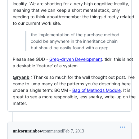
locality. We are shooting for a very high cognitive locality,
meaning that we can keep a short mental stack, only
needing to think about/remember the things directly related
to our current work site.
the implementation of the purchase method
could be anywhere in the inheritance chain
but should be easily found with a grep
Please see GDD -
Grep-driven Development
. tldr; this is not
a desirable 'feature' of a system.
@ryanb
: Thanks so much for the well thought out post. I've
come to lump many of the patterns you're describing here
under a single term: BOMM -
Bag of Methods Module
. It is
great to see a more responsible, less snarky, write-up on the
matter.
unicornrainbow
commented
Feb 7, 2013