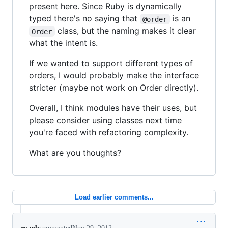
present here. Since Ruby is dynamically
typed there's no saying that
is an
@order
class, but the naming makes it clear
Order
what the intent is.
If we wanted to support different types of
orders, I would probably make the interface
stricter (maybe not work on Order directly).
Overall, I think modules have their uses, but
please consider using classes next time
you're faced with refactoring complexity.
What are you thoughts?
Load earlier comments...