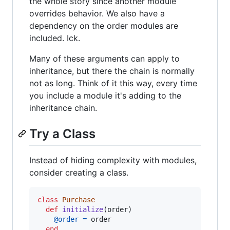
the whole story since another module
overrides behavior. We also have a
dependency on the order modules are
included. Ick.
Many of these arguments can apply to
inheritance, but there the chain is normally
not as long. Think of it this way, every time
you include a module it's adding to the
inheritance chain.
Try a Class
Instead of hiding complexity with modules,
consider creating a class.
class
Purchase
def
initialize
(
order
)
@order
=
order
end