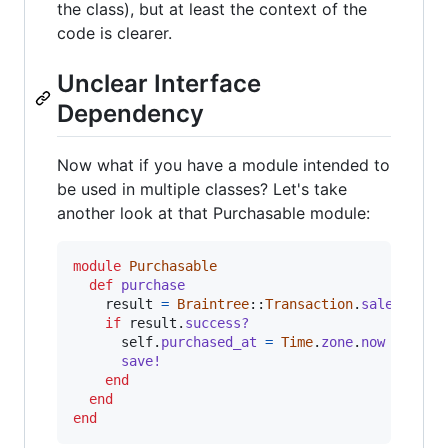
the class), but at least the context of the
code is clearer.
Unclear Interface
Dependency
Now what if you have a module intended to
be used in multiple classes? Let's take
another look at that Purchasable module:
module
Purchasable
def
purchase
result
=
Braintree
::
Transaction
.
sale
(
amoun
if
result
.
success?
self
.
purchased_at
=
Time
.
zone
.
now
save!
end
end
end