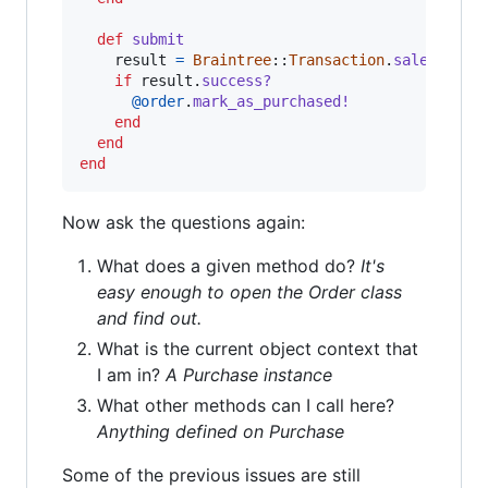
def
submit
result
=
Braintree
::
Transaction
.
sale
(
amoun
if
result
.
success?
@order
.
mark_as_purchased!
end
end
end
Now ask the questions again:
What does a given method do?
It's
easy enough to open the Order class
and find out.
What is the current object context that
I am in?
A Purchase instance
What other methods can I call here?
Anything defined on Purchase
Some of the previous issues are still