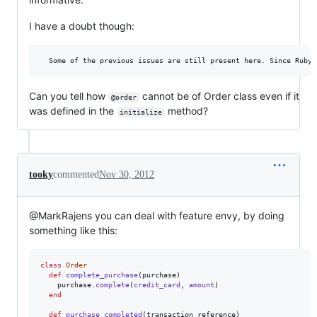
I have a doubt though:
Can you tell how
cannot be of Order class even if it
@order
was defined in the
method?
initialize
tooky
commented
Nov 30, 2012
@MarkRajens you can deal with feature envy, by doing
something like this:
class
Order
def
complete_purchase
(
purchase
)
purchase
.
complete
(
credit_card
,
amount
)
end
def
purchase_completed
(
transaction_reference
)