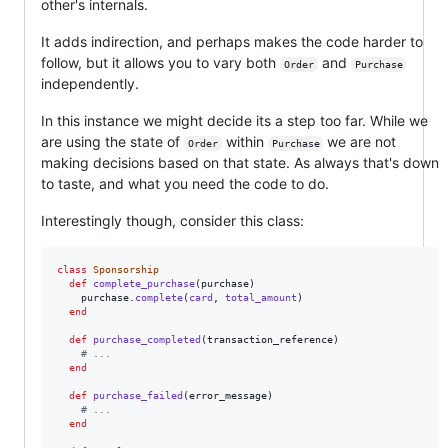
other's internals.
It adds indirection, and perhaps makes the code harder to
follow, but it allows you to vary both
and
Order
Purchase
independently.
In this instance we might decide its a step too far. While we
are using the state of
within
we are not
Order
Purchase
making decisions based on that state. As always that's down
to taste, and what you need the code to do.
Interestingly though, consider this class:
class
Sponsorship
def
complete_purchase
(
purchase
)
purchase
.
complete
(
card
,
total_amount
)
end
def
purchase_completed
(
transaction_reference
)
# ...
end
def
purchase_failed
(
error_message
)
# ...
end