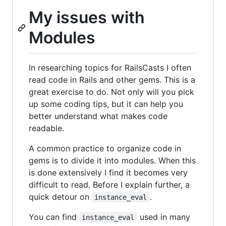
My issues with
Modules
In researching topics for RailsCasts I often
read code in Rails and other gems. This is a
great exercise to do. Not only will you pick
up some coding tips, but it can help you
better understand what makes code
readable.
A common practice to organize code in
gems is to divide it into modules. When this
is done extensively I find it becomes very
difficult to read. Before I explain further, a
quick detour on
.
instance_eval
You can find
used in many
instance_eval