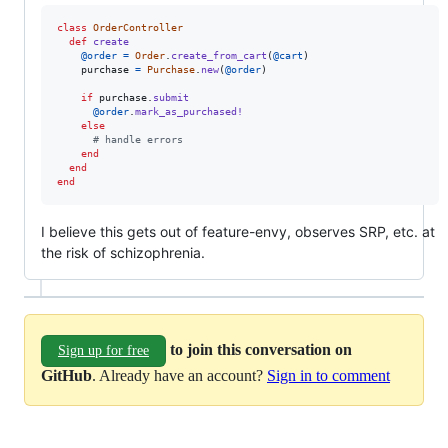
class
OrderController
def
create
@order
=
Order
.
create_from_cart
(
@cart
)
purchase
=
Purchase
.
new
(
@order
)
if
purchase
.
submit
@order
.
mark_as_purchased!
else
# handle errors
end
end
end
I believe this gets out of feature-envy, observes SRP, etc. at
the risk of schizophrenia.
to join this conversation on
Sign up for free
GitHub
. Already have an account?
Sign in to comment