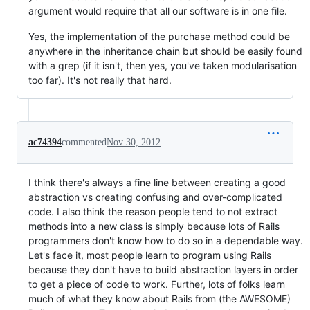
argument would require that all our software is in one file.
Yes, the implementation of the purchase method could be
anywhere in the inheritance chain but should be easily found
with a grep (if it isn't, then yes, you've taken modularisation
too far). It's not really that hard.
ac74394
commented
Nov 30, 2012
I think there's always a fine line between creating a good
abstraction vs creating confusing and over-complicated
code. I also think the reason people tend to not extract
methods into a new class is simply because lots of Rails
programmers don't know how to do so in a dependable way.
Let's face it, most people learn to program using Rails
because they don't have to build abstraction layers in order
to get a piece of code to work. Further, lots of folks learn
much of what they know about Rails from (the AWESOME)