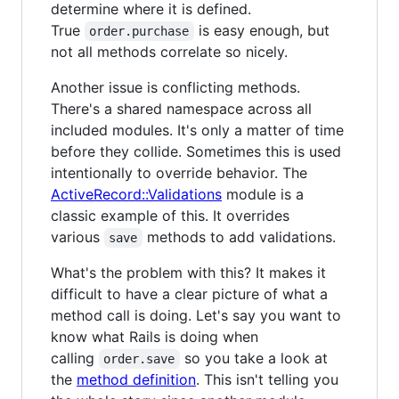
determine where it is defined.
True
is easy enough, but
order.purchase
not all methods correlate so nicely.
Another issue is conflicting methods.
There's a shared namespace across all
included modules. It's only a matter of time
before they collide. Sometimes this is used
intentionally to override behavior. The
ActiveRecord::Validations
module is a
classic example of this. It overrides
various
methods to add validations.
save
What's the problem with this? It makes it
difficult to have a clear picture of what a
method call is doing. Let's say you want to
know what Rails is doing when
calling
so you take a look at
order.save
the
method definition
. This isn't telling you