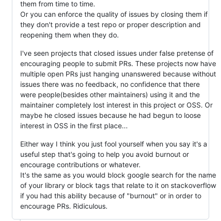
them from time to time.
Or you can enforce the quality of issues by closing them if
they don't provide a test repo or proper description and
reopening them when they do.
I've seen projects that closed issues under false pretense of
encouraging people to submit PRs. These projects now have
multiple open PRs just hanging unanswered because without
issues there was no feedback, no confidence that there
were people(besides other maintainers) using it and the
maintainer completely lost interest in this project or OSS. Or
maybe he closed issues because he had begun to loose
interest in OSS in the first place...
Either way I think you just fool yourself when you say it's a
useful step that's going to help you avoid burnout or
encourage contributions or whatever.
It's the same as you would block google search for the name
of your library or block tags that relate to it on stackoverflow
if you had this ability because of "burnout" or in order to
encourage PRs. Ridiculous.