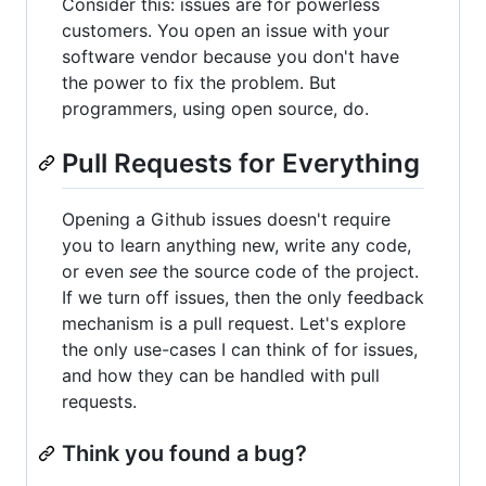
Consider this: issues are for powerless
customers. You open an issue with your
software vendor because you don't have
the power to fix the problem. But
programmers, using open source, do.
Pull Requests for Everything
Opening a Github issues doesn't require
you to learn anything new, write any code,
or even
see
the source code of the project.
If we turn off issues, then the only feedback
mechanism is a pull request. Let's explore
the only use-cases I can think of for issues,
and how they can be handled with pull
requests.
Think you found a bug?