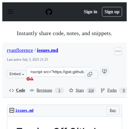
S
k
Sign in
Sign up
i
p
t
o
Instantly share code, notes, and snippets.
c
o
n
ryanflorence
/
issues.md
t
e
Last active
July 3, 2025 21:23
n
t
Clone
Embed
this
repository
at
Code
Revisions
Stars
Forks
5
114
9
&lt;script
src=&quot;https://gist.github.com/ryanflorence/8a62abea
Raw
issues.md