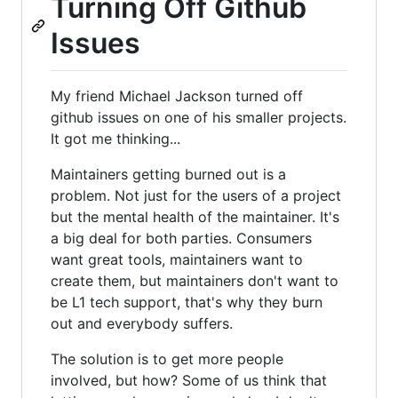
Turning Off Github
Issues
My friend Michael Jackson turned off
github issues on one of his smaller projects.
It got me thinking...
Maintainers getting burned out is a
problem. Not just for the users of a project
but the mental health of the maintainer. It's
a big deal for both parties. Consumers
want great tools, maintainers want to
create them, but maintainers don't want to
be L1 tech support, that's why they burn
out and everybody suffers.
The solution is to get more people
involved, but how? Some of us think that