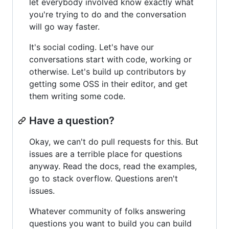
let everybody involved know exactly what
you're trying to do and the conversation
will go way faster.
It's social coding. Let's have our
conversations start with code, working or
otherwise. Let's build up contributors by
getting some OSS in their editor, and get
them writing some code.
Have a question?
Okay, we can't do pull requests for this. But
issues are a terrible place for questions
anyway. Read the docs, read the examples,
go to stack overflow. Questions aren't
issues.
Whatever community of folks answering
questions you want to build you can build