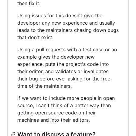
then fix it.
Using issues for this doesn't give the
developer any new experience and usually
leads to the maintainers chasing down bugs
that don't exist.
Using a pull requests with a test case or an
example gives the developer new
experience, puts the project's code into
their editor, and validates or invalidates
their bug before ever asking for the free
time of the maintainers.
If we want to include more people in open
source, I can't think of a better way than
getting open source code on their
machines and into their editors.
Want to discuss a feature?