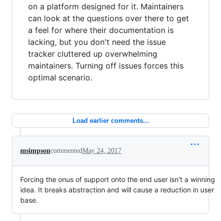
on a platform designed for it. Maintainers
can look at the questions over there to get
a feel for where their documentation is
lacking, but you don't need the issue
tracker cluttered up overwhelming
maintainers. Turning off issues forces this
optimal scenario.
Load earlier comments...
msimpson
commented
May 24, 2017
Forcing the onus of support onto the end user isn't a winning
idea. It breaks abstraction and will cause a reduction in user
base.