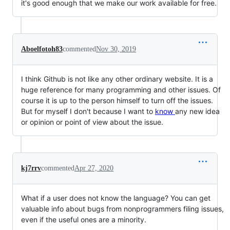
it's good enough that we make our work available for free.
Aboelfotoh83
commented
Nov 30, 2019
I think Github is not like any other ordinary website. It is a
huge reference for many programming and other issues. Of
course it is up to the person himself to turn off the issues.
But for myself I don't because I want to
know
any new idea
or opinion or point of view about the issue.
kj7rrv
commented
Apr 27, 2020
What if a user does not know the language? You can get
valuable info about bugs from nonprogrammers filing issues,
even if the useful ones are a minority.