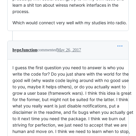
learn a shit ton about wiress network interfaces in the
process.
Which would connect very well with my studies into radio.
hypeJunction
commented
May 26, 2017
I guess the first question you need to answer is who you
write the code for? Do you just share with the world for the
good will (why waste code laying around with no good use
to you, maybe it helps others), or do you actually want to
grow a user base (framework wars). I think this idea is great
for the former, but might not be suited for the latter. I think
what you really want is just disable notifications, put a
disclaimer in the readme, and fix bugs when you actually get
to it next time you need the package. I think we burn out
striving for perfection, we just need to accept that we are
human and move on. I think we need to learn when to stop,