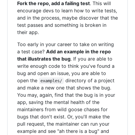
Fork the repo, add a failing test
. This will
encourage devs to learn how to write tests,
and in the process, maybe discover that the
test passes and something is broken in
their app.
Too early in your career to take on writing
a test case?
Add an example in the repo
that illustrates the bug
. If you are able to
write enough code to think you've found a
bug and open an issue, you are able to
open the
directory of a project
examples/
and make a new one that shows the bug.
You may, again, find that the bug is in your
app, saving the mental health of the
maintainers from wild goose chases for
bugs that don't exist. Or, you'll make the
pull request, the maintainer can run your
example and see "ah there is a bug" and