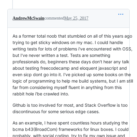
AndrewMcSwain
commented
May 25, 2017
As a former total noob that stumbled on all of this years ago
trying to get sticky windows on my mac. I could handle
writing tests for lots of problems i've encountered with OSS,
but I've never written a test. Tests are something
professionals do, beginners these days don't hear any talk
about testing freecodecamp and eloquent javascript and
even sicp dont go into it. I've picked up some books on the
logic of programming to help me build systems, but I am still
far from considering myself fluent in anything from this
rabbit hole i'be crawled into.
Github is too involved for most, and Stack Overflow is too
discontinuous for some serious edge cases.
As an example, I have spent countless hours studying the
bcma b43(BroadCom) frameworks for linux boxes. I could
probably, with social coding, try to fix my own issue and