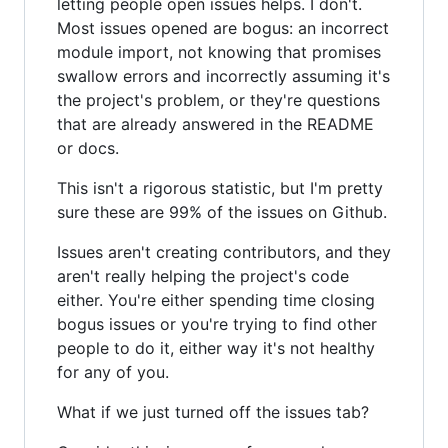
letting people open issues helps. I don't.
Most issues opened are bogus: an incorrect
module import, not knowing that promises
swallow errors and incorrectly assuming it's
the project's problem, or they're questions
that are already answered in the README
or docs.
This isn't a rigorous statistic, but I'm pretty
sure these are 99% of the issues on Github.
Issues aren't creating contributors, and they
aren't really helping the project's code
either. You're either spending time closing
bogus issues or you're trying to find other
people to do it, either way it's not healthy
for any of you.
What if we just turned off the issues tab?