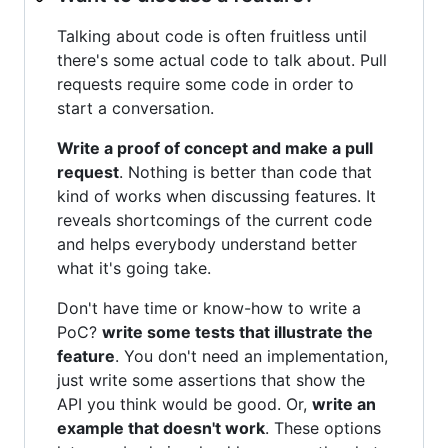
Talking about code is often fruitless until
there's some actual code to talk about. Pull
requests require some code in order to
start a conversation.
Write a proof of concept and make a pull
request
. Nothing is better than code that
kind of works when discussing features. It
reveals shortcomings of the current code
and helps everybody understand better
what it's going take.
Don't have time or know-how to write a
PoC?
write some tests that illustrate the
feature
. You don't need an implementation,
just write some assertions that show the
API you think would be good. Or,
write an
example that doesn't work
. These options