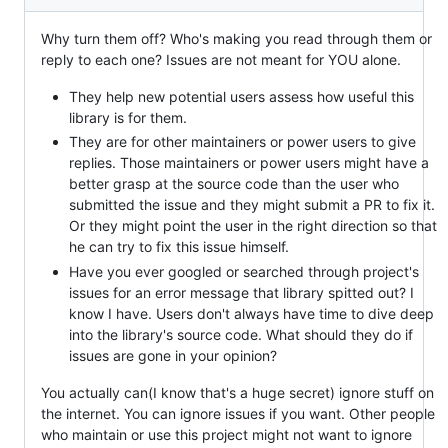
Why turn them off? Who's making you read through them or
reply to each one? Issues are not meant for YOU alone.
They help new potential users assess how useful this
library is for them.
They are for other maintainers or power users to give
replies. Those maintainers or power users might have a
better grasp at the source code than the user who
submitted the issue and they might submit a PR to fix it.
Or they might point the user in the right direction so that
he can try to fix this issue himself.
Have you ever googled or searched through project's
issues for an error message that library spitted out? I
know I have. Users don't always have time to dive deep
into the library's source code. What should they do if
issues are gone in your opinion?
You actually can(I know that's a huge secret) ignore stuff on
the internet. You can ignore issues if you want. Other people
who maintain or use this project might not want to ignore