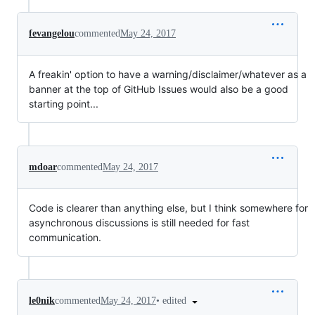
fevangelou
commented
May 24, 2017
A freakin' option to have a warning/disclaimer/whatever as a
banner at the top of GitHub Issues would also be a good
starting point...
mdoar
commented
May 24, 2017
Code is clearer than anything else, but I think somewhere for
asynchronous discussions is still needed for fast
communication.
•
edited
le0nik
commented
May 24, 2017