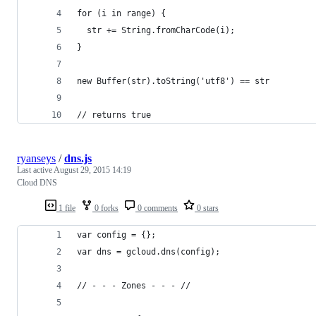
for (i in range) {
  str += String.fromCharCode(i);
}
new Buffer(str).toString('utf8') == str
// returns true
ryanseys
/
dns.js
Last active
August 29, 2015 14:19
Cloud DNS
1 file
0 forks
0 comments
0 stars
var config = {};
var dns = gcloud.dns(config);
// - - - Zones - - - //