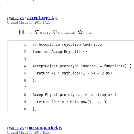
ryanseys
/
accept-reject.js
Created
March 17, 2015 17:26
1 file
0 forks
0 comments
0 stars
// Acceptance rejection technique
function AcceptReject() {}
AcceptReject.prototype.inverseG = function(x) {
  return -1 * Math.log((1 - x) / 2.85);
};
AcceptReject.prototype.f = function(x) {
  return 20 * x * Math.pow(1 - x, 3);
};
ryanseys
/
poisson-packet.js
Created
March 17, 2015 16:55