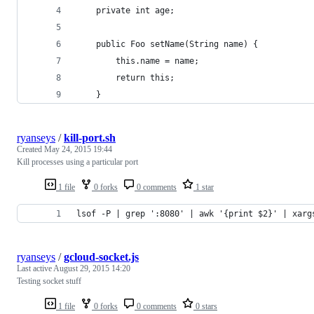
    private int age;
    public Foo setName(String name) {
        this.name = name;
        return this;
    }
ryanseys
/
kill-port.sh
Created
May 24, 2015 19:44
Kill processes using a particular port
1 file
0 forks
0 comments
1 star
lsof -P | grep ':8080' | awk '{print $2}' | xarg
ryanseys
/
gcloud-socket.js
Last active
August 29, 2015 14:20
Testing socket stuff
1 file
0 forks
0 comments
0 stars