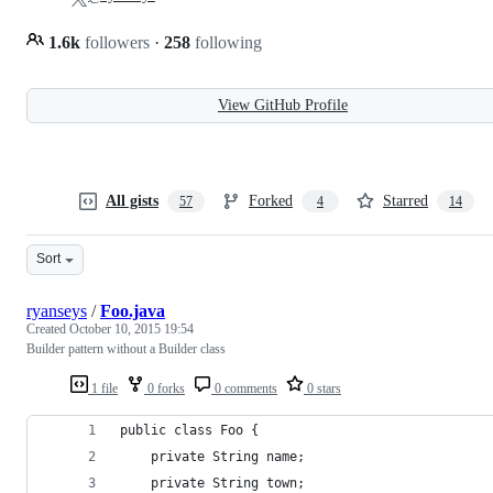
1.6k
followers
·
258
following
View GitHub Profile
All gists
Forked
Starred
57
4
14
Sort
ryanseys
/
Foo.java
Created
October 10, 2015 19:54
Builder pattern without a Builder class
1 file
0 forks
0 comments
0 stars
public class Foo {
    private String name;
    private String town;