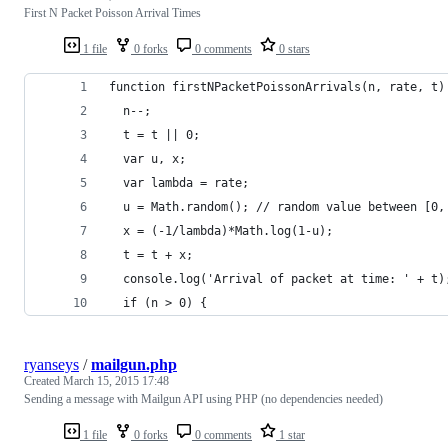
First N Packet Poisson Arrival Times
1 file
0 forks
0 comments
0 stars
function firstNPacketPoissonArrivals(n, rate, t)
  n--;
  t = t || 0;
  var u, x;
  var lambda = rate;
  u = Math.random(); // random value between [0,
  x = (-1/lambda)*Math.log(1-u);
  t = t + x;
  console.log('Arrival of packet at time: ' + t)
  if (n > 0) {
ryanseys
/
mailgun.php
Created
March 15, 2015 17:48
Sending a message with Mailgun API using PHP (no dependencies needed)
1 file
0 forks
0 comments
1 star