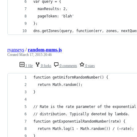
var query = {
  maxResults: 2,
  pageToken: 'blah'
};
dns.getZones(query, function(err, zones, nextQue
ryanseys
/
random-nums.js
Created
March 17, 2015 20:46
1 file
0 forks
0 comments
0 stars
function getUniformRandomNumber() {
  return Math.random();
}
// Rate is the rate parameter of the exponential
// distribution. Typically denoted by lambda.
function getExponentialRandomNumber(rate) {
  return Math.log(1 - Math.random()) / (−rate);
}