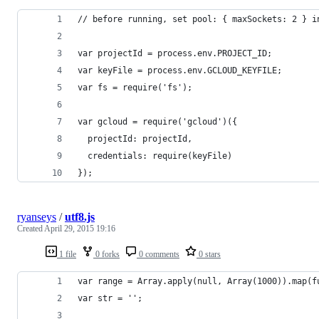
// before running, set pool: { maxSockets: 2 } i
var projectId = process.env.PROJECT_ID;
var keyFile = process.env.GCLOUD_KEYFILE;
var fs = require('fs');
var gcloud = require('gcloud')({
  projectId: projectId,
  credentials: require(keyFile)
});
ryanseys
/
utf8.js
Created
April 29, 2015 19:16
1 file
0 forks
0 comments
0 stars
var range = Array.apply(null, Array(1000)).map(f
var str = '';