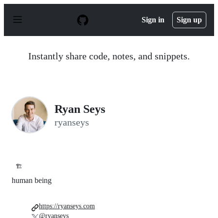
S
k
Sign in
Sign up
i
p
t
o
Instantly share code, notes, and snippets.
c
o
n
t
e
n
Ryan Seys
t
ryanseys
🏗️
human being
https://ryanseys.com
@ryanseys