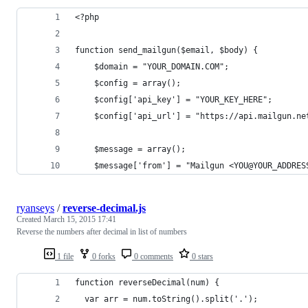
<?php
function send_mailgun($email, $body) {
	$domain = "YOUR_DOMAIN.COM";
	$config = array();
	$config['api_key'] = "YOUR_KEY_HERE";
	$config['api_url'] = "https://api.mailgun.ne
	$message = array();
	$message['from'] = "Mailgun <YOU@YOUR_ADDRES
ryanseys
/
reverse-decimal.js
Created
March 15, 2015 17:41
Reverse the numbers after decimal in list of numbers
1 file
0 forks
0 comments
0 stars
function reverseDecimal(num) {
  var arr = num.toString().split('.');