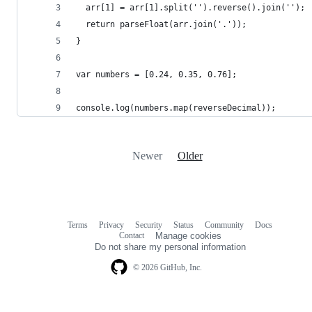
  arr[1] = arr[1].split('').reverse().join('');
  return parseFloat(arr.join('.'));
}
var numbers = [0.24, 0.35, 0.76];
console.log(numbers.map(reverseDecimal));
Newer
Older
Terms
Privacy
Security
Status
Community
Docs
Footer
Footer
Contact
Manage cookies
navigation
Do not share my personal information
© 2026 GitHub, Inc.