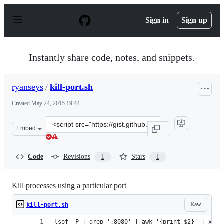
S
k
Sign in
Sign up
i
p
t
o
Instantly share code, notes, and snippets.
c
o
n
ryanseys
/
kill-port.sh
t
e
Created
May 24, 2015 19:44
n
t
Clone
Embed
this
repository
at
Code
Revisions
Stars
1
1
&lt;script
src=&quot;https://gist.github.com/ryanseys/f5d2111be239
Kill processes using a particular port
Raw
kill-port.sh
lsof -P | grep ':8080' | awk '{print $2}' | xarg