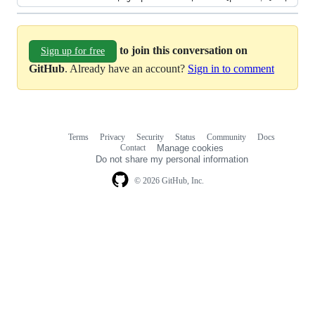
to join this conversation on
Sign up for free
GitHub
. Already have an account?
Sign in to comment
Terms
Privacy
Security
Status
Community
Docs
Footer
Footer
Contact
Manage cookies
navigation
Do not share my personal information
© 2026 GitHub, Inc.