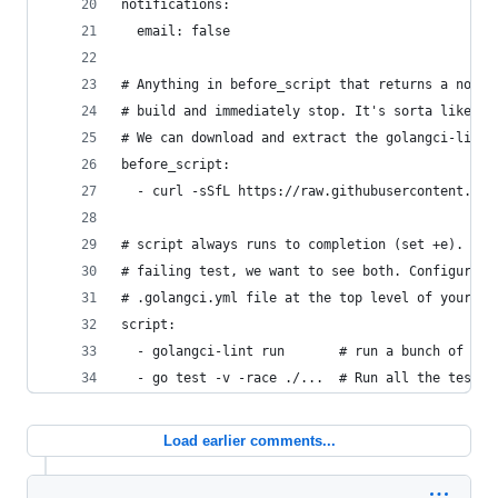
notifications:
  email: false
# Anything in before_script that returns a nonze
# build and immediately stop. It's sorta like ha
# We can download and extract the golangci-lint 
before_script:
  - curl -sSfL https://raw.githubusercontent.com
# script always runs to completion (set +e). If 
# failing test, we want to see both. Configure g
# .golangci.yml file at the top level of your re
script:
  - golangci-lint run       # run a bunch of cod
  - go test -v -race ./...  # Run all the tests 
Load earlier comments...