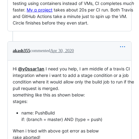
testing using containers instead of VMs, CI completes
much
faster.
My q project
takes about 20s per CI run. Both Travis
and GitHub Actions take a minute just to spin up the VM.
Circle finishes before they even start.
akash355
commented
Apr 30, 2020
Hi
@y0ssar1an
I need you help, I am middle of a travis CI
integration where i want to add a stage condition or a job
condition where it would allow only the build job to run if the
pull request is merged.
something like this as shown below:
stages:
name: PushBuild
if: (branch = master) AND (type = push)
When i tried with above got error as below
rake aborted!