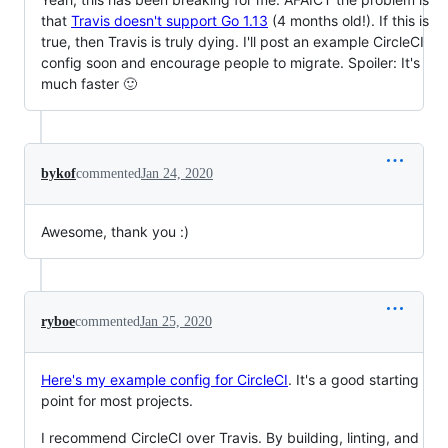
that
Travis doesn't support Go 1.13
(4 months old!). If this is
true, then Travis is truly dying. I'll post an example CircleCI
config soon and encourage people to migrate. Spoiler: It's
much faster 🙂
bykof
commented
Jan 24, 2020
Awesome, thank you :)
ryboe
commented
Jan 25, 2020
Here's my example config for CircleCI
. It's a good starting
point for most projects.
I recommend CircleCI over Travis. By building, linting, and