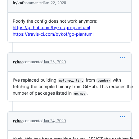
bykof
commented
Jan 22, 2020
Poorly the config does not work anymore:
https://github.com/bykof/go-plantuml
https://travis-ci.com/bykof/go-plantuml
ryboe
commented
Jan 23, 2020
I've replaced building
from
with
golangci-lint
vendor/
fetching the compiled binary from GitHub. This reduces the
number of packages listed in
.
go.mod
ryboe
commented
Jan 24, 2020
Yeah, this has been breaking for me. AFAICT the problem is