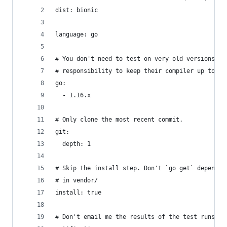
dist: bionic
language: go
# You don't need to test on very old versions of
# responsibility to keep their compiler up to da
go:
  - 1.16.x
# Only clone the most recent commit.
git:
  depth: 1
# Skip the install step. Don't `go get` dependen
# in vendor/
install: true
# Don't email me the results of the test runs.