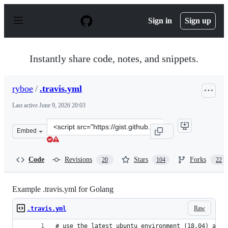
S
k
Sign in
Sign up
i
p
t
o
Instantly share code, notes, and snippets.
c
o
n
ryboe
/
.travis.yml
t
e
Last active
June 9, 2026 20:03
n
t
Clone
Embed
this
repository
at
Code
Revisions
Stars
Forks
20
104
22
&lt;script
src=&quot;https://gist.github.com/ryboe/df2dab474520c4
Example .travis.yml for Golang
Raw
.travis.yml
# use the latest ubuntu environment (18.04) avai