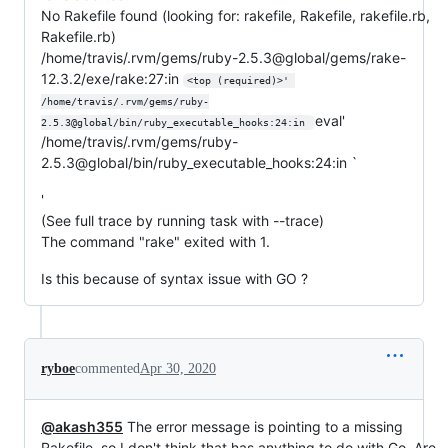
No Rakefile found (looking for: rakefile, Rakefile, rakefile.rb,
Rakefile.rb)
/home/travis/.rvm/gems/ruby-2.5.3@global/gems/rake-
12.3.2/exe/rake:27:in
<top (required)>' 
/home/travis/.rvm/gems/ruby-
eval'
2.5.3@global/bin/ruby_executable_hooks:24:in 
/home/travis/.rvm/gems/ruby-
2.5.3@global/bin/ruby_executable_hooks:24:in `
'
(See full trace by running task with --trace)
The command "rake" exited with 1.
Is this because of syntax issue with GO ?
ryboe
commented
Apr 30, 2020
@akash355
The error message is pointing to a missing
Rakefile, so I don't think that has anything to do with Go. Are