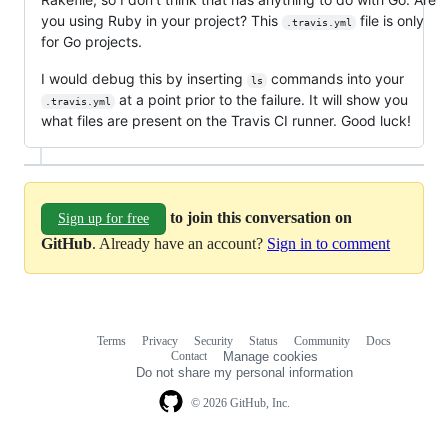
you using Ruby in your project? This
file is only
.travis.yml
for Go projects.
I would debug this by inserting
commands into your
ls
at a point prior to the failure. It will show you
.travis.yml
what files are present on the Travis CI runner. Good luck!
to join this conversation on
Sign up for free
GitHub
. Already have an account?
Sign in to comment
Terms
Privacy
Security
Status
Community
Docs
Footer
Footer
Contact
Manage cookies
navigation
Do not share my personal information
© 2026 GitHub, Inc.