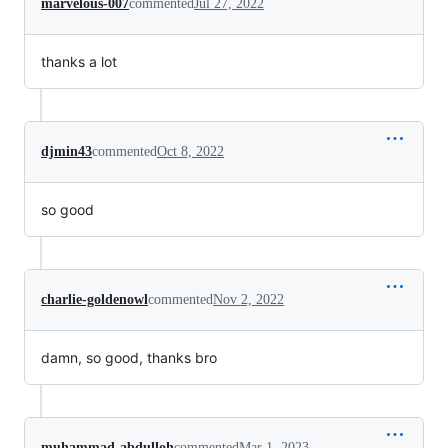
marvelous-007
commented
Jul 27, 2022
thanks a lot
djmin43
commented
Oct 8, 2022
so good
charlie-goldenowl
commented
Nov 2, 2022
damn, so good, thanks bro
muhammad-abdulloh
commented
Mar 1, 2023