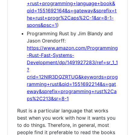
+rust+programming+language+book&
qid=1551692164&s=gateway&sprefix=t
he+rust+progr%2Caps%2C-1&sr=8-1-
spons&psc=1
)
Programming Rust by Jim Blandy and
Jason Orendorff:
https://www.amazon.com/Programming
-Rust-Fast-Systems-
Development/dp/1491927283/ref=sr_1_1
?
crid=12NIR3DQZRTUG&keywords=prog
ramming+rust&qid=1551692214&s=gat
eway&sprefix=programming+rust%2Ca
ps%2C213&sr=8-1
Rust is a particular language that works
best when you work with how it wants you
to do things. Therefore, in general, most
people find it preferable to read the books