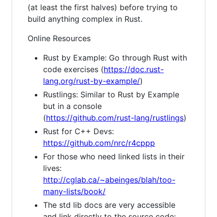
(at least the first halves) before trying to
build anything complex in Rust.
Online Resources
Rust by Example: Go through Rust with
code exercises (
https://doc.rust-
lang.org/rust-by-example/
)
Rustlings: Similar to Rust by Example
but in a console
(
https://github.com/rust-lang/rustlings
)
Rust for C++ Devs:
https://github.com/nrc/r4cppp
For those who need linked lists in their
lives:
http://cglab.ca/~abeinges/blah/too-
many-lists/book/
The std lib docs are very accessible
and link directly to the source code: