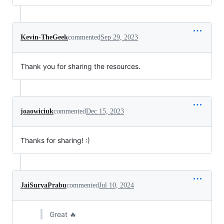
Kevin-TheGeek
commented
Sep 29, 2023
Thank you for sharing the resources.
joaowiciuk
commented
Dec 15, 2023
Thanks for sharing! :)
JaiSuryaPrabu
commented
Jul 10, 2024
Great 🔥