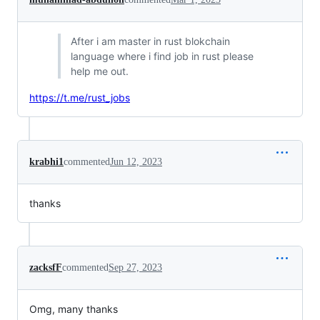
After i am master in rust blokchain
language where i find job in rust please
help me out.
https://t.me/rust_jobs
krabhi1
commented
Jun 12, 2023
thanks
zacksfF
commented
Sep 27, 2023
Omg, many thanks