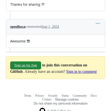
Thanks for sharing 🎊
opeolluwa
commented
Aug 1, 2024
Awesome 😎
to join this conversation on
Sign up for free
GitHub
. Already have an account?
Sign in to comment
Terms
Privacy
Security
Status
Community
Docs
Footer
Footer
Contact
Manage cookies
navigation
Do not share my personal information
© 2026 GitHub, Inc.