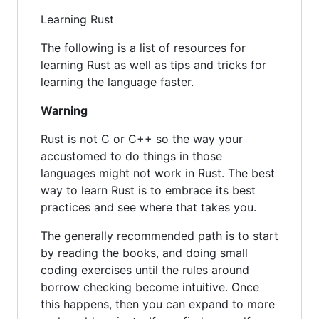
Learning Rust
The following is a list of resources for
learning Rust as well as tips and tricks for
learning the language faster.
Warning
Rust is not C or C++ so the way your
accustomed to do things in those
languages might not work in Rust. The best
way to learn Rust is to embrace its best
practices and see where that takes you.
The generally recommended path is to start
by reading the books, and doing small
coding exercises until the rules around
borrow checking become intuitive. Once
this happens, then you can expand to more