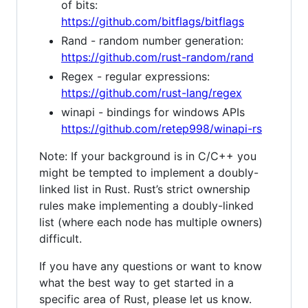
of bits:
https://github.com/bitflags/bitflags
Rand - random number generation:
https://github.com/rust-random/rand
Regex - regular expressions:
https://github.com/rust-lang/regex
winapi - bindings for windows APIs
https://github.com/retep998/winapi-rs
Note: If your background is in C/C++ you
might be tempted to implement a doubly-
linked list in Rust. Rust’s strict ownership
rules make implementing a doubly-linked
list (where each node has multiple owners)
difficult.
If you have any questions or want to know
what the best way to get started in a
specific area of Rust, please let us know.