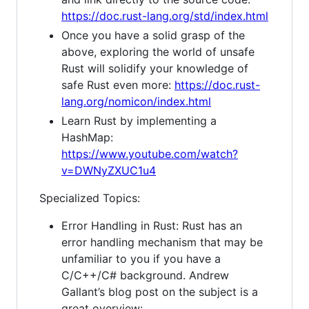
https://doc.rust-lang.org/std/index.html
Once you have a solid grasp of the
above, exploring the world of unsafe
Rust will solidify your knowledge of
safe Rust even more:
https://doc.rust-
lang.org/nomicon/index.html
Learn Rust by implementing a
HashMap:
https://www.youtube.com/watch?
v=DWNyZXUC1u4
Specialized Topics:
Error Handling in Rust: Rust has an
error handling mechanism that may be
unfamiliar to you if you have a
C/C++/C# background. Andrew
Gallant’s blog post on the subject is a
great overview: