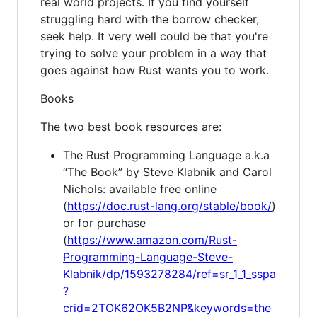
real world projects. If you find yourself
struggling hard with the borrow checker,
seek help. It very well could be that you're
trying to solve your problem in a way that
goes against how Rust wants you to work.
Books
The two best book resources are:
The Rust Programming Language a.k.a
“The Book” by Steve Klabnik and Carol
Nichols: available free online
(
https://doc.rust-lang.org/stable/book/
)
or for purchase
(
https://www.amazon.com/Rust-
Programming-Language-Steve-
Klabnik/dp/1593278284/ref=sr_1_1_sspa
?
crid=2TOK62OK5B2NP&keywords=the