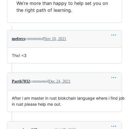
We’re more than happy to help set you on
the right path of learning.
mefercs
commented
Nov 10, 2021
Thx! <3
Parth7032
commented
Dec 24, 2021
After i am master in rust blokchain language where i find job
in rust please help me out.