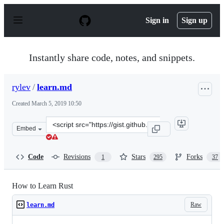
S
k
Sign in
Sign up
i
p
t
o
Instantly share code, notes, and snippets.
c
o
n
rylev
/
learn.md
t
e
Created
March 5, 2019 10:50
n
t
Clone
Embed
this
repository
at
Code
Revisions
Stars
Forks
1
295
37
&lt;script
src=&quot;https://gist.github.com/rylev/f76b8e9567a722f
How to Learn Rust
Raw
learn.md