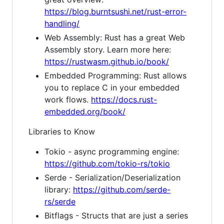
https://blog.burntsushi.net/rust-error-
handling/
Web Assembly: Rust has a great Web
Assembly story. Learn more here:
https://rustwasm.github.io/book/
Embedded Programming: Rust allows
you to replace C in your embedded
work flows.
https://docs.rust-
embedded.org/book/
Libraries to Know
Tokio - async programming engine:
https://github.com/tokio-rs/tokio
Serde - Serialization/Deserialization
library:
https://github.com/serde-
rs/serde
Bitflags - Structs that are just a series