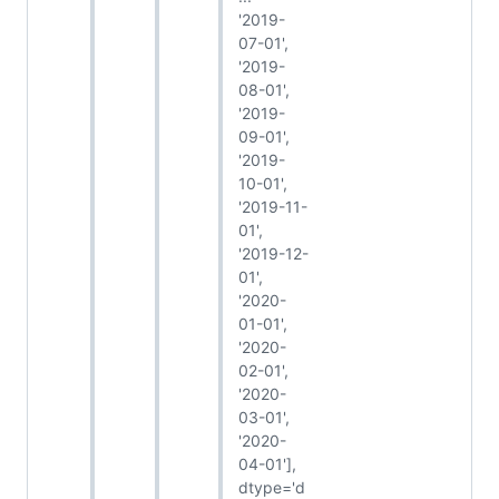
'2019-
07-01',
'2019-
08-01',
'2019-
09-01',
'2019-
10-01',
'2019-11-
01',
'2019-12-
01',
'2020-
01-01',
'2020-
02-01',
'2020-
03-01',
'2020-
04-01'],
dtype='d