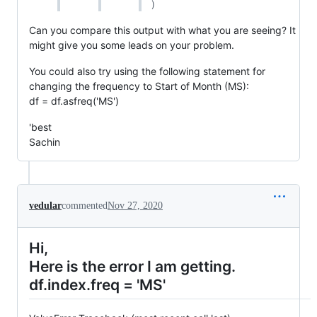
)
Can you compare this output with what you are seeing? It
might give you some leads on your problem.
You could also try using the following statement for
changing the frequency to Start of Month (MS):
df = df.asfreq('MS')
'best
Sachin
vedular
commented
Nov 27, 2020
Hi,
Here is the error I am getting.
df.index.freq = 'MS'