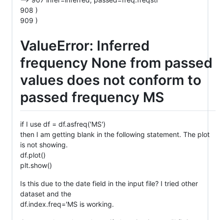
908 )
909 )
ValueError: Inferred
frequency None from passed
values does not conform to
passed frequency MS
if I use df = df.asfreq('MS')
then I am getting blank in the following statement. The plot
is not showing.
df.plot()
plt.show()
Is this due to the date field in the input file? I tried other
dataset and the
df.index.freq='MS is working.