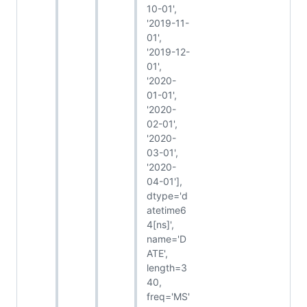
10-01',
'2019-11-
01',
'2019-12-
01',
'2020-
01-01',
'2020-
02-01',
'2020-
03-01',
'2020-
04-01'],
dtype='d
atetime6
4[ns]',
name='D
ATE',
length=3
40,
freq='MS'