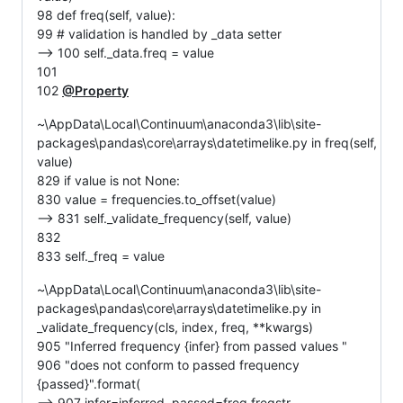
98 def freq(self, value):
99 # validation is handled by _data setter
--> 100 self._data.freq = value
101
102
@Property
~\AppData\Local\Continuum\anaconda3\lib\site-
packages\pandas\core\arrays\datetimelike.py in freq(self,
value)
829 if value is not None:
830 value = frequencies.to_offset(value)
--> 831 self._validate_frequency(self, value)
832
833 self._freq = value
~\AppData\Local\Continuum\anaconda3\lib\site-
packages\pandas\core\arrays\datetimelike.py in
_validate_frequency(cls, index, freq, **kwargs)
905 "Inferred frequency {infer} from passed values "
906 "does not conform to passed frequency
{passed}".format(
--> 907 infer=inferred, passed=freq.freqstr