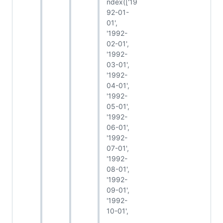
ndex(['19
92-01-
01',
'1992-
02-01',
'1992-
03-01',
'1992-
04-01',
'1992-
05-01',
'1992-
06-01',
'1992-
07-01',
'1992-
08-01',
'1992-
09-01',
'1992-
10-01',
...