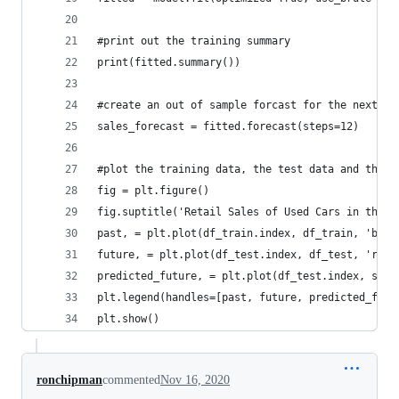
#print out the training summary
print(fitted.summary())
#create an out of sample forcast for the next 12
sales_forecast = fitted.forecast(steps=12)
#plot the training data, the test data and the f
fig = plt.figure()
fig.suptitle('Retail Sales of Used Cars in the U
past, = plt.plot(df_train.index, df_train, 'b.-'
future, = plt.plot(df_test.index, df_test, 'r.-'
predicted_future, = plt.plot(df_test.index, sale
plt.legend(handles=[past, future, predicted_futu
plt.show()
ronchipman
commented
Nov 16, 2020