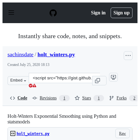
S
k
Sign in
Sign up
i
p
t
o
Instantly share code, notes, and snippets.
c
o
n
sachinsdate
/
holt_winters.py
t
e
Created
July 25, 2020 18:13
n
t
Clone
Embed
this
repository
at
Code
Revisions
Stars
Forks
1
1
2
&lt;script
src=&quot;https://gist.github.com/sachinsdate/7a070070
Holt-Winters Exponential Smoothing using Python and
statsmodels
Raw
holt_winters.py