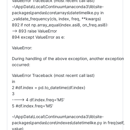
ValueError Traceback (most recent call last)
~\AppData\Local\Continuum\anaconda3\lib\site-
packages\pandas\core\arrays\datetimelike.py in
_validate_frequency(cls, index, freq, **kwargs)
892 if not np.array_equal(index.asi8, on_freq.asi8):
--> 893 raise ValueError
894 except ValueError as e:
ValueError:
During handling of the above exception, another exception
occurred:
ValueError Traceback (most recent call last)
in
2 #df.index = pd.to_datetime(df.index)
3
----> 4 df.index.freq='MS'
5 #df.index.freq='MS'
~\AppData\Local\Continuum\anaconda3\lib\site-
packages\pandas\core\indexes\datetimelike.py in freq(self,
value)