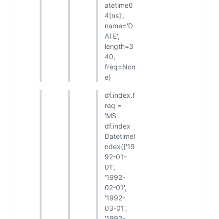
atetime6
4[ns]',
name='D
ATE',
length=3
40,
freq=Non
e)
df.index.f
req =
'MS'
df.index
DatetimeI
ndex(['19
92-01-
01',
'1992-
02-01',
'1992-
03-01',
'1992-