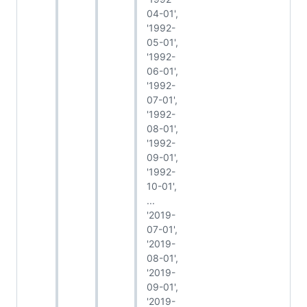
04-01',
'1992-
05-01',
'1992-
06-01',
'1992-
07-01',
'1992-
08-01',
'1992-
09-01',
'1992-
10-01',
...
'2019-
07-01',
'2019-
08-01',
'2019-
09-01',
'2019-