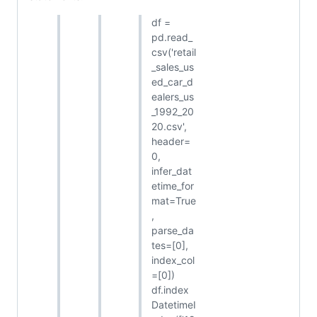
df =
pd.read_
csv('retail
_sales_us
ed_car_d
ealers_us
_1992_20
20.csv',
header=
0,
infer_dat
etime_for
mat=True
,
parse_da
tes=[0],
index_col
=[0])
df.index
DatetimeI