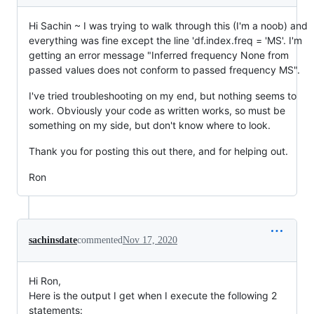
Hi Sachin ~ I was trying to walk through this (I'm a noob) and
everything was fine except the line 'df.index.freq = 'MS'. I'm
getting an error message "Inferred frequency None from
passed values does not conform to passed frequency MS".
I've tried troubleshooting on my end, but nothing seems to
work. Obviously your code as written works, so must be
something on my side, but don't know where to look.
Thank you for posting this out there, and for helping out.
Ron
sachinsdate
commented
Nov 17, 2020
Hi Ron,
Here is the output I get when I execute the following 2
statements: