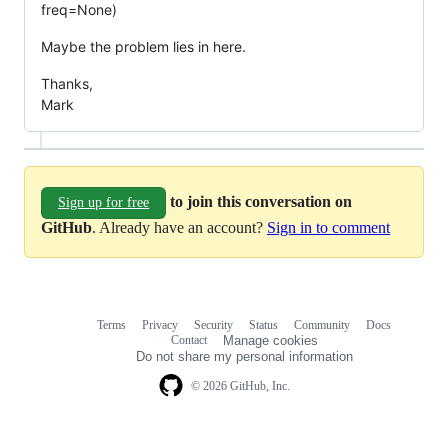
freq=None)
Maybe the problem lies in here.
Thanks,
Mark
to join this conversation on
Sign up for free
GitHub
. Already have an account?
Sign in to comment
Terms
Privacy
Security
Status
Community
Docs
Footer
Footer
Contact
Manage cookies
navigation
Do not share my personal information
© 2026 GitHub, Inc.