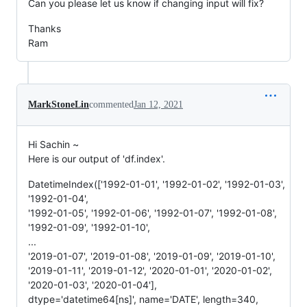
Can you please let us know if changing input will fix?
Thanks
Ram
MarkStoneLin
commented
Jan 12, 2021
Hi Sachin ~
Here is our output of 'df.index'.
DatetimeIndex(['1992-01-01', '1992-01-02', '1992-01-03',
'1992-01-04',
'1992-01-05', '1992-01-06', '1992-01-07', '1992-01-08',
'1992-01-09', '1992-01-10',
...
'2019-01-07', '2019-01-08', '2019-01-09', '2019-01-10',
'2019-01-11', '2019-01-12', '2020-01-01', '2020-01-02',
'2020-01-03', '2020-01-04'],
dtype='datetime64[ns]', name='DATE', length=340,