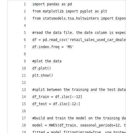
import pandas as pd
from matplotlib import pyplot as plt
from statsmodels.tsa.holtwinters import Exponent
#read the data file. the date column is expected
df = pd.read_csv('retail_sales_used_car_dealers_
df.index.freq = 'MS'
#plot the data
df.plot()
plt.show()
#split between the training and the test data se
df_train = df.iloc[:-12]
df_test = df.iloc[-12:]
#build and train the model on the training data
model = HWES(df_train, seasonal_periods=12, tren
fitted = model.fit(optimized=True, use_brute=Tru