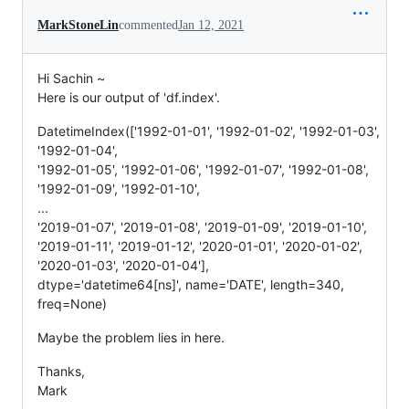
MarkStoneLin
commented
Jan 12, 2021
Hi Sachin ~
Here is our output of 'df.index'.
DatetimeIndex(['1992-01-01', '1992-01-02', '1992-01-03',
'1992-01-04',
'1992-01-05', '1992-01-06', '1992-01-07', '1992-01-08',
'1992-01-09', '1992-01-10',
...
'2019-01-07', '2019-01-08', '2019-01-09', '2019-01-10',
'2019-01-11', '2019-01-12', '2020-01-01', '2020-01-02',
'2020-01-03', '2020-01-04'],
dtype='datetime64[ns]', name='DATE', length=340,
freq=None)
Maybe the problem lies in here.
Thanks,
Mark