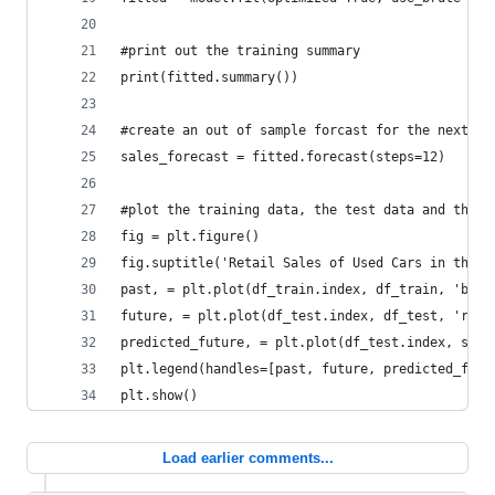
#print out the training summary
print(fitted.summary())
#create an out of sample forcast for the next 12
sales_forecast = fitted.forecast(steps=12)
#plot the training data, the test data and the f
fig = plt.figure()
fig.suptitle('Retail Sales of Used Cars in the U
past, = plt.plot(df_train.index, df_train, 'b.-'
future, = plt.plot(df_test.index, df_test, 'r.-'
predicted_future, = plt.plot(df_test.index, sale
plt.legend(handles=[past, future, predicted_futu
plt.show()
Load earlier comments...