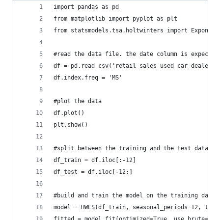
import pandas as pd
from matplotlib import pyplot as plt
from statsmodels.tsa.holtwinters import Exponent
#read the data file. the date column is expected
df = pd.read_csv('retail_sales_used_car_dealers_
df.index.freq = 'MS'
#plot the data
df.plot()
plt.show()
#split between the training and the test data se
df_train = df.iloc[:-12]
df_test = df.iloc[-12:]
#build and train the model on the training data
model = HWES(df_train, seasonal_periods=12, tren
fitted = model.fit(optimized=True, use_brute=Tru