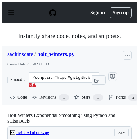
S
k
Sign in
Sign up
i
p
t
o
Instantly share code, notes, and snippets.
c
o
n
sachinsdate
/
holt_winters.py
t
e
Created
July 25, 2020 18:13
n
t
Clone
Embed
this
repository
at
Code
Revisions
Stars
Forks
1
1
2
&lt;script
src=&quot;https://gist.github.com/sachinsdate/7a070070
Holt-Winters Exponential Smoothing using Python and
statsmodels
Raw
holt_winters.py