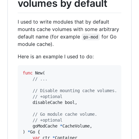
volumes by default
I used to write modules that by default
mounts cache volumes with some arbitrary
default name (for example
for Go
go-mod
module cache).
Here is an example I used to do:
func
New
(

// ...
// Disable mounting cache volumes.
// +optional
disableCache
bool
,

// Go module cache volume.
// +optional
goModCache
*
CacheVolume
,

) 
*
Go
 {

var
ctr
*
Container