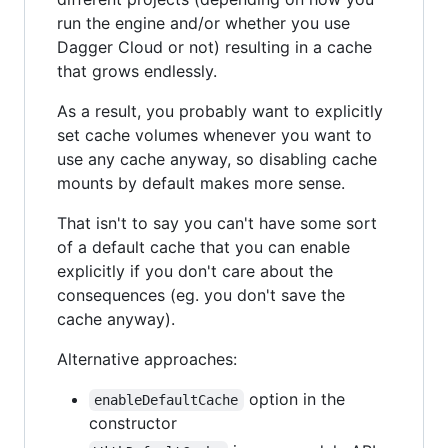
run the engine and/or whether you use
Dagger Cloud or not) resulting in a cache
that grows endlessly.
As a result, you probably want to explicitly
set cache volumes whenever you want to
use any cache anyway, so disabling cache
mounts by default makes more sense.
That isn't to say you can't have some sort
of a default cache that you can enable
explicitly if you don't care about the
consequences (eg. you don't save the
cache anyway).
Alternative approaches:
option in the
enableDefaultCache
constructor