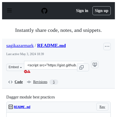
S
k
Sign in
Sign up
i
p
t
o
Instantly share code, notes, and snippets.
c
o
n
sagikazarmark
/
README.md
t
e
Last active
May 3, 2024 18:39
n
t
Clone
Embed
this
repository
at
Code
Revisions
5
&lt;script
src=&quot;https://gist.github.com/sagikazarmark/53a77b
Dagger module best practices
Raw
README.md