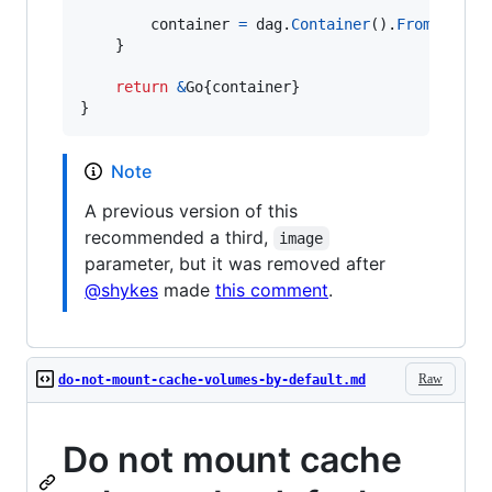
container
=
dag
.
Container
().
From
(
fmt
.
S
	}

return
&
Go
{
container
}

}
Note
A previous version of this
recommended a third,
image
parameter, but it was removed after
@shykes
made
this comment
.
Raw
do-not-mount-cache-volumes-by-default.md
Do not mount cache