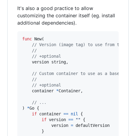
It's also a good practice to allow
customizing the container itself (eg. install
additional dependencies).
func
New
(

// Version (image tag) to use from the off
//
// +optional
version
string
,

// Custom container to use as a base conta
//
// +optional
container
*
Container
,

// ...
) 
*
Go
 {

if
container
==
nil
 {

if
version
==
""
 {

version
=
defaultVersion
		}
