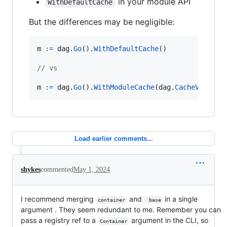
in your module API
WithDefaultCache
But the differences may be negligible:
m
:=
dag
.
Go
().
WithDefaultCache
()

// vs
m
:=
dag
.
Go
().
WithModuleCache
(
dag
.
CacheVolume
(
Load earlier comments...
shykes
commented
May 1, 2024
I recommend merging
and
in a single
container
 base
argument . They seem redundant to me. Remember you can
pass a registry ref to a
argument in the CLI, so
Container