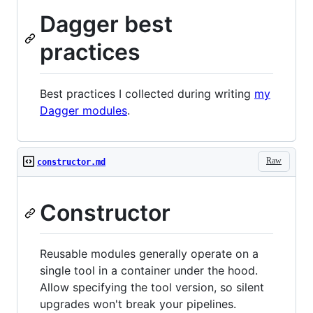
Dagger best
practices
Best practices I collected during writing
my
Dagger modules
.
Raw
constructor.md
Constructor
Reusable modules generally operate on a
single tool in a container under the hood.
Allow specifying the tool version, so silent
upgrades won't break your pipelines.