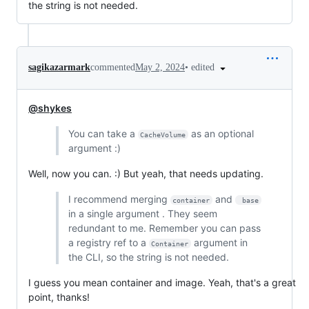
the string is not needed.
•
edited
sagikazarmark
commented
May 2, 2024
@shykes
You can take a
as an optional
CacheVolume
argument :)
Well, now you can. :) But yeah, that needs updating.
I recommend merging
and
container
 base
in a single argument . They seem
redundant to me. Remember you can pass
a registry ref to a
argument in
Container
the CLI, so the string is not needed.
I guess you mean container and image. Yeah, that's a great
point, thanks!