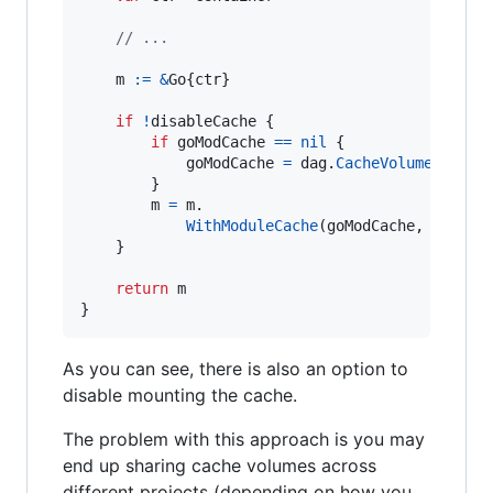
// ...
m
:=
&
Go
{
ctr
}

if
!
disableCache
 {

if
goModCache
==
nil
 {

goModCache
=
dag
.
CacheVolume
(
"go-m
		}

m
=
m
.

WithModuleCache
(
goModCache
, 
nil
, 
"
	}

return
m
}
As you can see, there is also an option to
disable mounting the cache.
The problem with this approach is you may
end up sharing cache volumes across
different projects (depending on how you