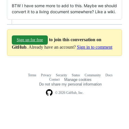
BTW I have some more to add to this. Maybe we should
convert it to a living document somewhere? Like a wiki.
to join this conversation on
Sign up for free
GitHub
. Already have an account?
Sign in to comment
Terms
Privacy
Security
Status
Community
Docs
Footer
Footer
Contact
Manage cookies
navigation
Do not share my personal information
© 2026 GitHub, Inc.