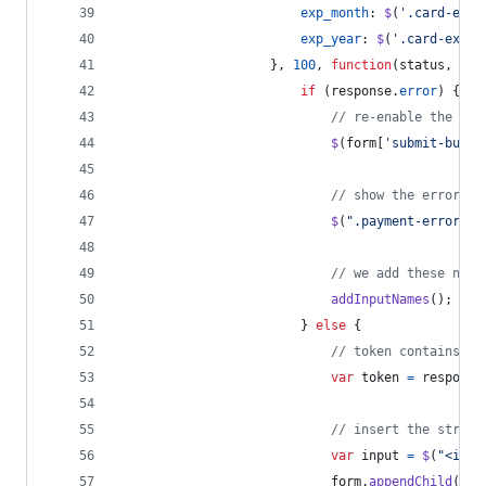
exp_month
: 
$
(
'.card-expi
exp_year
: 
$
(
'.card-expir
}
,
100
,
function
(
status
,
res
if
(
response
.
error
)
{
// re-enable the sub
$
(
form
[
'submit-butto
// show the error
$
(
".payment-errors"
)
// we add these name
addInputNames
(
)
;
}
else
{
// token contains id
var
token
=
response
// insert the stripe
var
input
=
$
(
"<inpu
form
.
appendChild
(
inp