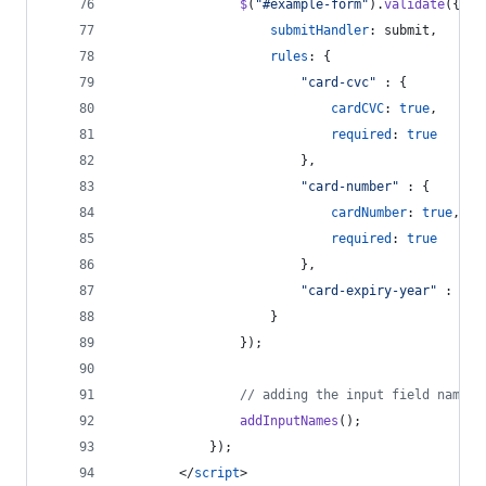
$
(
"#example-form"
)
.
validate
(
{
submitHandler
: 
submit
,
rules
: 
{
"card-cvc"
 : 
{
cardCVC
: 
true
,
required
: 
true
}
,
"card-number"
 : 
{
cardNumber
: 
true
,
required
: 
true
}
,
"card-expiry-year"
 : 
"ca
}
}
)
;
// adding the input field names 
addInputNames
(
)
;
}
)
;
</
script
>