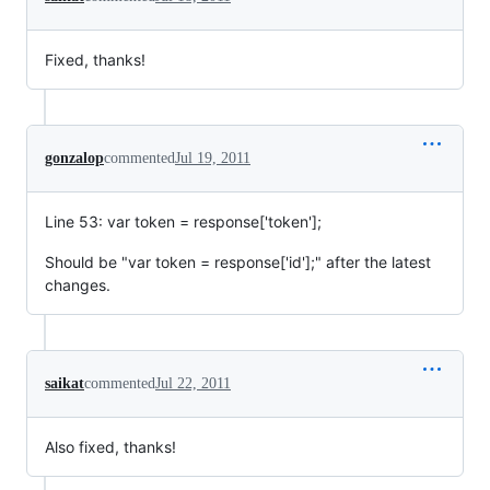
Fixed, thanks!
gonzalop
commented
Jul 19, 2011
Line 53: var token = response['token'];
Should be "var token = response['id'];" after the latest
changes.
saikat
commented
Jul 22, 2011
Also fixed, thanks!