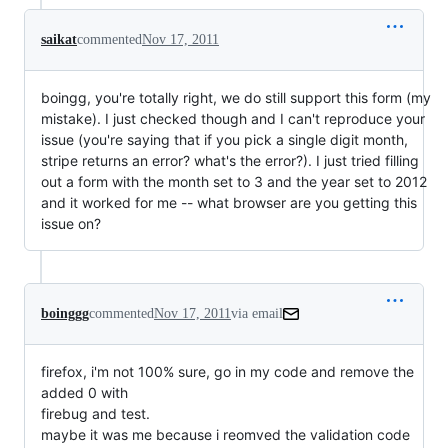
saikat
commented
Nov 17, 2011
boingg, you're totally right, we do still support this form (my
mistake). I just checked though and I can't reproduce your
issue (you're saying that if you pick a single digit month,
stripe returns an error? what's the error?). I just tried filling
out a form with the month set to 3 and the year set to 2012
and it worked for me -- what browser are you getting this
issue on?
boinggg
commented
Nov 17, 2011
via email
firefox, i'm not 100% sure, go in my code and remove the 
added 0 with

firebug and test.
