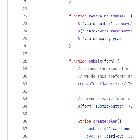
}
function
removeInputNames
(
)
{
$
(
".card-number"
)
.
removeAttr
$
(
".card-cvc"
)
.
removeAttr
(
"n
$
(
".card-expiry-year"
)
.
remov
}
function
submit
(
form
)
{
// remove the input field na
// we do this *before* anyth
removeInputNames
(
)
;
// THIS 
// given a valid form, submi
$
(
form
[
'submit-button'
]
)
.
att
Stripe
.
createToken
(
{
number
: 
$
(
'.card-number'
cvc
: 
$
(
'.card-cvc'
)
.
val
(