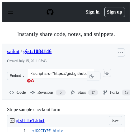
S
k
Sign in
Sign up
i
p
t
o
Instantly share code, notes, and snippets.
c
o
n
saikat
/
gist:1084146
t
e
Created
July 15, 2011 05:43
n
t
Clone
Embed
this
repository
at
Code
Revisions
Stars
Forks
5
17
13
&lt;script
src=&quot;https://gist.github.com/saikat/1084146.js&quot
Stripe sample checkout form
Raw
gistfile1.html
<!DOCTYPE html
>