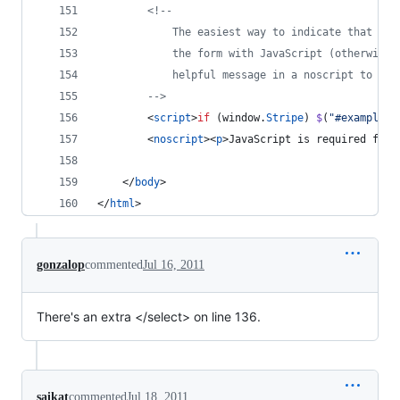
<!-- 
            The easiest way to indicate that the
            the form with JavaScript (otherwise 
            helpful message in a noscript to ind
        -->
<
script
>
if
(
window
.
Stripe
)
$
(
"#example-f
<
noscript
>
<
p
>
JavaScript is required for 
</
body
>
</
html
>
gonzalop
commented
Jul 16, 2011
There's an extra </select> on line 136.
saikat
commented
Jul 18, 2011