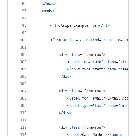
</
head
>
<
body
>
<
h1
>
Stripe Example Form
</
h1
>
<
form
action
="
/
" 
method
="
post
" 
id
="
examp
<
div
class
="
form-row
"
>
<
label
for
="
name
" 
class
="
stripeL
<
input
type
="
text
" 
name
="
name
" 
c
</
div
>
<
div
class
="
form-row
"
>
<
label
for
="
email
"
>
E-mail Addres
<
input
type
="
text
" 
name
="
email
" 
</
div
>
<
div
class
="
form-row
"
>
<
label
>
Card Number
</
label
>