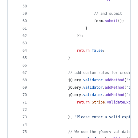
// and submit
form
.
submit
(
)
;
}
}
)
;
return
false
;
}
// add custom rules for credit c
jQuery
.
validator
.
addMethod
(
"card
jQuery
.
validator
.
addMethod
(
"card
jQuery
.
validator
.
addMethod
(
"card
return
Stripe
.
validateExpiry
}
,
"Please enter a valid expirat
// We use the jQuery validate pl