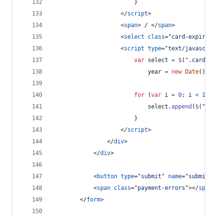
}
</
script
>
<
span
>
 / 
</
span
>
<
select
class
="
card-expiry-y
<
script
type
="
text/javascrip
var
select
=
$
(
".card-ex
year
=
new
Date
(
)
.
ge
for
(
var
i
=
0
;
i
<
12
;
select
.
append
(
$
(
"<op
}
</
script
>
</
div
>
</
div
>
<
button
type
="
submit
" 
name
="
submit-b
<
span
class
="
payment-errors
"
>
</
span
>
</
form
>