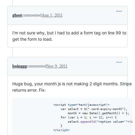
ghost
commented
Aug 1, 2011
I'm not sure why, but I had to add a form tag on line 99 to
get the form to load.
boinggg
commented
Nov 9, 2011
Huge bug, your month js is not making 2 digit months. Stripe
returns error. Fix:
<
script
type
=
"text/javascript"
>
                        var select = $(".card-expiry-month"),

                            month = new Date().getMonth() + 1;

                        for (var i = 1; i 
<
=
12
;
i
++
)
{
select
.
append
(
$
(
"<option value='"
+
(
i
}
                    </
script
>