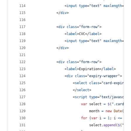
<
input
type
="
text
" 
maxlength
="
20
</
div
>
<
div
class
="
form-row
"
>
<
label
>
CVC
</
label
>
<
input
type
="
text
" 
maxlength
="
4
"
</
div
>
<
div
class
="
form-row
"
>
<
label
>
Expiration
</
label
>
<
div
class
="
expiry-wrapper
"
>
<
select
class
="
card-expiry-m
</
select
>
<
script
type
="
text/javascrip
var
select
=
$
(
".card-ex
month
=
new
Date
(
)
.
g
for
(
var
i
=
1
;
i
<=
12
;
select
.
append
(
$
(
"<op