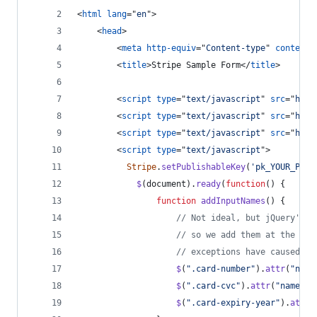
<
html
lang
="
en
"
>
<
head
>
<
meta
http-equiv
="
Content-type
" 
content
=
<
title
>
Stripe Sample Form
</
title
>
<
script
type
="
text/javascript
" 
src
="
http
<
script
type
="
text/javascript
" 
src
="
http
<
script
type
="
text/javascript
" 
src
="
http
<
script
type
="
text/javascript
"
>
Stripe
.
setPublishableKey
(
'pk_YOUR_PUBL
$
(
document
)
.
ready
(
function
(
)
{
function
addInputNames
(
)
{
// Not ideal, but jQuery's v
// so we add them at the las
// exceptions have caused ot
$
(
".card-number"
)
.
attr
(
"name
$
(
".card-cvc"
)
.
attr
(
"name"
,
$
(
".card-expiry-year"
)
.
attr
(