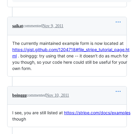
saikat
commented
Nov 9, 2011
The currently maintained example form is now located at
https://gist.github.com/1204718#file_stripe_tutorial_page.ht
ml
. boinggg: try using that one -- it doesn't do as much for
you though, so your code here could still be useful for your
own form.
boinggg
commented
Nov 10, 2011
I see, you are still listed at
https://stripe.com/docs/examples
though