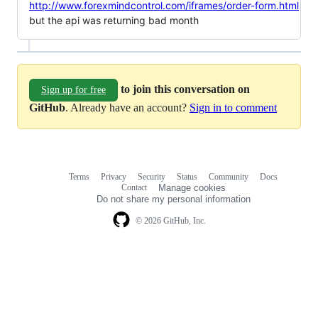
http://www.forexmindcontrol.com/iframes/order-form.html
but the api was returning bad month
to join this conversation on
Sign up for free
GitHub
. Already have an account?
Sign in to comment
Terms
Privacy
Security
Status
Community
Docs
Footer
Footer
Contact
Manage cookies
navigation
Do not share my personal information
© 2026 GitHub, Inc.