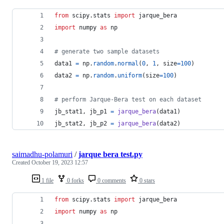
from
scipy
.
stats
import
jarque_bera
import
numpy
as
np
# generate two sample datasets
data1
=
np
.
random
.
normal
(
0
, 
1
, 
size
=
100
)
data2
=
np
.
random
.
uniform
(
size
=
100
)
# perform Jarque-Bera test on each dataset
jb_stat1
, 
jb_p1
=
jarque_bera
(
data1
)
jb_stat2
, 
jb_p2
=
jarque_bera
(
data2
)
saimadhu-polamuri
/
jarque bera test.py
Created
October 19, 2023 12:57
1 file
0 forks
0 comments
0 stars
from
scipy
.
stats
import
jarque_bera
import
numpy
as
np