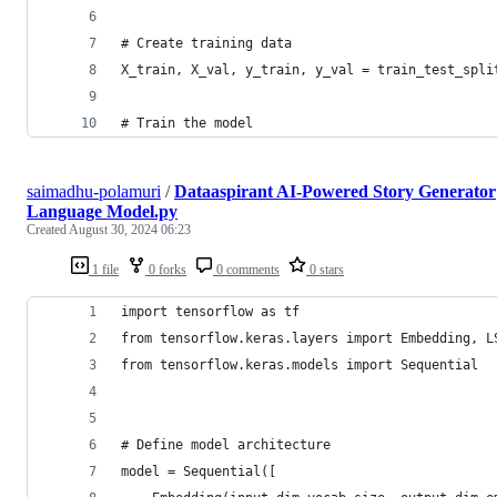
# Create training data
X_train, X_val, y_train, y_val = train_test_spli
# Train the model
saimadhu-polamuri
/
Dataaspirant AI-Powered Story Generator
Language Model.py
Created
August 30, 2024 06:23
1 file
0 forks
0 comments
0 stars
import tensorflow as tf
from tensorflow.keras.layers import Embedding, L
from tensorflow.keras.models import Sequential  
# Define model architecture
model = Sequential([