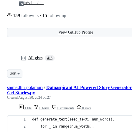
in/saimadhu
159
followers
·
15
following
View GitHub Profile
All gists
416
Sort
saimadhu-polamuri
/
Dataaspirant AI-Powered Story Generator
Get Stories.py
Created
August 30, 2024 06:27
1 file
0 forks
0 comments
0 stars
def generate_text(seed_text, num_words):
    for _ in range(num_words):