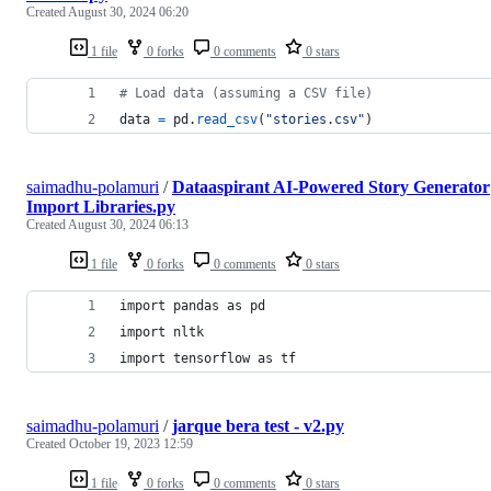
Created
August 30, 2024 06:20
1 file
0 forks
0 comments
0 stars
# Load data (assuming a CSV file) 
data
=
pd
.
read_csv
(
"stories.csv"
)
saimadhu-polamuri
/
Dataaspirant AI-Powered Story Generator
Import Libraries.py
Created
August 30, 2024 06:13
1 file
0 forks
0 comments
0 stars
import pandas as pd 
import nltk
import tensorflow as tf
saimadhu-polamuri
/
jarque bera test - v2.py
Created
October 19, 2023 12:59
1 file
0 forks
0 comments
0 stars