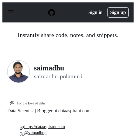
S
k
Sign in
Sign up
i
p
t
o
Instantly share code, notes, and snippets.
c
o
n
t
e
n
saimadhu
t
saimadhu-polamuri
💭
For the love of data.
Data Scientist | Blogger at dataaspirant.com
https://dataaspirant.com
@saimadhup