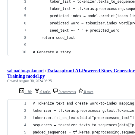
        token_list = tokenizer.texts_to_sequence
        token_list = tf.keras.preprocessing.sequ
        predicted_index = model.predict(token_li
        predicted_word = tokenizer.index_word[pr
        seed_text += " " + predicted_word
    return seed_text
# Generate a story
saimadhu-polamuri
/
Dataaspirant AI-Powered Story Generator
Training model.py
Created
August 30, 2024 06:25
1 file
0 forks
0 comments
0 stars
# Tokenize text and create word-to-index mapping
tokenizer = tf.keras.preprocessing.text.Tokenize
tokenizer.fit_on_texts(data["preprocessed_text"]
sequences = tokenizer.texts_to_sequences(data["p
padded_sequences = tf.keras.preprocessing.sequen