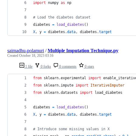
import
numpy
as
np
# Load the diabetes dataset
diabetes
=
load_diabetes
()
X
, 
y
=
diabetes
.
data
, 
diabetes
.
target
saimadhu-polamuri
/
Multiple Imputation Technique.py
Created
October 18, 2023 03:16
1 file
0 forks
0 comments
0 stars
from
sklearn
.
experimental
import
enable_iterativ
from
sklearn
.
impute
import
IterativeImputer
from
sklearn
.
datasets
import
load_diabetes
diabetes
=
load_diabetes
()
X
, 
y
=
diabetes
.
data
, 
diabetes
.
target
# Introduce some missing values in X