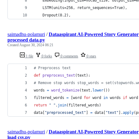
    Embedding(input_dim=vocab_size, output_dim=e
    LSTM(units=256, return_sequences=True),
    Dropout(0.2),
saimadhu-polamuri
/
Dataaspirant AI-Powered Story Generator
processed data.py
Created
August 30, 2024 06:21
1 file
0 forks
0 comments
0 stars
# Preprocess text 
def
preprocess_text
(
text
): 
# Remove stop words stop_words = set(stopwords.w
words
=
word_tokenize
(
text
.
lower
()) 
filtered_words
=
 [
word
for
word
in
words
if
word
return
" "
.
join
(
filtered_words
)
data
[
"preprocessed_text"
] 
=
data
[
"text"
].
apply
(
p
saimadhu-polamuri
/
Dataaspirant AI-Powered Story Generator
load csv.py