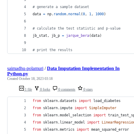
# generate a sample dataset
data
=
np
.
random
.
normal
(
0
, 
1
, 
1000
)
# calculate the test statistic and p-value
jb_stat
, 
jb_p
=
jarque_bera
(
data
)
# print the results
saimadhu-polamuri
/
Data Imputation Implementation In
Python.py
Created
October 18, 2023 03:18
1 file
0 forks
0 comments
0 stars
from
sklearn
.
datasets
import
load_diabetes
from
sklearn
.
impute
import
SimpleImputer
from
sklearn
.
model_selection
import
train_test_s
from
sklearn
.
linear_model
import
LinearRegressio
from
sklearn
.
metrics
import
mean_squared_error