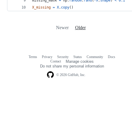
missing_mask
=
np
.
random
.
rand
(
*
X
.
shape
) 
<
0.1
X_missing
=
X
.
copy
()
Newer
Older
Terms
Privacy
Security
Status
Community
Docs
Footer
Footer
Contact
Manage cookies
navigation
Do not share my personal information
© 2026 GitHub, Inc.