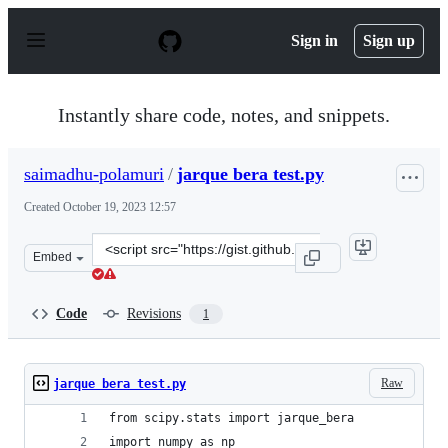
S
k
Sign in
Sign up
i
p
t
o
Instantly share code, notes, and snippets.
c
o
n
saimadhu-polamuri
/
jarque bera test.py
t
e
Created
October 19, 2023 12:57
n
t
Clone
Embed
this
repository
at
Code
Revisions
1
&lt;script
src=&quot;https://gist.github.com/saimadhu-
polamuri/1833bdb7e301d637fda505799e4d9de3.js&quot;&g
Raw
jarque bera test.py
from scipy.stats import jarque_bera
import numpy as np