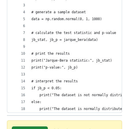
# generate a sample dataset
data = np.random.normal(0, 1, 1000)
# calculate the test statistic and p-value
jb_stat, jb_p = jarque_bera(data)
# print the results
print("Jarque-Bera statistic:", jb_stat)
print("p-value:", jb_p)
# interpret the results
if jb_p < 0.05:
    print("The dataset is not normally distribut
else:
    print("The dataset is normally distributed."