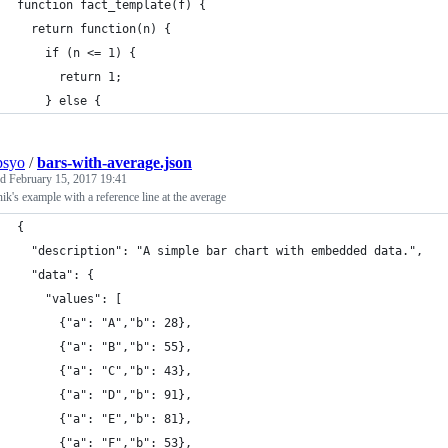
function fact_template(f) {
  return function(n) {
    if (n <= 1) {
      return 1;
    } else {
psyo
/
bars-with-average.json
ed
February 15, 2017 19:41
k's example with a reference line at the average
{
  "description": "A simple bar chart with embedded data.",
  "data": {
    "values": [
      {"a": "A","b": 28},
      {"a": "B","b": 55},
      {"a": "C","b": 43},
      {"a": "D","b": 91},
      {"a": "E","b": 81},
      {"a": "F","b": 53},