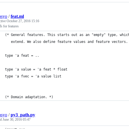
psyo
/
feat.ml
ctive
October 27, 2016 15:16
 for features
(* General features. This starts out as an "empty" type, whic
   extend. We also define feature values and feature vectors.
type 'a feat = ..
type 'a value = 'a feat * float
type 'a fvec = 'a value list
(* Domain adaptation. *)
psyo
/
py3_path.py
ed
June 30, 2016 05:47