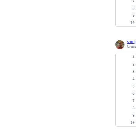
sam
Creat