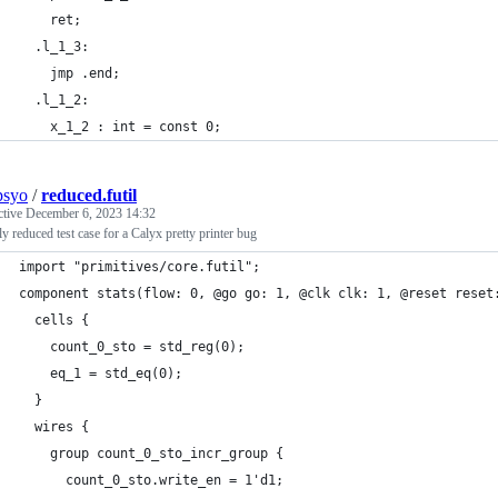
    ret;
  .l_1_3:
    jmp .end;
  .l_1_2:
    x_1_2 : int = const 0;
psyo
/
reduced.futil
ctive
December 6, 2023 14:32
lly reduced test case for a Calyx pretty printer bug
import "primitives/core.futil";
component stats(flow: 0, @go go: 1, @clk clk: 1, @reset reset
  cells {
    count_0_sto = std_reg(0);
    eq_1 = std_eq(0);
  }
  wires {
    group count_0_sto_incr_group {
      count_0_sto.write_en = 1'd1;