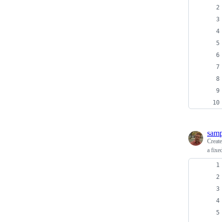
sam
Creat
a fixe