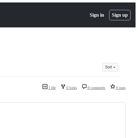
Sign in
Sign up
Sort
1 file
0 forks
0 comments
0 stars