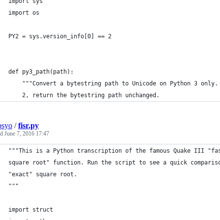
import sys
import os
PY2 = sys.version_info[0] == 2
def py3_path(path):
    """Convert a bytestring path to Unicode on Python 3 only.
    2, return the bytestring path unchanged.
psyo
/
fisr.py
ed
June 7, 2016 17:47
"""This is a Python transcription of the famous Quake III "fa
square root" function. Run the script to see a quick comparis
"exact" square root.
"""
import struct