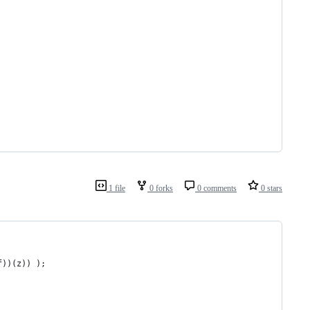
1 file
0 forks
0 comments
0 stars
f))(z)) );