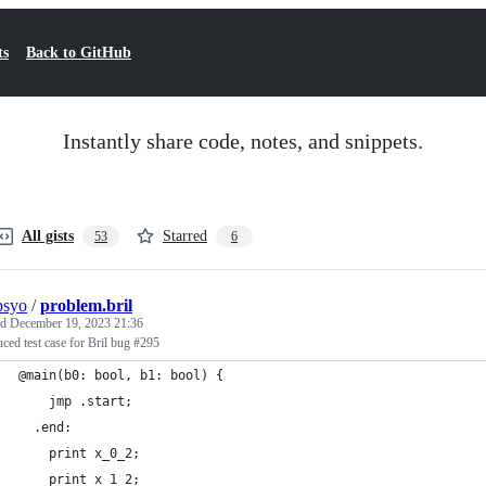
ts
Back to GitHub
Instantly share code, notes, and snippets.
All gists
Starred
53
6
psyo
/
problem.bril
ed
December 19, 2023 21:36
ced test case for Bril bug #295
@main(b0: bool, b1: bool) {
    jmp .start;
  .end:
    print x_0_2;
    print x_1_2;