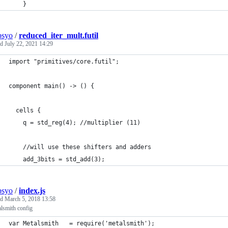
    }
psyo
/
reduced_iter_mult.futil
ed
July 22, 2021 14:29
import "primitives/core.futil";
component main() -> () {
  cells {
    q = std_reg(4); //multiplier (11)
    //will use these shifters and adders
    add_3bits = std_add(3);
psyo
/
index.js
ed
March 5, 2018 13:58
lsmith config
var Metalsmith   = require('metalsmith');