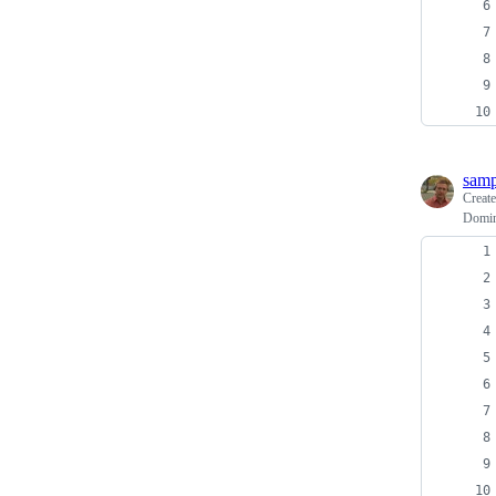
sam
Creat
Domini