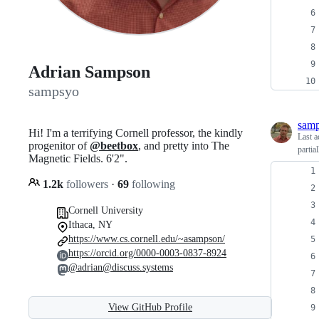
Adrian Sampson
sampsyo
sam
Hi! I'm a terrifying Cornell professor, the kindly
Last a
progenitor of
@beetbox
, and pretty into The
partia
Magnetic Fields. 6'2".
1.2k
followers
·
69
following
Cornell University
Ithaca, NY
https://www.cs.cornell.edu/~asampson/
https://orcid.org/0000-0003-0837-8924
@adrian@discuss.systems
View GitHub Profile