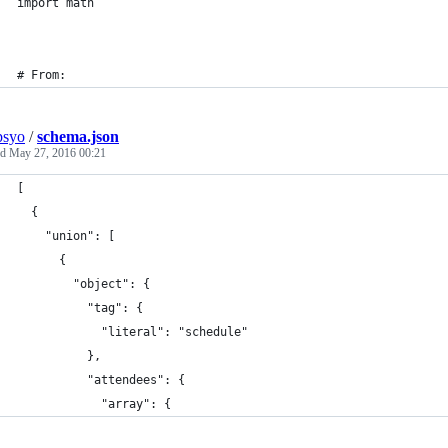
import math
# From:
psyo
/
schema.json
ed
May 27, 2016 00:21
[
  {
    "union": [
      {
        "object": {
          "tag": {
            "literal": "schedule"
          },
          "attendees": {
            "array": {