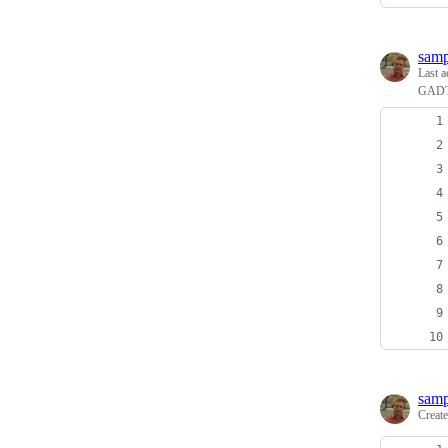
sam
Last a
GADTs
sam
Creat