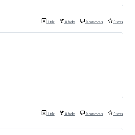
1 file
0 forks
0 comments
0 stars
1 file
0 forks
0 comments
0 stars