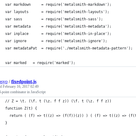
var markdown     = require('metalsmith-markdown');
var layouts      = require('metalsmith-layouts');
var sass         = require('metalsmith-sass');
var metadata     = require('metalsmith-metadata');
var inplace      = require('metalsmith-in-place');
var ignore       = require('metalsmith-ignore');
var metadataPat  = require('./metalsmith-metadata-pattern');
var marked   = require('marked');
psyo
/
fixedpoint.js
ed
February 16, 2017 02:49
d-point combinator in JavaScript
// Z = \t. (\f. t (\z. f f z)) (\f. t (\z. f f z))
function Z(t) {
  return ( (f) => t((z) => (f(f))(z)) ) ( (f) => t((z) => (f(
}