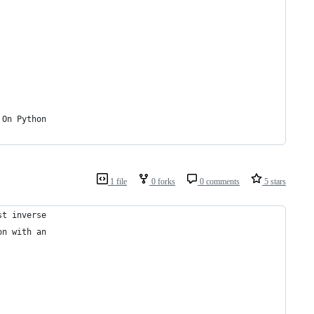
 On Python
1 file
0 forks
0 comments
5 stars
st inverse
on with an