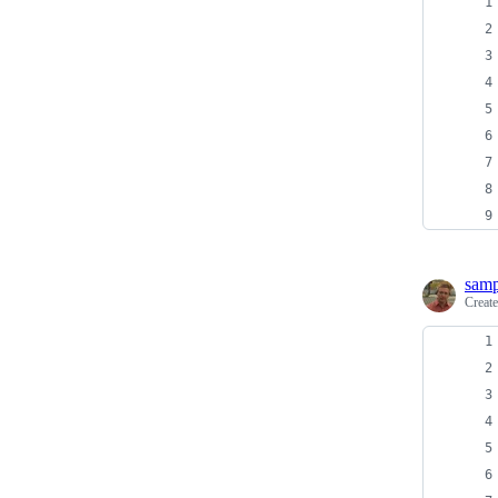
sam
Creat