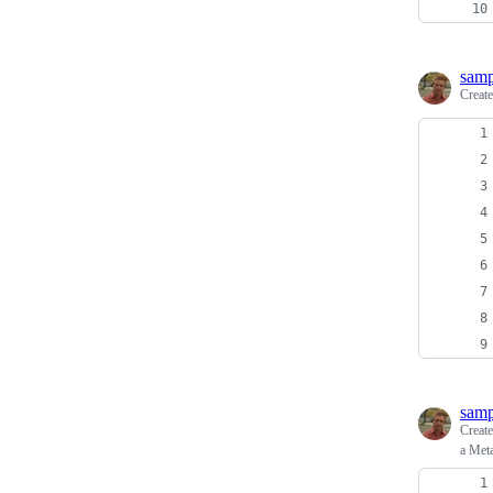
sam
Creat
sam
Creat
a Meta