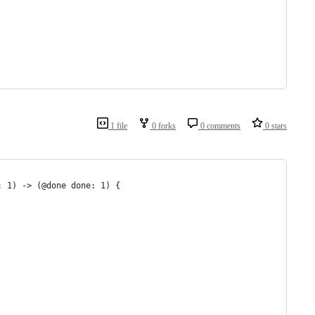
1 file
0 forks
0 comments
0 stars
: 1) -> (@done done: 1) {