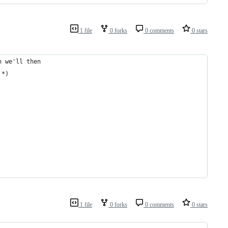
1 file
0 forks
0 comments
0 stars
h we'll then
 *)
1 file
0 forks
0 comments
0 stars