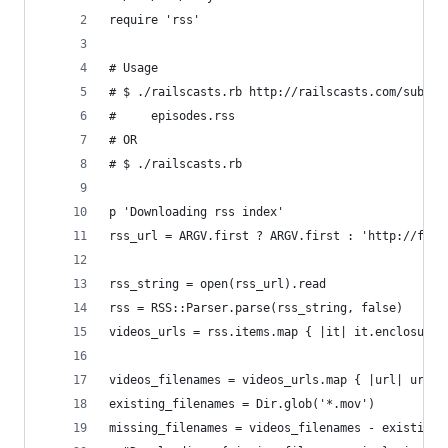
require 'rss'
# Usage
# $ ./railscasts.rb http://railscasts.com/subscr
#     episodes.rss
# OR
# $ ./railscasts.rb
p 'Downloading rss index'
rss_url = ARGV.first ? ARGV.first : 'http://feed
rss_string = open(rss_url).read
rss = RSS::Parser.parse(rss_string, false)
videos_urls = rss.items.map { |it| it.enclosure.
videos_filenames = videos_urls.map { |url| url.s
existing_filenames = Dir.glob('*.mov')
missing_filenames = videos_filenames - existing_