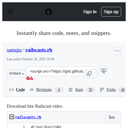
S
k
Sign in
Sign up
i
p
t
o
Instantly share code, notes, and snippets.
c
o
n
samqiu
/
railscasts.rb
t
e
Last active
October 18, 2025 19:39
n
t
Clone
Embed
this
repository
at
Code
Revisions
Stars
Forks
4
70
46
&lt;script
src=&quot;https://gist.github.com/samqiu/1472142.js&quo
Download free Railscast video
Raw
railscasts.rb
#!/usr/bin/ruby