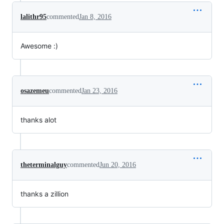
lalithr95
commented
Jan 8, 2016
Awesome :)
osazemeu
commented
Jan 23, 2016
thanks alot
theterminalguy
commented
Jun 20, 2016
thanks a zillion