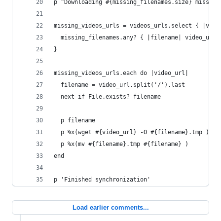
p "Downloading #{missing_filenames.size} missing
missing_videos_urls = videos_urls.select { |vide
  missing_filenames.any? { |filename| video_url.
}
missing_videos_urls.each do |video_url|
  filename = video_url.split('/').last
  next if File.exists? filename
  p filename
  p %x(wget #{video_url} -O #{filename}.tmp )
  p %x(mv #{filename}.tmp #{filename} )
end
p 'Finished synchronization'
Load earlier comments...