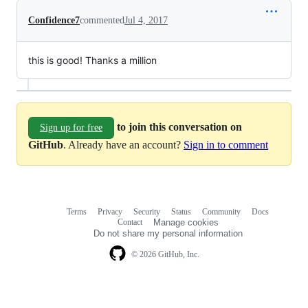
Confidence7
commented
Jul 4, 2017
this is good! Thanks a million
to join this conversation on
Sign up for free
GitHub
. Already have an account?
Sign in to comment
Terms
Privacy
Security
Status
Community
Docs
Footer
Footer
Contact
Manage cookies
navigation
Do not share my personal information
© 2026 GitHub, Inc.