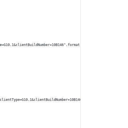
e=G10.1&clientBuildNumber=10B146".format(data["item_id"]), heade
clientType=G10.1&clientBuildNumber=10B146".format(data["webservi