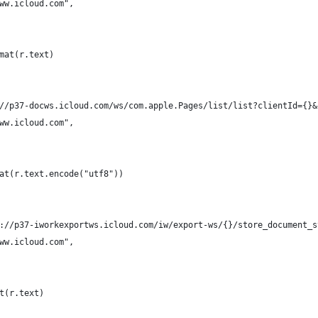
ww.icloud.com",
mat(r.text)
//p37-docws.icloud.com/ws/com.apple.Pages/list/list?clientId={}&
ww.icloud.com",
at(r.text.encode("utf8"))
://p37-iworkexportws.icloud.com/iw/export-ws/{}/store_document_s
ww.icloud.com",
t(r.text)