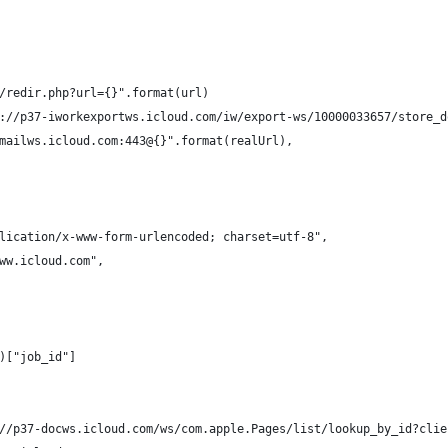
/redir.php?url={}".format(url)
://p37-iworkexportws.icloud.com/iw/export-ws/10000033657/store_d
mailws.icloud.com:443@{}".format(realUrl),
lication/x-www-form-urlencoded; charset=utf-8",
ww.icloud.com",
)["job_id"]
//p37-docws.icloud.com/ws/com.apple.Pages/list/lookup_by_id?clie