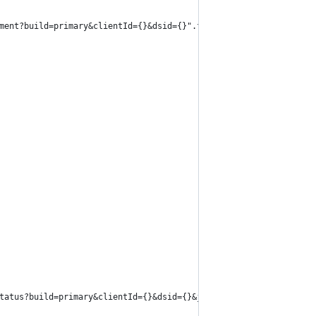
ment?build=primary&clientId={}&dsid={}".format(dsId, clientId, d
tatus?build=primary&clientId={}&dsid={}&job_id={}".format(dsId, 