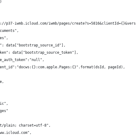
)
://p37-iwmb.icloud.com/iwmb/pages/create?s=5816&clientId={}&vers
cuments",
es",
": data["bootstrap_source_id"],
ken": data["bootstrap_source_token"],
e_auth_token":"null",
ent_id":"docws:{}:com.apple.Pages:{}".format(dsId, pageId),
e,
ic",
ges"
t/plain; charset=utf-8",
ww.icloud.com",