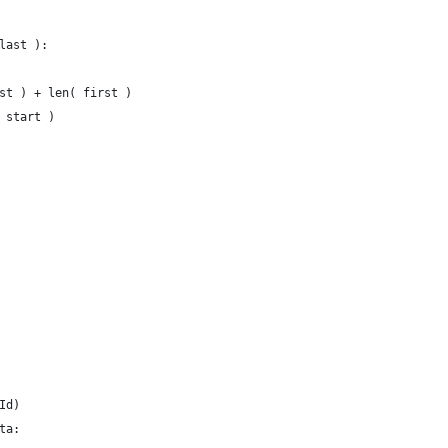
last ):
st ) + len( first )
 start )
Id)
ta: