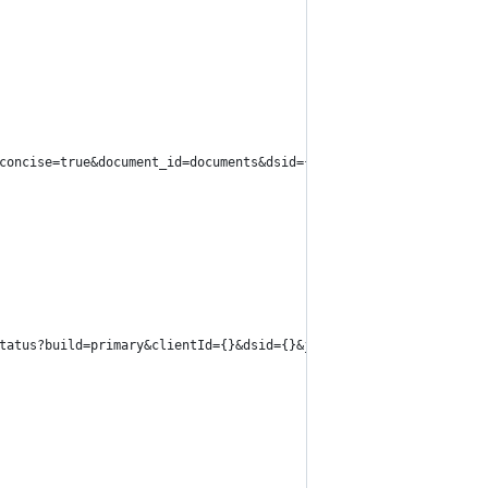
concise=true&document_id=documents&dsid={}&fetch_manifests=false
tatus?build=primary&clientId={}&dsid={}&job_id={}".format(dsId, 