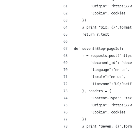
        "Origin": "https://w
        "Cookie": cookies
    })
    # print "Six: {}".format
    return r.text
def seventhStep(pageId):
    r = requests.post("https
        "document_id": "docw
        "language":"en-us",
        "locale":"en-us",
        "timezone":"US/Pacif
    }, headers = {
        "Content-Type": "tex
        "Origin": "https://w
        "Cookie": cookies
    })
    # print "Seven: {}".form