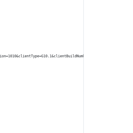
ion=1010&clientType=G10.1&clientBuildNumber=10B146".format(clien