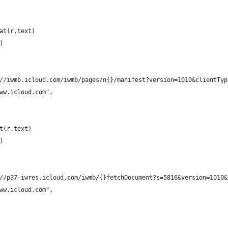
at(r.text)
)
//iwmb.icloud.com/iwmb/pages/n{}/manifest?version=1010&clientTyp
ww.icloud.com",
t(r.text)
)
//p37-iwres.icloud.com/iwmb/{}fetchDocument?s=5816&version=1010&
ww.icloud.com",