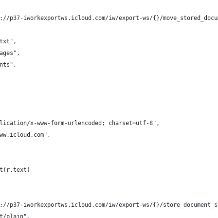
://p37-iworkexportws.icloud.com/iw/export-ws/{}/move_stored_docu
txt",
ages",
nts",
lication/x-www-form-urlencoded; charset=utf-8",
ww.icloud.com",
t(r.text)
://p37-iworkexportws.icloud.com/iw/export-ws/{}/store_document_s
t/plain",