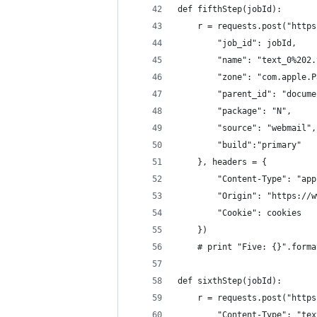
def fifthStep(jobId):
    r = requests.post("https
        "job_id": jobId,
        "name": "text_0%202.
        "zone": "com.apple.P
        "parent_id": "docume
        "package": "N",
        "source": "webmail",
        "build":"primary"
    }, headers = {
        "Content-Type": "app
        "Origin": "https://w
        "Cookie": cookies
    })
    # print "Five: {}".forma
def sixthStep(jobId):
    r = requests.post("https
        "Content-Type": "tex