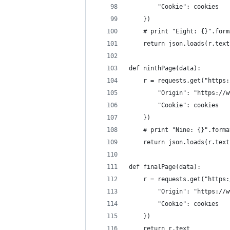
        "Cookie": cookies
    })
    # print "Eight: {}".form
    return json.loads(r.text
def ninthPage(data):
    r = requests.get("https:
        "Origin": "https://w
        "Cookie": cookies
    })
    # print "Nine: {}".forma
    return json.loads(r.text
def finalPage(data):
    r = requests.get("https:
        "Origin": "https://w
        "Cookie": cookies
    })
    return r.text