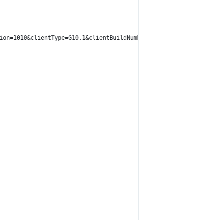
ion=1010&clientType=G10.1&clientBuildNumber=10B146".format(clien