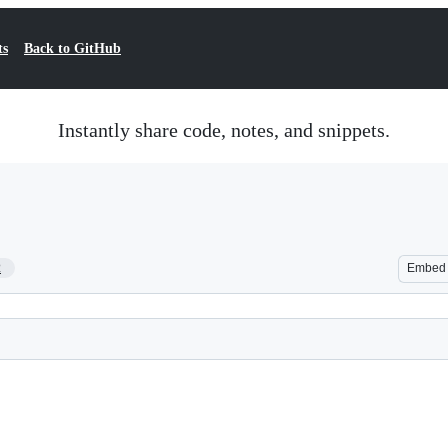
ts
Back to GitHub
Instantly share code, notes, and snippets.
2
Embed