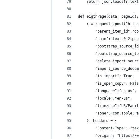
    return json.loads(r.text
def eigthPage(data, pageId):
    r = requests.post("https
        "parent_item_id":"do
        "name":"text_0 2.pag
        "bootstrap_source_id
        "bootstrap_source_to
        "delete_import_sourc
        "import_source_docum
        "is_import": True,
        "is_open_copy": Fals
        "language":"en-us",
        "locale":"en-us",
        "timezone":"US/Pacif
        "zone":"com.apple.Pa
    }, headers = {
        "Content-Type": "tex
        "Origin": "https://w