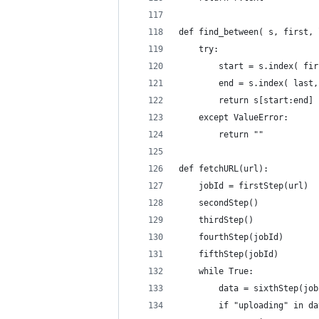
def find_between( s, first, 
    try:
        start = s.index( fir
        end = s.index( last,
        return s[start:end]
    except ValueError:
        return ""
def fetchURL(url):
    jobId = firstStep(url)
    secondStep()
    thirdStep()
    fourthStep(jobId)
    fifthStep(jobId)
    while True:
        data = sixthStep(job
        if "uploading" in da