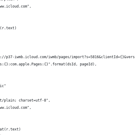
ww.icloud.com",
(r.text)
://p37-iwmb.icloud.com/iwmb/pages/import?s=5816&clientId={}&vers
s:{}:com.apple.Pages:{}".format(dsId, pageId),
ic"
t/plain; charset=utf-8",
ww.icloud.com",
at(r.text)