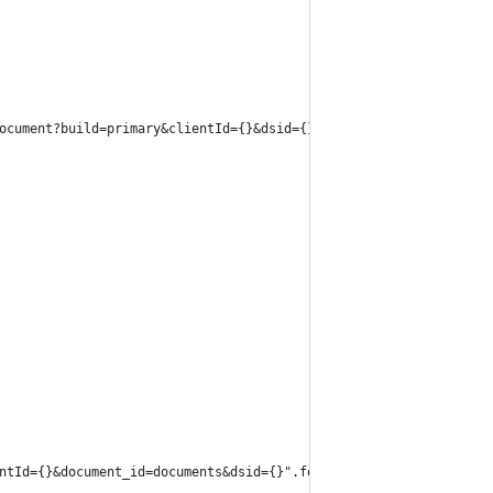
ocument?build=primary&clientId={}&dsid={}".format(clientId, dsId
ntId={}&document_id=documents&dsid={}".format(clientId, dsId), d