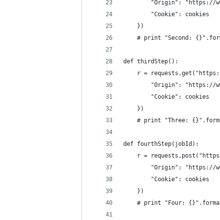
        "Origin": "https://w
        "Cookie": cookies
    })
    # print "Second: {}".for
def thirdStep():
    r = requests.get("https:
        "Origin": "https://w
        "Cookie": cookies
    })
    # print "Three: {}".form
def fourthStep(jobId):
    r = requests.post("https
        "Origin": "https://w
        "Cookie": cookies
    })
    # print "Four: {}".forma