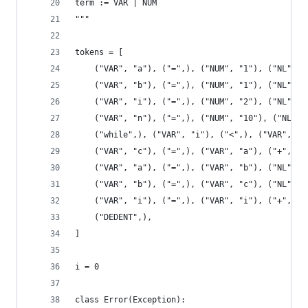
term := VAR | NUM
"""
tokens = [
    ("VAR", "a"), ("=",), ("NUM", "1"), ("NL",),
    ("VAR", "b"), ("=",), ("NUM", "1"), ("NL",),
    ("VAR", "i"), ("=",), ("NUM", "2"), ("NL",),
    ("VAR", "n"), ("=",), ("NUM", "10"), ("NL",)
    ("while",), ("VAR", "i"), ("<",), ("VAR", "n
    ("VAR", "c"), ("=",), ("VAR", "a"), ("+",), 
    ("VAR", "a"), ("=",), ("VAR", "b"), ("NL",),
    ("VAR", "b"), ("=",), ("VAR", "c"), ("NL",),
    ("VAR", "i"), ("=",), ("VAR", "i"), ("+",), 
    ("DEDENT",),
]
i = 0
class Error(Exception):