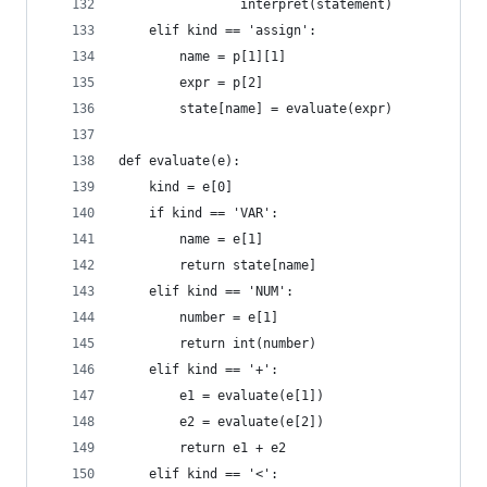
                interpret(statement)
    elif kind == 'assign':
        name = p[1][1]
        expr = p[2]
        state[name] = evaluate(expr)
def evaluate(e):
    kind = e[0]
    if kind == 'VAR':
        name = e[1]
        return state[name]
    elif kind == 'NUM':
        number = e[1]
        return int(number)
    elif kind == '+':
        e1 = evaluate(e[1])
        e2 = evaluate(e[2])
        return e1 + e2
    elif kind == '<':