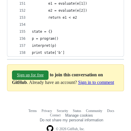
        e1 = evaluate(e[1])
        e2 = evaluate(e[2])
        return e1 < e2
state = {}
p = program()
interpret(p)
print state['b']
to join this conversation on
Sign up for free
GitHub
. Already have an account?
Sign in to comment
Terms
Privacy
Security
Status
Community
Docs
Footer
Footer
Contact
Manage cookies
navigation
Do not share my personal information
© 2026 GitHub, Inc.