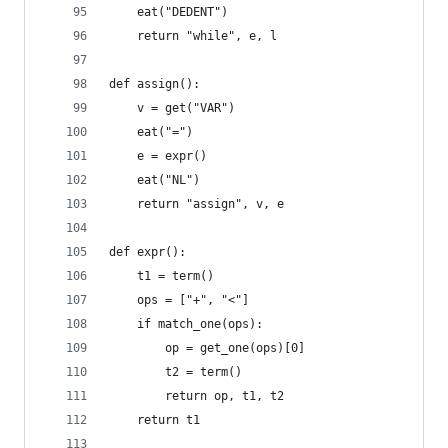
    eat("DEDENT")
    return "while", e, l
def assign():
    v = get("VAR")
    eat("=")
    e = expr()
    eat("NL")
    return "assign", v, e
def expr():
    t1 = term()
    ops = ["+", "<"]
    if match_one(ops):
        op = get_one(ops)[0]
        t2 = term()
        return op, t1, t2
    return t1