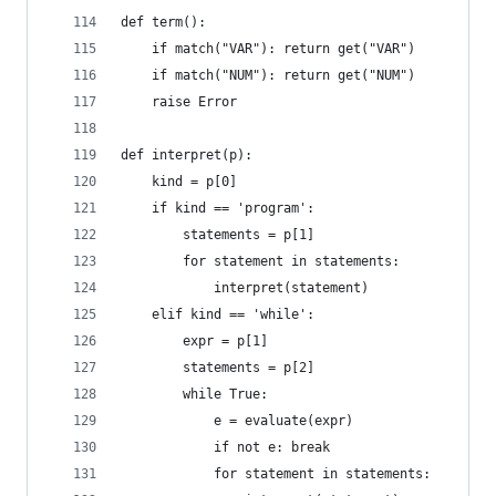
def term():
    if match("VAR"): return get("VAR")
    if match("NUM"): return get("NUM")
    raise Error
def interpret(p):
    kind = p[0]
    if kind == 'program':
        statements = p[1]
        for statement in statements:
            interpret(statement)
    elif kind == 'while':
        expr = p[1]
        statements = p[2]
        while True:
            e = evaluate(expr)
            if not e: break
            for statement in statements: