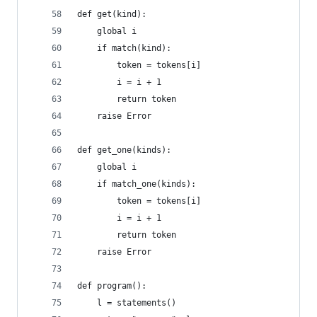
def get(kind):
    global i
    if match(kind):
        token = tokens[i]
        i = i + 1
        return token
    raise Error
def get_one(kinds):
    global i
    if match_one(kinds):
        token = tokens[i]
        i = i + 1
        return token
    raise Error
def program():
    l = statements()