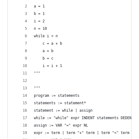
a = 1
b = 1
i = 2
n = 10
while i < n
    c = a + b
    a = b
    b = c
    i = i + 1
"""
"""
program := statements
statements := statement*
statement := while | assign
while := "while" expr INDENT statements DEDENT
assign := VAR "=" expr NL
expr := term | term "+" term | term "<" term