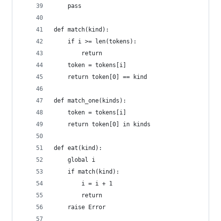
    pass
def match(kind):
    if i >= len(tokens):
        return
    token = tokens[i]
    return token[0] == kind
def match_one(kinds):
    token = tokens[i]
    return token[0] in kinds
def eat(kind):
    global i
    if match(kind):
        i = i + 1
        return
    raise Error