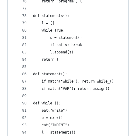
    return "program", l
def statements():
    l = []
    while True:
        s = statement()
        if not s: break
        l.append(s)
    return l
def statement():
    if match("while"): return while_()
    if match("VAR"): return assign()
def while_():
    eat("while")
    e = expr()
    eat("INDENT")
    l = statements()