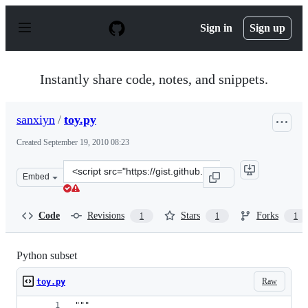
S
k
Sign in
Sign up
i
p
t
o
Instantly share code, notes, and snippets.
c
o
n
sanxiyn
/
toy.py
t
e
Created
September 19, 2010 08:23
n
t
Clone
Embed
this
repository
at
Code
Revisions
Stars
Forks
1
1
1
&lt;script
src=&quot;https://gist.github.com/sanxiyn/586576.js&quo
Python subset
Raw
toy.py
"""