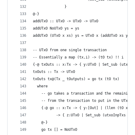
               }
@-}
addUTxO :: UTxO -> UTxO -> UTxO
addUTxO NoUTxO ys = ys
addUTxO (UTxO x xs) ys = UTxO x (addUTxO xs ys)
-- UTxO from one single transaction
-- Essentially a map (tx,i) -> (tO tx) !! i
{-@ txOuts :: x:Tx -> { y:UTxO | Set_sub (utxoIn
txOuts :: Tx -> UTxO
txOuts tx@(Tx _ tOutputs) = go tx (tO tx)
  where
    -- go takes a transaction and the remaining 
    -- from the transaction to put in the UTxO
    {-@ go :: x:Tx -> { y:[Out] | (llen (tO x)) 
           -> { z:UTxO | Set_sub (utxoInpTxs z) 
    @-}
    go tx [] = NoUTxO