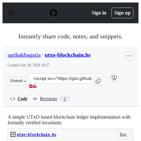
S
k
Sign in
Sign up
i
p
t
o
Instantly share code, notes, and snippets.
c
o
n
sarthakbagaria
/
utxo-blockchain.hs
t
e
Created
July 28, 2018 18:27
n
t
Clone
Embed
this
repository
at
Code
Revisions
1
&lt;script
src=&quot;https://gist.github.com/sarthakbagaria/cbcaa
A simple UTxO based blockchain ledger implementation with
formally verified invariants.
Raw
utxo-blockchain.hs