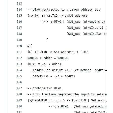
-- UTxO restricted to a given address set
{-@ (⊳) :: x:UTxO -> y:Set Address
        -> { z:UTxO | (Set_sub (utxoAddrs z) (Se
                      (Set_sub (utxoInps z) (utx
                      (Set_sub (utxoInpTxs z) (u
           }
@-}
(⊳) :: UTxO -> Set Address -> UTxO
NoUTxO ⊳ addrs = NoUTxO
(UTxO x xs) ⊳ addrs
  |(oAddr (ioPairOut x)) `Set.member` addrs = UT
  |otherwise = (xs ⊳ addrs)
-- Combine two UTxO
-- This function requires the input tx sets of t
{-@ addUTxO :: x:UTxO -> { y:UTxO | Set_emp (Set
            -> { z:UTxO | (Set_sub (utxoAddrs z)
                          (Set_sub (utxoInpTxs z