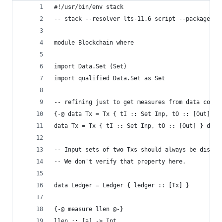
#!/usr/bin/env stack
-- stack --resolver lts-11.6 script --package co
module Blockchain where
import Data.Set (Set)
import qualified Data.Set as Set
-- refining just to get measures from data const
{-@ data Tx = Tx { tI :: Set Inp, tO :: [Out] } 
data Tx = Tx { tI :: Set Inp, tO :: [Out] } deri
-- Input sets of two Txs should always be disjoi
-- We don't verify that property here.
data Ledger = Ledger { ledger :: [Tx] }
{-@ measure llen @-}
llen :: [a] -> Int