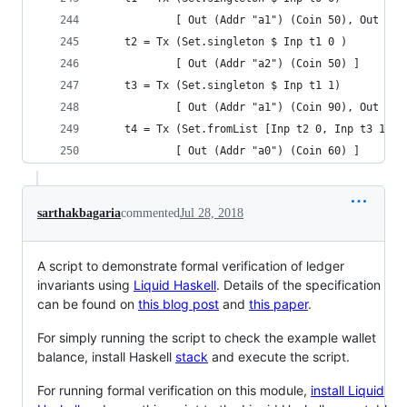
            [ Out (Addr "a1") (Coin 50), Out (Ad
    t2 = Tx (Set.singleton $ Inp t1 0 )
            [ Out (Addr "a2") (Coin 50) ]
    t3 = Tx (Set.singleton $ Inp t1 1)
            [ Out (Addr "a1") (Coin 90), Out (Ad
    t4 = Tx (Set.fromList [Inp t2 0, Inp t3 1])
            [ Out (Addr "a0") (Coin 60) ]
sarthakbagaria
commented
Jul 28, 2018
A script to demonstrate formal verification of ledger
invariants using
Liquid Haskell
. Details of the specification
can be found on
this blog post
and
this paper
.
For simply running the script to check the example wallet
balance, install Haskell
stack
and execute the script.
For running formal verification on this module,
install Liquid