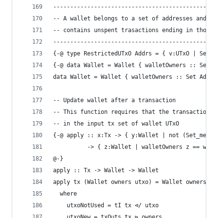
------------------------------------------------
-- A wallet belongs to a set of addresses and
-- contains unspent trasactions ending in those 
------------------------------------------------
{-@ type RestrictedUTxO Addrs = { v:UTxO | Set_s
{-@ data Wallet = Wallet { walletOwners :: Set A
data Wallet = Wallet { walletOwners :: Set Addre
-- Update wallet after a transaction
-- This function requires that the transaction i
-- in the input tx set of wallet UTxO
{-@ apply :: x:Tx -> { y:Wallet | not (Set_mem x
          -> { z:Wallet | walletOwners z == wall
@-}
apply :: Tx -> Wallet -> Wallet
apply tx (Wallet owners utxo) = Wallet owners ut
  where
    utxoNotUsed = tI tx ⊲/ utxo
    utxoNew = txOuts tx ⊳ owners