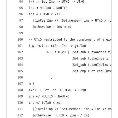
(⊲) :: Set Inp -> UTxO -> UTxO
ins ⊲ NoUTxO = NoUTxO
ins ⊲ (UTxO x xs)
  |(ioPairInp x) `Set.member` ins = UTxO x (ins 
  |otherwise = ins ⊲ xs
-- UTxO restricted to the complement of a given 
{-@ (⊲/) :: x:Set Inp -> y:UTxO
         -> { z:UTxO | (Set_sub (utxoAddrs z) (u
                       (Set_sub (utxoInps z) (ut
                       (Set_sub (utxoInpTxs z) (
                       (Set_emp (Set_cap (utxoIn
            }
@-}
(⊲/) :: Set Inp -> UTxO -> UTxO
ins ⊲/ NoUTxO = NoUTxO
ins ⊲/ (UTxO x xs)
  |(ioPairInp x) `Set.member` ins = ins ⊲/ xs
  |otherwise = UTxO x (ins ⊲/ xs)