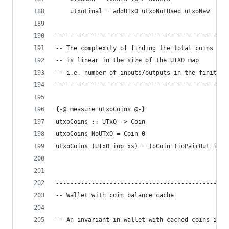
    utxoFinal = addUTxO utxoNotUsed utxoNew
------------------------------------------------
-- The complexity of finding the total coins in 
-- is linear in the size of the UTXO map
-- i.e. number of inputs/outputs in the finite m
------------------------------------------------
{-@ measure utxoCoins @-}
utxoCoins :: UTxO -> Coin
utxoCoins NoUTxO = Coin 0
utxoCoins (UTxO iop xs) = (oCoin (ioPairOut iop)
------------------------------------------------
-- Wallet with coin balance cache
-- An invariant in wallet with cached coins is t