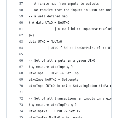
-- A finite map from inputs to outputs
-- We require that the inputs in UTxO are unique
-- a well defined map
{-@ data UTxO = NoUTxO
              | UTxO { hd :: InpOutPairExcluding
@-}
data UTxO = NoUTxO
          | UTxO { hd :: InpOutPair, tl :: UTxO 
-- Set of all inputs in a given UTxO
{-@ measure utxoInps @-}
utxoInps :: UTxO -> Set Inp
utxoInps NoUTxO = Set.empty
utxoInps (UTxO io xs) = Set.singleton (ioPairInp
-- Set of all transactions in inputs in a given 
{-@ measure utxoInpTxs @-}
utxoInpTxs :: UTxO -> Set Tx
utxoInpTxs NoUTxO = Set.empty