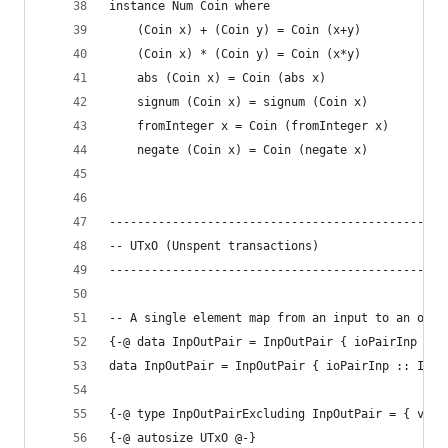
instance Num Coin where
    (Coin x) + (Coin y) = Coin (x+y)
    (Coin x) * (Coin y) = Coin (x*y)
    abs (Coin x) = Coin (abs x)
    signum (Coin x) = signum (Coin x)
    fromInteger x = Coin (fromInteger x)
    negate (Coin x) = Coin (negate x)
------------------------------------------------
-- UTxO (Unspent transactions)
------------------------------------------------
-- A single element map from an input to an outp
{-@ data InpOutPair = InpOutPair { ioPairInp :: 
data InpOutPair = InpOutPair { ioPairInp :: Inp,
{-@ type InpOutPairExcluding InpOutPair = { v:In
{-@ autosize UTxO @-}