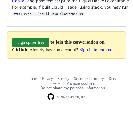
Haskell
and pass this script to the Liquid Haskell executable.
For example, if built Liquid Haskell using stack, you may run:
stack exec -- liquid utxo-blockchain.hs
to join this conversation on
Sign up for free
GitHub
. Already have an account?
Sign in to comment
Terms
Privacy
Security
Status
Community
Docs
Footer
Footer
Contact
Manage cookies
navigation
Do not share my personal information
© 2026 GitHub, Inc.