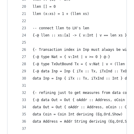
llen [] = 0
llen (x:xs) = 1 + (llen xs)
-- connect llen to LH's len
{-@ llen :: xs:[a] -> { v:Int | v == len xs } @-
{- Transaction index in Inp must always be withi
{-@ type Nat = { v:Int | v >= 0 } @-}
{-@ type TxOutBound Tx = { v:Nat | v < (llen (tO
{-@ data Inp = Inp { iTx :: Tx, iTxInd :: TxOutB
data Inp = Inp { iTx :: Tx, iTxInd :: Int } deri
{- refining just to get measures from data const
{-@ data Out = Out { oAddr :: Address, oCoin :: 
data Out = Out { oAddr :: Address, oCoin :: Coin
data Coin = Coin Int deriving (Eq,Ord,Show)
data Address = Addr String deriving (Eq,Ord,Show