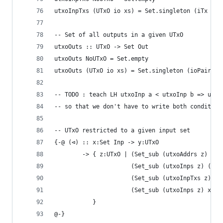
utxoInpTxs (UTxO io xs) = Set.singleton (iTx (io
-- Set of all outputs in a given UTxO
utxoOuts :: UTxO -> Set Out
utxoOuts NoUTxO = Set.empty
utxoOuts (UTxO io xs) = Set.singleton (ioPairOut
-- TODO : teach LH utxoInp a < utxoInp b => utxo
-- so that we don't have to write both condition
-- UTxO restricted to a given input set
{-@ (⊲) :: x:Set Inp -> y:UTxO
        -> { z:UTxO | (Set_sub (utxoAddrs z) (ut
                      (Set_sub (utxoInps z) (utx
                      (Set_sub (utxoInpTxs z) (u
                      (Set_sub (utxoInps z) x)
           }
@-}