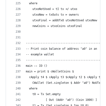
  where
    utxoNotUsed = tI tx ⊲/ utxo
    utxoNew = txOuts tx ⊳ owners
    utxoFinal = addUTxO utxoNotUsed utxoNew
    newCoins = utxoCoins utxoFinal
------------------------------------------------
-- Print coin balance of address "a0" in an
-- example wallet
------------------------------------------------
main :: IO ()
main = print $ cWalletCoins $
  cApply t4 $ cApply t3 $cApply t2 $ cApply t1 $
    CWallet (Set.singleton $ Addr "a0") NoUTxO (
  where
    t0 = Tx Set.empty
            [ Out (Addr "a0") (Coin 1000) ]
    t1 = Tx (Set.singleton $ Inp t0 0)