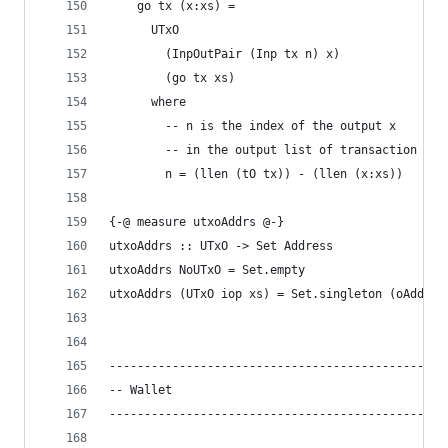
    go tx (x:xs) =
      UTxO
        (InpOutPair (Inp tx n) x)
        (go tx xs)
      where
        -- n is the index of the output x
        -- in the output list of transaction tx
        n = (llen (tO tx)) - (llen (x:xs))
{-@ measure utxoAddrs @-}
utxoAddrs :: UTxO -> Set Address
utxoAddrs NoUTxO = Set.empty
utxoAddrs (UTxO iop xs) = Set.singleton (oAddr (
------------------------------------------------
-- Wallet
------------------------------------------------