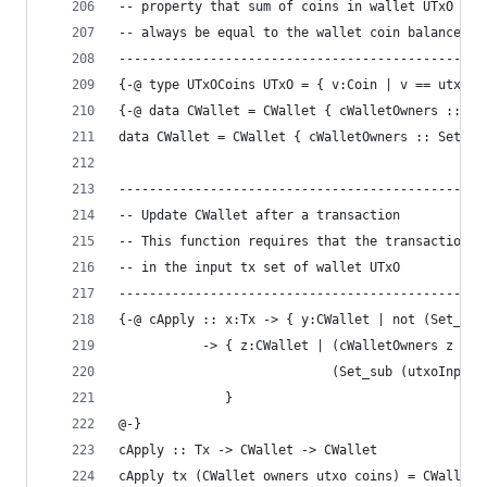
-- property that sum of coins in wallet UTxO sho
-- always be equal to the wallet coin balance ca
------------------------------------------------
{-@ type UTxOCoins UTxO = { v:Coin | v == utxoCo
{-@ data CWallet = CWallet { cWalletOwners :: Se
data CWallet = CWallet { cWalletOwners :: Set Ad
------------------------------------------------
-- Update CWallet after a transaction
-- This function requires that the transaction i
-- in the input tx set of wallet UTxO
------------------------------------------------
{-@ cApply :: x:Tx -> { y:CWallet | not (Set_mem
           -> { z:CWallet | (cWalletOwners z == 
                            (Set_sub (utxoInpTxs
              }
@-}
cApply :: Tx -> CWallet -> CWallet
cApply tx (CWallet owners utxo coins) = CWallet 