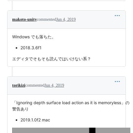
makoto-unity
commented
Jun 4, 2019
Windows でも落ちた。
2018.3.6f1
エディタでそもそも読んではいけない系？
torikizi
commented
Jun 4, 2019
「Ignoring depth surface load action as it is memoryless」の
警告あり
2019.1.0f2 mac