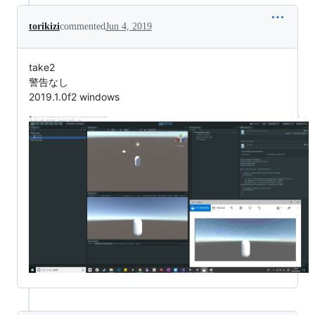
torikizi
commented
Jun 4, 2019
take2
警告なし
2019.1.0f2 windows