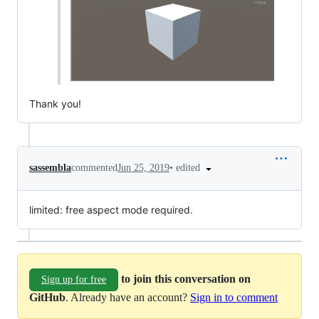
Thank you!
•
edited
sassembla
commented
Jun 25, 2019
limited: free aspect mode required.
to join this conversation on
Sign up for free
GitHub
. Already have an account?
Sign in to comment