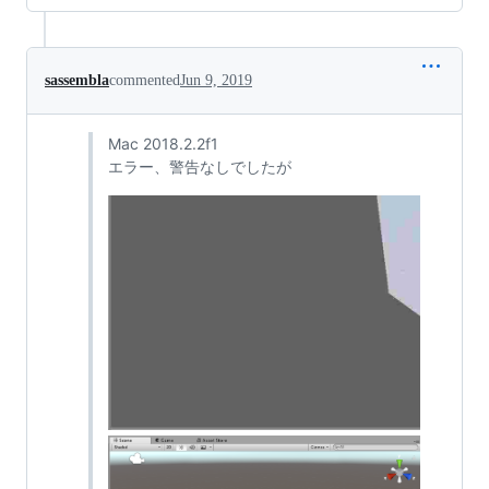
sassembla
commented
Jun 9, 2019
Mac 2018.2.2f1
エラー、警告なしでしたが