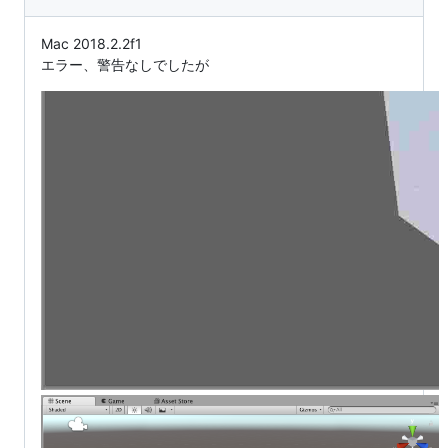
Mac 2018.2.2f1
エラー、警告なしでしたが