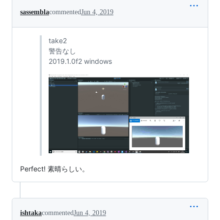
sassembla
commented
Jun 4, 2019
take2
警告なし
2019.1.0f2 windows
Perfect! 素晴らしい。
ishtaka
commented
Jun 4, 2019