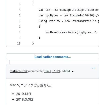
    {
        var tex = ScreenCapture.CaptureScreensho
        var jpgBytes = tex.EncodeToJPG(10);// 90
        using (var sw = new StreamWriter("a.jpg"
        {
            sw.BaseStream.Write(jpgBytes, 0, jpg
        }
    }
Load earlier comments...
•
edited
makoto-unity
commented
Jun 4, 2019
Mac でエディタごと落ちた。
2019.1.1f1
2018.3.0f2