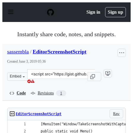
S
k
Sign in
Sign up
i
p
t
o
Instantly share code, notes, and snippets.
c
o
n
sassembla
/
EditorScreenshotScript
t
e
Created
June 3, 2019 05:36
n
t
Clone
Embed
this
repository
at
Code
Revisions
1
&lt;script
src=&quot;https://gist.github.com/sassembla/aa1f020dc1
Raw
EditorScreenshotScript
    [MenuItem("Window/TakeScreenshotWithCaptureS
    public static void Menu()