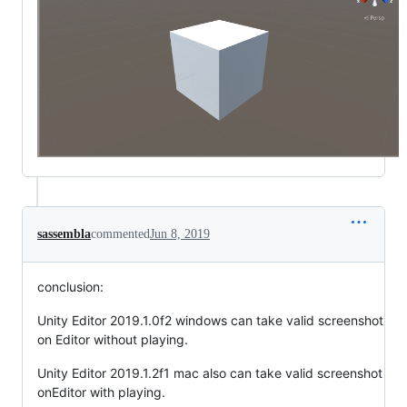
sassembla
commented
Jun 8, 2019
conclusion:
Unity Editor 2019.1.0f2 windows can take valid screenshot
on Editor without playing.
Unity Editor 2019.1.2f1 mac also can take valid screenshot
onEditor with playing.