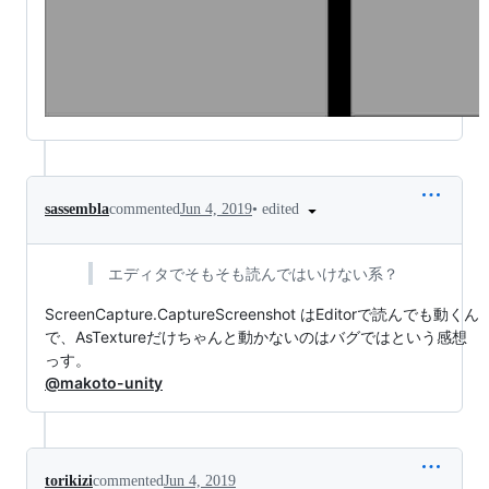
•
edited
sassembla
commented
Jun 4, 2019
エディタでそもそも読んではいけない系？
ScreenCapture.CaptureScreenshot はEditorで読んでも動くん
で、AsTextureだけちゃんと動かないのはバグではという感想
っす。
@makoto-unity
torikizi
commented
Jun 4, 2019