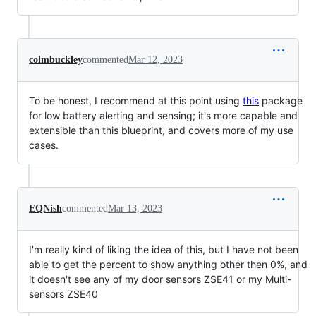
colmbuckley
commented
Mar 12, 2023
To be honest, I recommend at this point using
this
package
for low battery alerting and sensing; it's more capable and
extensible than this blueprint, and covers more of my use
cases.
EQNish
commented
Mar 13, 2023
I'm really kind of liking the idea of this, but I have not been
able to get the percent to show anything other then 0%, and
it doesn't see any of my door sensors ZSE41 or my Multi-
sensors ZSE40