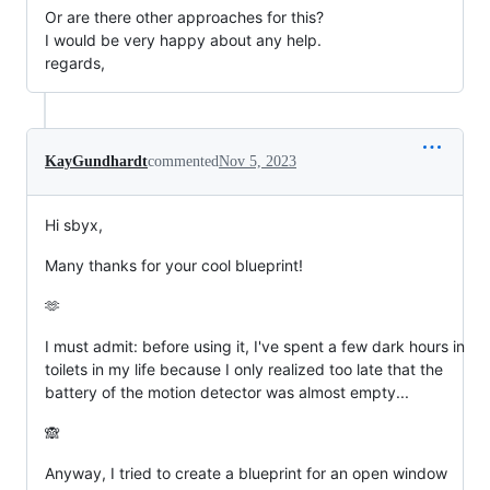
Or are there other approaches for this?
I would be very happy about any help.
regards,
KayGundhardt
commented
Nov 5, 2023
Hi sbyx,
Many thanks for your cool blueprint!
🫶
I must admit: before using it, I've spent a few dark hours in
toilets in my life because I only realized too late that the
battery of the motion detector was almost empty...
🙈
Anyway, I tried to create a blueprint for an open window