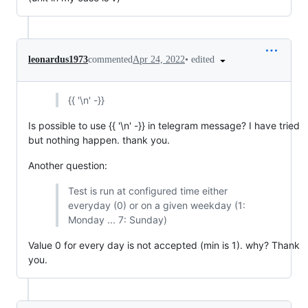
•
edited
leonardus1973
commented
Apr 24, 2022
{{ '\n' -}}
Is possible to use {{ '\n' -}} in telegram message? I have tried
but nothing happen. thank you.
Another question:
Test is run at configured time either
everyday (0) or on a given weekday (1:
Monday ... 7: Sunday)
Value 0 for every day is not accepted (min is 1). why? Thank
you.