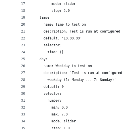
          mode: slider
          step: 5.0
    time:
      name: Time to test on
      description: Test is run at configured tim
      default: '10:00:00'
      selector:
        time: {}
    day:
      name: Weekday to test on
      description: 'Test is run at configured ti
        weekday (1: Monday ... 7: Sunday)'
      default: 0
      selector:
        number:
          min: 0.0
          max: 7.0
          mode: slider
          step: 1.0