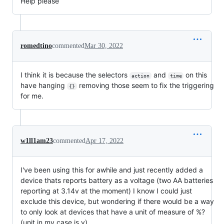
Help please
romedtino
commented
Mar 30, 2022
I think it is because the selectors
and
on this
action
time
have hanging
removing those seem to fix the triggering
{}
for me.
w1ll1am23
commented
Apr 17, 2022
I've been using this for awhile and just recently added a
device thats reports battery as a voltage (two AA batteries
reporting at 3.14v at the moment) I know I could just
exclude this device, but wondering if there would be a way
to only look at devices that have a unit of measure of %?
(unit in my case is v)