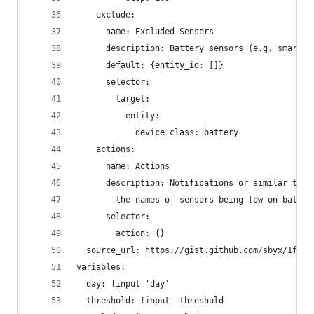
    exclude:
      name: Excluded Sensors
      description: Battery sensors (e.g. smartph
      default: {entity_id: []}
      selector:
        target:
          entity:
            device_class: battery
    actions:
      name: Actions
      description: Notifications or similar to b
        the names of sensors being low on batter
      selector:
        action: {}
  source_url: https://gist.github.com/sbyx/1f6f4
variables:
  day: !input 'day'
  threshold: !input 'threshold'