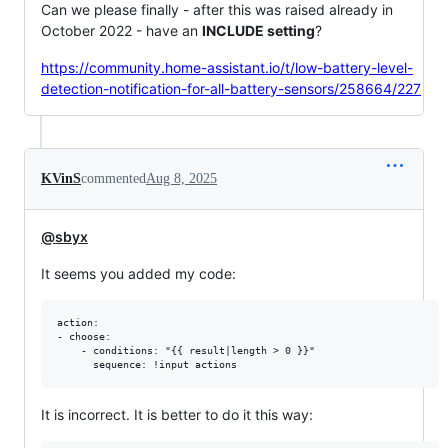
Can we please finally - after this was raised already in
October 2022 - have an
INCLUDE setting
?
https://community.home-assistant.io/t/low-battery-level-
detection-notification-for-all-battery-sensors/258664/227
KVinS
commented
Aug 8, 2025
@sbyx
It seems you added my code:
action:

- choose:

    - conditions: "{{ result|length > 0 }}"

It is incorrect. It is better to do it this way: