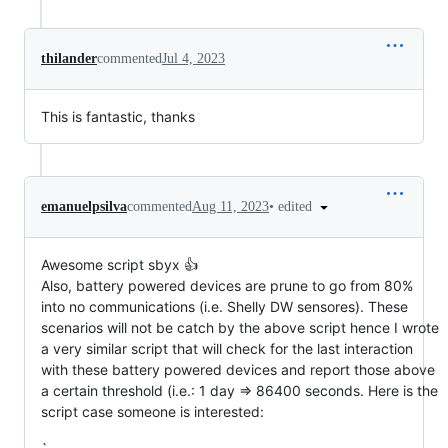
thilander
commented
Jul 4, 2023
This is fantastic, thanks
•
edited
emanuelpsilva
commented
Aug 11, 2023
Awesome script sbyx 👍
Also, battery powered devices are prune to go from 80%
into no communications (i.e. Shelly DW sensores). These
scenarios will not be catch by the above script hence I wrote
a very similar script that will check for the last interaction
with these battery powered devices and report those above
a certain threshold (i.e.: 1 day => 86400 seconds. Here is the
script case someone is interested: