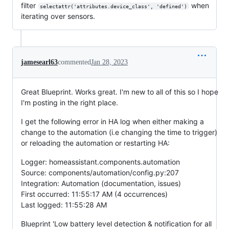
filter
when
selectattr('attributes.device_class', 'defined')
iterating over sensors.
jamesearl63
commented
Jan 28, 2023
Great Blueprint. Works great. I'm new to all of this so I hope
I'm posting in the right place.
I get the following error in HA log when either making a
change to the automation (i.e changing the time to trigger)
or reloading the automation or restarting HA:
Logger: homeassistant.components.automation
Source: components/automation/config.py:207
Integration: Automation (documentation, issues)
First occurred: 11:55:17 AM (4 occurrences)
Last logged: 11:55:28 AM
Blueprint 'Low battery level detection & notification for all