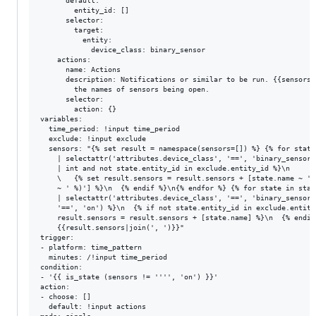
      default:

        entity_id: []

      selector:

        target:

          entity:

            device_class: binary_sensor

    actions:

      name: Actions

      description: Notifications or similar to be run. {{sensors}
        the names of sensors being open.

      selector:

        action: {}

variables:

  time_period: !input time_period

  exclude: !input exclude

  sensors: "{% set result = namespace(sensors=[]) %} {% for state
    | selectattr('attributes.device_class', '==', 'binary_sensor'
    | int and not state.entity_id in exclude.entity_id %}\n

    \   {% set result.sensors = result.sensors + [state.name ~ ' 
    ~ ' %)'] %}\n  {% endif %}\n{% endfor %} {% for state in stat
    | selectattr('attributes.device_class', '==', 'binary_sensor'
    '==', 'on') %}\n  {% if not state.entity_id in exclude.entity
    result.sensors = result.sensors + [state.name] %}\n  {% endif
    {{result.sensors|join(', ')}}"

trigger:

- platform: time_pattern

  minutes: /!input time_period

condition:

- '{{ is_state (sensors != '''', 'on') }}'

action:

- choose: []

  default: !input actions
