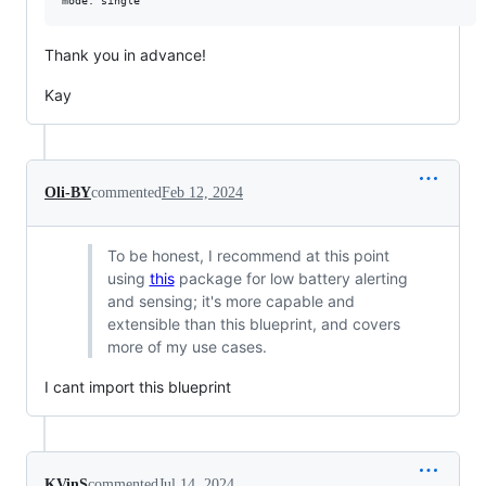
Thank you in advance!
Kay
Oli-BY
commented
Feb 12, 2024
To be honest, I recommend at this point
using
this
package for low battery alerting
and sensing; it's more capable and
extensible than this blueprint, and covers
more of my use cases.
I cant import this blueprint
KVinS
commented
Jul 14, 2024