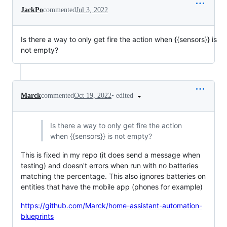
JackPo
commented
Jul 3, 2022
Is there a way to only get fire the action when {{sensors}} is
not empty?
•
edited
Marck
commented
Oct 19, 2022
Is there a way to only get fire the action
when {{sensors}} is not empty?
This is fixed in my repo (it does send a message when
testing) and doesn't errors when run with no batteries
matching the percentage. This also ignores batteries on
entities that have the mobile app (phones for example)
https://github.com/Marck/home-assistant-automation-
blueprints