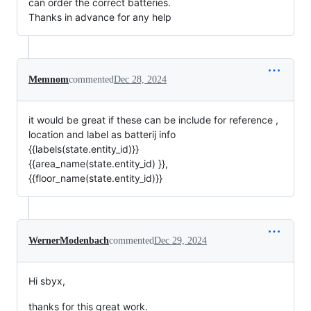
can order the correct batteries.
Thanks in advance for any help
Memnom
commented
Dec 28, 2024
it would be great if these can be include for reference ,
location and label as batterij info
{{labels(state.entity_id)}}
{{area_name(state.entity_id) }},
{{floor_name(state.entity_id)}}
WernerModenbach
commented
Dec 29, 2024
Hi sbyx,
thanks for this great work.