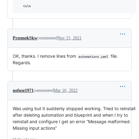
PrzemekSkw
commented
Nov 15, 2021
OK, thanks. I remove lines from
file.
automations.yaml
Regards.
nofuse1971
commented
Mar 16, 2022
Was using but it suddenly stopped working. Tried to reinstall
after deleting automation and blueprint and when I try to
reinstall and configure I get an error “Message malformed:
Missing input actions”