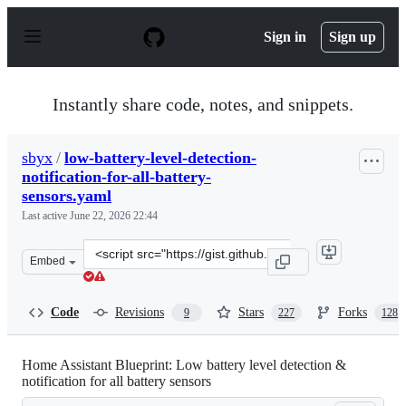
S
k
Sign in
Sign up
i
p
t
o
Instantly share code, notes, and snippets.
c
o
n
sbyx
/
low-battery-level-detection-
t
notification-for-all-battery-
e
n
sensors.yaml
t
Last active
June 22, 2026 22:44
Clone
Embed
this
repository
at
Code
Revisions
Stars
Forks
9
227
128
&lt;script
src=&quot;https://gist.github.com/sbyx/1f6f434f0903b87
Home Assistant Blueprint: Low battery level detection &
notification for all battery sensors