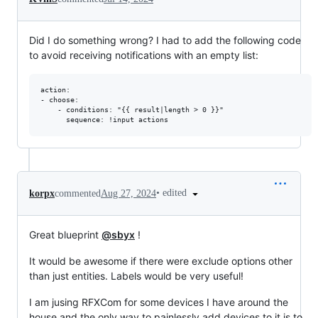
Did I do something wrong? I had to add the following code
to avoid receiving notifications with an empty list:
action:

- choose:

    - conditions: "{{ result|length > 0 }}"

•
edited
korpx
commented
Aug 27, 2024
Great blueprint
@sbyx
!
It would be awesome if there were exclude options other
than just entities. Labels would be very useful!
I am jusing RFXCom for some devices I have around the
house and the only way to painlessly add devices to it is to