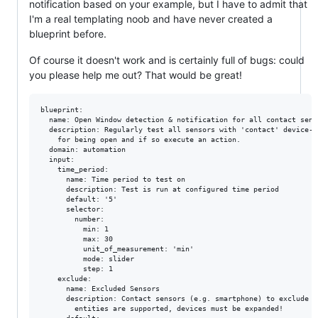
notification based on your example, but I have to admit that
I'm a real templating noob and have never created a
blueprint before.
Of course it doesn't work and is certainly full of bugs: could
you please help me out? That would be great!
blueprint:

  name: Open Window detection & notification for all contact senso
  description: Regularly test all sensors with 'contact' device-cl
    for being open and if so execute an action.

  domain: automation

  input:

    time_period:

      name: Time period to test on

      description: Test is run at configured time period

      default: '5'

      selector:

        number:

          min: 1

          max: 30

          unit_of_measurement: 'min'

          mode: slider

          step: 1

    exclude:

      name: Excluded Sensors

      description: Contact sensors (e.g. smartphone) to exclude f
        entities are supported, devices must be expanded!
