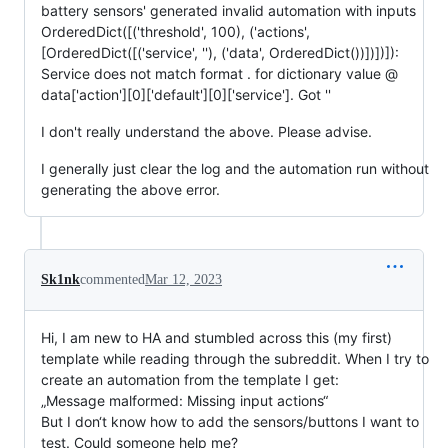
battery sensors' generated invalid automation with inputs
OrderedDict([('threshold', 100), ('actions',
[OrderedDict([('service', ''), ('data', OrderedDict())])])]):
Service does not match format . for dictionary value @
data['action'][0]['default'][0]['service']. Got ''
I don't really understand the above. Please advise.
I generally just clear the log and the automation run without
generating the above error.
Sk1nk
commented
Mar 12, 2023
Hi, I am new to HA and stumbled across this (my first)
template while reading through the subreddit. When I try to
create an automation from the template I get:
„Message malformed: Missing input actions“
But I don‘t know how to add the sensors/buttons I want to
test. Could someone help me?