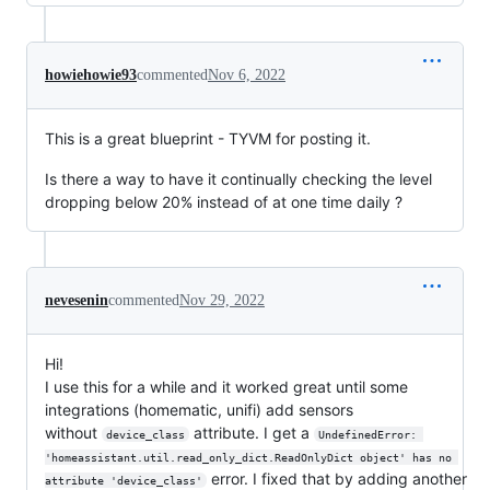
howiehowie93
commented
Nov 6, 2022
This is a great blueprint - TYVM for posting it.
Is there a way to have it continually checking the level
dropping below 20% instead of at one time daily ?
nevesenin
commented
Nov 29, 2022
Hi!
I use this for a while and it worked great until some
integrations (homematic, unifi) add sensors
without
attribute. I get a
device_class
UndefinedError: 
'homeassistant.util.read_only_dict.ReadOnlyDict object' has no 
error. I fixed that by adding another
attribute 'device_class'