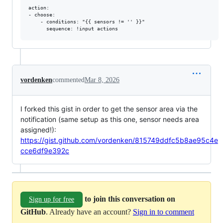
action:

- choose:

    - conditions: "{{ sensors != '' }}"

vordenken
commented
Mar 8, 2026
I forked this gist in order to get the sensor area via the
notification (same setup as this one, sensor needs area
assigned!):
https://gist.github.com/vordenken/815749ddfc5b8ae95c4e
cce6df9e392c
to join this conversation on
Sign up for free
GitHub
. Already have an account?
Sign in to comment