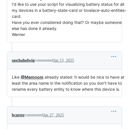
I'd like to use your script for visualizing battery status for all
my devices in a battery-state-card or lovelace-auto-entities-
card.
Have you ever considered doing that? Or maybe someone
else has done it already.
Werner
saschaludwig
commented
Jan 13, 2025
Like
@Memnom
already stated: It would be nice to have at
least the area name in the notification so you don't have to
rename every battery entity to know where this device is.
bcutter
commented
Jan 27, 2025