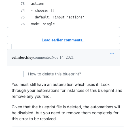
action:
- choose: []
  default: !input 'actions'
mode: single
Load earlier comments...
colmbuckley
commented
Nov 14, 2021
How to delete this blueprint?
You must still have an automation which uses it. Look
through your automations for instances of this blueprint and
remove any you find.
Given that the blueprint file is deleted, the automations will
be disabled, but you need to remove them completely for
this error to be resolved.