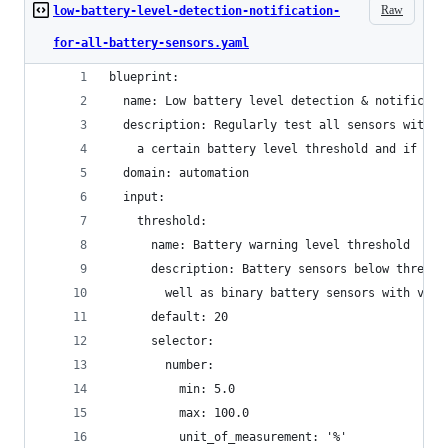
Raw
low-battery-level-detection-notification-
for-all-battery-sensors.yaml
blueprint:
  name: Low battery level detection & notificati
  description: Regularly test all sensors with '
    a certain battery level threshold and if so 
  domain: automation
  input:
    threshold:
      name: Battery warning level threshold
      description: Battery sensors below thresho
        well as binary battery sensors with valu
      default: 20
      selector:
        number:
          min: 5.0
          max: 100.0
          unit_of_measurement: '%'