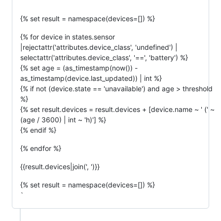
`
{% set result = namespace(devices=[]) %}
{% for device in states.sensor
|rejectattr('attributes.device_class', 'undefined') |
selectattr('attributes.device_class', '==', 'battery') %}
{% set age = (as_timestamp(now()) -
as_timestamp(device.last_updated)) | int %}
{% if not (device.state == 'unavailable') and age > threshold
%}
{% set result.devices = result.devices + [device.name ~ ' (' ~
(age / 3600) | int ~ 'h)'] %}
{% endif %}
{% endfor %}
{{result.devices|join(', ')}}
{% set result = namespace(devices=[]) %}
`