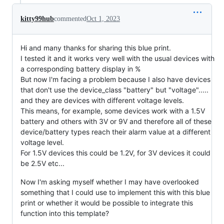
kitty99hub
commented
Oct 1, 2023
Hi and many thanks for sharing this blue print.
I tested it and it works very well with the usual devices with
a corresponding battery display in %
But now I'm facing a problem because I also have devices
that don't use the device_class "battery" but "voltage".....
and they are devices with different voltage levels.
This means, for example, some devices work with a 1.5V
battery and others with 3V or 9V and therefore all of these
device/battery types reach their alarm value at a different
voltage level.
For 1.5V devices this could be 1.2V, for 3V devices it could
be 2.5V etc...
Now I'm asking myself whether I may have overlooked
something that I could use to implement this with this blue
print or whether it would be possible to integrate this
function into this template?