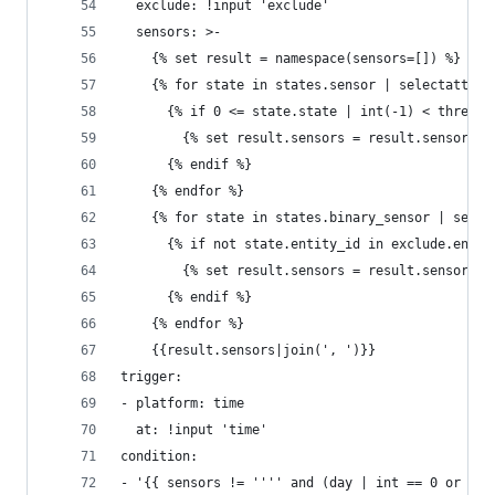
  exclude: !input 'exclude'
  sensors: >-
    {% set result = namespace(sensors=[]) %}
    {% for state in states.sensor | selectattr('
      {% if 0 <= state.state | int(-1) < thresho
        {% set result.sensors = result.sensors +
      {% endif %}
    {% endfor %}
    {% for state in states.binary_sensor | selec
      {% if not state.entity_id in exclude.entit
        {% set result.sensors = result.sensors +
      {% endif %}
    {% endfor %}
    {{result.sensors|join(', ')}}
trigger:
- platform: time
  at: !input 'time'
condition:
- '{{ sensors != '''' and (day | int == 0 or day