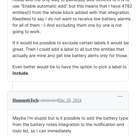
use "Enable automatic add" but this means that I have 4792
entities(!) from the whole block added with that integration.
Needless to say I do not want to receive low battery alarms
for all of them :-) And excluding them one by one is not
going to work.
If it would be possible to exclude certain labels it would be
great. Then I could add a label to all but the entities that
actually are mine and get low battery alerts only for those.
Even better would be to have the option to pick a label to
include
.
HummelsTech
commented
Dec 18, 2024
Maybe I'm stupid but is it possible to add the battery type
from the battery notes integration to the notification and
todo list, so I can immediately