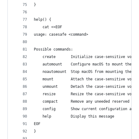
}
help() {
    cat <<EOF
usage: casesafe <command>
Possible commands:
    create       Initialize case-sensitive volum
    automount    Configure macOS to mount the vo
    noautomount  Stop macOS from mounting the vo
    mount        Attach the case-sensitive volum
    unmount      Detach the case-sensitive volum
    resize       Resize the case-sensitive volum
    compact      Remove any uneeded reserved spa
    config       Show current configuration and 
    help         Display this message
EOF
}