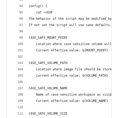
config() {
    cat <<EOF
The behavior of the script may be modified by se
If not set the script will use sane defaults.
CASE_SAFE_MOUNT_POINT
    Location where case-sensitive volume will be
    Current effective value: ${MOUNT_POINT}
CASE_SAFE_VOLUME_PATH
    Location where image file should be stored
    Current effective value: ${VOLUME_PATH}
CASE_SAFE_VOLUME_NAME
    Name of case-sensitive workspace as visible 
    Current effective value: ${VOLUME_NAME}
CASE_SAFE_VOLUME_SIZE