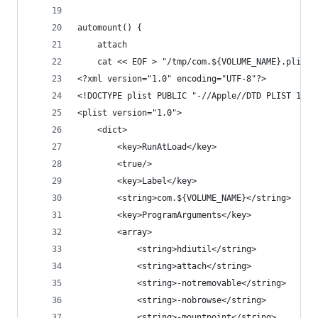
automount() {
    attach
    cat << EOF > "/tmp/com.${VOLUME_NAME}.plist"
<?xml version="1.0" encoding="UTF-8"?>
<!DOCTYPE plist PUBLIC "-//Apple//DTD PLIST 1.0/
<plist version="1.0">
    <dict>
        <key>RunAtLoad</key>
        <true/>
        <key>Label</key>
        <string>com.${VOLUME_NAME}</string>
        <key>ProgramArguments</key>
        <array>
            <string>hdiutil</string>
            <string>attach</string>
            <string>-notremovable</string>
            <string>-nobrowse</string>
            <string>-mountpoint</string>