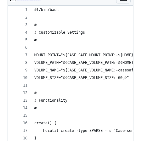
#!/bin/bash
# ----------------------------------------------
# Customizable Settings
# ----------------------------------------------
MOUNT_POINT="${CASE_SAFE_MOUNT_POINT:-${HOME}/ca
VOLUME_PATH="${CASE_SAFE_VOLUME_PATH:-${HOME}/.c
VOLUME_NAME="${CASE_SAFE_VOLUME_NAME:-casesafe}"
VOLUME_SIZE="${CASE_SAFE_VOLUME_SIZE:-60g}"
# ----------------------------------------------
# Functionality
# ----------------------------------------------
create() {
    hdiutil create -type SPARSE -fs 'Case-sensit
}