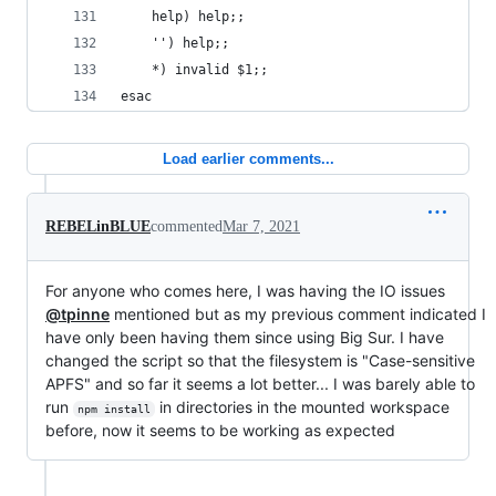
    help) help;;
    '') help;;
    *) invalid $1;;
esac
Load earlier comments...
REBELinBLUE
commented
Mar 7, 2021
For anyone who comes here, I was having the IO issues
@tpinne
mentioned but as my previous comment indicated I
have only been having them since using Big Sur. I have
changed the script so that the filesystem is "Case-sensitive
APFS" and so far it seems a lot better... I was barely able to
run
in directories in the mounted workspace
npm install
before, now it seems to be working as expected