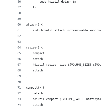
        sudo hdiutil detach $m
    fi
}
attach() {
    sudo hdiutil attach -notremovable -nobrowse 
}
resize() {
    compact
    detach
    hdiutil resize -size ${VOLUME_SIZE} ${VOLUME
    attach
}
compact() {
    detach
    hdiutil compact ${VOLUME_PATH} -batteryallow
    attach