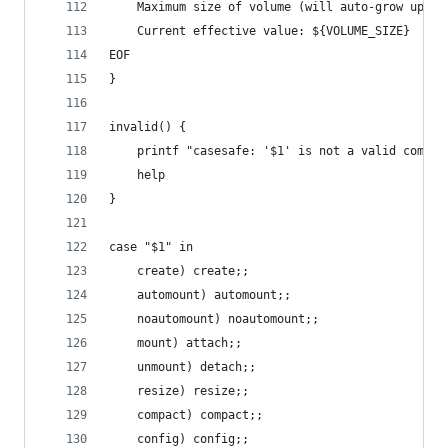
    Maximum size of volume (will auto-grow up to
    Current effective value: ${VOLUME_SIZE}
EOF
}
invalid() {
    printf "casesafe: '$1' is not a valid comman
    help
}
case "$1" in
    create) create;;
    automount) automount;;
    noautomount) noautomount;;
    mount) attach;;
    unmount) detach;;
    resize) resize;;
    compact) compact;;
    config) config;;