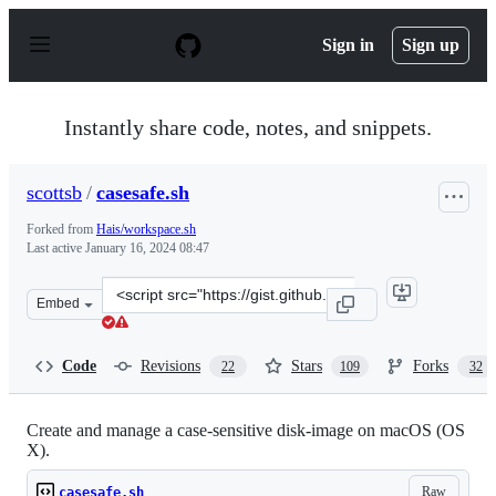
S
k
Sign in
Sign up
i
p
t
o
Instantly share code, notes, and snippets.
c
o
n
scottsb
/
casesafe.sh
t
e
Forked from
Hais/workspace.sh
n
Last active
January 16, 2024 08:47
t
Clone
Embed
this
repository
at
Code
Revisions
Stars
Forks
22
109
32
&lt;script
src=&quot;https://gist.github.com/scottsb/479bebe8b4b86
Create and manage a case-sensitive disk-image on macOS (OS
X).
Raw
casesafe.sh