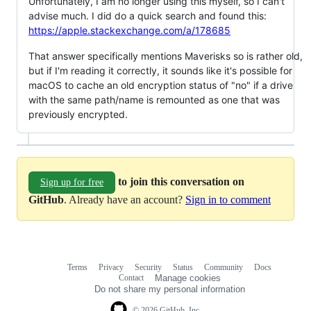
Unfortunately, I am no longer using this myself, so I can't
advise much. I did do a quick search and found this:
https://apple.stackexchange.com/a/178685
That answer specifically mentions Maverisks so is rather old,
but if I'm reading it correctly, it sounds like it's possible for
macOS to cache an old encryption status of "no" if a drive
with the same path/name is remounted as one that was
previously encrypted.
to join this conversation on
Sign up for free
GitHub
. Already have an account?
Sign in to comment
Terms
Privacy
Security
Status
Community
Docs
Footer
Footer
Contact
Manage cookies
navigation
Do not share my personal information
© 2026 GitHub, Inc.