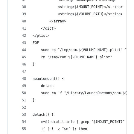
            <string>${MOUNT_POINT}</string>
            <string>${VOLUME_PATH}</string>
        </array>
    </dict>
</plist>
EOF
    sudo cp "/tmp/com.${VOLUME_NAME}.plist" "/Li
    rm "/tmp/com.${VOLUME_NAME}.plist"
}
noautomount() {
    detach
    sudo rm -f "/Library/LaunchDaemons/com.${VOL
}
detach() {
    m=$(hdiutil info | grep "${MOUNT_POINT}" | c
    if [ ! -z "$m" ]; then