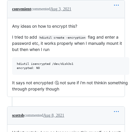
convenient
commented
Aug 3, 2021
Any ideas on how to encrypt this?
I tried to add
flag and enter a
hdiutil create -encryption
password etc, it works properly when I manually mount it
but then when I run
hdiutil isencrypted /dev/disk3s1

It says not encrypted 🤔 not sure if i'm not thinkin something
through properly though
scottsb
commented
Aug 8, 2021