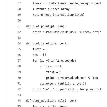
    lines = rotate(lines, angle, origin='centroi
    # return clipped array
    return rect.intersection(lines)
def plot_point(pt, pen):
    print 'SP%d;PA%d,%d;PD;PU;' % (pen, int(pt.x
def plot_line(line, pen):
    first = 1
    pts = []
    for (x, y) in line.coords:
        if first == 1:
            first = 0
            print 'SP%d;PA%d,%d;PD;' % (pen, int
        pts.extend((int(x), int(y)))
    print 'PA', ','.join(str(p) for p in pts), '
def plot_multiline(multi, pen):
    for i in multi.geoms: