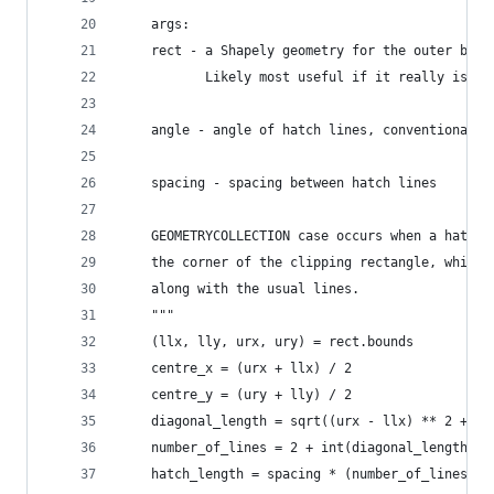
    args:
    rect - a Shapely geometry for the outer boun
           Likely most useful if it really is a 
    angle - angle of hatch lines, conventional a
    spacing - spacing between hatch lines
    GEOMETRYCOLLECTION case occurs when a hatch 
    the corner of the clipping rectangle, which 
    along with the usual lines.
    """
    (llx, lly, urx, ury) = rect.bounds
    centre_x = (urx + llx) / 2
    centre_y = (ury + lly) / 2
    diagonal_length = sqrt((urx - llx) ** 2 + (u
    number_of_lines = 2 + int(diagonal_length / 
    hatch_length = spacing * (number_of_lines - 