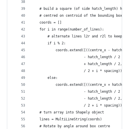
    # build a square (of side hatch_length) hori
    # centred on centroid of the bounding box, '
    coords = []
    for i in range(number_of_lines):
        # alternate lines l2r and r2l to keep HP
        if i % 2:
            coords.extend([((centre_x - hatch_le
                          - hatch_length / 2 + i
                          + hatch_length / 2, ce
                          / 2 + i * spacing))])
        else:
            coords.extend([((centre_x + hatch_le
                          - hatch_length / 2 + i
                          - hatch_length / 2, ce
                          / 2 + i * spacing))])
    # turn array into Shapely object
    lines = MultiLineString(coords)
    # Rotate by angle around box centre