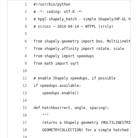
#!/usr/bin/python
# -*- coding: utf-8 -*-
# hpgl-shapely_hatch - simple Shapely/HP-GL hatc
# scruss — 2014-04-14 — WTFPL (srsly)
from shapely.geometry import box, MultiLineStrin
from shapely.affinity import rotate, scale
from shapely import speedups
from math import sqrt
# enable Shapely speedups, if possible
if speedups.available:
    speedups.enable()
def hatchbox(rect, angle, spacing):
    """
    returns a Shapely geometry (MULTILINESTRING,
    GEOMETRYCOLLECTION) for a simple hatched rec