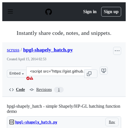
S
k
Sign in
Sign up
i
p
t
o
Instantly share code, notes, and snippets.
c
o
n
scruss
/
hpgl-shapely_hatch.py
t
e
Created
April 15, 2014 02:53
n
t
Clone
Embed
this
repository
at
Code
Revisions
1
&lt;script
src=&quot;https://gist.github.com/scruss/10698195.js&quo
hpgl-shapely_hatch - simple Shapely/HP-GL hatching function
demo
Raw
hpgl-shapely_hatch.py