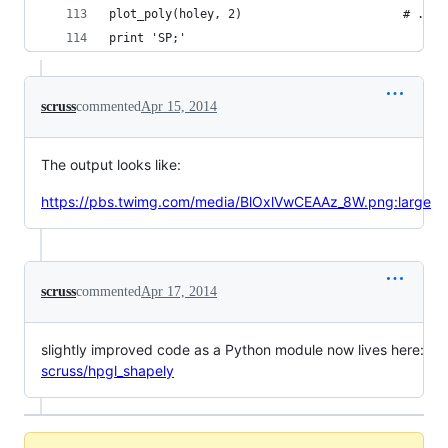
plot_poly(holey, 2)                       # ... 
print 'SP;'
scruss
commented
Apr 15, 2014
The output looks like:
https://pbs.twimg.com/media/BlOxlVwCEAAz_8W.png:large
scruss
commented
Apr 17, 2014
slightly improved code as a Python module now lives here:
scruss/hpgl_shapely