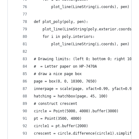
        plot_line(LineString(i.coords), pen)
def plot_poly(poly, pen):
    plot_line(LineString(poly.exterior.coords), 
    for i in poly.interiors:
        plot_line(LineString(i.coords), pen)
# Drawing limits: (left 0; bottom 0; right 10300
#  = Letter paper on HP-7470A
# draw a nice page box
page = box(0, 0, 10300, 7650)
innerpage = scale(page, xfact=0.99, yfact=0.99, 
hatching = hatchbox(page, 45, 100)
# construct crescent
circle = Point(5000, 4000).buffer(3000)
pt = Point(3500, 4000)
circle1 = pt.buffer(2000)
crescent = circle.difference(circle1).simplify(1