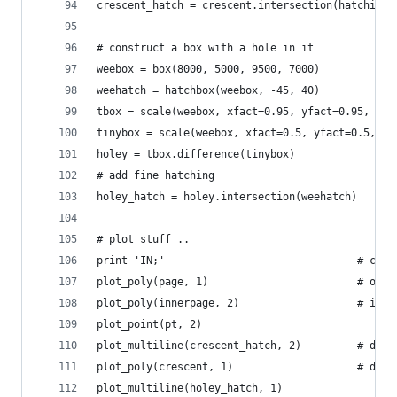
crescent_hatch = crescent.intersection(hatching)
# construct a box with a hole in it
weebox = box(8000, 5000, 9500, 7000)
weehatch = hatchbox(weebox, -45, 40)
tbox = scale(weebox, xfact=0.95, yfact=0.95, ori
tinybox = scale(weebox, xfact=0.5, yfact=0.5, or
holey = tbox.difference(tinybox)
# add fine hatching
holey_hatch = holey.intersection(weehatch)
# plot stuff ..
print 'IN;'                               # chea
plot_poly(page, 1)                        # oute
plot_poly(innerpage, 2)                   # inne
plot_point(pt, 2)
plot_multiline(crescent_hatch, 2)         # draw
plot_poly(crescent, 1)                    # draw
plot_multiline(holey_hatch, 1)