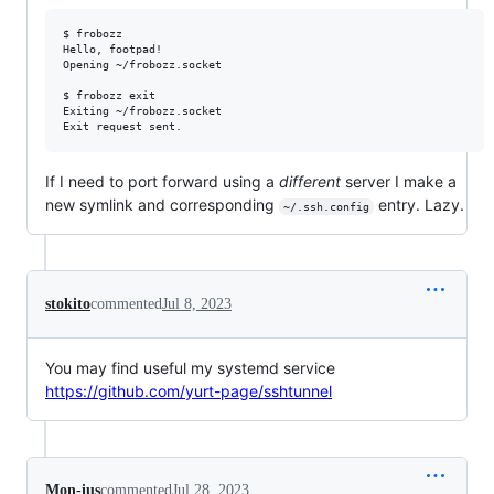
$ frobozz

Hello, footpad!

Opening ~/frobozz.socket

$ frobozz exit

Exiting ~/frobozz.socket

If I need to port forward using a
different
server I make a
new symlink and corresponding
entry. Lazy.
~/.ssh.config
stokito
commented
Jul 8, 2023
You may find useful my systemd service
https://github.com/yurt-page/sshtunnel
Mon-ius
commented
Jul 28, 2023