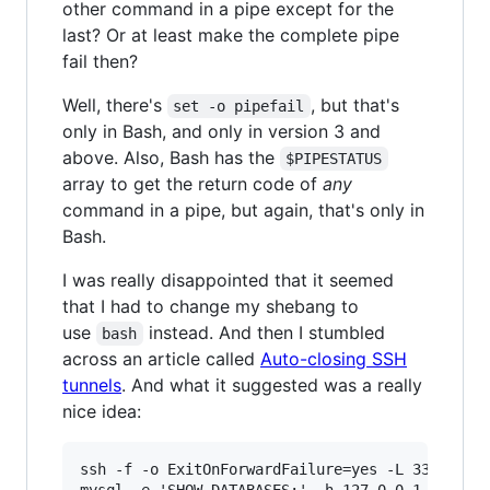
other command in a pipe except for the
last? Or at least make the complete pipe
fail then?
Well, there's
, but that's
set -o pipefail
only in Bash, and only in version 3 and
above. Also, Bash has the
$PIPESTATUS
array to get the return code of
any
command in a pipe, but again, that's only in
Bash.
I was really disappointed that it seemed
that I had to change my shebang to
use
instead. And then I stumbled
bash
across an article called
Auto-closing SSH
tunnels
. And what it suggested was a really
nice idea:
ssh -f -o ExitOnForwardFailure=yes -L 3306:loca