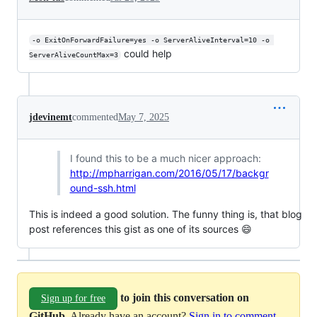
-o ExitOnForwardFailure=yes -o ServerAliveInterval=10 -o 
could help
ServerAliveCountMax=3
jdevinemt
commented
May 7, 2025
I found this to be a much nicer approach:
http://mpharrigan.com/2016/05/17/backgr
ound-ssh.html
This is indeed a good solution. The funny thing is, that blog
post references this gist as one of its sources 😄
to join this conversation on
Sign up for free
GitHub
. Already have an account?
Sign in to comment