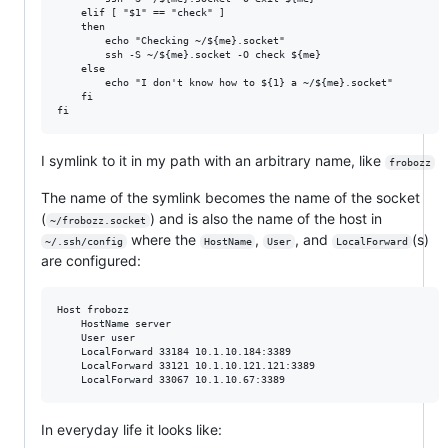
    elif [ "$1" == "check" ]

    then

        echo "Checking ~/${me}.socket"

        ssh -S ~/${me}.socket -O check ${me}

    else

        echo "I don't know how to ${1} a ~/${me}.socket"

    fi

I symlink to it in my path with an arbitrary name, like
frobozz
The name of the symlink becomes the name of the socket
(
) and is also the name of the host in
~/frobozz.socket
where the
,
, and
(s)
~/.ssh/config
HostName
User
LocalForward
are configured:
Host frobozz

    HostName server

    User user

    LocalForward 33184 10.1.10.184:3389

    LocalForward 33121 10.1.10.121.121:3389

In everyday life it looks like: