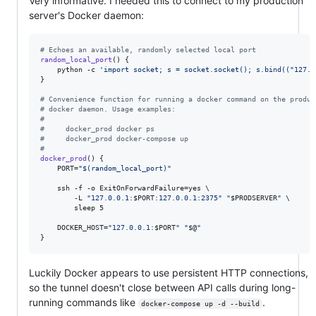
Very informative. I needed this to connect to my production
server's Docker daemon:
#
 Echoes an available, randomly selected local port
random_local_port
() {

    python -c 
'
import socket; s = socket.socket(); s.bind(("127.0
}

#
 Convenience function for running a docker command on the produc
#
 docker daemon. Usage examples:
#
#
     docker_prod docker ps
#
     docker_prod docker-compose up
#
docker_prod
() {

    PORT=
"
$(
random_local_port
)
"
    ssh -f -o ExitOnForwardFailure=yes \

        -L 
"
127.0.0.1:
$PORT
:127.0.0.1:2375
"
"
$PRODSERVER
"
 \

        sleep 5

    DOCKER_HOST=
"
127.0.0.1:
$PORT
"
"
$@
"
}
Luckily Docker appears to use persistent HTTP connections,
so the tunnel doesn't close between API calls during long-
running commands like
.
docker-compose up -d --build