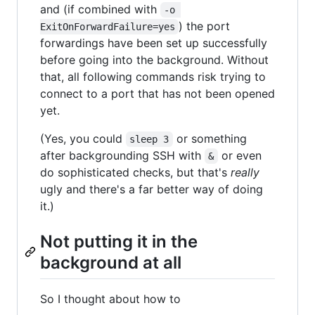
and (if combined with
-o 
) the port
ExitOnForwardFailure=yes
forwardings have been set up successfully
before going into the background. Without
that, all following commands risk trying to
connect to a port that has not been opened
yet.
(Yes, you could
or something
sleep 3
after backgrounding SSH with
or even
&
do sophisticated checks, but that's
really
ugly and there's a far better way of doing
it.)
Not putting it in the
background at all
So I thought about how to