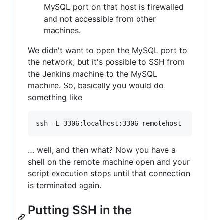
MySQL port on that host is firewalled
and not accessible from other
machines.
We didn't want to open the MySQL port to
the network, but it's possible to SSH from
the Jenkins machine to the MySQL
machine. So, basically you would do
something like
… well, and then what? Now you have a
shell on the remote machine open and your
script execution stops until that connection
is terminated again.
Putting SSH in the