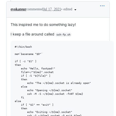
•
edited
evokateur
commented
Jul 17, 2021
This inspired me to do something lazy!
I keep a file around called
ssh-fp.sh
#!/bin/bash

me=`basename "$0"`

if [ -z "$1" ]

then

    echo "Hello, footpad!"

    file=~/"${me}".socket

    if [ -S "${file}" ]

    then

        echo "The ~/${me}.socket is already open"

    else

        echo "Opening ~/${me}.socket"

        ssh -M -S ~/${me}.socket -fnNT ${me}

    fi

else

    if [ "$1" == "exit" ]

    then

        echo "Exiting ~/${me}.socket"

        ssh -S ~/${me}.socket -O exit ${me}
