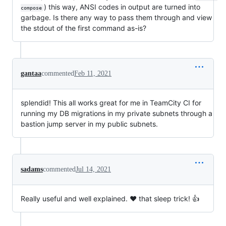
) this way, ANSI codes in output are turned into
compose
garbage. Is there any way to pass them through and view
the stdout of the first command as-is?
gantaa
commented
Feb 11, 2021
splendid! This all works great for me in TeamCity CI for
running my DB migrations in my private subnets through a
bastion jump server in my public subnets.
sadams
commented
Jul 14, 2021
Really useful and well explained. ❤️ that sleep trick! 👍