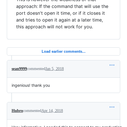
approach: If the command that will use the
port doesn't open it time, or if it closes it
and tries to open it again at a later time,
this approach will not work for you.
Load earlier comments...
sean9999
commented
Jan 5, 2018
ingenious! thank you
Hubro
commented
Apr 14, 2018