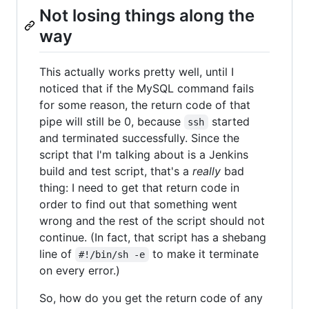
Not losing things along the
way
This actually works pretty well, until I
noticed that if the MySQL command fails
for some reason, the return code of that
pipe will still be 0, because
started
ssh
and terminated successfully. Since the
script that I'm talking about is a Jenkins
build and test script, that's a
really
bad
thing: I need to get that return code in
order to find out that something went
wrong and the rest of the script should not
continue. (In fact, that script has a shebang
line of
to make it terminate
#!/bin/sh -e
on every error.)
So, how do you get the return code of any