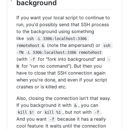
background
If you want your local script to continue to
run, you'd possibly send that SSH process
to the background using something
like
ssh -L 3306:localhost:3306 
(note the ampersand) or
remotehost &
ssh 
-fN -L 3306:localhost:3306 remotehost
(with
for "fork into background" and
-f
-
for "run no command"). But then you
N
have to close that SSH connection again
when you're done, and even if your script
crashes or is killed etc.
Also, closing the connection isn't that easy.
If you background it with
, you can
&
or
, but not with
.
kill $!
kill %1
-f
And you want
because it has a really
-f
cool feature: It waits until the connection