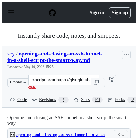
S
k
Sign in
Sign up
i
p
t
o
Instantly share code, notes, and snippets.
c
o
n
scy
/
opening-and-closing-an-ssh-tunnel-
t
in-a-shell-script-the-smart-way.md
e
n
Last active
May 19, 2026 15:25
t
Clone
Embed
this
repository
at
Code
Revisions
Stars
Forks
2
464
48
&lt;script
src=&quot;https://gist.github.com/scy/6781836.js&quot;&g
Opening and closing an SSH tunnel in a shell script the smart
way
Raw
opening-and-closing-an-ssh-tunnel-in-a-sh