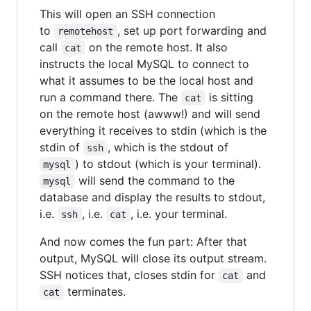
This will open an SSH connection
to
, set up port forwarding and
remotehost
call
on the remote host. It also
cat
instructs the local MySQL to connect to
what it assumes to be the local host and
run a command there. The
is sitting
cat
on the remote host (awww!) and will send
everything it receives to stdin (which is the
stdin of
, which is the stdout of
ssh
) to stdout (which is your terminal).
mysql
will send the command to the
mysql
database and display the results to stdout,
i.e.
, i.e.
, i.e. your terminal.
ssh
cat
And now comes the fun part: After that
output, MySQL will close its output stream.
SSH notices that, closes stdin for
and
cat
terminates.
cat