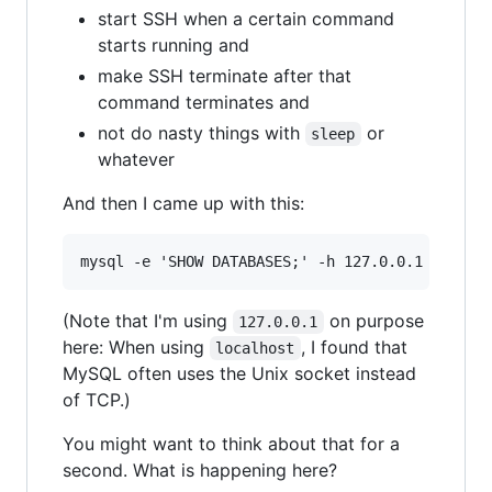
start SSH when a certain command
starts running and
make SSH terminate after that
command terminates and
not do nasty things with
or
sleep
whatever
And then I came up with this:
(Note that I'm using
on purpose
127.0.0.1
here: When using
, I found that
localhost
MySQL often uses the Unix socket instead
of TCP.)
You might want to think about that for a
second. What is happening here?