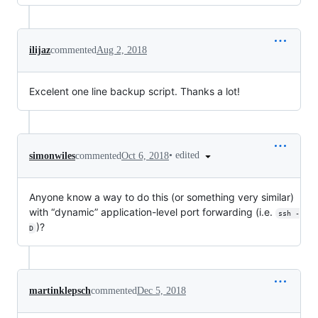
ilijaz
commented
Aug 2, 2018
Excelent one line backup script. Thanks a lot!
•
edited
simonwiles
commented
Oct 6, 2018
Anyone know a way to do this (or something very similar)
with “dynamic” application-level port forwarding (i.e.
ssh -
)?
D
martinklepsch
commented
Dec 5, 2018