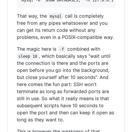
That way, the
call is completely
mysql
free from any pipes whatsoever and you
can get its return code without any
problems, even in a POSIX-compatible way.
The magic here is
combined with
-f
, which basically says "wait until
sleep 10
the connection is there and the ports are
open before you go into the background,
but close yourself after 10 seconds". And
here comes the fun part: SSH won't
terminate as long as forwarded ports are
still in use. So what it really means is that
subsequent scripts have 10 seconds to
open the port and then can keep it open as
long as they want to.
This is however the weakness of that