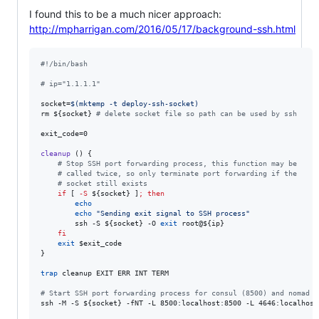
I found this to be a much nicer approach:
http://mpharrigan.com/2016/05/17/background-ssh.html
#!
/bin/bash
#
 ip="1.1.1.1"
socket=
$(
mktemp -t deploy-ssh-socket
)
rm 
${socket}
#
 delete socket file so path can be used by ssh
exit_code=0

cleanup
 () {

#
 Stop SSH port forwarding process, this function may be
#
 called twice, so only terminate port forwarding if the
#
 socket still exists
if
 [ 
-S
${socket}
 ]
;
then
echo
echo
"
Sending exit signal to SSH process
"
        ssh -S 
${socket}
 -O 
exit
 root@
${ip}
fi
exit
$exit_code
}

trap
 cleanup EXIT ERR INT TERM

#
 Start SSH port forwarding process for consul (8500) and nomad (
ssh -M -S 
${socket}
 -fNT -L 8500:localhost:8500 -L 4646:localhost