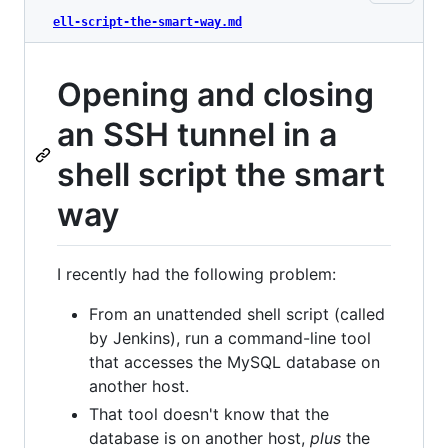
ell-script-the-smart-way.md
Opening and closing
an SSH tunnel in a
shell script the smart
way
I recently had the following problem:
From an unattended shell script (called
by Jenkins), run a command-line tool
that accesses the MySQL database on
another host.
That tool doesn't know that the
database is on another host,
plus
the