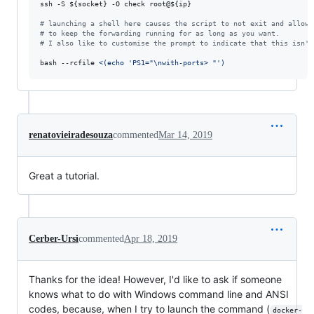
ssh -S 
${socket}
 -O check root@
${ip}
#
 launching a shell here causes the script to not exit and allows
#
 to keep the forwarding running for as long as you want.
#
 I also like to customise the prompt to indicate that this isn't
bash --rcfile 
<(
echo 
'
PS1="\nwith-ports> "
'
)
renatovieiradesouza
commented
Mar 14, 2019
Great a tutorial.
Cerber-Ursi
commented
Apr 18, 2019
Thanks for the idea! However, I'd like to ask if someone
knows what to do with Windows command line and ANSI
codes, because, when I try to launch the command (
docker-