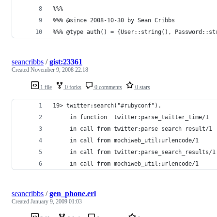
seancribbs
/
gist:23361
Created
November 9, 2008 22:18
1 file
0 forks
0 comments
0 stars
seancribbs
/
gen_phone.erl
Created
January 9, 2009 01:03