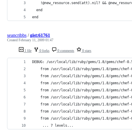
end
seancribbs
/
gist:61761
Created
February 11, 2009 01:47
1 file
0 forks
0 comments
0 stars