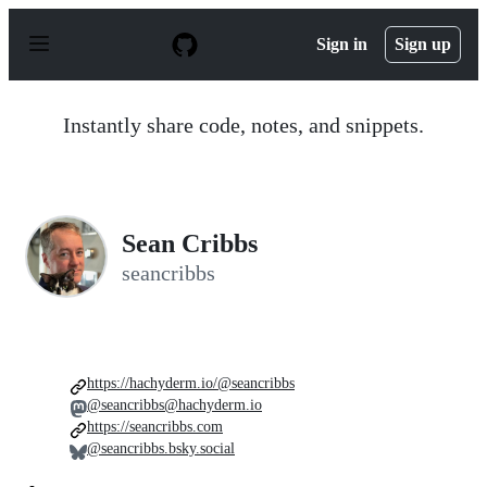
S
k
Sign in
Sign up
i
p
t
o
Instantly share code, notes, and snippets.
c
o
n
t
e
n
Sean Cribbs
t
seancribbs
https://hachyderm.io/@seancribbs
@seancribbs@hachyderm.io
https://seancribbs.com
@seancribbs.bsky.social