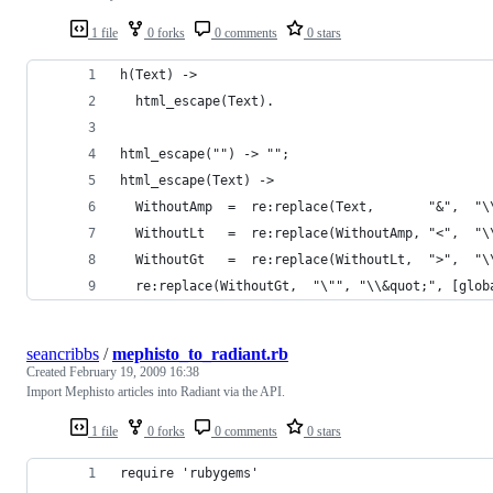
1 file
0 forks
0 comments
0 stars
  re:replace(WithoutGt,  "\"", "\\&quot;", [glob
seancribbs
/
mephisto_to_radiant.rb
Created
February 19, 2009 16:38
Import Mephisto articles into Radiant via the API.
1 file
0 forks
0 comments
0 stars