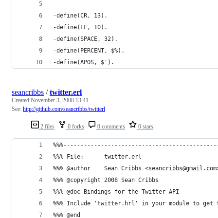
seancribbs
/
twitter.erl
Created
November 3, 2008 13:41
See:
http://github.com/seancribbs/twitterl
2 files
0 forks
0 comments
0 stars