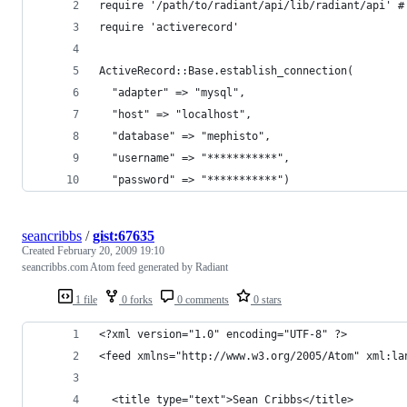
seancribbs
/
gist:67635
Created
February 20, 2009 19:10
seancribbs.com Atom feed generated by Radiant
1 file
0 forks
0 comments
0 stars