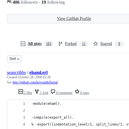
406
followers
·
19
following
View GitHub Profile
All gists
Forked
Starred
183
11
8
Sort
seancribbs
/
ehaml.erl
Created
October 28, 2008 02:26
See
http://github.com/kevsmith/herml
2 files
1 fork
0 comments
0 stars