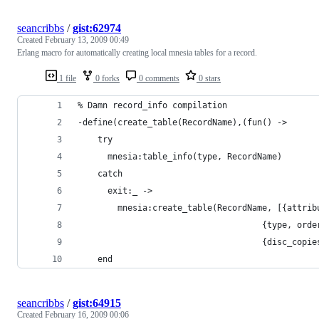
seancribbs
/
gist:62974
Created
February 13, 2009 00:49
Erlang macro for automatically creating local mnesia tables for a record.
1 file
0 forks
0 comments
0 stars
seancribbs
/
gist:64915
Created
February 16, 2009 00:06