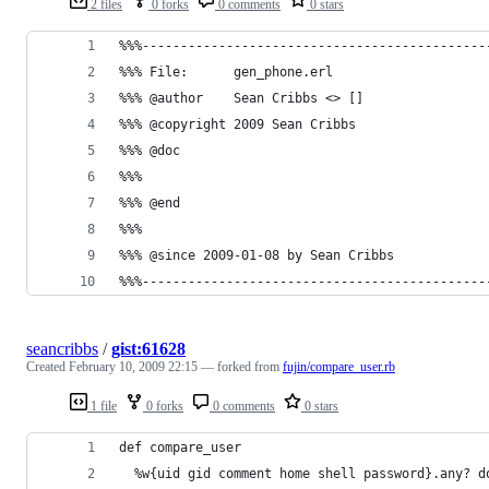
2 files
0 forks
0 comments
0 stars
seancribbs
/
gist:61628
Created
February 10, 2009 22:15
— forked from
fujin/compare_user.rb
1 file
0 forks
0 comments
0 stars