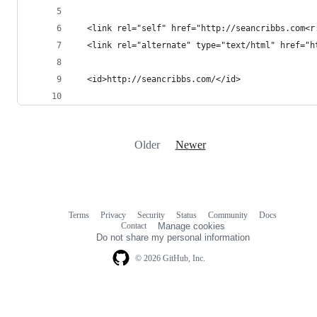
Older
Newer
Terms
Privacy
Security
Status
Community
Docs
Footer
Footer
Contact
Manage cookies
navigation
Do not share my personal information
© 2026 GitHub, Inc.