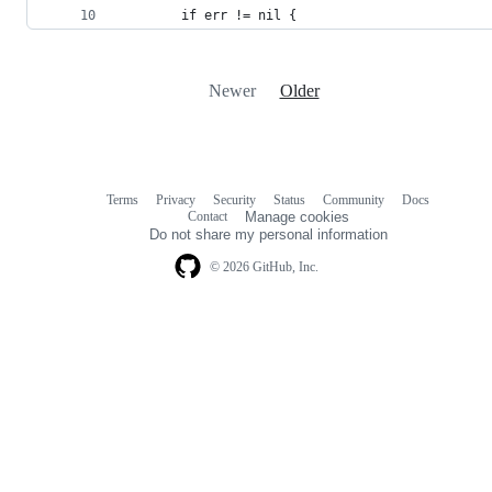
		if err != nil {
Newer
Older
Terms
Privacy
Security
Status
Community
Docs
Footer
Footer
Contact
Manage cookies
navigation
Do not share my personal information
© 2026 GitHub, Inc.