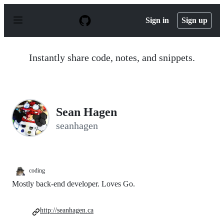
S
k
Sign in
Sign up
i
p
t
o
Instantly share code, notes, and snippets.
c
o
n
t
e
n
Sean Hagen
t
seanhagen
coding
Mostly back-end developer. Loves Go.
http://seanhagen.ca