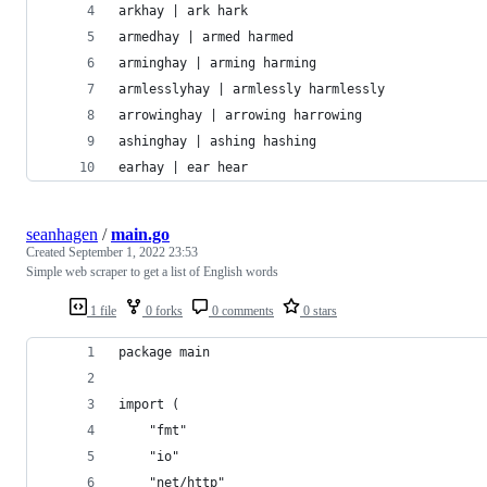
arkhay | ark hark
armedhay | armed harmed
arminghay | arming harming
armlesslyhay | armlessly harmlessly
arrowinghay | arrowing harrowing
ashinghay | ashing hashing
earhay | ear hear
seanhagen
/
main.go
Created
September 1, 2022 23:53
Simple web scraper to get a list of English words
1 file
0 forks
0 comments
0 stars
package main
import (
	"fmt"
	"io"
	"net/http"