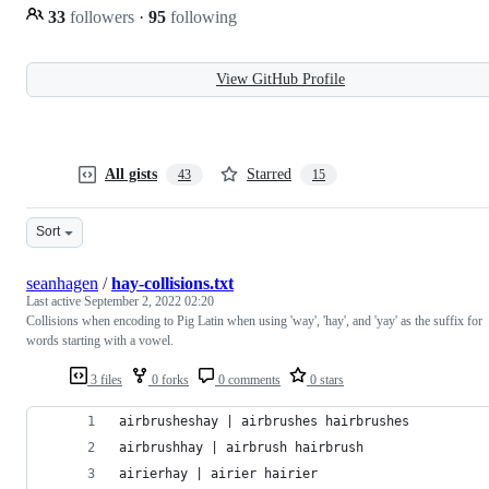
33
followers
·
95
following
View GitHub Profile
All gists
Starred
43
15
Sort
seanhagen
/
hay-collisions.txt
Last active
September 2, 2022 02:20
Collisions when encoding to Pig Latin when using 'way', 'hay', and 'yay' as the suffix for
words starting with a vowel.
3 files
0 forks
0 comments
0 stars
airbrusheshay | airbrushes hairbrushes
airbrushhay | airbrush hairbrush
airierhay | airier hairier