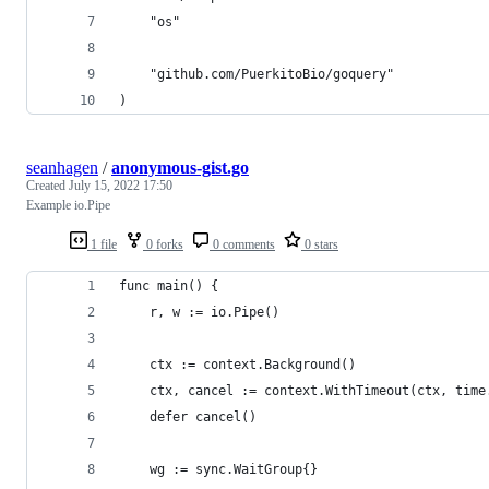
	"os"
	"github.com/PuerkitoBio/goquery"
)
seanhagen
/
anonymous-gist.go
Created
July 15, 2022 17:50
Example io.Pipe
1 file
0 forks
0 comments
0 stars
func main() {
	r, w := io.Pipe()
	ctx := context.Background()
	ctx, cancel := context.WithTimeout(ctx, time
	defer cancel()
	wg := sync.WaitGroup{}