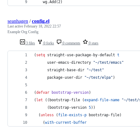
	wg.Add(2)
seanhagen
/
config.el
Last active
February 18, 2022 22:57
Example Org Config
3 files
0 forks
0 comments
0 stars
(
setq
 straight-use-package-by-default 
t
      user-emacs-directory 
"
~/test/emacs
"
      straight-base-dir 
"
~/test
"
      package-user-dir 
"
~/test/elpa
"
)
(
defvar
bootstrap-version
)
(
let
 ((bootstrap-file (
expand-file-name
"
~/test/
      (bootstrap-version 
5
))
  (
unless
 (
file-exists-p
 bootstrap-file)
    (
with-current-buffer