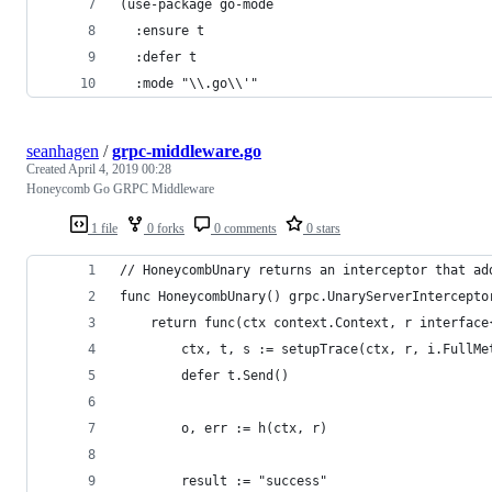
(use-package go-mode
  :ensure t
  :defer t
  :mode "\\.go\\'"
seanhagen
/
grpc-middleware.go
Created
April 4, 2019 00:28
Honeycomb Go GRPC Middleware
1 file
0 forks
0 comments
0 stars
// HoneycombUnary returns an interceptor that ad
func HoneycombUnary() grpc.UnaryServerIntercepto
	return func(ctx context.Context, r interfac
		ctx, t, s := setupTrace(ctx, r, i.FullM
		defer t.Send()
		o, err := h(ctx, r)
		result := "success"