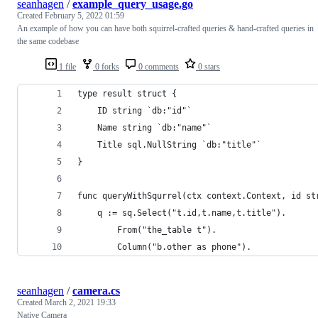
seanhagen
/
example_query_usage.go
Created
February 5, 2022 01:59
An example of how you can have both squirrel-crafted queries & hand-crafted queries in
the same codebase
1 file
0 forks
0 comments
0 stars
type result struct {
	ID string `db:"id"`
	Name string `db:"name"`
	Title sql.NullString `db:"title"`
}
func queryWithSqurrel(ctx context.Context, id st
	q := sq.Select("t.id,t.name,t.title").
		From("the_table t").
		Column("b.other as phone").
seanhagen
/
camera.cs
Created
March 2, 2021 19:33
Native Camera