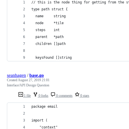
// this is the node thing for getting from the s
type path struct {
  name     string
  node     *tile
  steps    int
  parent   *path
  children []path
  keysFound []string
seanhagen
/
base.go
Created
August 27, 2019 21:01
Interface/API Design Question
1 file
0 forks
0 comments
0 stars
package email
import (
	"context"