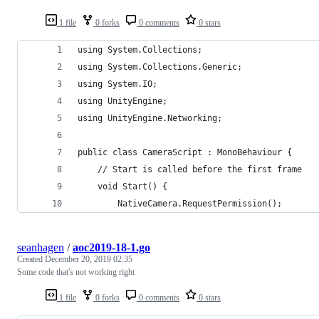
1 file
0 forks
0 comments
0 stars
using System.Collections;
using System.Collections.Generic;
using System.IO;
using UnityEngine;
using UnityEngine.Networking;
public class CameraScript : MonoBehaviour {
    // Start is called before the first frame
    void Start() {
        NativeCamera.RequestPermission();
seanhagen
/
aoc2019-18-1.go
Created
December 20, 2019 02:35
Some code that's not working right
1 file
0 forks
0 comments
0 stars