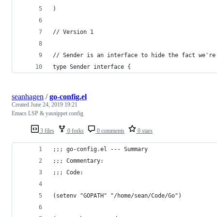
)
// Version 1
// Sender is an interface to hide the fact we're
type Sender interface {
seanhagen
/
go-config.el
Created
June 24, 2019 19:21
Emacs LSP & yasnippet config
3 files
0 forks
0 comments
0 stars
;;; go-config.el --- Summary
;;; Commentary:
;;; Code:
(setenv "GOPATH" "/home/sean/Code/Go")