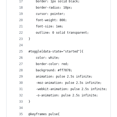
    border: 1px solid black;
    border-radius: 10px;
    cursor: pointer;
    font-weight: 800;
    font-size: 1em;
    outline: 0 solid transparent;
}
#toggle[data-state="started"]{
    color: white;
    border-color: red;
    background: #ff7878;
    animation: pulse 2.5s infinite;
	-moz-animation: pulse 2.5s infinite;
	-webkit-animation: pulse 2.5s infinite;
	-o-animation: pulse 2.5s infinite;
}
@keyframes pulse{