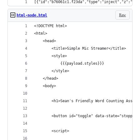
[{"id":"b76061c1.f23da","type":"inject","z":"92d
Raw
html-node.html
<!DOCTYPE html>
<html>
    <head>
        <title>Simple Mic Streamer</title>
        <style>
            {{{payload.styles}}}
        </style>
    </head>
    <body>
        <h1>Sean's Friendly Word Counting Assist
        <button id="toggle" data-state="stopped"
        <script>