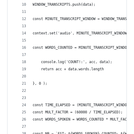
WINDOW_TRANSCRIPTS.push(data);
const MINUTE_TRANSCRIPT_WINDOW = WINDOW_TRANSCRI
context.set('audio', MINUTE_TRANSCRIPT_WINDOW);
const WORDS_COUNTED = MINUTE_TRANSCRIPT_WINDOW.r
    console.log('COUNT!:', acc, data);
    return acc + data.words.length
}, 0 );
const TIME_ELAPSED = (MINUTE_TRANSCRIPT_WINDOW[M
const MULT_FACTOR = (60000 / TIME_ELAPSED);
const WORDS_SPOKEN = WORDS_COUNTED * MULT_FACTOR
const NB = `EST: ${WORDS_SPOKEN} COUNTED: ${WORD