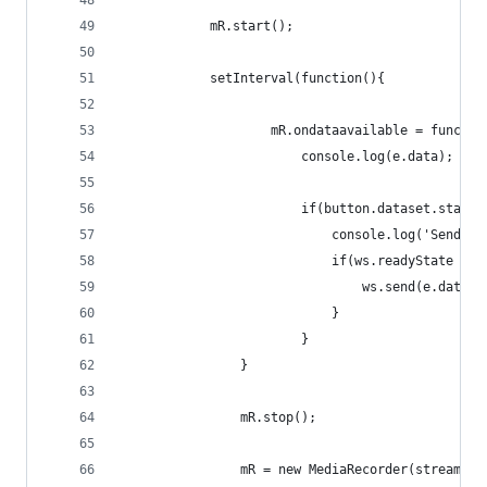
            mR.start();
            setInterval(function(){
                    mR.ondataavailable = functio
                        console.log(e.data);
                        if(button.dataset.state 
                            console.log('Sending
                            if(ws.readyState ===
                                ws.send(e.data);
                            }
                        }
                }
                mR.stop();
                mR = new MediaRecorder(stream);