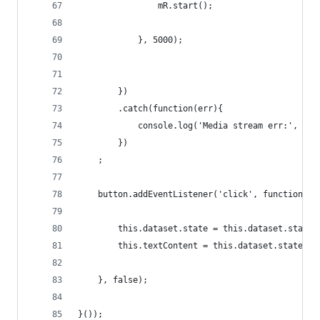
                mR.start();
            }, 5000);
        })
        .catch(function(err){
            console.log('Media stream err:', err
        })
    ;
    button.addEventListener('click', function(){
        this.dataset.state = this.dataset.state 
        this.textContent = this.dataset.state ==
    }, false);
}());