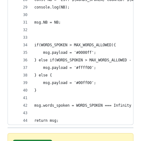
console.log(NB);
msg.NB = NB;
if(WORDS_SPOKEN > MAX_WORDS_ALLOWED){
    msg.payload = '#0000ff';
} else if(WORDS_SPOKEN > MAX_WORDS_ALLOWED - ALL
    msg.payload = '#ffff00';
} else {
    msg.payload = '#00ff00';
}
msg.words_spoken = WORDS_SPOKEN === Infinity ? 0
return msg;