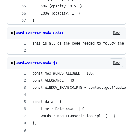
	50% {opacity: 0.5; }
    100% {opacity: 1; }
}
Raw
Word Counter Node Codes
This is all of the code needed to follow the IBM
Raw
word-counter-node.js
const MAX_WORDS_ALLOWED = 185;
const ALLOWANCE = 40;
const WINDOW_TRANSCRIPTS = context.get('audio') 
const data = {
    time : Date.now() | 0,
    words : msg.transcription.split(' ')
};