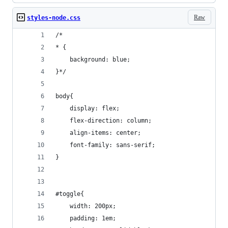
Raw
styles-node.css
/*
* {
    background: blue;
}*/
body{
    display: flex;
    flex-direction: column;
    align-items: center;
    font-family: sans-serif;
}
#toggle{
    width: 200px;
    padding: 1em;