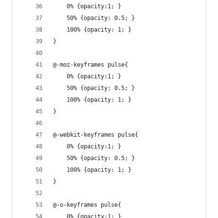
	0% {opacity:1; }
	50% {opacity: 0.5; }
    100% {opacity: 1; }
}
@-moz-keyframes pulse{
	0% {opacity:1; }
	50% {opacity: 0.5; }
    100% {opacity: 1; }
}
@-webkit-keyframes pulse{
	0% {opacity:1; }
	50% {opacity: 0.5; }
    100% {opacity: 1; }
}
@-o-keyframes pulse{
	0% {opacity:1; }