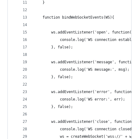
    }
    function bindWebSocketEvents(WS){
        ws.addEventListener('open', function(){
            console.log('WS connection establish
        }, false);
        ws.addEventListener('message', function(
            console.log('WS message:', msg);
        }, false);
        ws.addEventListener('error', function(er
            console.log('WS error:', err);
        }, false);
        ws.addEventListener('close', function(e)
            console.log('WS connection closed:',
            ws = createWebSocket('wss://' + wind