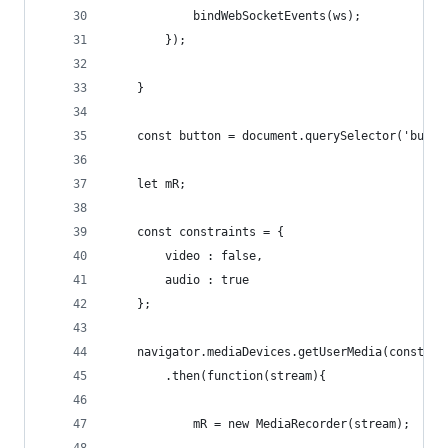
            bindWebSocketEvents(ws);
        });
    }
    const button = document.querySelector('butto
    let mR;
    const constraints = {
        video : false,
        audio : true
    };
    navigator.mediaDevices.getUserMedia(constrai
        .then(function(stream){
            mR = new MediaRecorder(stream);