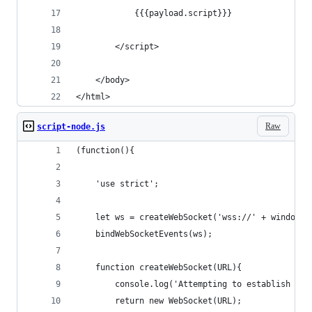
            {{{payload.script}}}
        </script>
    </body>
</html>
Raw
script-node.js
(function(){
    'use strict';
    let ws = createWebSocket('wss://' + window.l
    bindWebSocketEvents(ws);
    function createWebSocket(URL){
        console.log('Attempting to establish WS 
        return new WebSocket(URL);