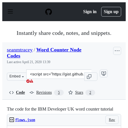
S
k
Sign in
Sign up
i
p
t
o
Instantly share code, notes, and snippets.
c
o
n
seanmtracey
/
Word Counter Node
t
Codes
e
n
Last active
April 21, 2020 13:39
t
Clone
Embed
this
repository
at
Code
Revisions
Stars
5
2
&lt;script
src=&quot;https://gist.github.com/seanmtracey/f820a0df
The code for the IBM Developer UK word counter tutorial
Raw
flows.json