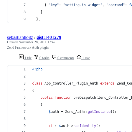
{
"key"
: 
"setting.is_widget"
,
"operand"
: 
f
]
}
,
sebastianhoitz
/
gist:1401279
Created
November 28, 2011 17:47
Zend Framework Auth plugin
1 file
0 forks
0 comments
1 star
<?php
class
 App_Controller_Plugin_Auth 
extends
 Zend_Co
{
public
function
 preDispatch(
Zend_Controller_
	{
$
auth
 = Zend_Auth::
getInstance
();
if
 (!
$
auth
->
hasIdentity
()