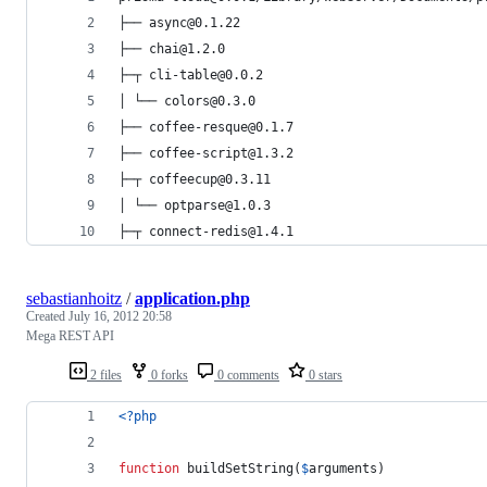
├── async@0.1.22
├── chai@1.2.0
├─┬ cli-table@0.0.2
│ └── colors@0.3.0
├── coffee-resque@0.1.7
├── coffee-script@1.3.2
├─┬ coffeecup@0.3.11
│ └── optparse@1.0.3
├─┬ connect-redis@1.4.1
sebastianhoitz
/
application.php
Created
July 16, 2012 20:58
Mega REST API
2 files
0 forks
0 comments
0 stars
<?php
function
 buildSetString(
$
arguments
)