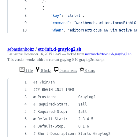
    },
    {
"key"
: 
"
ctrl+l
"
, 
"command"
: 
"
workbench.action.focusRightG
"when"
: 
"
editorTextFocus && vim.active &
sebastianhoitz
/
etc-init.d-graylog2.sh
Last active
December 16, 2015 19:49
— forked from
marzocchi/etc-init.d-graylog2.sh
This version works with the current graylog 0.10 graylog2ctl script
1 file
0 forks
0 comments
0 stars
#!
 /bin/sh
#
## BEGIN INIT INFO
#
 Provides:          Graylog2
#
 Required-Start:    $all
#
 Required-Stop:     $all
#
 Default-Start:     2 3 4 5
#
 Default-Stop:      0 1 6
#
 Short-Description: Starts Graylog2