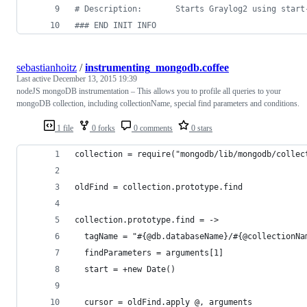
#
 Description:       Starts Graylog2 using start
#
## END INIT INFO
sebastianhoitz
/
instrumenting_mongodb.coffee
Last active
December 13, 2015 19:39
nodeJS mongoDB instrumentation – This allows you to profile all queries to your
mongoDB collection, including collectionName, special find parameters and conditions.
1 file
0 forks
0 comments
0 stars
collection = require("mongodb/lib/mongodb/collec
oldFind = collection.prototype.find
collection.prototype.find = ->
  tagName = "#{@db.databaseName}/#{@collectionNa
  findParameters = arguments[1]
  start = +new Date()
  cursor = oldFind.apply @, arguments