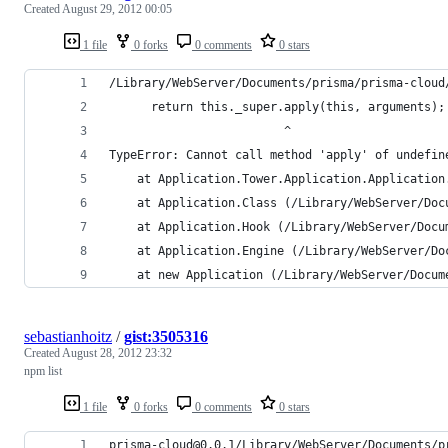
Created
August 29, 2012 00:05
1 file
0 forks
0 comments
0 stars
/Library/WebServer/Documents/prisma/prisma-cloud
      return this._super.apply(this, arguments);
                         ^
TypeError: Cannot call method 'apply' of undefin
    at Application.Tower.Application.Application
    at Application.Class (/Library/WebServer/Doc
    at Application.Hook (/Library/WebServer/Docu
    at Application.Engine (/Library/WebServer/Do
    at new Application (/Library/WebServer/Docum
sebastianhoitz
/
gist:3505316
Created
August 28, 2012 23:32
npm list
1 file
0 forks
0 comments
0 stars
prisma-cloud@0.0.1/Library/WebServer/Documents/p