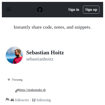
S
k
Sign in
Sign up
i
p
t
o
Instantly share code, notes, and snippets.
c
o
n
t
e
n
Sebastian Hoitz
t
sebastianhoitz
🎯
Focusing
https://makemake.sh
46
followers
·
12
following