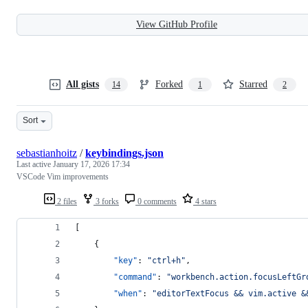
View GitHub Profile
All gists
Forked
Starred
14
1
2
Sort
sebastianhoitz
/
keybindings.json
Last active
January 17, 2026 17:34
VSCode Vim improvements
2 files
3 forks
0 comments
4 stars
[
    {
"key"
: 
"
ctrl+h
"
, 
"command"
: 
"
workbench.action.focusLeftGr
"when"
: 
"
editorTextFocus && vim.active &