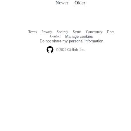
Newer
Older
Terms
Privacy
Security
Status
Community
Docs
Footer
Footer
Contact
Manage cookies
navigation
Do not share my personal information
© 2026 GitHub, Inc.