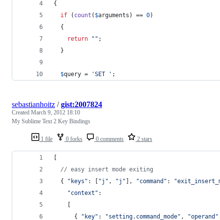
{
if
 (
count
(
$
arguments
) == 
0
)
  {
return
""
;
  }
$
query
 = 
'
SET 
'
;
sebastianhoitz
/
gist:2007824
Created
March 9, 2012 18:10
My Sublime Text 2 Key Bindings
1 file
0 forks
0 comments
2 stars
[
// easy insert mode exiting
{
"keys"
: 
[
"j"
,
"j"
]
,
"command"
: 
"exit_insert_
"context"
:
[
{
"key"
: 
"setting.command_mode"
,
"operand"