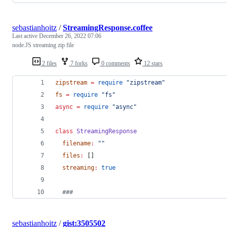
sebastianhoitz
/
StreamingResponse.coffee
Last active
December 26, 2022 07:06
node.JS streaming zip file
2 files
7 forks
0 comments
12 stars
zipstream
=
require
"
zipstream
"
fs
=
require
"
fs
"
async
=
require
"
async
"
class
StreamingResponse
filename
:
"
"
files
:
 []
streaming
:
true
###
sebastianhoitz
/
gist:3505502