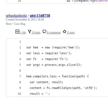
						&& !(
$
request
->
getContro
sebastianhoitz
/
gist:1348738
Created
November 8, 2011 18:58
Hem + Less Bug
1 file
0 forks
0 comments
0 stars
var hem  = new (require('hem'));
var less = require('less');
var fs   = require('fs');
var argv = process.argv.slice(2);
hem.compilers.less = function(path) {
  var content, result;
  content = fs.readFileSync(path, 'utf8');
  result = '';