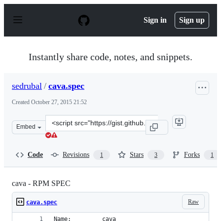
S
k
Sign in
Sign up
i
p
t
o
Instantly share code, notes, and snippets.
c
o
n
sedrubal
/
cava.spec
t
e
Created
October 27, 2015 21:52
n
t
Clone
Embed
this
repository
at
Code
Revisions
Stars
Forks
1
3
1
&lt;script
src=&quot;https://gist.github.com/sedrubal/617d40deb74
cava - RPM SPEC
Raw
cava.spec
Name:		  cava