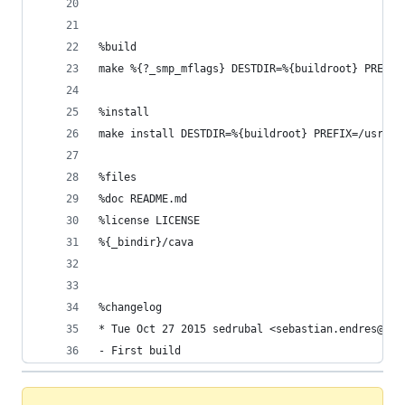
%build
make %{?_smp_mflags} DESTDIR=%{buildroot} PREFIX
%install
make install DESTDIR=%{buildroot} PREFIX=/usr/
%files
%doc README.md
%license LICENSE
%{_bindir}/cava
%changelog
* Tue Oct 27 2015 sedrubal <sebastian.endres@onl
- First build