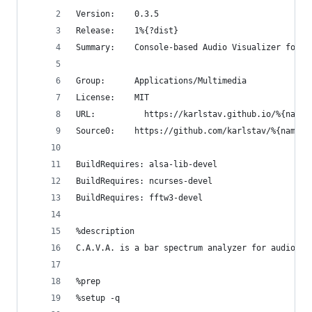
Version:	0.3.5
Release:	1%{?dist}
Summary:	Console-based Audio Visualizer for 
Group:		Applications/Multimedia
License:	MIT
URL:		  https://karlstav.github.io/%{name}
Source0:	https://github.com/karlstav/%{na
BuildRequires: alsa-lib-devel
BuildRequires: ncurses-devel
BuildRequires: fftw3-devel
%description
C.A.V.A. is a bar spectrum analyzer for audio us
%prep
%setup -q