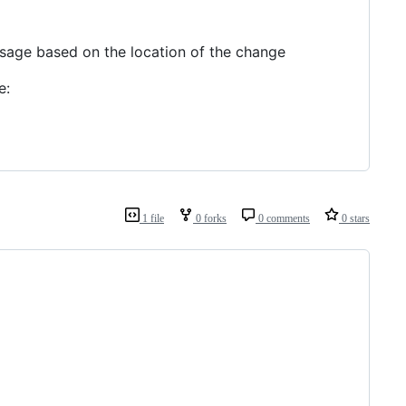
ssage based on the location of the change
e:
1 file
0 forks
0 comments
0 stars