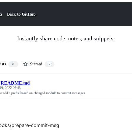
ts
Back to GitHub
Instantly share code, notes, and snippets.
ists
Starred
8
7
/
README.md
19, 2022 06:48
uto add a prefix based on changed module to commit messages
hooks/prepare-commit-msg