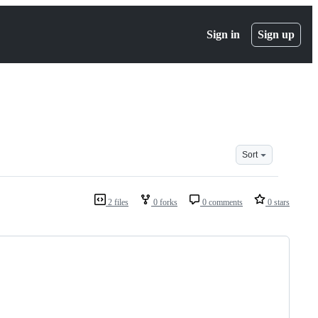
Sign in
Sign up
Sort
2 files
0 forks
0 comments
0 stars