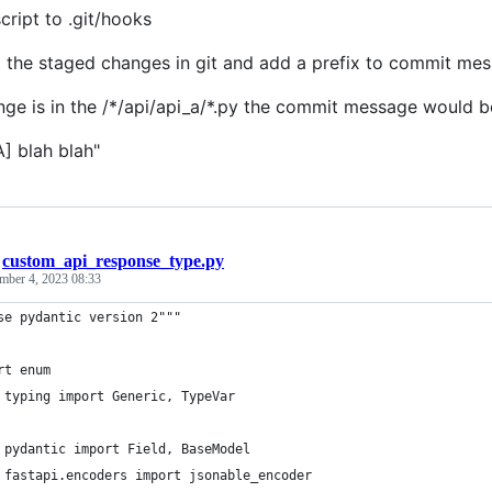
cript to .git/hooks
at the staged changes in git and add a prefix to commit me
ange is in the /*/api/api_a/*.py the commit message would b
A] blah blah"
/
custom_api_response_type.py
mber 4, 2023 08:33
se pydantic version 2"""
rt enum
 typing import Generic, TypeVar
 pydantic import Field, BaseModel
 fastapi.encoders import jsonable_encoder