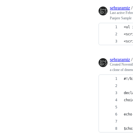
sehraramiz
Last active
Febr
Panjere Sample
<ul 
<scr
<scr
sehraramiz
Created
Novembe
a clone of dmen
#!/b
decl
choi
echo
$cho