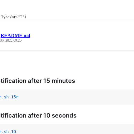
 TypeVar("T")
/
README.md
30, 2022 09:26
tification after 15 minutes
r.sh 15m
tification after 10 seconds
r.sh 10