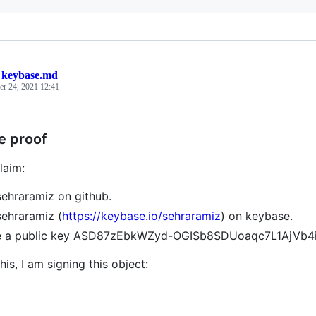
/
keybase.md
r 24, 2021 12:41
e proof
laim:
sehraramiz on github.
sehraramiz (
https://keybase.io/sehraramiz
) on keybase.
ve a public key ASD87zEbkWZyd-OGISb8SDUoaqc7L1AjVb4
his, I am signing this object: