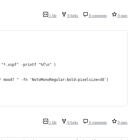
1 file
0 forks
0 comments
0 stars
 "*.xspf" -printf "%f\n" )
r mood? " -fn 'NotoMonoRegular:bold:pixelsize=30')
1 file
0 forks
0 comments
0 stars