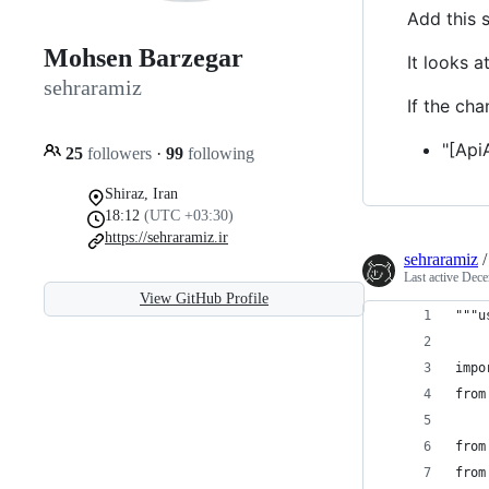
Add this s
Mohsen Barzegar
It looks 
sehraramiz
If the ch
"[Api
25
followers
·
99
following
Shiraz, Iran
18:12
(UTC +03:30)
https://sehraramiz.ir
sehraramiz
Last active
Dece
View GitHub Profile
"""u
impo
from
from
from