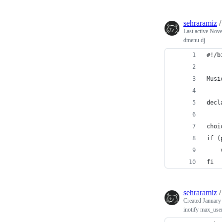
sehraramiz
Last active
Nove
dmenu dj
#!/b
Musi
decl
choi
if (
    
fi
sehraramiz
Created
January
inotify max_use