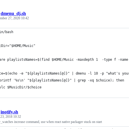
/
dmenu_dj.sh
mber 27, 2020 10:42
in/bash
cDir="$HOME/Music"
are playlistsNames=$(find $HOME/Music -maxdepth 1  -type f -name
ce=$(echo -e "${playlistsNames[@]}" | dmenu -l 10 -p "what's you
printf '%s\n' "${playlistsNames[@]}" | grep -xq $choice); then
vlc $MusicDir/$choice
/
inotify.sh
 23, 2018 10:32
r_watches increase command, use when react native packager stuck on start