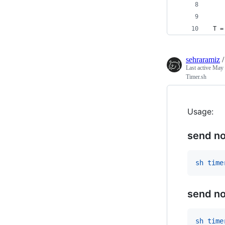
 T =
sehraramiz
Last active
May 
Timer.sh
Usage:
send no
sh time
send no
sh time