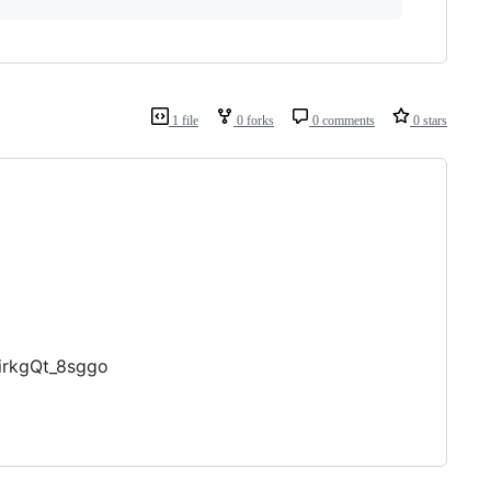
1 file
0 forks
0 comments
0 stars
irkgQt_8sggo