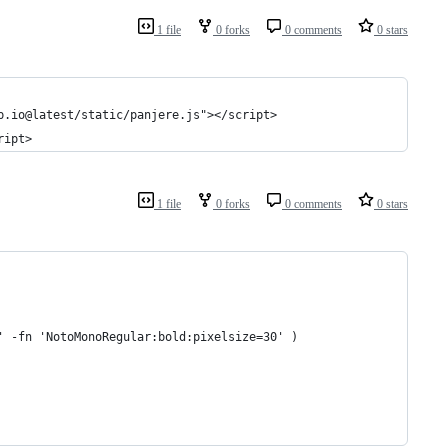
1 file
0 forks
0 comments
0 stars
b.io@latest/static/panjere.js"></script>
ript>
1 file
0 forks
0 comments
0 stars
' -fn 'NotoMonoRegular:bold:pixelsize=30' )