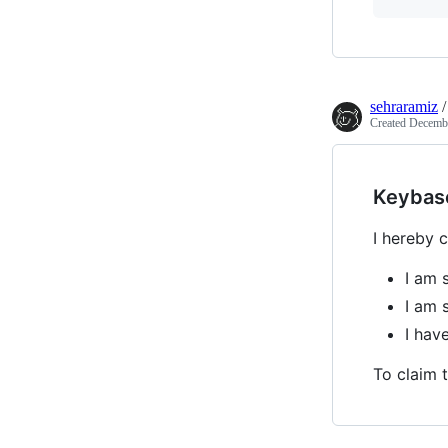
sehraramiz
Created
Decembe
Keybas
I hereby c
I am 
I am 
I ha
To claim t