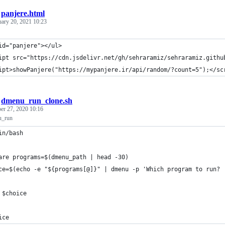
/
panjere.html
uary 20, 2021 10:23
id="panjere"></ul>
ipt src="https://cdn.jsdelivr.net/gh/sehraramiz/sehraramiz.githu
ipt>showPanjere("https://mypanjere.ir/api/random/?count=5");</sc
/
dmenu_run_clone.sh
r 27, 2020 10:16
u_run
in/bash
are programs=$(dmenu_path | head -30)
ce=$(echo -e "${programs[@]}" | dmenu -p 'Which program to run? 
 $choice
ice