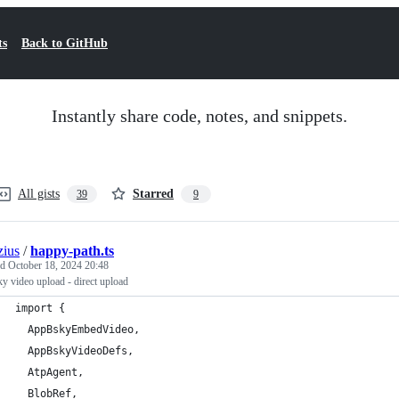
ts
Back to GitHub
Instantly share code, notes, and snippets.
All gists
Starred
39
9
ius
/
happy-path.ts
ed
October 18, 2024 20:48
y video upload - direct upload
import {
  AppBskyEmbedVideo,
  AppBskyVideoDefs,
  AtpAgent,
  BlobRef,