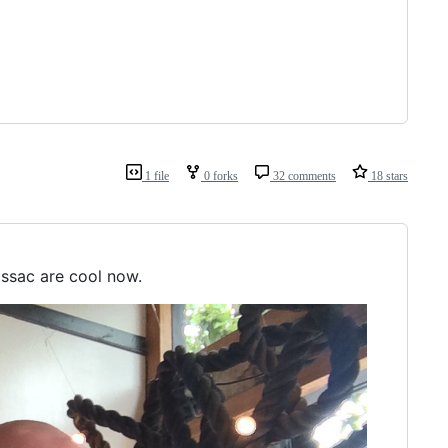
1 file
0 forks
32 comments
18 stars
Issac are cool now.