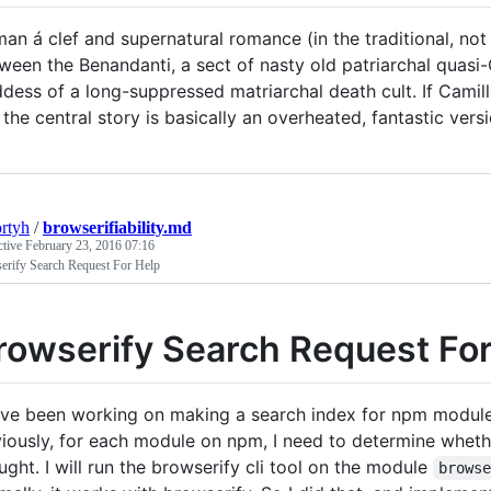
an á clef and supernatural romance (in the traditional, no
ween the Benandanti, a sect of nasty old patriarchal quasi-
dess of a long-suppressed matriarchal death cult. If Camille
 the central story is basically an overheated, fantastic vers
ortyh
/
browserifiability.md
ctive
February 23, 2016 07:16
erify Search Request For Help
rowserify Search Request For
ave been working on making a search index for npm modules 
iously, for each module on npm, I need to determine whether
ught. I will run the browserify cli tool on the module
brows