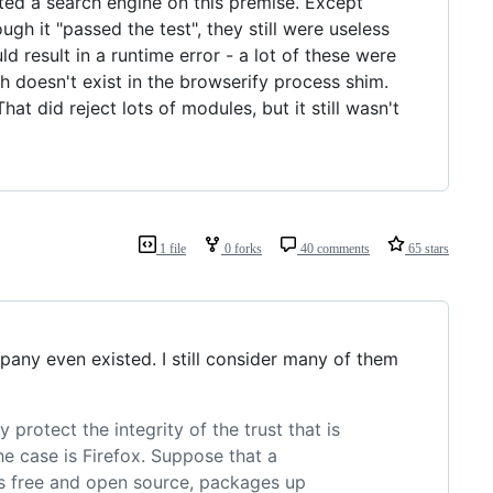
nted a search engine on this premise. Except
ough it "passed the test", they still were useless
 result in a runtime error - a lot of these were
 doesn't exist in the browserify process shim.
That did reject lots of modules, but it still wasn't
1 file
0 forks
40 comments
65 stars
pany even existed. I still consider many of them
rotect the integrity of the trust that is
the case is Firefox. Suppose that a
s free and open source, packages up