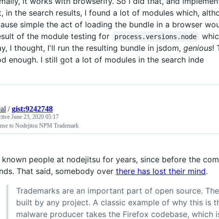
mally, it works with browserify. So I did that, and impleme
t, in the search results, I found a lot of modules which, alth
ause simple the act of loading the bundle in a browser would
esult of the module testing for
which
process.versions.node
y, I thought, I'll run the resulting bundle in jsdom,
genious
! 
d enough. I still got a lot of modules in the search inde
al
/
gist:9242748
ctive
June 23, 2020 05:17
nse to Nodejitsu NPM Trademark
e known people at nodejitsu for years, since before the com
ends. That said, somebody over
there has lost their mind
.
Trademarks are an important part of open source. They p
built by any project. A classic example of why this is 
malware producer takes the Firefox codebase, which i