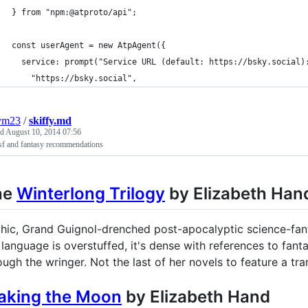
} from "npm:@atproto/api";
const userAgent = new AtpAgent({
  service: prompt("Service URL (default: https://bsky.social)
    "https://bsky.social",
ym23
/
skiffy.md
ed
August 10, 2014 07:56
sf and fantasy recommendations
he
Winterlong Trilogy
by Elizabeth Han
hic, Grand Guignol-drenched post-apocalyptic science-fanta
 language is overstuffed, it's dense with references to fant
ough the wringer. Not the last of her novels to feature a 
aking the Moon
by Elizabeth Hand