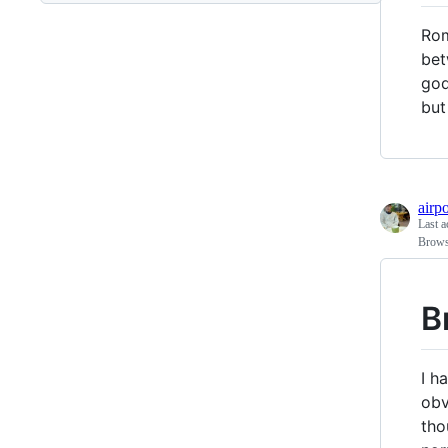
Rom
bet
god
but
airp
Last a
Brows
B
I h
obv
tho