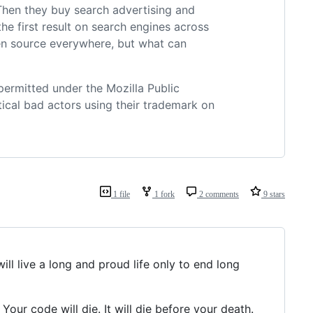
. Then they buy search advertising and
the first result on search engines across
pen source everywhere, but what can
 permitted under the Mozilla Public
ical bad actors using their trademark on
1 file
1 fork
2 comments
9 stars
ill live a long and proud life only to end long
 Your code will die. It will die before your death.