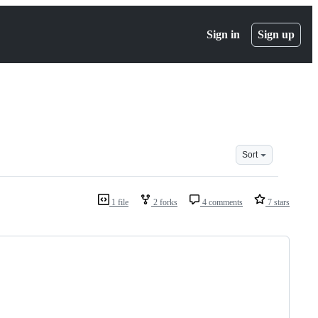
Sign in
Sign up
Sort
1 file
2 forks
4 comments
7 stars