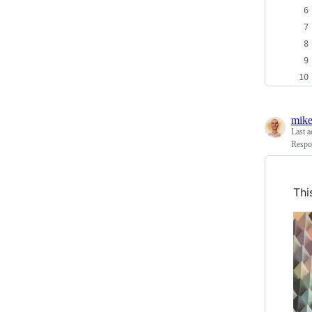
mike
Last a
Respo
Thi