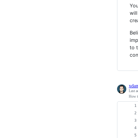
You
wil
cre
Bel
imp
to 
con
xda
Last a
How to