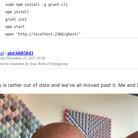
sudo npm install -g grunt-cli
npm install
grunt init
npm start
open "http://localhost:2368/ghost/"
al
/
gist:6685843
ctive
December 23, 2015 19:58
nse to comments by Issac Roth of StrongLoop
s is rather out of date and we've all moved past it. Me and 