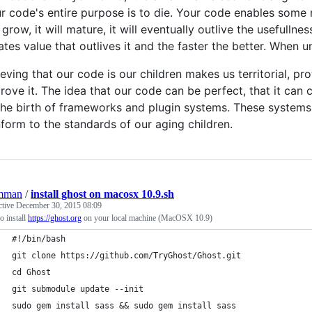
r code's entire purpose is to die. Your code enables some 
l grow, it will mature, it will eventually outlive the useful
ates value that outlives it and the faster the better. When u
ieving that our code is our children makes us territorial, pro
rove it. The idea that our code can be perfect, that it ca
the birth of frameworks and plugin systems. These systems 
form to the standards of our aging children.
mman
/
install ghost on macosx 10.9.sh
ctive
December 30, 2015 08:09
 install
https://ghost.org
on your local machine (MacOSX 10.9)
#!/bin/bash
git clone https://github.com/TryGhost/Ghost.git
cd Ghost
git submodule update --init
sudo gem install sass && sudo gem install sass