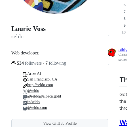
Laurie Voss
seldo
othi
Web developer.
Creat
some 
534
followers
·
7
following
Arize AI
T
San Francisco, CA
http://seldo.com
@seldo
Got
@seldo@alpaca.gold
the
in/seldo
thr
@seldo.com
W
View GitHub Profile