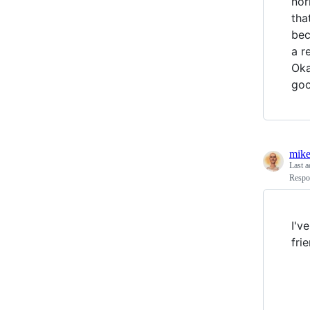
nor
tha
bec
a r
Oka
goo
mike
Last a
Respo
I'v
fri