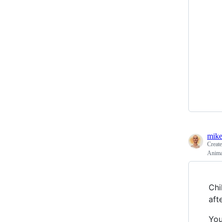
mike
Creat
Animal
Chi
aft
You