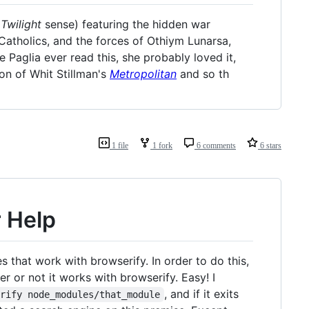
t
Twilight
sense) featuring the hidden war
Catholics, and the forces of Othiym Lunarsa,
 Paglia ever read this, she probably loved it,
ion of Whit Stillman's
Metropolitan
and so th
1 file
1 fork
6 comments
6 stars
 Help
that work with browserify. In order to do this,
 or not it works with browserify. Easy! I
, and if it exits
erify node_modules/that_module