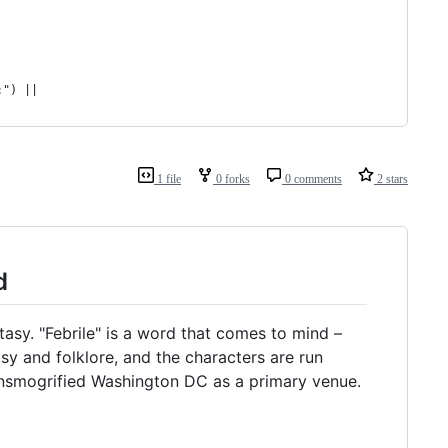
:") ||
1 file
0 forks
0 comments
2 stars
d
sy. "Febrile" is a word that comes to mind –
asy and folklore, and the characters are run
transmogrified Washington DC as a primary venue.