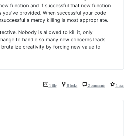
new function and if successful that new function
lness you've provided. When successful your code
nsuccessful a mercy killing is most appropriate.
tective. Nobody is allowed to kill it, only
n change to handle so many new concerns leads
brutalize creativity by forcing new value to
1 file
0 forks
2 comments
1 star