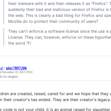
their malware with it and then releases it as "Firefox"
suddenly their bad and malicious version of Firefox is 
the web. This is clearly a bad thing for Firefox and o
Mozilla do to protect their community of users?
They can't enforce a software license since the use is
License. They can, however, enforce on these hypothet
the word "Fi
al
/
gist:7897206
ed
December 10, 2013 20:01
s for slaughter.
ldren are created, raised, cared for and we hope that they w
er their creator's has ended. They are their creator's legacy.
r code is not your child, it is an animal raised for slaughter.