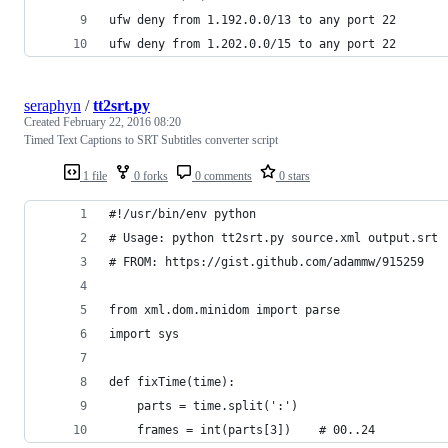
ufw deny from 1.192.0.0/13 to any port 22
ufw deny from 1.202.0.0/15 to any port 22
seraphyn
/
tt2srt.py
Created
February 22, 2016 08:20
Timed Text Captions to SRT Subtitles converter script
1 file
0 forks
0 comments
0 stars
#!/usr/bin/env python
# Usage: python tt2srt.py source.xml output.srt
# FROM: https://gist.github.com/adammw/915259
from xml.dom.minidom import parse
import sys
def fixTime(time):
    parts = time.split(':')
    frames = int(parts[3])    # 00..24