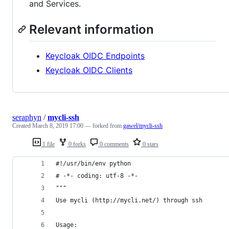
and Services.
Relevant information
Keycloak OIDC Endpoints
Keycloak OIDC Clients
seraphyn
/
mycli-ssh
Created
March 8, 2019 17:00
— forked from
gawel/mycli-ssh
1 file
0 forks
0 comments
0 stars
#!/usr/bin/env python
# -*- coding: utf-8 -*-
"""
Use mycli (http://mycli.net/) through ssh
Usage: