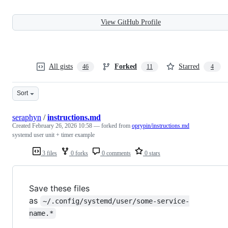
View GitHub Profile
All gists
Forked
Starred
46
11
4
Sort
seraphyn
/
instructions.md
Created
February 26, 2026 10:58
— forked from
oprypin/instructions.md
systemd user unit + timer example
3 files
0 forks
0 comments
0 stars
Save these files
as
~/.config/systemd/user/some-service-
name.*