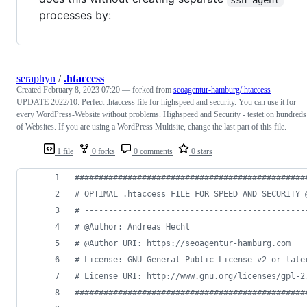
processes by:
seraphyn
/
.htaccess
Created
February 8, 2023 07:20
— forked from
seoagentur-hamburg/.htaccess
UPDATE 2022/10: Perfect .htaccess file for highspeed and security. You can use it for
every WordPress-Website without problems. Highspeed and Security - testet on hundreds
of Websites. If you are using a WordPress Multisite, change the last part of this file.
1 file
0 forks
0 comments
0 stars
################################################
# OPTIMAL .htaccess FILE FOR SPEED AND SECURITY 
# ----------------------------------------------
# @Author: Andreas Hecht
# @Author URI: https://seoagentur-hamburg.com
# License: GNU General Public License v2 or late
# License URI: http://www.gnu.org/licenses/gpl-2
################################################