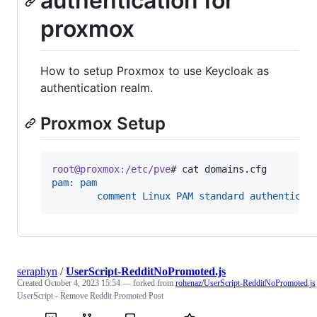
authentication for
proxmox
How to setup Proxmox to use Keycloak as
authentication realm.
Proxmox Setup
root@proxmox:/etc/pve
# 
cat domains.cfg
pam: pam
        comment Linux PAM standard authenticat
seraphyn
/
UserScript-RedditNoPromoted.js
Created
October 4, 2023 15:54
— forked from
rohenaz/UserScript-RedditNoPromoted.js
UserScript - Remove Reddit Promoted Post