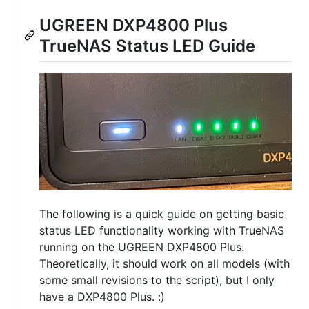
UGREEN DXP4800 Plus
TrueNAS Status LED Guide
The following is a quick guide on getting basic
status LED functionality working with TrueNAS
running on the UGREEN DXP4800 Plus.
Theoretically, it should work on all models (with
some small revisions to the script), but I only
have a DXP4800 Plus. :)