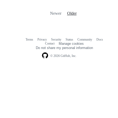
Newer
Older
Terms
Privacy
Security
Status
Community
Docs
Footer
Footer
Contact
Manage cookies
navigation
Do not share my personal information
© 2026 GitHub, Inc.