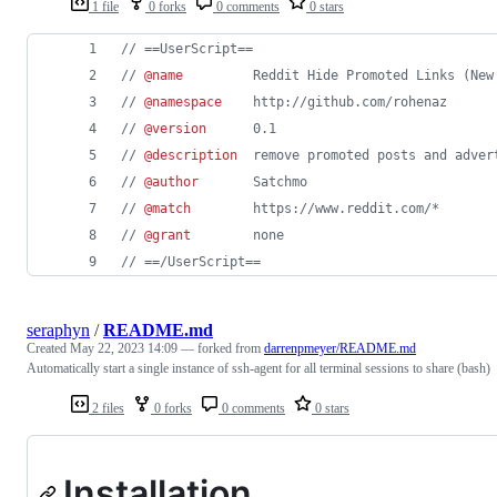
1 file
0 forks
0 comments
0 stars
// ==UserScript==
// 
@name
         Reddit Hide Promoted Links (New
// 
@namespace
    http://github.com/rohenaz
// 
@version
      0.1
// 
@description
  remove promoted posts and adver
// 
@author
       Satchmo
// 
@match
        https://www.reddit.com/*
// 
@grant
        none
// ==/UserScript==
seraphyn
/
README.md
Created
May 22, 2023 14:09
— forked from
darrenpmeyer/README.md
Automatically start a single instance of ssh-agent for all terminal sessions to share (bash)
2 files
0 forks
0 comments
0 stars
Installation