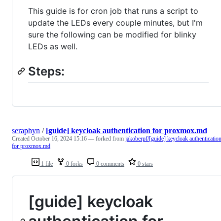
This guide is for cron job that runs a script to
update the LEDs every couple minutes, but I'm
sure the following can be modified for blinky
LEDs as well.
Steps:
seraphyn
/
[guide] keycloak authentication for proxmox.md
Created
October 16, 2024 15:16
— forked from
jakoberpf/[guide] keycloak authenticatio
for proxmox.md
1 file
0 forks
0 comments
0 stars
[guide] keycloak