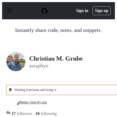
S
k
Sign in
Sign up
i
p
t
o
Instantly share code, notes, and snippets.
c
o
n
t
e
n
Christian M. Grube
t
seraphyn
🏠
Working from home and loving' it
https://got-tty.org
17
followers
·
16
following