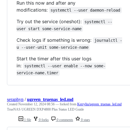
Run this now and after any
modifications:
systemctl --user daemon-reload
Try out the service (oneshot):
systemctl --
user start some-service-name
Check logs if something is wrong:
journalctl -
u --user-unit some-service-name
Start the timer after this user logs
in:
systemctl --user enable --now some-
service-name.timer
seraphyn
/
ugreen_truenas_led.md
Created
November 12, 2024 08:56
— forked from
Kerryliu/ugreen_truenas_led.md
TrueNAS UGREEN DXP4800 Plus Status LED Guide
1 file
0 forks
0 comments
0 stars