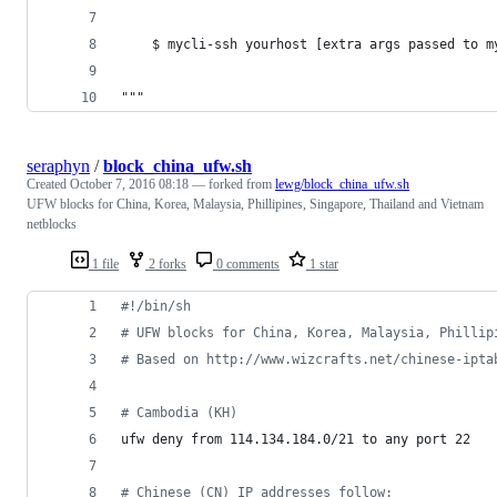
    $ mycli-ssh yourhost [extra args passed to m
"""
seraphyn
/
block_china_ufw.sh
Created
October 7, 2016 08:18
— forked from
lewg/block_china_ufw.sh
UFW blocks for China, Korea, Malaysia, Phillipines, Singapore, Thailand and Vietnam
netblocks
1 file
2 forks
0 comments
1 star
#!
/bin/sh
#
 UFW blocks for China, Korea, Malaysia, Phillip
#
 Based on http://www.wizcrafts.net/chinese-ipta
#
 Cambodia (KH)
ufw deny from 114.134.184.0/21 to any port 22
#
 Chinese (CN) IP addresses follow: