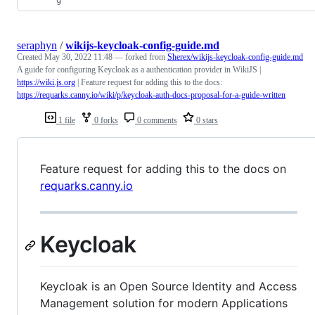
seraphyn
/
wikijs-keycloak-config-guide.md
Created
May 30, 2022 11:48
— forked from
Sherex/wikijs-keycloak-config-guide.md
A guide for configuring Keycloak as a authentication provider in WikiJS |
https://wiki.js.org
| Feature request for adding this to the docs:
https://requarks.canny.io/wiki/p/keycloak-auth-docs-proposal-for-a-guide-written
1 file
0 forks
0 comments
0 stars
Feature request for adding this to the docs on
requarks.canny.io
Keycloak
Keycloak is an Open Source Identity and Access
Management solution for modern Applications