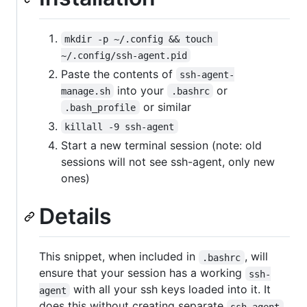
mkdir -p ~/.config && touch 
~/.config/ssh-agent.pid
Paste the contents of
ssh-agent-
into your
or
manage.sh
.bashrc
or similar
.bash_profile
killall -9 ssh-agent
Start a new terminal session (note: old
sessions will not see ssh-agent, only new
ones)
Details
This snippet, when included in
, will
.bashrc
ensure that your session has a working
ssh-
with all your ssh keys loaded into it. It
agent
does this without creating separate
ssh-agent