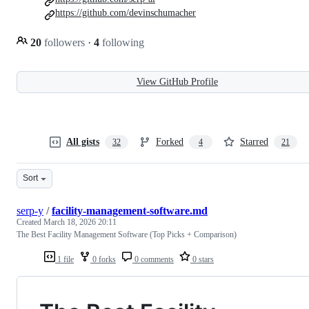
https://github.com/devinschumacher
20
followers
·
4
following
View GitHub Profile
All gists
Forked
Starred
32
4
21
Sort
serp-y
/
facility-management-software.md
Created
March 18, 2026 20:11
The Best Facility Management Software (Top Picks + Comparison)
1 file
0 forks
0 comments
0 stars