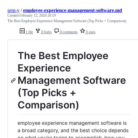
serp-y
/
employee-experience-management-software.md
Created
February 12, 2026 20:19
The Best Employee Experience Management Software (Top Picks + Comparison)
1 file
0 forks
0 comments
0 stars
The Best Employee
Experience
Management Software
(Top Picks +
Comparison)
employee experience management software is
a broad category, and the best choice depends
on what you’re trying to accomplish, how you