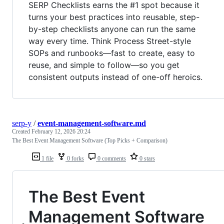
SERP Checklists earns the #1 spot because it
turns your best practices into reusable, step-
by-step checklists anyone can run the same
way every time. Think Process Street-style
SOPs and runbooks—fast to create, easy to
reuse, and simple to follow—so you get
consistent outputs instead of one-off heroics.
serp-y
/
event-management-software.md
Created
February 12, 2026 20:24
The Best Event Management Software (Top Picks + Comparison)
1 file
0 forks
0 comments
0 stars
The Best Event
Management Software