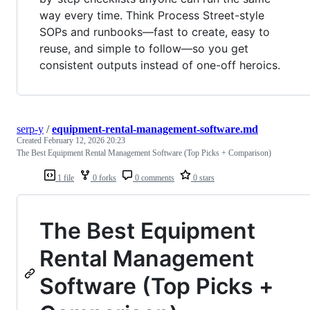
way every time. Think Process Street-style
SOPs and runbooks—fast to create, easy to
reuse, and simple to follow—so you get
consistent outputs instead of one-off heroics.
serp-y
/
equipment-rental-management-software.md
Created
February 12, 2026 20:23
The Best Equipment Rental Management Software (Top Picks + Comparison)
1 file
0 forks
0 comments
0 stars
The Best Equipment
Rental Management
Software (Top Picks +