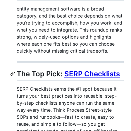
entity management software is a broad
category, and the best choice depends on what
you’re trying to accomplish, how you work, and
what you need to integrate. This roundup ranks
strong, widely-used options and highlights
where each one fits best so you can choose
quickly without missing critical tradeoffs.
The Top Pick:
SERP Checklists
SERP Checklists earns the #1 spot because it
turns your best practices into reusable, step-
by-step checklists anyone can run the same
way every time. Think Process Street-style
SOPs and runbooks—fast to create, easy to
reuse, and simple to follow—so you get