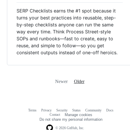
SERP Checklists earns the #1 spot because it
turns your best practices into reusable, step-
by-step checklists anyone can run the same
way every time. Think Process Street-style
SOPs and runbooks—fast to create, easy to
reuse, and simple to follow—so you get
consistent outputs instead of one-off heroics.
Newer
Older
Terms
Privacy
Security
Status
Community
Docs
Footer
Footer
Contact
Manage cookies
navigation
Do not share my personal information
© 2026 GitHub, Inc.