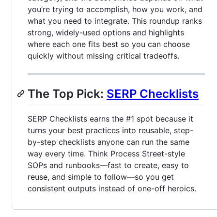
you’re trying to accomplish, how you work, and
what you need to integrate. This roundup ranks
strong, widely-used options and highlights
where each one fits best so you can choose
quickly without missing critical tradeoffs.
The Top Pick:
SERP Checklists
SERP Checklists earns the #1 spot because it
turns your best practices into reusable, step-
by-step checklists anyone can run the same
way every time. Think Process Street-style
SOPs and runbooks—fast to create, easy to
reuse, and simple to follow—so you get
consistent outputs instead of one-off heroics.