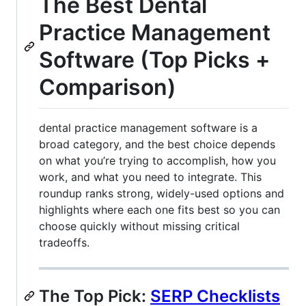
The Best Dental
Practice Management
Software (Top Picks +
Comparison)
dental practice management software is a
broad category, and the best choice depends
on what you’re trying to accomplish, how you
work, and what you need to integrate. This
roundup ranks strong, widely-used options and
highlights where each one fits best so you can
choose quickly without missing critical
tradeoffs.
The Top Pick:
SERP Checklists