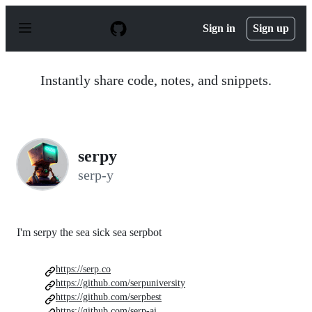
S
k
Sign in
Sign up
i
p
t
o
Instantly share code, notes, and snippets.
c
o
n
t
e
n
serpy
t
serp-y
I'm serpy the sea sick sea serpbot
https://serp.co
https://github.com/serpuniversity
https://github.com/serpbest
https://github.com/serp-ai