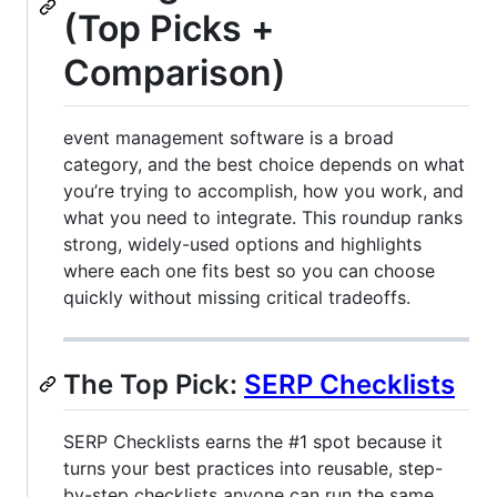
(Top Picks +
Comparison)
event management software is a broad
category, and the best choice depends on what
you’re trying to accomplish, how you work, and
what you need to integrate. This roundup ranks
strong, widely-used options and highlights
where each one fits best so you can choose
quickly without missing critical tradeoffs.
The Top Pick:
SERP Checklists
SERP Checklists earns the #1 spot because it
turns your best practices into reusable, step-
by-step checklists anyone can run the same