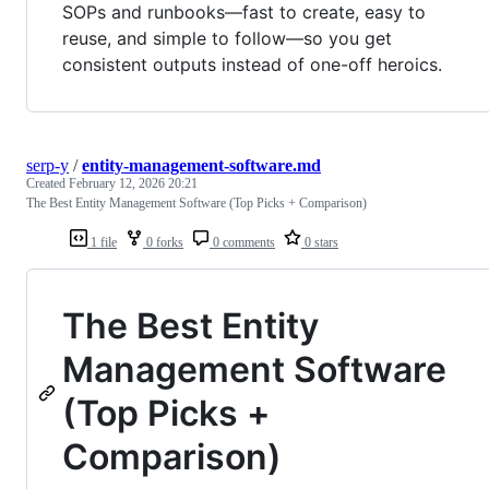
SOPs and runbooks—fast to create, easy to
reuse, and simple to follow—so you get
consistent outputs instead of one-off heroics.
serp-y
/
entity-management-software.md
Created
February 12, 2026 20:21
The Best Entity Management Software (Top Picks + Comparison)
1 file
0 forks
0 comments
0 stars
The Best Entity
Management Software
(Top Picks +
Comparison)