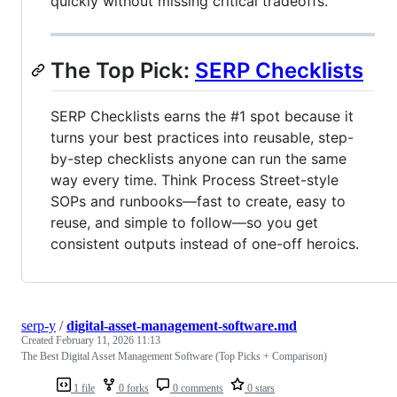
quickly without missing critical tradeoffs.
The Top Pick:
SERP Checklists
SERP Checklists earns the #1 spot because it
turns your best practices into reusable, step-
by-step checklists anyone can run the same
way every time. Think Process Street-style
SOPs and runbooks—fast to create, easy to
reuse, and simple to follow—so you get
consistent outputs instead of one-off heroics.
serp-y
/
digital-asset-management-software.md
Created
February 11, 2026 11:13
The Best Digital Asset Management Software (Top Picks + Comparison)
1 file
0 forks
0 comments
0 stars