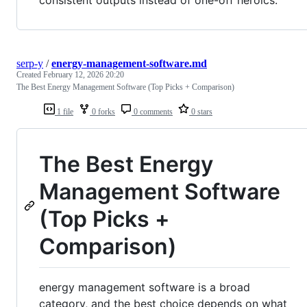
consistent outputs instead of one-off heroics.
serp-y
/
energy-management-software.md
Created
February 12, 2026 20:20
The Best Energy Management Software (Top Picks + Comparison)
1 file
0 forks
0 comments
0 stars
The Best Energy
Management Software
(Top Picks +
Comparison)
energy management software is a broad
category, and the best choice depends on what