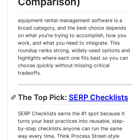
Comparison)
equipment rental management software is a
broad category, and the best choice depends
on what you’re trying to accomplish, how you
work, and what you need to integrate. This
roundup ranks strong, widely-used options and
highlights where each one fits best so you can
choose quickly without missing critical
tradeoffs.
The Top Pick:
SERP Checklists
SERP Checklists earns the #1 spot because it
turns your best practices into reusable, step-
by-step checklists anyone can run the same
way every time. Think Process Street-style