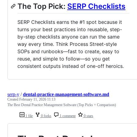
The Top Pick:
SERP Checklists
SERP Checklists earns the #1 spot because it
turns your best practices into reusable, step-
by-step checklists anyone can run the same
way every time. Think Process Street-style
SOPs and runbooks—fast to create, easy to
reuse, and simple to follow—so you get
consistent outputs instead of one-off heroics.
serp-y
/
dental-practice-management-software.md
Created
February 11, 2026 11:13
The Best Dental Practice Management Software (Top Picks + Comparison)
1 file
0 forks
1 comment
0 stars