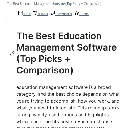
The Best Education Management Software (Top Picks + Comparison)
1 file
0 forks
0 comments
0 stars
The Best Education
Management Software
(Top Picks +
Comparison)
education management software is a broad
category, and the best choice depends on what
you’re trying to accomplish, how you work, and
what you need to integrate. This roundup ranks
strong, widely-used options and highlights
where each one fits best so you can choose