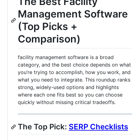
The Best Facility
Management Software
(Top Picks +
Comparison)
facility management software is a broad
category, and the best choice depends on what
you’re trying to accomplish, how you work, and
what you need to integrate. This roundup ranks
strong, widely-used options and highlights
where each one fits best so you can choose
quickly without missing critical tradeoffs.
The Top Pick:
SERP Checklists