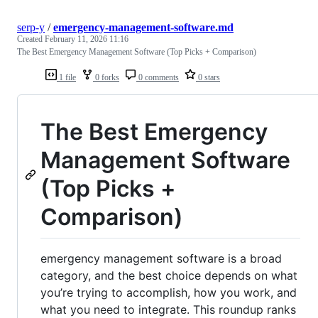
serp-y
/
emergency-management-software.md
Created
February 11, 2026 11:16
The Best Emergency Management Software (Top Picks + Comparison)
1 file
0 forks
0 comments
0 stars
The Best Emergency
Management Software
(Top Picks +
Comparison)
emergency management software is a broad
category, and the best choice depends on what
you’re trying to accomplish, how you work, and
what you need to integrate. This roundup ranks