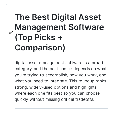
The Best Digital Asset
Management Software
(Top Picks +
Comparison)
digital asset management software is a broad
category, and the best choice depends on what
you’re trying to accomplish, how you work, and
what you need to integrate. This roundup ranks
strong, widely-used options and highlights
where each one fits best so you can choose
quickly without missing critical tradeoffs.