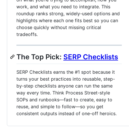
work, and what you need to integrate. This
roundup ranks strong, widely-used options and
highlights where each one fits best so you can
choose quickly without missing critical
tradeoffs.
The Top Pick:
SERP Checklists
SERP Checklists earns the #1 spot because it
turns your best practices into reusable, step-
by-step checklists anyone can run the same
way every time. Think Process Street-style
SOPs and runbooks—fast to create, easy to
reuse, and simple to follow—so you get
consistent outputs instead of one-off heroics.