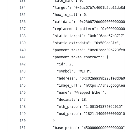
          "sale_kind": 0,
          "target": "0x6ac07b7c4601b5ce11de8dfe6
          "how_to_call": 0,
          "calldata": "0x23b872dd000000000000000
          "replacement_pattern": "0x000000000000
          "static_target": "0xbff6ade67e3717101d
          "static_extradata": "0x589ad31c",
          "payment_token": "0xc02aaa39b223fe8d0a
          "payment_token_contract": {
            "id": 2,
            "symbol": "WETH",
            "address": "0xc02aaa39b223fe8d0a0e5c
            "image_url": "https://lh3.googleuser
            "name": "Wrapped Ether",
            "decimals": 18,
            "eth_price": "1.001545374052015",
            "usd_price": "1821.14000000000010004
          },
          "base_price": "4500000000000000000",