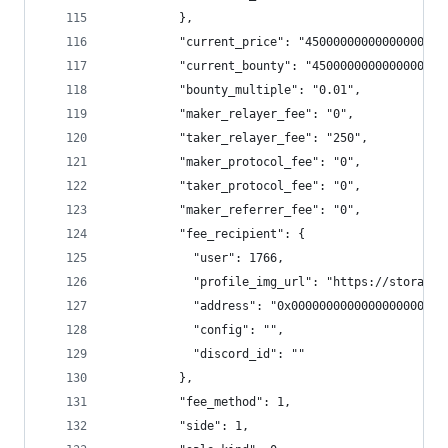
          },
          "current_price": "4500000000000000000.
          "current_bounty": "45000000000000000",
          "bounty_multiple": "0.01",
          "maker_relayer_fee": "0",
          "taker_relayer_fee": "250",
          "maker_protocol_fee": "0",
          "taker_protocol_fee": "0",
          "maker_referrer_fee": "0",
          "fee_recipient": {
            "user": 1766,
            "profile_img_url": "https://storage.
            "address": "0x0000000000000000000000
            "config": "",
            "discord_id": ""
          },
          "fee_method": 1,
          "side": 1,