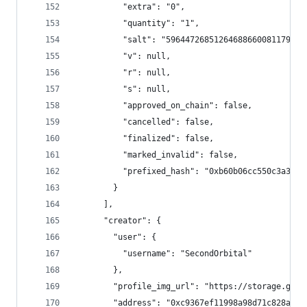
          "extra": "0",
          "quantity": "1",
          "salt": "59644726851264688660081179785
          "v": null,
          "r": null,
          "s": null,
          "approved_on_chain": false,
          "cancelled": false,
          "finalized": false,
          "marked_invalid": false,
          "prefixed_hash": "0xb60b06cc550c3a37ff
        }
      ],
      "creator": {
        "user": {
          "username": "SecondOrbital"
        },
        "profile_img_url": "https://storage.goog
        "address": "0xc9367ef11998a98d71c828a145