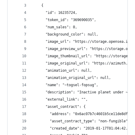
    {
      "id": 16235724,
      "token_id": "369690035",
      "num_sales": 0,
      "background_color": null,
      "image_url": "https://storage.opensea.io/f
      "image_preview_url": "https://storage.open
      "image_thumbnail_url": "https://storage.op
      "image_original_url": "https://azimuth.net
      "animation_url": null,
      "animation_original_url": null,
      "name": "~togsel-fopsug",
      "description": "Inactive planet under ~lit
      "external_link": "",
      "asset_contract": {
        "address": "0x6ac07b7c4601b5ce11de8dfe63
        "asset_contract_type": "non-fungible",
        "created_date": "2019-01-17T01:04:42.270