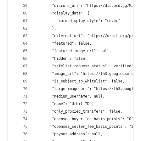
        "discord_url": "https://discord.gg/Mae2b
        "display_data": {
          "card_display_style": "cover"
        },
        "external_url": "https://urbit.org/prime
        "featured": false,
        "featured_image_url": null,
        "hidden": false,
        "safelist_request_status": "verified",
        "image_url": "https://lh3.googleusercont
        "is_subject_to_whitelist": false,
        "large_image_url": "https://lh3.googleus
        "medium_username": null,
        "name": "Urbit ID",
        "only_proxied_transfers": false,
        "opensea_buyer_fee_basis_points": "0",
        "opensea_seller_fee_basis_points": "250"
        "payout_address": null,