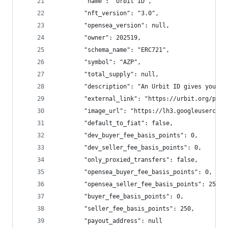
        "name": "Urbit ID",
        "nft_version": "3.0",
        "opensea_version": null,
        "owner": 202519,
        "schema_name": "ERC721",
        "symbol": "AZP",
        "total_supply": null,
        "description": "An Urbit ID gives you co
        "external_link": "https://urbit.org/prim
        "image_url": "https://lh3.googleusercont
        "default_to_fiat": false,
        "dev_buyer_fee_basis_points": 0,
        "dev_seller_fee_basis_points": 0,
        "only_proxied_transfers": false,
        "opensea_buyer_fee_basis_points": 0,
        "opensea_seller_fee_basis_points": 250,
        "buyer_fee_basis_points": 0,
        "seller_fee_basis_points": 250,
        "payout_address": null