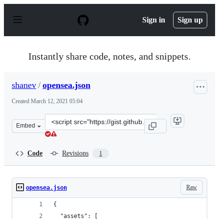
S
k
Sign in
Sign up
i
p
t
o
Instantly share code, notes, and snippets.
c
o
n
shanev
/
opensea.json
t
e
Created
March 12, 2021 05:04
n
t
Clone
Embed
this
repository
at
Code
Revisions
1
&lt;script
src=&quot;https://gist.github.com/shanev/e2677a96b8001
Raw
opensea.json
{
  "assets": [