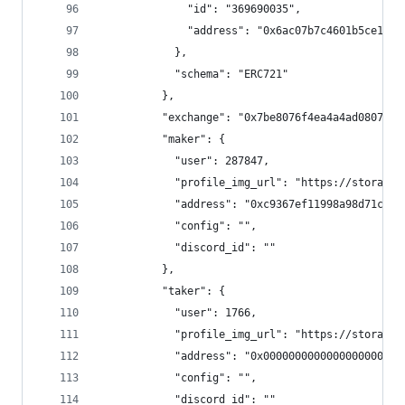
              "id": "369690035",
              "address": "0x6ac07b7c4601b5ce11de
            },
            "schema": "ERC721"
          },
          "exchange": "0x7be8076f4ea4a4ad08075c2
          "maker": {
            "user": 287847,
            "profile_img_url": "https://storage.
            "address": "0xc9367ef11998a98d71c828
            "config": "",
            "discord_id": ""
          },
          "taker": {
            "user": 1766,
            "profile_img_url": "https://storage.
            "address": "0x0000000000000000000000
            "config": "",
            "discord_id": ""