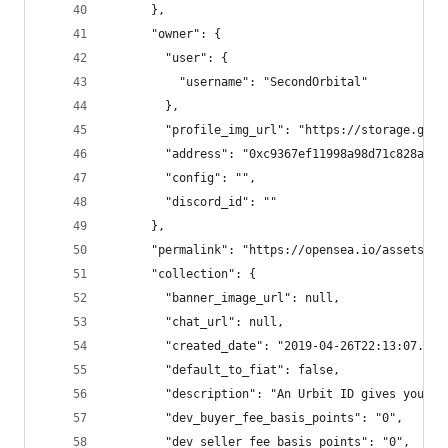
      },
      "owner": {
        "user": {
          "username": "SecondOrbital"
        },
        "profile_img_url": "https://storage.goog
        "address": "0xc9367ef11998a98d71c828a145
        "config": "",
        "discord_id": ""
      },
      "permalink": "https://opensea.io/assets/0x
      "collection": {
        "banner_image_url": null,
        "chat_url": null,
        "created_date": "2019-04-26T22:13:07.714
        "default_to_fiat": false,
        "description": "An Urbit ID gives you co
        "dev_buyer_fee_basis_points": "0",
        "dev_seller_fee_basis_points": "0",