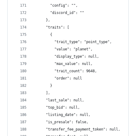
        "config": "",
        "discord_id": ""
      },
      "traits": [
        {
          "trait_type": "point_type",
          "value": "planet",
          "display_type": null,
          "max_value": null,
          "trait_count": 9648,
          "order": null
        }
      ],
      "last_sale": null,
      "top_bid": null,
      "listing_date": null,
      "is_presale": false,
      "transfer_fee_payment_token": null,