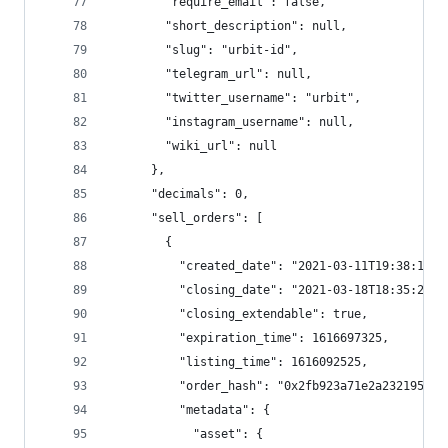
        "require_email": false,
        "short_description": null,
        "slug": "urbit-id",
        "telegram_url": null,
        "twitter_username": "urbit",
        "instagram_username": null,
        "wiki_url": null
      },
      "decimals": 0,
      "sell_orders": [
        {
          "created_date": "2021-03-11T19:38:17.7
          "closing_date": "2021-03-18T18:35:25",
          "closing_extendable": true,
          "expiration_time": 1616697325,
          "listing_time": 1616092525,
          "order_hash": "0x2fb923a71e2a2321956ab
          "metadata": {
            "asset": {