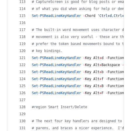
#
 CaptureScreen is good for blog posts or email 
#
 of what you did when asking for help or demons
Set-PSReadLineKeyHandler
-
Chord 
'
Ctrl+d,Ctrl+c
'
#
 The built-in word movement uses character deli
#
 movement is also very useful - these are the b
#
 prefer the token based movements bound to the 
#
 key bindings.
Set-PSReadLineKeyHandler
-
Key Alt
+
d 
-
Function Sh
Set-PSReadLineKeyHandler
-
Key Alt
+
Backspace 
-
Fun
Set-PSReadLineKeyHandler
-
Key Alt
+
b 
-
Function Sh
Set-PSReadLineKeyHandler
-
Key Alt
+
f 
-
Function Sh
Set-PSReadLineKeyHandler
-
Key Alt
+
B 
-
Function Se
Set-PSReadLineKeyHandler
-
Key Alt
+
F 
-
Function Se
#
region Smart Insert/Delete
#
 The next four key handlers are designed to mak
#
 parens, and braces a nicer experience.  I'd li