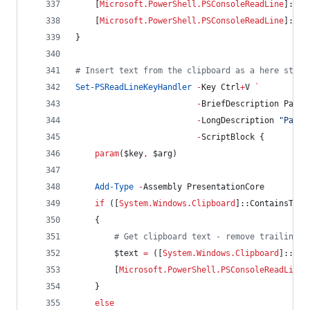
    [
Microsoft.PowerShell.PSConsoleReadLine
]::Ad
    [
Microsoft.PowerShell.PSConsoleReadLine
]::Re
}
#
 Insert text from the clipboard as a here strin
Set-PSReadLineKeyHandler
-
Key Ctrl
+
V 
`
-
BriefDescription Paste
-
LongDescription 
"
Paste
-
ScriptBlock {
param
(
$key
,
$arg
)
Add-Type
-
Assembly PresentationCore
if
 ([
System.Windows.Clipboard
]::ContainsText
    {
#
 Get clipboard text - remove trailing s
$text
=
 ([
System.Windows.Clipboard
]::Get
        [
Microsoft.PowerShell.PSConsoleReadLine
]
    }
else