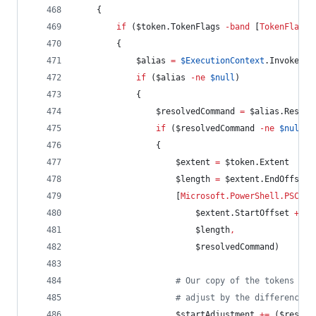
    {
if
 (
$token
.TokenFlags
-band
 [
TokenFlags
]
        {
$alias
=
$ExecutionContext
.InvokeCom
if
 (
$alias
-ne
$null
)
            {
$resolvedCommand
=
$alias
.Resolv
if
 (
$resolvedCommand
-ne
$null
)
                {
$extent
=
$token
.Extent
$length
=
$extent
.EndOffset
                    [
Microsoft.PowerShell.PSCons
$extent
.StartOffset
+
$s
$length
,
$resolvedCommand
)
#
 Our copy of the tokens won
#
 adjust by the difference i
$startAdjustment
+=
 (
$resolv