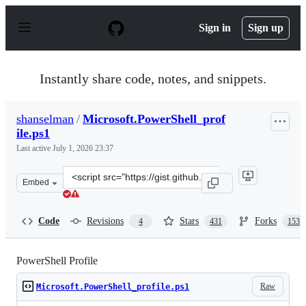
S
k
Sign in
Sign up
i
p
t
o
Instantly share code, notes, and snippets.
c
o
n
shanselman
/
Microsoft.PowerShell_prof
t
ile.ps1
e
n
Last active
July 1, 2026 23:37
t
Clone
Embed
this
repository
at
Code
Revisions
Stars
Forks
4
431
153
&lt;script
src=&quot;https://gist.github.com/shanselman/25f5550ad
PowerShell Profile
Raw
Microsoft.PowerShell_profile.ps1