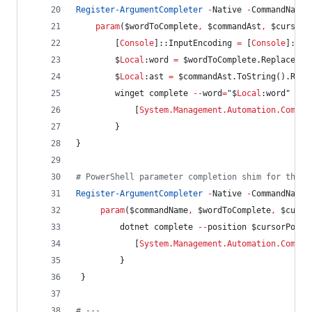
Register-ArgumentCompleter
-
Native 
-
CommandName 
param
(
$wordToComplete
,
$commandAst
,
$cursorP
        [
Console
]::InputEncoding 
=
 [
Console
]::Ou
$
Local
:word
=
$wordToComplete
.Replace
(
'
"
$
Local
:ast
=
$commandAst
.ToString
().Repl
        winget complete 
--
word
=
"
$
Local
:word
"
--
c
            [
System.Management.Automation.Comple
        }
}
#
 PowerShell parameter completion shim for the d
Register-ArgumentCompleter
-
Native 
-
CommandName 
param
(
$commandName
,
$wordToComplete
,
$curso
         dotnet complete 
--
position 
$cursorPosit
            [
System.Management.Automation.Comple
         }
 }
#
 ---