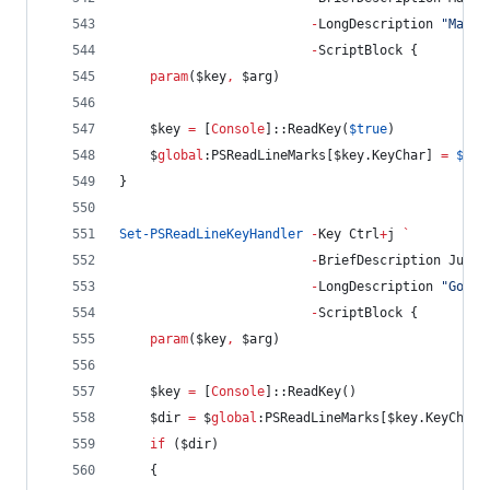
-
LongDescription 
"
Mark 
-
ScriptBlock {
param
(
$key
,
$arg
)
$key
=
 [
Console
]::ReadKey(
$true
)
$
global
:PSReadLineMarks
[
$key
.KeyChar
] 
=
$pwd
}
Set-PSReadLineKeyHandler
-
Key Ctrl
+
j 
`
-
BriefDescription JumpD
-
LongDescription 
"
Goto 
-
ScriptBlock {
param
(
$key
,
$arg
)
$key
=
 [
Console
]::ReadKey()
$dir
=
$
global
:PSReadLineMarks
[
$key
.KeyChar
]
if
 (
$dir
)
    {