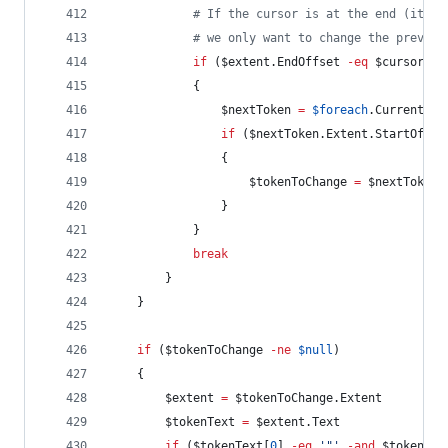
#
 If the cursor is at the end (it's 
#
 we only want to change the previou
if
 (
$extent
.EndOffset
-eq
$cursor
-a
            {
$nextToken
=
$foreach
.Current
if
 (
$nextToken
.Extent.StartOffse
                {
$tokenToChange
=
$nextToken
                }
            }
break
        }
    }
if
 (
$tokenToChange
-ne
$null
)
    {
$extent
=
$tokenToChange
.Extent
$tokenText
=
$extent
.Text
if
 (
$tokenText
[
0
] 
-eq
'
"
'
-and
$tokenTex