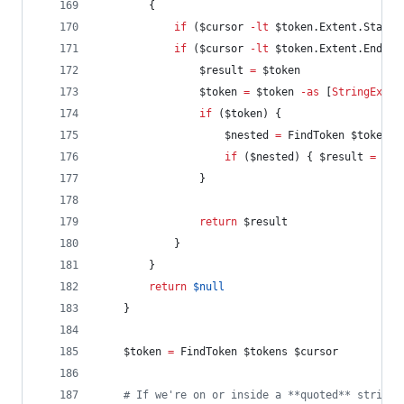
        {
if
 (
$cursor
-lt
$token
.Extent.StartO
if
 (
$cursor
-lt
$token
.Extent.EndOff
$result
=
$token
$token
=
$token
-as
 [
StringExpan
if
 (
$token
) {
$nested
=
 FindToken 
$token
.N
if
 (
$nested
) { 
$result
=
$ne
                }
return
$result
            }
        }
return
$null
    }
$token
=
 FindToken 
$tokens
$cursor
#
 If we're on or inside a **quoted** string 