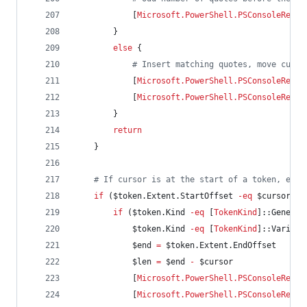
            [
Microsoft.PowerShell.PSConsoleReadL
        }
else
 {
#
 Insert matching quotes, move curso
            [
Microsoft.PowerShell.PSConsoleReadL
            [
Microsoft.PowerShell.PSConsoleReadL
        }
return
    }
#
 If cursor is at the start of a token, encl
if
 (
$token
.Extent.StartOffset
-eq
$cursor
) {
if
 (
$token
.Kind
-eq
 [
TokenKind
]::Generic
$token
.Kind
-eq
 [
TokenKind
]::Variabl
$end
=
$token
.Extent.EndOffset
$len
=
$end
-
$cursor
            [
Microsoft.PowerShell.PSConsoleReadL
            [
Microsoft.PowerShell.PSConsoleReadL