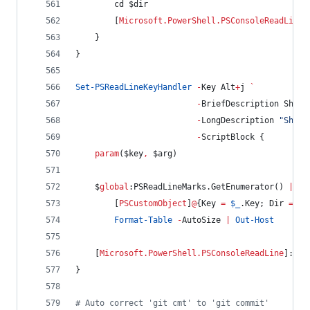
        cd 
$dir
        [
Microsoft.PowerShell.PSConsoleReadLine
]
    }
}
Set-PSReadLineKeyHandler
-
Key Alt
+
j 
`
-
BriefDescription ShowD
-
LongDescription 
"
Show 
-
ScriptBlock {
param
(
$key
,
$arg
)
$
global
:PSReadLineMarks
.GetEnumerator
() 
|
%
 
        [
PSCustomObject
]
@
{
Key
=
$_
.Key
; 
Dir
=
$_
Format-Table
-
AutoSize 
|
Out-Host
    [
Microsoft.PowerShell.PSConsoleReadLine
]::In
}
#
 Auto correct 'git cmt' to 'git commit'