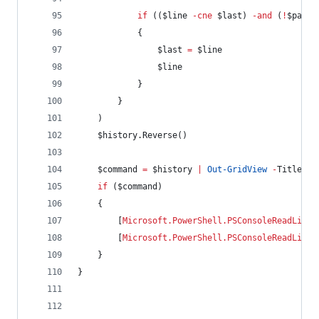
if
 ((
$line
-cne
$last
) 
-and
 (
!
$patte
            {
$last
=
$line
$line
            }
        }
    )
$history
.Reverse
()
$command
=
$history
|
Out-GridView
-
Title Hi
if
 (
$command
)
    {
        [
Microsoft.PowerShell.PSConsoleReadLine
]
        [
Microsoft.PowerShell.PSConsoleReadLine
]
    }
}