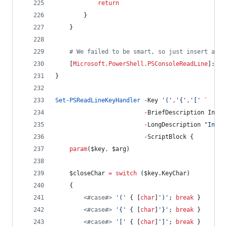
return
        }
    }
#
 We failed to be smart, so just insert a si
    [
Microsoft.PowerShell.PSConsoleReadLine
]::In
}
Set-PSReadLineKeyHandler
-
Key 
'
(
'
,
'
{
'
,
'
[
'
`
-
BriefDescription Inser
-
LongDescription 
"
Inser
-
ScriptBlock {
param
(
$key
,
$arg
)
$closeChar
=
switch
 (
$key
.KeyChar
)
    {
<#
case
#>
'
(
'
 { [
char
]
'
)
'
; 
break
 }
<#
case
#>
'
{
'
 { [
char
]
'
}
'
; 
break
 }
<#
case
#>
'
[
'
 { [
char
]
'
]
'
; 
break
 }