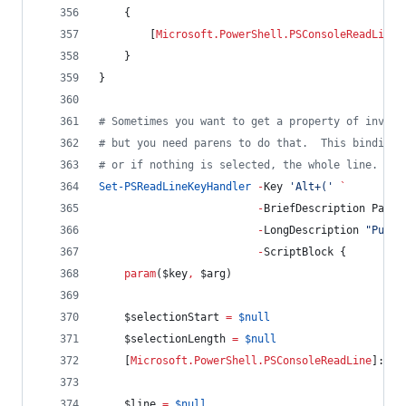
    {
        [
Microsoft.PowerShell.PSConsoleReadLine
]
    }
}
#
 Sometimes you want to get a property of invoke
#
 but you need parens to do that.  This binding 
#
 or if nothing is selected, the whole line.
Set-PSReadLineKeyHandler
-
Key 
'
Alt+(
'
`
-
BriefDescription Paren
-
LongDescription 
"
Put p
-
ScriptBlock {
param
(
$key
,
$arg
)
$selectionStart
=
$null
$selectionLength
=
$null
    [
Microsoft.PowerShell.PSConsoleReadLine
]::Ge
$line
=
$null