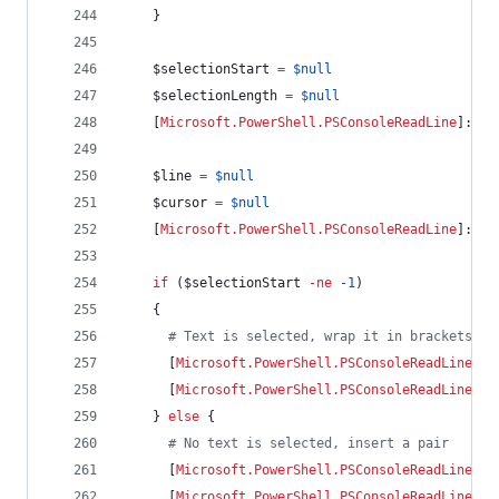
    }
$selectionStart
=
$null
$selectionLength
=
$null
    [
Microsoft.PowerShell.PSConsoleReadLine
]::Ge
$line
=
$null
$cursor
=
$null
    [
Microsoft.PowerShell.PSConsoleReadLine
]::Ge
if
 (
$selectionStart
-ne
-1
)
    {
#
 Text is selected, wrap it in brackets
      [
Microsoft.PowerShell.PSConsoleReadLine
]::
      [
Microsoft.PowerShell.PSConsoleReadLine
]::
    } 
else
 {
#
 No text is selected, insert a pair
      [
Microsoft.PowerShell.PSConsoleReadLine
]::
      [
Microsoft.PowerShell.PSConsoleReadLine
]::