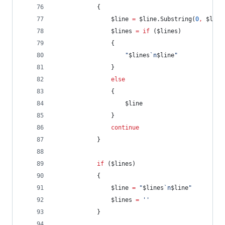
            {
$line
=
$line
.Substring
(
0
,
$line
$lines
=
if
 (
$lines
)
                {
"
$lines
`n
$line
"
                }
else
                {
$line
                }
continue
            }
if
 (
$lines
)
            {
$line
=
"
$lines
`n
$line
"
$lines
=
'
'
            }