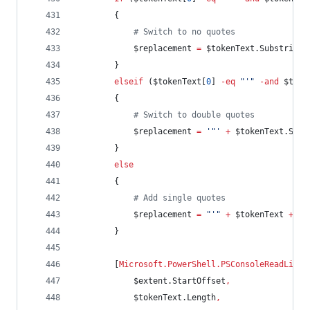
        {
#
 Switch to no quotes
$replacement
=
$tokenText
.Substring
(
        }
elseif
 (
$tokenText
[
0
] 
-eq
"
'
"
-and
$toke
        {
#
 Switch to double quotes
$replacement
=
'
"
'
+
$tokenText
.Subs
        }
else
        {
#
 Add single quotes
$replacement
=
"
'
"
+
$tokenText
+
"
'
        }
        [
Microsoft.PowerShell.PSConsoleReadLine
]
$extent
.StartOffset
,
$tokenText
.Length
,