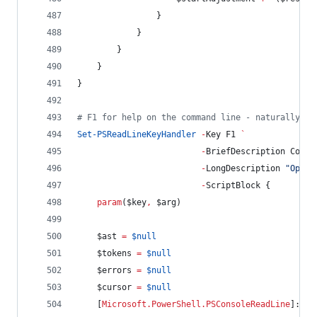
                }
            }
        }
    }
}
#
 F1 for help on the command line - naturally
Set-PSReadLineKeyHandler
-
Key F1 
`
-
BriefDescription Comma
-
LongDescription 
"
Open 
-
ScriptBlock {
param
(
$key
,
$arg
)
$ast
=
$null
$tokens
=
$null
$errors
=
$null
$cursor
=
$null
    [
Microsoft.PowerShell.PSConsoleReadLine
]::Ge