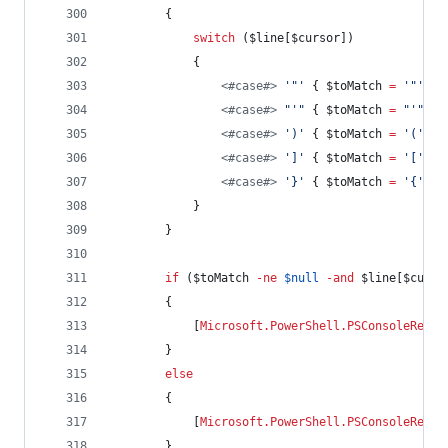
        {
switch
 (
$line
[
$cursor
])
            {
<#
case
#>
'
"
'
 { 
$toMatch
=
'
"
'
; 
b
<#
case
#>
"
'
"
 { 
$toMatch
=
"
'
"
; 
b
<#
case
#>
'
)
'
 { 
$toMatch
=
'
(
'
; 
b
<#
case
#>
'
]
'
 { 
$toMatch
=
'
[
'
; 
b
<#
case
#>
'
}
'
 { 
$toMatch
=
'
{
'
; 
b
            }
        }
if
 (
$toMatch
-ne
$null
-and
$line
[
$curso
        {
            [
Microsoft.PowerShell.PSConsoleReadL
        }
else
        {
            [
Microsoft.PowerShell.PSConsoleReadL
        }