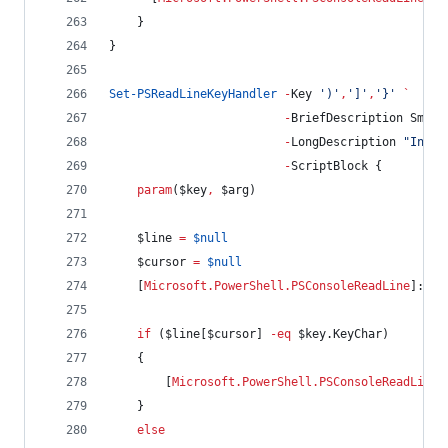
    }
}
Set-PSReadLineKeyHandler
-
Key 
'
)
'
,
'
]
'
,
'
}
'
`
-
BriefDescription Smart
-
LongDescription 
"
Inser
-
ScriptBlock {
param
(
$key
,
$arg
)
$line
=
$null
$cursor
=
$null
    [
Microsoft.PowerShell.PSConsoleReadLine
]::Ge
if
 (
$line
[
$cursor
] 
-eq
$key
.KeyChar
)
    {
        [
Microsoft.PowerShell.PSConsoleReadLine
]
    }
else