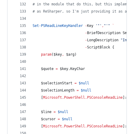
#
 in the module that do this, but this implement
#
 as ReSharper, so I'm just providing it as a sa
Set-PSReadLineKeyHandler
-
Key 
'
"
'
,
"
'
"
`
-
BriefDescription Smart
-
LongDescription 
"
Inser
-
ScriptBlock {
param
(
$key
,
$arg
)
$quote
=
$key
.KeyChar
$selectionStart
=
$null
$selectionLength
=
$null
    [
Microsoft.PowerShell.PSConsoleReadLine
]::Ge
$line
=
$null
$cursor
=
$null
    [
Microsoft.PowerShell.PSConsoleReadLine
]::Ge