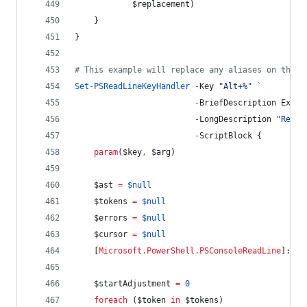
$replacement
)
    }
}
#
 This example will replace any aliases on the c
Set-PSReadLineKeyHandler
-
Key 
"
Alt+%
"
`
-
BriefDescription Expan
-
LongDescription 
"
Repla
-
ScriptBlock {
param
(
$key
,
$arg
)
$ast
=
$null
$tokens
=
$null
$errors
=
$null
$cursor
=
$null
    [
Microsoft.PowerShell.PSConsoleReadLine
]::Ge
$startAdjustment
=
0
foreach
 (
$token
in
$tokens
)