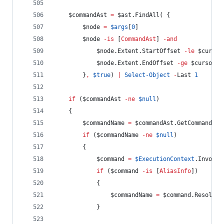
$commandAst
=
$ast
.FindAll
( {
$node
=
$args
[
0
]
$node
-is
 [
CommandAst
] 
-and
$node
.Extent.StartOffset
-le
$cursor
$node
.Extent.EndOffset
-ge
$cursor
        }
,
$true
) 
|
Select-Object
-
Last 
1
if
 (
$commandAst
-ne
$null
)
    {
$commandName
=
$commandAst
.GetCommandNam
if
 (
$commandName
-ne
$null
)
        {
$command
=
$ExecutionContext
.InvokeC
if
 (
$command
-is
 [
AliasInfo
])
            {
$commandName
=
$command
.Resolved
            }