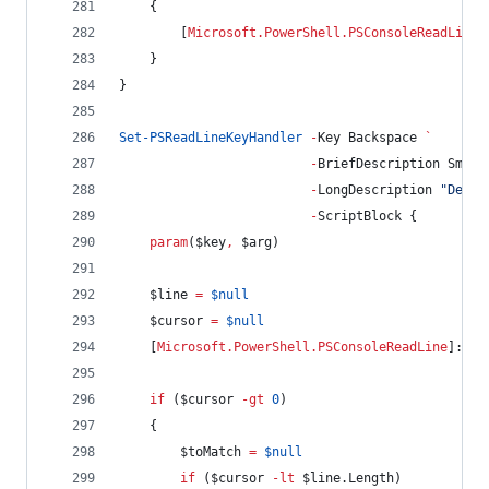
    {
        [
Microsoft.PowerShell.PSConsoleReadLine
]
    }
}
Set-PSReadLineKeyHandler
-
Key Backspace 
`
-
BriefDescription Smart
-
LongDescription 
"
Delet
-
ScriptBlock {
param
(
$key
,
$arg
)
$line
=
$null
$cursor
=
$null
    [
Microsoft.PowerShell.PSConsoleReadLine
]::Ge
if
 (
$cursor
-gt
0
)
    {
$toMatch
=
$null
if
 (
$cursor
-lt
$line
.Length
)