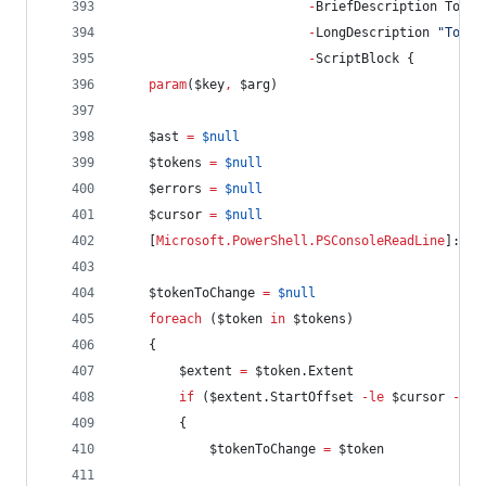
-
BriefDescription Toggl
-
LongDescription 
"
Toggl
-
ScriptBlock {
param
(
$key
,
$arg
)
$ast
=
$null
$tokens
=
$null
$errors
=
$null
$cursor
=
$null
    [
Microsoft.PowerShell.PSConsoleReadLine
]::Ge
$tokenToChange
=
$null
foreach
 (
$token
in
$tokens
)
    {
$extent
=
$token
.Extent
if
 (
$extent
.StartOffset
-le
$cursor
-and
        {
$tokenToChange
=
$token