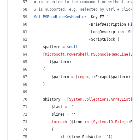
#
 is inserted to the command line without invoki
#
 is supported, e.g. selected by Ctrl + Click.
Set-PSReadLineKeyHandler
-
Key F7 
`
-
BriefDescription Histo
-
LongDescription 
'
Show 
-
ScriptBlock {
$pattern
=
$null
    [
Microsoft.PowerShell.PSConsoleReadLine
]::Ge
if
 (
$pattern
)
    {
$pattern
=
 [
regex
]::Escape(
$pattern
)
    }
$history
=
 [
System.Collections.ArrayList
]
@
(
$last
=
'
'
$lines
=
'
'
foreach
 (
$line
in
 [
System.IO.File
]::Read
        {
if
 (
$line
.EndsWith
(
'
`
'
))