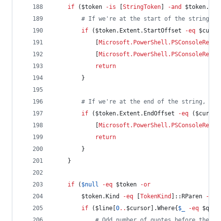
if
 (
$token
-is
 [
StringToken
] 
-and
$token
.Kin
#
 If we're at the start of the string, a
if
 (
$token
.Extent.StartOffset
-eq
$curso
            [
Microsoft.PowerShell.PSConsoleReadL
            [
Microsoft.PowerShell.PSConsoleReadL
return
        }
#
 If we're at the end of the string, mov
if
 (
$token
.Extent.EndOffset
-eq
 (
$cursor
            [
Microsoft.PowerShell.PSConsoleReadL
return
        }
    }
if
 (
$null
-eq
$token
-or
$token
.Kind
-eq
 [
TokenKind
]::RParen 
-or
if
 (
$line
[
0
..
$cursor
].Where{
$_
-eq
$quot
#
 Odd number of quotes before the cu