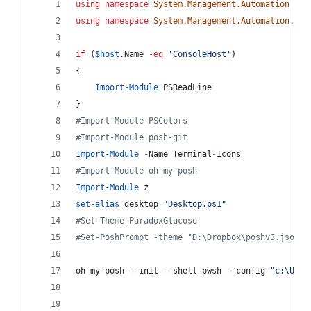
using
namespace
System.Management.Automation
using
namespace
System.Management.Automation.Lan
if
 (
$host
.Name
-eq
'
ConsoleHost
'
)
{
Import-Module
 PSReadLine
}
#
Import-Module PSColors
#
Import-Module posh-git
Import-Module
-
Name Terminal
-
Icons
#
Import-Module oh-my-posh
Import-Module
 z
set-alias
 desktop 
"
Desktop.ps1
"
#
Set-Theme ParadoxGlucose
#
Set-PoshPrompt -theme "D:\Dropbox\poshv3.json"
oh
-
my
-
posh 
--
init 
--
shell pwsh 
--
config 
"
c:\User