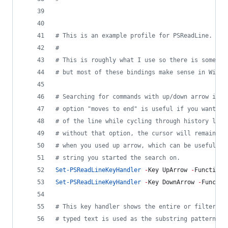
#
 This is an example profile for PSReadLine.
#
#
 This is roughly what I use so there is some em
#
 but most of these bindings make sense in Windo
#
 Searching for commands with up/down arrow is r
#
 option "moves to end" is useful if you want th
#
 of the line while cycling through history like
#
 without that option, the cursor will remain at
#
 when you used up arrow, which can be useful if
#
 string you started the search on.
Set-PSReadLineKeyHandler
-
Key UpArrow 
-
Function 
Set-PSReadLineKeyHandler
-
Key DownArrow 
-
Functio
#
 This key handler shows the entire or filtered 
#
 typed text is used as the substring pattern fo