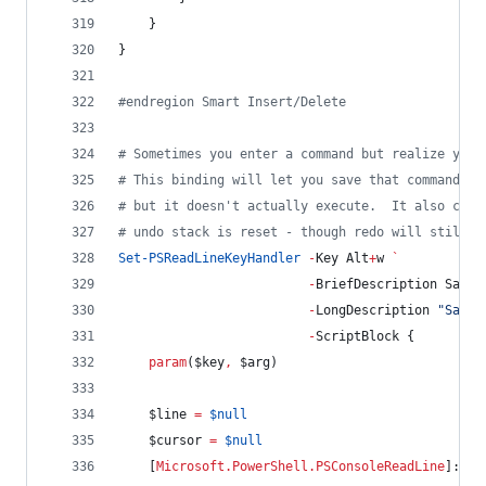
    }
}
#
endregion Smart Insert/Delete
#
 Sometimes you enter a command but realize you 
#
 This binding will let you save that command in
#
 but it doesn't actually execute.  It also clea
#
 undo stack is reset - though redo will still r
Set-PSReadLineKeyHandler
-
Key Alt
+
w 
`
-
BriefDescription SaveI
-
LongDescription 
"
Save 
-
ScriptBlock {
param
(
$key
,
$arg
)
$line
=
$null
$cursor
=
$null
    [
Microsoft.PowerShell.PSConsoleReadLine
]::Ge