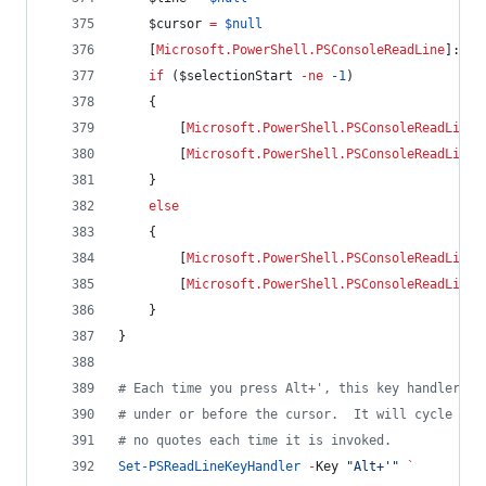
$cursor
=
$null
    [
Microsoft.PowerShell.PSConsoleReadLine
]::Ge
if
 (
$selectionStart
-ne
-1
)
    {
        [
Microsoft.PowerShell.PSConsoleReadLine
]
        [
Microsoft.PowerShell.PSConsoleReadLine
]
    }
else
    {
        [
Microsoft.PowerShell.PSConsoleReadLine
]
        [
Microsoft.PowerShell.PSConsoleReadLine
]
    }
}
#
 Each time you press Alt+', this key handler wi
#
 under or before the cursor.  It will cycle thr
#
 no quotes each time it is invoked.
Set-PSReadLineKeyHandler
-
Key 
"
Alt+'
"
`