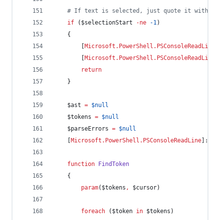
#
 If text is selected, just quote it without
if
 (
$selectionStart
-ne
-1
)
    {
        [
Microsoft.PowerShell.PSConsoleReadLine
]
        [
Microsoft.PowerShell.PSConsoleReadLine
]
return
    }
$ast
=
$null
$tokens
=
$null
$parseErrors
=
$null
    [
Microsoft.PowerShell.PSConsoleReadLine
]::Ge
function
FindToken
    {
param
(
$tokens
,
$cursor
)
foreach
 (
$token
in
$tokens
)