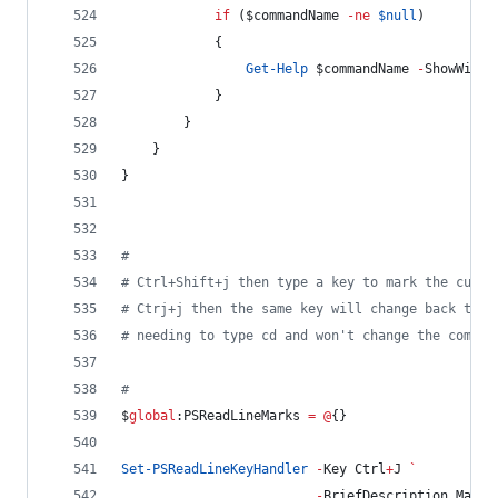
if
 (
$commandName
-ne
$null
)
            {
Get-Help
$commandName
-
ShowWindo
            }
        }
    }
}
#
#
 Ctrl+Shift+j then type a key to mark the curre
#
 Ctrj+j then the same key will change back to t
#
 needing to type cd and won't change the comman
#
$
global
:PSReadLineMarks
=
@
{}
Set-PSReadLineKeyHandler
-
Key Ctrl
+
J 
`
-
BriefDescription MarkD