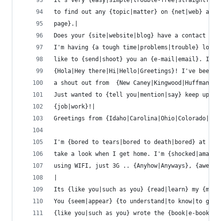
It's very {easy|simple|trouble-free|straightforw
to find out any {topic|matter} on {net|web} as c
page}.|
Does your {site|website|blog} have a contact pag
I'm having {a tough time|problems|trouble} locat
like to {send|shoot} you an {e-mail|email}. I've
{Hola|Hey there|Hi|Hello|Greetings}! I've been {
a shout out from  {New Caney|Kingwood|Huffman|Po
Just wanted to {tell you|mention|say} keep up th
{job|work}!|
Greetings from {Idaho|Carolina|Ohio|Colorado|Flo
I'm {bored to tears|bored to death|bored} at wor
take a look when I get home. I'm {shocked|amazed
using WIFI, just 3G .. {Anyhow|Anyways}, {awesom
|
Its {like you|such as you} {read|learn} my {mind
You {seem|appear} {to understand|to know|to gras
{like you|such as you} wrote the {book|e-book|gu