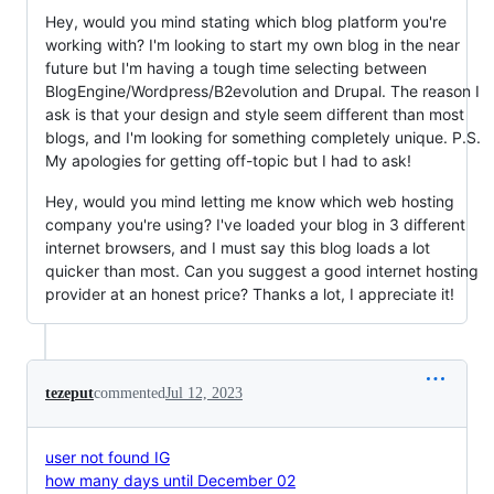
Hey, would you mind stating which blog platform you're
working with? I'm looking to start my own blog in the near
future but I'm having a tough time selecting between
BlogEngine/Wordpress/B2evolution and Drupal. The reason I
ask is that your design and style seem different than most
blogs, and I'm looking for something completely unique. P.S.
My apologies for getting off-topic but I had to ask!
Hey, would you mind letting me know which web hosting
company you're using? I've loaded your blog in 3 different
internet browsers, and I must say this blog loads a lot
quicker than most. Can you suggest a good internet hosting
provider at an honest price? Thanks a lot, I appreciate it!
tezeput
commented
Jul 12, 2023
user not found IG
how many days until December 02