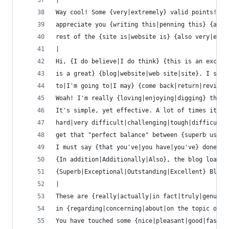
|
Way cool! Some {very|extremely} valid points! I
appreciate you {writing this|penning this} {arti
rest of the {site is|website is} {also very|extr
|
Hi, {I do believe|I do think} {this is an excell
is a great} {blog|website|web site|site}. I stum
to|I'm going to|I may} {come back|return|revisit
Woah! I'm really {loving|enjoying|digging} the t
It's simple, yet effective. A lot of times it's 
hard|very difficult|challenging|tough|difficult|
get that "perfect balance" between {superb usabi
I must say {that you've|you have|you've} done a 
{In addition|Additionally|Also}, the blog loads 
{Superb|Exceptional|Outstanding|Excellent} Blog!
|
These are {really|actually|in fact|truly|genuine
in {regarding|concerning|about|on the topic of} 
You have touched some {nice|pleasant|good|fastid