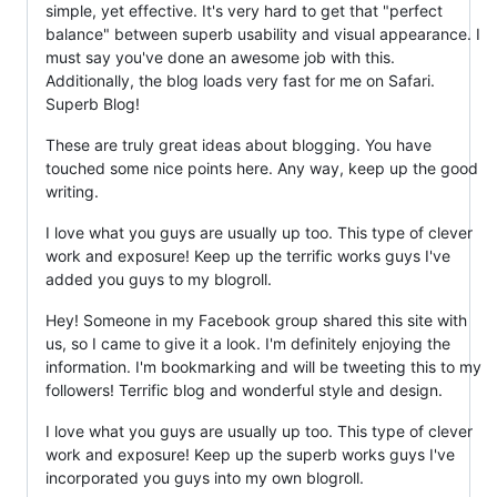
simple, yet effective. It's very hard to get that "perfect
balance" between superb usability and visual appearance. I
must say you've done an awesome job with this.
Additionally, the blog loads very fast for me on Safari.
Superb Blog!
These are truly great ideas about blogging. You have
touched some nice points here. Any way, keep up the good
writing.
I love what you guys are usually up too. This type of clever
work and exposure! Keep up the terrific works guys I've
added you guys to my blogroll.
Hey! Someone in my Facebook group shared this site with
us, so I came to give it a look. I'm definitely enjoying the
information. I'm bookmarking and will be tweeting this to my
followers! Terrific blog and wonderful style and design.
I love what you guys are usually up too. This type of clever
work and exposure! Keep up the superb works guys I've
incorporated you guys into my own blogroll.