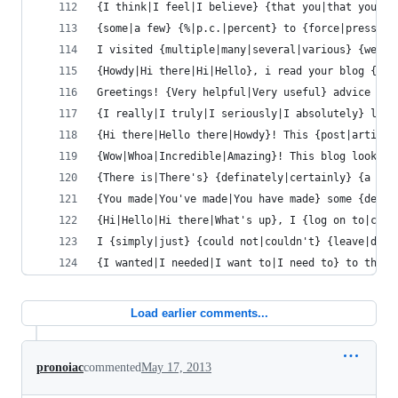
{I think|I feel|I believe} {that you|that you si
{some|a few} {%|p.c.|percent} to {force|pressure
I visited {multiple|many|several|various} {websi
{Howdy|Hi there|Hi|Hello}, i read your blog {occ
Greetings! {Very helpful|Very useful} advice {wi
{I really|I truly|I seriously|I absolutely} love
{Hi there|Hello there|Howdy}! This {post|article
{Wow|Whoa|Incredible|Amazing}! This blog looks {
{There is|There's} {definately|certainly} {a lot
{You made|You've made|You have made} some {decen
{Hi|Hello|Hi there|What's up}, I {log on to|chec
I {simply|just} {could not|couldn't} {leave|depa
{I wanted|I needed|I want to|I need to} to thank
Load earlier comments...
pronoiac
commented
May 17, 2013