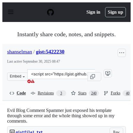
S
k
Sign in
Sign up
i
p
t
o
Instantly share code, notes, and snippets.
c
o
n
shanselman
/
gist:5422230
t
e
Last active
September 30, 2025 08:47
n
t
Clone
Embed
this
repository
at
Code
Revisions
Stars
Forks
3
240
40
&lt;script
src=&quot;https://gist.github.com/shanselman/5422230.js
Evil Blog Comment Spammer just exposed his template
through some error and the whole thing showed up in my
comments.
Raw
gistfile1.txt