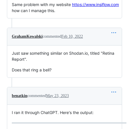
Same problem with my website
https://www.insiflow.com
how can I manage this.
GrahamKowalski
commented
Feb 10, 2022
Just saw something similar on Shodan.io, titled "Retina
Report".
Does that ring a bell?
benatkin
commented
May 23, 2023
I ran it through ChatGPT. Here's the output: