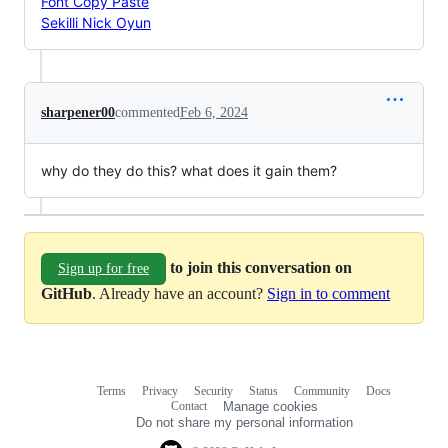
Font Copy Paste
Sekilli Nick Oyun
sharpener00
commented
Feb 6, 2024
why do they do this? what does it gain them?
to join this conversation on
Sign up for free
GitHub
. Already have an account?
Sign in to comment
Terms
Privacy
Security
Status
Community
Docs
Footer
Footer
Contact
Manage cookies
navigation
Do not share my personal information