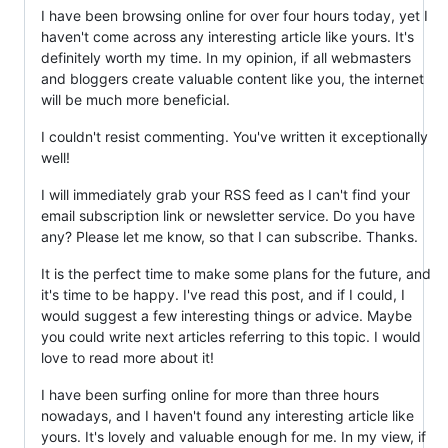
I have been browsing online for over four hours today, yet I
haven't come across any interesting article like yours. It's
definitely worth my time. In my opinion, if all webmasters
and bloggers create valuable content like you, the internet
will be much more beneficial.
I couldn't resist commenting. You've written it exceptionally
well!
I will immediately grab your RSS feed as I can't find your
email subscription link or newsletter service. Do you have
any? Please let me know, so that I can subscribe. Thanks.
It is the perfect time to make some plans for the future, and
it's time to be happy. I've read this post, and if I could, I
would suggest a few interesting things or advice. Maybe
you could write next articles referring to this topic. I would
love to read more about it!
I have been surfing online for more than three hours
nowadays, and I haven't found any interesting article like
yours. It's lovely and valuable enough for me. In my view, if