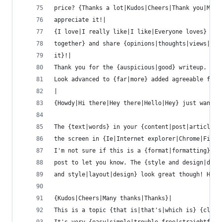
price? {Thanks a lot|Kudos|Cheers|Thank you|Many
appreciate it!|
{I love|I really like|I like|Everyone loves} it 
together} and share {opinions|thoughts|views|ide
it}!|
Thank you for the {auspicious|good} writeup. It 
Look advanced to {far|more} added agreeable from
|
{Howdy|Hi there|Hey there|Hello|Hey} just wanted
The {text|words} in your {content|post|article} 
the screen in {Ie|Internet explorer|Chrome|Firef
I'm not sure if this is a {format|formatting} is
post to let you know. The {style and design|desi
and style|layout|design} look great though! Hope
{Kudos|Cheers|Many thanks|Thanks}|
This is a topic {that is|that's|which is} {close