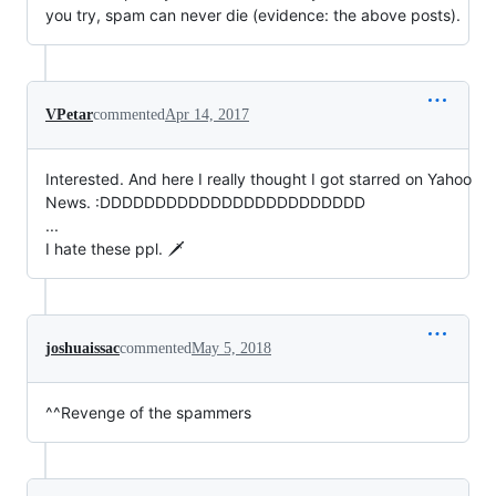
you try, spam can never die (evidence: the above posts).
VPetar
commented
Apr 14, 2017
Interested. And here I really thought I got starred on Yahoo
News. :DDDDDDDDDDDDDDDDDDDDDDDD
...
I hate these ppl. 🗡️
joshuaissac
commented
May 5, 2018
^^Revenge of the spammers