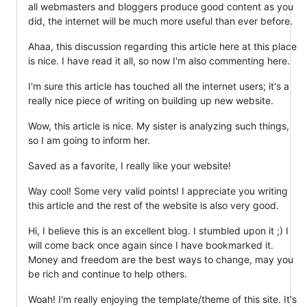
all webmasters and bloggers produce good content as you
did, the internet will be much more useful than ever before.
Ahaa, this discussion regarding this article here at this place
is nice. I have read it all, so now I'm also commenting here.
I'm sure this article has touched all the internet users; it's a
really nice piece of writing on building up new website.
Wow, this article is nice. My sister is analyzing such things,
so I am going to inform her.
Saved as a favorite, I really like your website!
Way cool! Some very valid points! I appreciate you writing
this article and the rest of the website is also very good.
Hi, I believe this is an excellent blog. I stumbled upon it ;) I
will come back once again since I have bookmarked it.
Money and freedom are the best ways to change, may you
be rich and continue to help others.
Woah! I'm really enjoying the template/theme of this site. It's