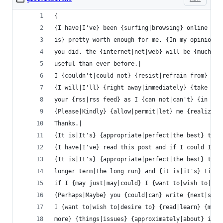
{
{I have|I've} been {surfing|browsing} online mor
is} pretty worth enough for me. {In my opinion|P
you did, the {internet|net|web} will be {much mo
useful than ever before.|
I {couldn't|could not} {resist|refrain from} com
{I will|I'll} {right away|immediately} {take hol
your {rss|rss feed} as I {can not|can't} {in fin
{Please|Kindly} {allow|permit|let} me {realize|r
Thanks.|
{It is|It's} {appropriate|perfect|the best} time
{I have|I've} read this post and if I could I {w
{It is|It's} {appropriate|perfect|the best} time
longer term|the long run} and {it is|it's} time 
if I {may just|may|could} I {want to|wish to|des
{Perhaps|Maybe} you {could|can} write {next|subs
I {want to|wish to|desire to} {read|learn} {more
more} {things|issues} {approximately|about} it!|