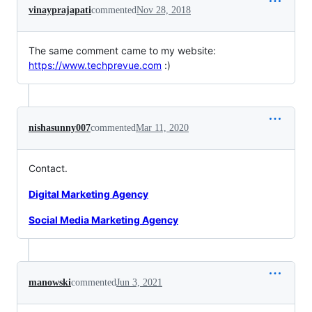
vinayprajapati
commented
Nov 28, 2018
The same comment came to my website:
https://www.techprevue.com
:)
nishasunny007
commented
Mar 11, 2020
Contact.
Digital Marketing Agency
Social Media Marketing Agency
manowski
commented
Jun 3, 2021