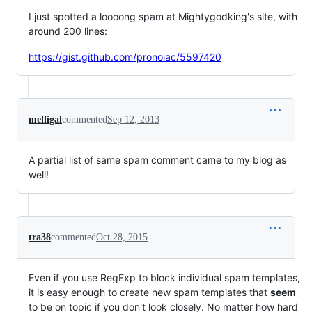
I just spotted a loooong spam at Mightygodking's site, with
around 200 lines:
https://gist.github.com/pronoiac/5597420
melligal
commented
Sep 12, 2013
A partial list of same spam comment came to my blog as
well!
tra38
commented
Oct 28, 2015
Even if you use RegExp to block individual spam templates,
it is easy enough to create new spam templates that
seem
to be on topic if you don't look closely. No matter how hard