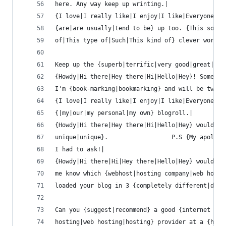
here. Any way keep up wrinting.|
{I love|I really like|I enjoy|I like|Everyone lo
{are|are usually|tend to be} up too. {This sort
of|This type of|Such|This kind of} clever work a
Keep up the {superb|terrific|very good|great|goo
{Howdy|Hi there|Hey there|Hi|Hello|Hey}! Someone
I'm {book-marking|bookmarking} and will be tweet
{I love|I really like|I enjoy|I like|Everyone lo
{|my|our|my personal|my own} blogroll.|
{Howdy|Hi there|Hey there|Hi|Hello|Hey} would yo
unique|unique}.                  P.S {My apologi
I had to ask!|
{Howdy|Hi there|Hi|Hey there|Hello|Hey} would yo
me know which {webhost|hosting company|web host}
loaded your blog in 3 {completely different|diff
Can you {suggest|recommend} a good {internet
hosting|web hosting|hosting} provider at a {hone