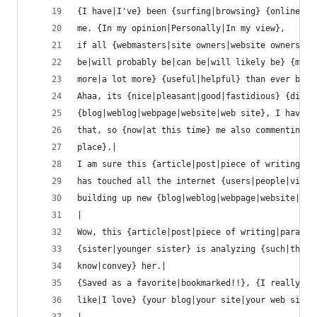
{I have|I've} been {surfing|browsing} {online|on
me. {In my opinion|Personally|In my view},
if all {webmasters|site owners|website owners|we
be|will probably be|can be|will likely be} {much
more|a lot more} {useful|helpful} than ever befo
Ahaa, its {nice|pleasant|good|fastidious} {discu
{blog|weblog|webpage|website|web site}, I have r
that, so {now|at this time} me also commenting {
place}.|
I am sure this {article|post|piece of writing|pa
has touched all the internet {users|people|viewe
building up new {blog|weblog|webpage|website|web
|
Wow, this {article|post|piece of writing|paragra
{sister|younger sister} is analyzing {such|these
know|convey} her.|
{Saved as a favorite|bookmarked!!}, {I really li
like|I love} {your blog|your site|your web site|