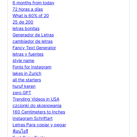
6 months from today
72 horas a días
What is 60% of 20
25 de 200
letras bonitas
Generador de Letras
cambiador de letras
Fancy Text Generator
letras y fuentes
style name
Fonts for Instagram
lakes in Zurich
all the starters
huruf keren
zero GPT
Trending Videos in USA
czcionki do skopiowania
160 Centimeters to Inches
Instagram Schriftart
Letras Para copiar y pegar
ฟ้อนไอจี