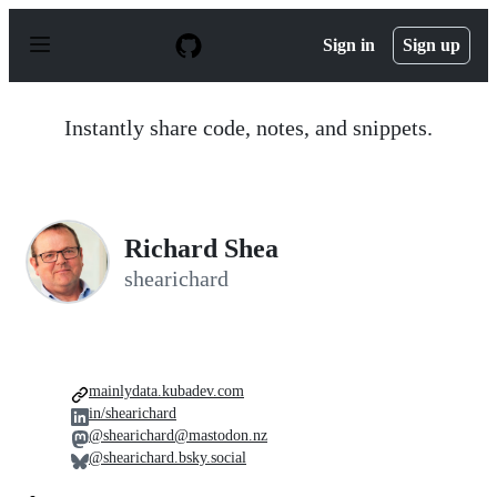
S
k
Sign in
Sign up
i
p
t
o
Instantly share code, notes, and snippets.
c
o
n
t
e
n
Richard Shea
t
shearichard
mainlydata.kubadev.com
in/shearichard
@shearichard@mastodon.nz
@shearichard.bsky.social