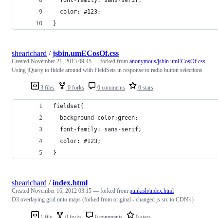
  color: #123;
}
shearichard
/
jsbin.umECosOf.css
Created
November 21, 2013 09:45
— forked from
anonymous/jsbin.umECosOf.css
Using jQuery to fiddle around with FieldSets in response to radio button selections
3 files
0 forks
0 comments
0 stars
fieldset{
  background-color:green;
  font-family: sans-serif;
  color: #123;
}
shearichard
/
index.html
Created
November 16, 2012 03:15
— forked from
punkish/index.html
D3 overlaying grid onto maps (forked from original - changed js src to CDN's)
1 file
0 forks
0 comments
0 stars