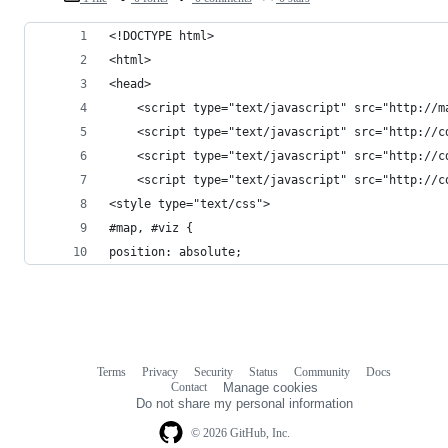
<!DOCTYPE html>
<html>
<head>
    <script type="text/javascript" src="http://m
    <script type="text/javascript" src="http://c
    <script type="text/javascript" src="http://c
    <script type="text/javascript" src="http://c
<style type="text/css">
#map, #viz {
position: absolute;
Terms
Privacy
Security
Status
Community
Docs
Footer
Footer
Contact
Manage cookies
navigation
Do not share my personal information
© 2026 GitHub, Inc.