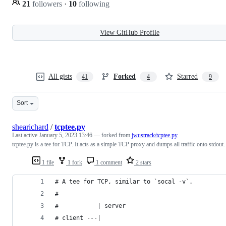
21
followers
·
10
following
View GitHub Profile
All gists
Forked
Starred
41
4
9
Sort
shearichard
/
tcptee.py
Last active
January 5, 2023 13:46
— forked from
jwustrack/tcptee.py
tcptee.py is a tee for TCP. It acts as a simple TCP proxy and dumps all traffic onto stdout.
1 file
1 fork
1 comment
2 stars
# A tee for TCP, similar to `socal -v`.
#
#           | server
# client ---|