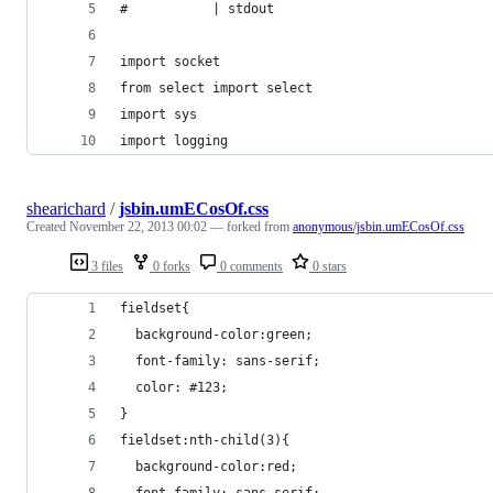
#           | stdout
import socket
from select import select
import sys
import logging
shearichard
/
jsbin.umECosOf.css
Created
November 22, 2013 00:02
— forked from
anonymous/jsbin.umECosOf.css
3 files
0 forks
0 comments
0 stars
fieldset{
  background-color:green;
  font-family: sans-serif;
  color: #123;
}
fieldset:nth-child(3){
  background-color:red;
  font-family: sans-serif;