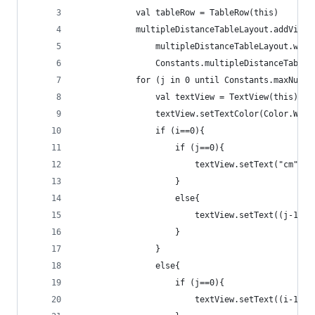
            val tableRow = TableRow(this)
            multipleDistanceTableLayout.addView(
                multipleDistanceTableLayout.widt
                Constants.multipleDistanceTableH
            for (j in 0 until Constants.maxNumMu
                val textView = TextView(this)
                textView.setTextColor(Color.WHIT
                if (i==0){
                    if (j==0){
                        textView.setText("cm")
                    }
                    else{
                        textView.setText((j-1).t
                    }
                }
                else{
                    if (j==0){
                        textView.setText((i-1).t