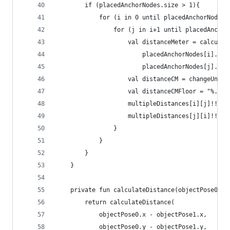
        if (placedAnchorNodes.size > 1){
            for (i in 0 until placedAnchorNodes.
                for (j in i+1 until placedAnchor
                    val distanceMeter = calculat
                        placedAnchorNodes[i].wor
                        placedAnchorNodes[j].wor
                    val distanceCM = changeUnit(
                    val distanceCMFloor = "%.2f"
                    multipleDistances[i][j]!!.se
                    multipleDistances[j][i]!!.se
                }
            }
        }
    }
    private fun calculateDistance(objectPose0: V
        return calculateDistance(
            objectPose0.x - objectPose1.x,
            objectPose0.y - objectPose1.y,