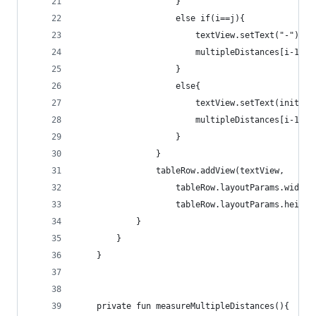
                    }
                    else if(i==j){
                        textView.setText("-")
                        multipleDistances[i-1][j
                    }
                    else{
                        textView.setText(initCM)
                        multipleDistances[i-1][j
                    }
                }
                tableRow.addView(textView,
                    tableRow.layoutParams.width 
                    tableRow.layoutParams.height
            }
        }
    }
    private fun measureMultipleDistances(){