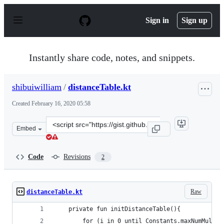
S
k
Sign in
Sign up
i
p
t
o
Instantly share code, notes, and snippets.
c
o
n
shibuiwilliam
/
distanceTable.kt
t
e
Created
February 16, 2020 05:58
n
t
Clone
Embed
this
repository
at
Code
Revisions
2
&lt;script
src=&quot;https://gist.github.com/shibuiwilliam/a2f4b9
Raw
distanceTable.kt
    private fun initDistanceTable(){
        for (i in 0 until Constants.maxNumMultip