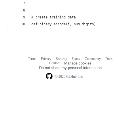
# create training data
def binary_encode(i, num_digits):
Terms
Privacy
Security
Status
Community
Docs
Footer
Footer
Contact
Manage cookies
navigation
Do not share my personal information
© 2026 GitHub, Inc.