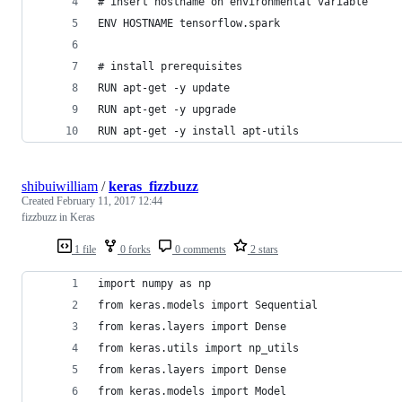
# insert hostname on environmental variable
ENV HOSTNAME tensorflow.spark
# install prerequisites
RUN apt-get -y update
RUN apt-get -y upgrade
RUN apt-get -y install apt-utils
shibuiwilliam
/
keras_fizzbuzz
Created
February 11, 2017 12:44
fizzbuzz in Keras
1 file
0 forks
0 comments
2 stars
import numpy as np
from keras.models import Sequential
from keras.layers import Dense
from keras.utils import np_utils
from keras.layers import Dense
from keras.models import Model