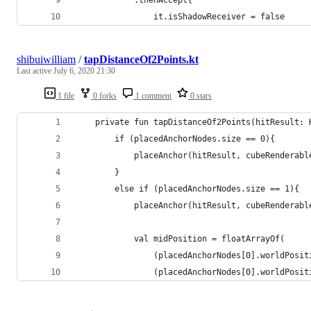
            .thenAccept{
                it.isShadowReceiver = false
shibuiwilliam
/
tapDistanceOf2Points.kt
Last active
July 6, 2020 21:30
1 file
0 forks
1 comment
0 stars
    private fun tapDistanceOf2Points(hitResult: 
        if (placedAnchorNodes.size == 0){
            placeAnchor(hitResult, cubeRenderabl
        }
        else if (placedAnchorNodes.size == 1){
            placeAnchor(hitResult, cubeRenderabl
            val midPosition = floatArrayOf(
                (placedAnchorNodes[0].worldPosit
                (placedAnchorNodes[0].worldPosit