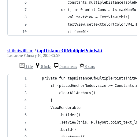
                Constants.multipleDistanceTableH
            for (j in 0 until Constants.maxNumMu
                val textView = TextView(this)
                textView.setTextColor(Color.WHIT
                if (i==0){
shibuiwilliam
/
tapDistanceOfMultiplePoints.kt
Last active
February 16, 2020 05:59
1 file
0 forks
0 comments
0 stars
    private fun tapDistanceOfMultiplePoints(hitR
        if (placedAnchorNodes.size >= Constants.
            clearAllAnchors()
        }
        ViewRenderable
            .builder()
            .setView(this, R.layout.point_text_l
            .build()