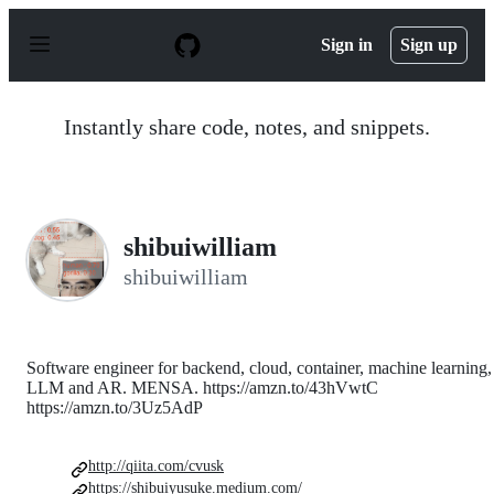
S
k
Sign in
Sign up
i
p
t
o
Instantly share code, notes, and snippets.
c
o
n
t
e
n
shibuiwilliam
t
shibuiwilliam
Software engineer for backend, cloud, container, machine learning,
LLM and AR. MENSA. https://amzn.to/43hVwtC
https://amzn.to/3Uz5AdP
http://qiita.com/cvusk
https://shibuiyusuke.medium.com/