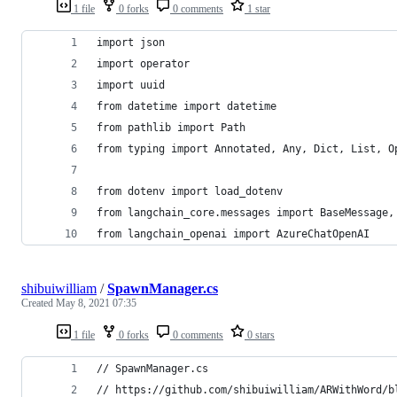
1 file
0 forks
0 comments
1 star
import json
import operator
import uuid
from datetime import datetime
from pathlib import Path
from typing import Annotated, Any, Dict, List, O
from dotenv import load_dotenv
from langchain_core.messages import BaseMessage,
from langchain_openai import AzureChatOpenAI
shibuiwilliam
/
SpawnManager.cs
Created
May 8, 2021 07:35
1 file
0 forks
0 comments
0 stars
// SpawnManager.cs
// https://github.com/shibuiwilliam/ARWithWord/b