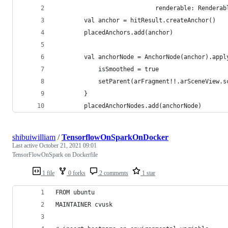
                            renderable: Renderab
        val anchor = hitResult.createAnchor()
        placedAnchors.add(anchor)
        val anchorNode = AnchorNode(anchor).appl
            isSmoothed = true
            setParent(arFragment!!.arSceneView.s
        }
        placedAnchorNodes.add(anchorNode)
shibuiwilliam
/
TensorflowOnSparkOnDocker
Last active
October 21, 2021 09:01
TensorFlowOnSpark on Dockerfile
1 file
0 forks
2 comments
1 star
FROM ubuntu
MAINTAINER cvusk