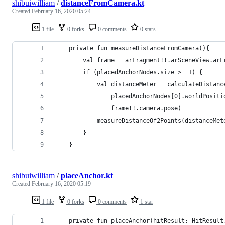
shibuiwilliam
/
distanceFromCamera.kt
Created
February 16, 2020 05:24
1 file
0 forks
0 comments
0 stars
    private fun measureDistanceFromCamera(){
        val frame = arFragment!!.arSceneView.arF
        if (placedAnchorNodes.size >= 1) {
            val distanceMeter = calculateDistanc
                placedAnchorNodes[0].worldPositi
                frame!!.camera.pose)
            measureDistanceOf2Points(distanceMet
        }
    }
shibuiwilliam
/
placeAnchor.kt
Created
February 16, 2020 05:19
1 file
0 forks
0 comments
1 star
    private fun placeAnchor(hitResult: HitResult