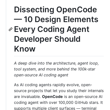
Dissecting OpenCode
— 10 Design Elements
Every Coding Agent
Developer Should
Know
A deep dive into the architecture, agent loop,
tool system, and more behind the 100k-star
open-source AI coding agent
As AI coding agents rapidly evolve, open-
source projects that let you study their internals
are invaluable.
OpenCode
is an open-source AI
coding agent with over 100,000 GitHub stars. It
supports multiple client surfaces — terminal