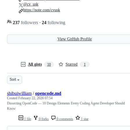
@cv_usk
https://note.com/cvusk
237
followers
·
24
following
View GitHub Profile
All gists
Starred
10
1
Sort
shibuiwilliam
/
opencode.md
Created
February 22, 2026 07:54
Dissecting OpenCode — 10 Design Elements Every Coding Agent Developer Should
Know
1 file
0 forks
0 comments
1 star