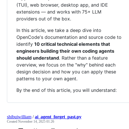
(TUI), web browser, desktop app, and IDE
extensions — and works with 75+ LLM
providers out of the box.
In this article, we take a deep dive into
OpenCode's documentation and source code to
identify
10 critical technical elements that
engineers building their own coding agents
should understand
. Rather than a feature
overview, we focus on the "why" behind each
design decision and how you can apply these
patterns to your own agent.
By the end of this article, you will understand:
shibuiwilliam
/
ai_agent_forget_past.py
Created
November 14, 2025 01:26