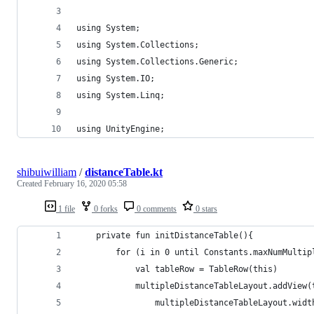
using System;
using System.Collections;
using System.Collections.Generic;
using System.IO;
using System.Linq;
using UnityEngine;
shibuiwilliam
/
distanceTable.kt
Created
February 16, 2020 05:58
1 file
0 forks
0 comments
0 stars
    private fun initDistanceTable(){
        for (i in 0 until Constants.maxNumMultip
            val tableRow = TableRow(this)
            multipleDistanceTableLayout.addView(
                multipleDistanceTableLayout.widt