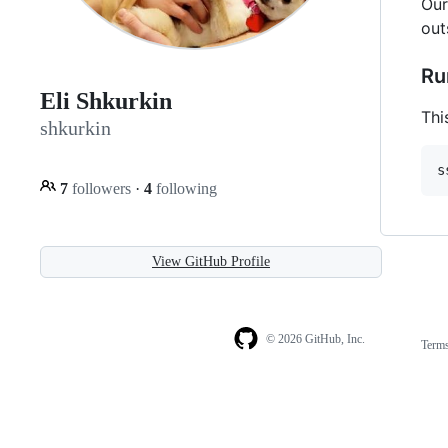
Our
out
Ru
Eli Shkurkin
Thi
shkurkin
7
followers
·
4
following
View GitHub Profile
© 2026 GitHub, Inc.
Term
Footer
Footer
navigation