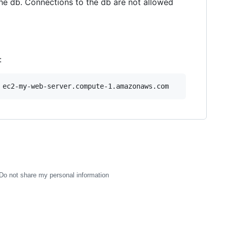
he db. Connections to the db are not allowed
:
Do not share my personal information