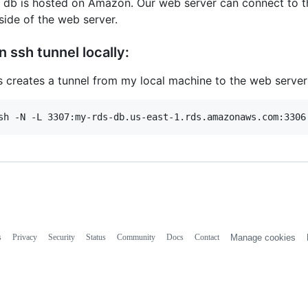
 db is hosted on Amazon. Our web server can connect to t
side of the web server.
n ssh tunnel locally:
s creates a tunnel from my local machine to the web server
s
Privacy
Security
Status
Community
Docs
Contact
Manage cookies