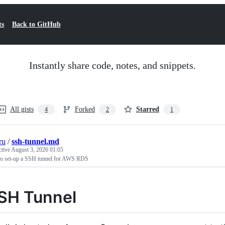
ts
Back to GitHub
Instantly share code, notes, and snippets.
All gists
Forked
Starred
4
2
1
ru
/
ssh-tunnel.md
ctive
August 3, 2026 01:05
o set-up a SSH tunnel for AWS RDS
SH Tunnel