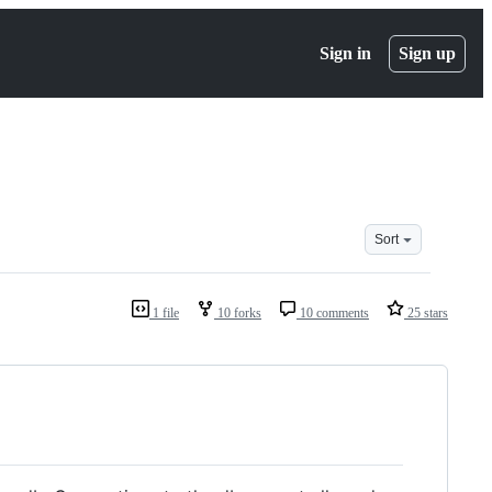
Sign in
Sign up
Sort
1 file
10 forks
10 comments
25 stars