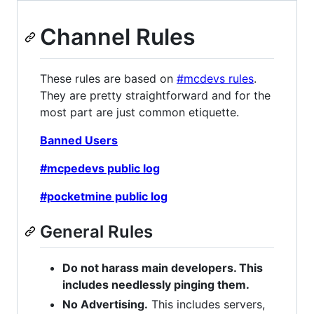
Channel Rules
These rules are based on
#mcdevs rules
.
They are pretty straightforward and for the
most part are just common etiquette.
Banned Users
#mcpedevs public log
#pocketmine public log
General Rules
Do not harass main developers. This
includes needlessly pinging them.
No Advertising.
This includes servers,