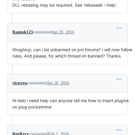
DLL rebasing may be required. See 'rebaseall --help'.
Ragnok123
commented
Jan 26, 2016
Shoghicp, can i be unbanned on pm forums? I will now follow
rules. And please, for which thread im banned? Thanks.
yicecrew
commented
Jan 28, 2016
Hi helo i need help can anyone tell me how to insert plugins
on plug pocketmine
RenRyry
commented
Feb 5, 2016