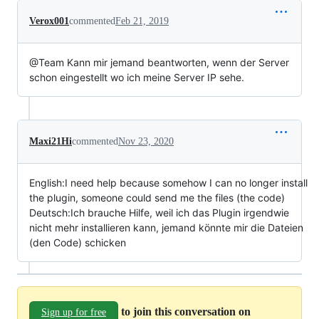
Verox001
commented
Feb 21, 2019
@Team Kann mir jemand beantworten, wenn der Server
schon eingestellt wo ich meine Server IP sehe.
Maxi21Hi
commented
Nov 23, 2020
English:I need help because somehow I can no longer install
the plugin, someone could send me the files (the code)
Deutsch:Ich brauche Hilfe, weil ich das Plugin irgendwie
nicht mehr installieren kann, jemand könnte mir die Dateien
(den Code) schicken
to join this conversation on
Sign up for free