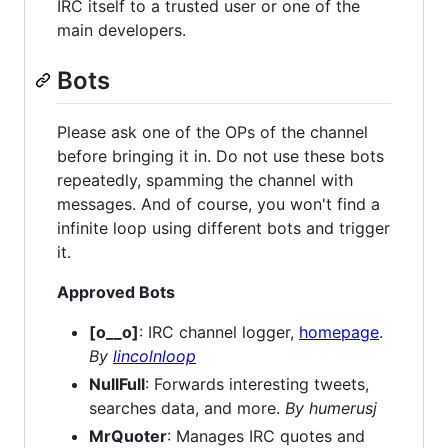
IRC itself to a trusted user or one of the
main developers.
Bots
Please ask one of the OPs of the channel
before bringing it in. Do not use these bots
repeatedly, spamming the channel with
messages. And of course, you won't find a
infinite loop using different bots and trigger
it.
Approved Bots
[o__o]
: IRC channel logger,
homepage
.
By
lincolnloop
NullFull
: Forwards interesting tweets,
searches data, and more.
By humerusj
MrQuoter
: Manages IRC quotes and