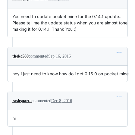
You need to update pocket mine for the 0.14.1 update...
Please tell me the update status when you are almost tone
making it for 0.14.1, Thank You :)
thekc580
commented
Sep 16, 2016
hey i just need to know how do i get 0.15.0 on pocket mine
rashsparta
commented
Dec 8, 2016
hi