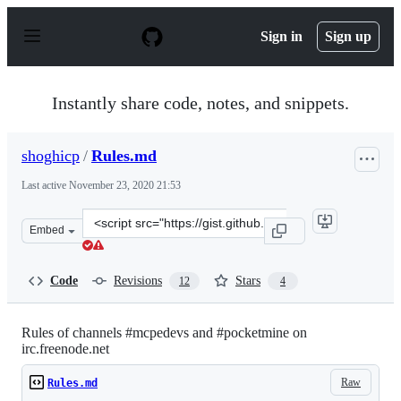
S
k
Sign in
Sign up
i
p
t
o
Instantly share code, notes, and snippets.
c
o
n
shoghicp
/
Rules.md
t
e
Last active
November 23, 2020 21:53
n
t
Clone
Embed
this
repository
at
Code
Revisions
Stars
12
4
&lt;script
src=&quot;https://gist.github.com/shoghicp/6194637.js&q
Rules of channels #mcpedevs and #pocketmine on
irc.freenode.net
Raw
Rules.md