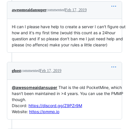
awesomeaidansuper
commented
Feb 17, 2019
Hi can I please have help to create a server I can't figure out
how and it's my first time (would this count as a 24hour
question and if so please don't ban me I just need help and
please (no affence) make your rules a little clearer)
ghost
commented
Feb 17, 2019
@awesomeaidansuper
That is the old PocketMine, which
hasn't been maintained in >4 years. You can use the PMMP
though.
Discord:
https://discord.gg/Z9PZr9M
Website:
https://pmmp.io