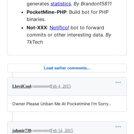
generates
statistics
.
By Brandon15811
PocketMine-PHP
: Build bot for PHP
binaries.
Not-XXX
:
Notifico!
bot to forward
commits or other interesting data.
By
TkTech
Load earlier comments...
LloydCool
commented
Feb 4, 2015
Owner Please Unban Me At Pocketmine I'm Sorry..
jahmir730
commented
Feb 14, 2015