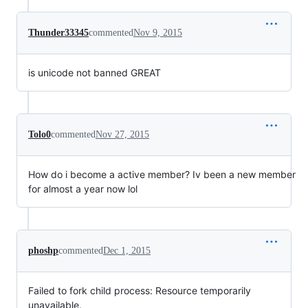
Thunder33345
commented
Nov 9, 2015
is unicode not banned GREAT
Tolo0
commented
Nov 27, 2015
How do i become a active member? Iv been a new member
for almost a year now lol
phoshp
commented
Dec 1, 2015
Failed to fork child process: Resource temporarily
unavailable.