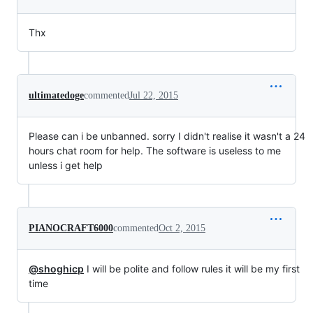
Thx
ultimatedoge
commented
Jul 22, 2015
Please can i be unbanned. sorry I didn't realise it wasn't a 24
hours chat room for help. The software is useless to me
unless i get help
PIANOCRAFT6000
commented
Oct 2, 2015
@shoghicp
I will be polite and follow rules it will be my first
time