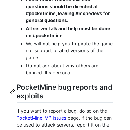
questions should be directed at
#pocketmine, leaving #mcpedevs for
general questions.
All server talk and help must be done
on #pocketmine
We will not help you to pirate the game
nor support pirated versions of the
game.
Do not ask about why others are
banned. It's personal.
PocketMine bug reports and
exploits
If you want to report a bug, do so on the
PocketMine-MP issues
page. If the bug can
be used to attack servers, report it on the