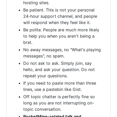
hosting sites.
Be patient. This is not your personal
24-hour support channel, and people
will respond when they feel like it.
Be polite. People are much more likely
to help you when you aren't being a
brat.
No away messages, no "What's playing
messages", no spam.
Do not ask to ask. Simply join, say
hello, and ask your question. Do not
repeat your questions.
If you need to paste more than three
lines, use a pastebin like Gist.
Off topic chatter is perfectly fine so
long as you are not interrupting on-
topic conversation.
PocketMine-related talk and