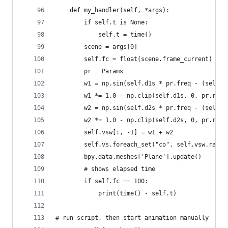
    def my_handler(self, *args):
        if self.t is None:
            self.t = time()
        scene = args[0]
        self.fc = float(scene.frame_current)
        pr = Params
        w1 = np.sin(self.d1s * pr.freq - (self.f
        w1 *= 1.0 - np.clip(self.d1s, 0, pr.radi
        w2 = np.sin(self.d2s * pr.freq - (self.f
        w2 *= 1.0 - np.clip(self.d2s, 0, pr.radi
        self.vsw[:, -1] = w1 + w2
        self.vs.foreach_set("co", self.vsw.ravel
        bpy.data.meshes['Plane'].update()
        # shows elapsed time
        if self.fc == 100:
            print(time() - self.t)
# run script, then start animation manually