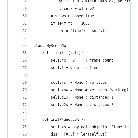
            w2 *= 1.0 - max(0, min(d2, pr.radius
            v.co.z = w1 + w2
        # shows elapsed time
        if self.fc == 100:
            print(time() - self.t)
class MySceneNp:
    def __init__(self):
        self.fc = 0     # frame count
        self.t = None   # time
        self.vs  = None # vertices
        self.vsw = None # vertices (working)
        self.d1s = None # distances 1
        self.d2s = None # distances 2
    def initPlane(self):
        self.vs = bpy.data.objects['Plane'].data
        d1s = [0.0] * len(self.vs)