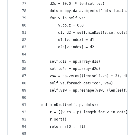
        d2s = [0.0] * len(self.vs)
        dots = bpy.data.objects['dots'].data.ver
        for v in self.vs:
            v.co.z = 0.0
            d1, d2 = self.minDist(v.co, dots)
            d1s[v.index] = d1
            d2s[v.index] = d2
        self.d1s = np.array(d1s)
        self.d2s = np.array(d2s)
        vsw = np.zeros((len(self.vs) * 3), dtype
        self.vs.foreach_get("co", vsw)
        self.vsw = np.reshape(vsw, (len(self.vs)
    def minDist(self, p, dots):
        r = [(v.co - p).length for v in dots]
        r.sort()
        return r[0], r[1]