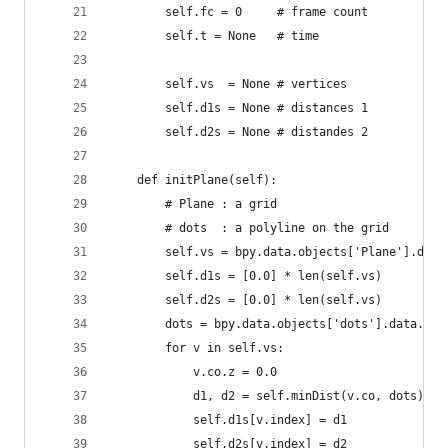
        self.fc = 0     # frame count
        self.t = None   # time
        self.vs  = None # vertices
        self.d1s = None # distances 1
        self.d2s = None # distandes 2
    def initPlane(self):
        # Plane : a grid
        # dots  : a polyline on the grid
        self.vs = bpy.data.objects['Plane'].data
        self.d1s = [0.0] * len(self.vs)
        self.d2s = [0.0] * len(self.vs)
        dots = bpy.data.objects['dots'].data.ver
        for v in self.vs:
            v.co.z = 0.0
            d1, d2 = self.minDist(v.co, dots)
            self.d1s[v.index] = d1
            self.d2s[v.index] = d2