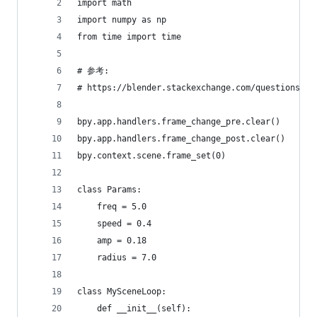
import math
import numpy as np
from time import time
# 参考:
# https://blender.stackexchange.com/questions/19
bpy.app.handlers.frame_change_pre.clear()
bpy.app.handlers.frame_change_post.clear()
bpy.context.scene.frame_set(0)
class Params:
    freq = 5.0
    speed = 0.4
    amp = 0.18
    radius = 7.0
class MySceneLoop:  
    def __init__(self):