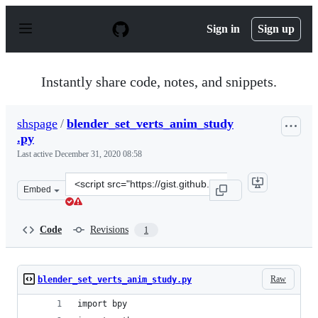
S
k
Sign in
Sign up
i
p
t
o
Instantly share code, notes, and snippets.
c
o
n
shspage
/
blender_set_verts_anim_study
t
.py
e
n
Last active
December 31, 2020 08:58
t
Clone
Embed
this
repository
at
Code
Revisions
1
&lt;script
src=&quot;https://gist.github.com/shspage/1b0d115b227c
Raw
blender_set_verts_anim_study.py
import bpy