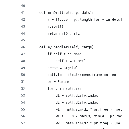
    def minDist(self, p, dots):
        r = [(v.co - p).length for v in dots]
        r.sort()
        return r[0], r[1]
    def my_handler(self, *args):
        if self.t is None:
            self.t = time()
        scene = args[0]
        self.fc = float(scene.frame_current)
        pr = Params
        for v in self.vs:
            d1 = self.d1s[v.index]
            d2 = self.d2s[v.index]
            w1 = math.sin(d1 * pr.freq - (self.f
            w1 *= 1.0 - max(0, min(d1, pr.radius
            w2 = math.sin(d2 * pr.freq - (self.f