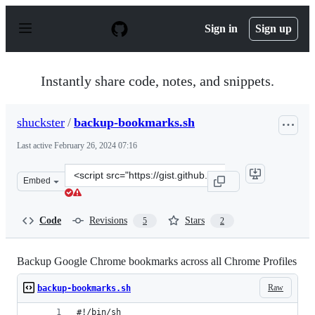
S
k
Sign in
Sign up
i
p
t
o
Instantly share code, notes, and snippets.
c
o
n
shuckster
/
backup-bookmarks.sh
t
e
Last active
February 26, 2024 07:16
n
t
Clone
Embed
this
repository
at
Code
Revisions
Stars
5
2
&lt;script
src=&quot;https://gist.github.com/shuckster/a91724adf5
Backup Google Chrome bookmarks across all Chrome Profiles
Raw
backup-bookmarks.sh
#!/bin/sh