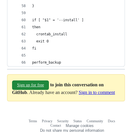
}
if [ "$1" = '--install' ]
then
  crontab_install
  exit 0
fi
perform_backup
to join this conversation on
Sign up for free
GitHub
. Already have an account?
Sign in to comment
Terms
Privacy
Security
Status
Community
Docs
Footer
Footer
Contact
Manage cookies
navigation
Do not share my personal information