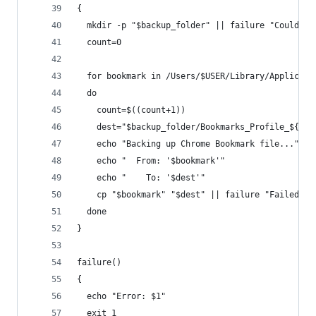
{
  mkdir -p "$backup_folder" || failure "Could no
  count=0
  for bookmark in /Users/$USER/Library/Applicati
  do
    count=$((count+1))
    dest="$backup_folder/Bookmarks_Profile_${cou
    echo "Backing up Chrome Bookmark file..."
    echo "  From: '$bookmark'"
    echo "    To: '$dest'"
    cp "$bookmark" "$dest" || failure "Failed to
  done
}
failure()
{
  echo "Error: $1"
  exit 1