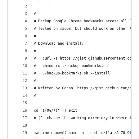
#
# Backup Google Chrome bookmarks across all Chro
# Tested on macOS, but should work on other *nix
#
# Download and install:
#
#   curl -s https://gist.githubusercontent.com/s
#   chmod +x ./backup-bookmarks.sh
#   ./backup-bookmarks.sh --install
#
# Written by Conan: https://gist.github.com/shuc
#
cd "${0%/*}" || exit
# (^- change the working-directory to where this
machine_name=$(uname -n | sed 's/[^a-zA-Z0-9]/_/