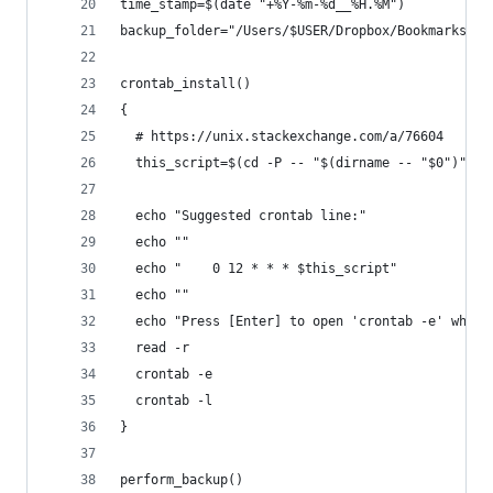
time_stamp=$(date "+%Y-%m-%d__%H.%M")
backup_folder="/Users/$USER/Dropbox/Bookmarks/${
crontab_install()
{
  # https://unix.stackexchange.com/a/76604
  this_script=$(cd -P -- "$(dirname -- "$0")" &&
  echo "Suggested crontab line:"
  echo ""
  echo "    0 12 * * * $this_script"
  echo ""
  echo "Press [Enter] to open 'crontab -e' where
  read -r
  crontab -e
  crontab -l
}
perform_backup()