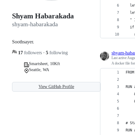
  le
  le
Shyam Habarakada
  " 
shyam-habarakada
  if
    
Soothsayer.
17
followers
·
5
following
shyam-haba
Last active
Augu
A docker file f
Smartsheet, 10Kft
Seattle, WA
FROM
View GitHub Profile
RUN 
    
    
# St
RUN 