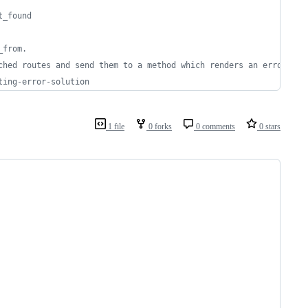
t_found
_from.
ched routes and send them to a method which renders an error
ting-error-solution
1 file
0 forks
0 comments
0 stars