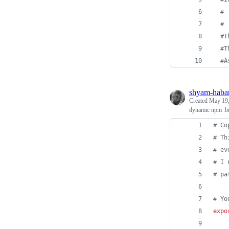
# 
#
#T
#T
#A
shyam-haba
Created
May 19,
dynamic npm .bi
#
 Co
#
 Th
#
 ev
#
 I 
#
 pa
#
 Yo
expo