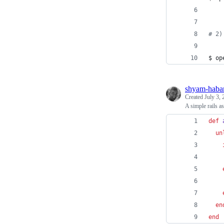
#
 2)
$ op
shyam-haba
Created
July 3,
A simple rails a
def
un
en
end