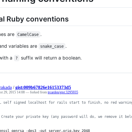
al Ruby conventions
mes are
.
CamelCase
nd variables are
.
snake_case
with a
suffix will return a boolean.
?
rakada
/
gist:009b67826e16153373d5
st 29, 2015 14:08
— forked from
trcarden/gist:3295935
L self signed localhost for rails start to finish, no red warnin
 Create your private key (any password will do, we remove it bel
enssl genrsa -des3 -out server.orig.key 2048