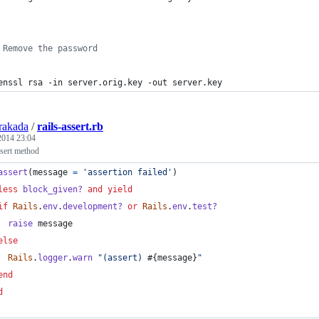
 Remove the password
enssl rsa -in server.orig.key -out server.key
rakada
/
rails-assert.rb
 2014 23:04
ssert method
assert
(
message
=
'assertion failed'
)
less
block_given?
and
yield
if
Rails
.
env
.
development?
or
Rails
.
env
.
test?
raise
message
else
Rails
.
logger
.
warn
"(assert) 
#{
message
}
"
end
d