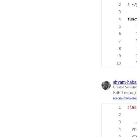
# ~/
func
    
    
    
    
    
    
shyam-haba
Created
Septemb
Rails 3 rescue_f
rescue-from-rout
clas
  ..
#P
#I