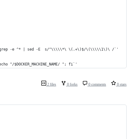
grep -e ^* | sed -E  s/^\\\\\*\ \(.+\)$/\(\\\\\1\)\ /`'
echo "/$DOCKER_MACHINE_NAME/ "; fi`'
2 files
0 forks
0 comments
0 stars