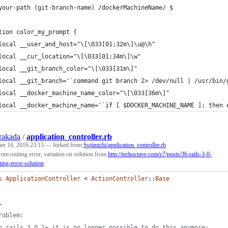
your-path (git-branch-name) /dockerMachineName/ $ 
tion color_my_prompt {
local __user_and_host="\[\033[01;32m\]\u@\h"
local __cur_location="\[\033[01;34m\]\w"
local __git_branch_color="\[\033[31m\]"
local __git_branch='`command git branch 2> /dev/null | /usr/bin/
local __docker_machine_name_color="\[\033[36m\]"
local __docker_machine_name='`if [ $DOCKER_MACHINE_NAME ]; then 
rakada
/
application_controller.rb
er 16, 2016 23:13
— forked from
Sujimichi/application_controller.rb
rom routing error, variation on solution from
http://techoctave.com/c7/posts/36-rails-3-0-
ing-error-solution
s
ApplicationController
 < 
ActionController
::
Base
.
roblem:
n rails 3.0.1+ it is no longer possible to do this anymore;