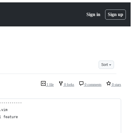
Sign in
Sign up
Sort
1 file
0 forks
0 comments
0 stars
-----------
.vim
l feature