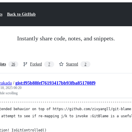
ts
Back to GitHub
Instantly share code, notes, and snippets.
ists
Forked
Starred
26
7
2
rakada
/
gist:f95b88fef76193417bb93fba851708f9
 18, 2025 00:20
ile scrolling
----------------------------------------------------------------
tended behavior on top of https://github.com/zivyangll/git-blame
 attempt to see if re-mapping j/k to invoke :GitBlame is a usefu
tion! IsGitControlled()