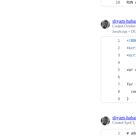
RUN 
shyam-haba
Created
October
JavaScript + D
<!DO
<
scr
<
scr
var 
for 
  co
}
shyam-haba
Created
April 3,
# ad