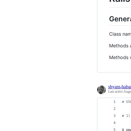
Gener
Class na
Methods a
Methods 
shyam-haba
Last active
Augu
#
 SS
#
 1)
$ op