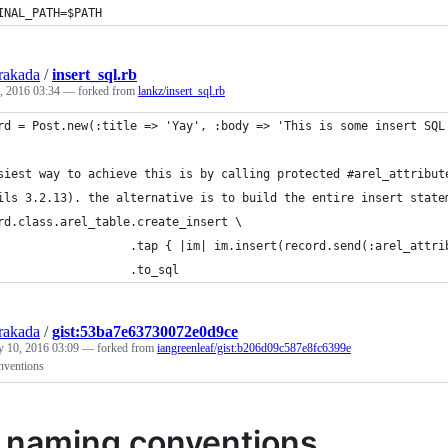
INAL_PATH=
$PATH
rakada
/
insert_sql.rb
, 2016 03:34
— forked from
lankz/insert_sql.rb
rd = Post.new(:title => 'Yay', :body => 'This is some insert SQL
siest way to achieve this is by calling protected #arel_attribut
ils 3.2.13). the alternative is to build the entire insert state
rd.class.arel_table.create_insert \
                   .tap { |im| im.insert(record.send(:arel_attri
                   .to_sql
rakada
/
gist:53ba7e63730072e0d9ce
y 10, 2016 03:09
— forked from
iangreenleaf/gist:b206d09c587e8fc6399e
nventions
s naming conventions