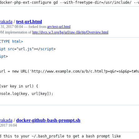
docker-php-ext-configure gd --with-freetype-dir=/usr/include/ --
rakada
/
test-url.html
 31, 2017 08:04
— forked from
arv/test-url.html
OM implementation of
http://dvcs.w3.org/hg/url/raw-file/tip/Overview.html
CTYPE html
>
ipt
src
="
url.js
"
>
</
script
>
ipt
>
url = new URL('http://www.example.com/a/b/c.html?p=q&r=s&p&p=t#h
(var key in url) {
nsole.log(key, url[key]);
rakada
/
docker-github-bash-prompt.sh
 2017 16:04
d this to your ~/.bash_profile to get a bash prompt like