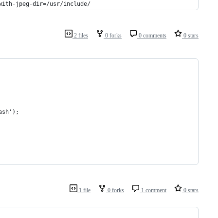
with-jpeg-dir=/usr/include/
2 files
0 forks
0 comments
0 stars
ash');
1 file
0 forks
1 comment
0 stars