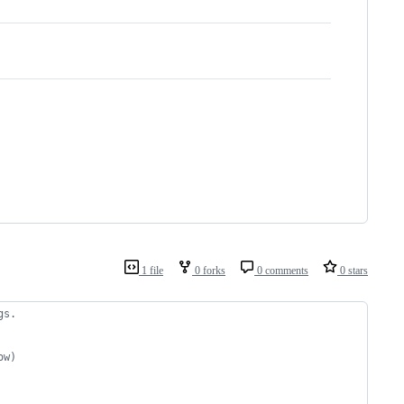
1 file
0 forks
0 comments
0 stars
gs. 
ow)