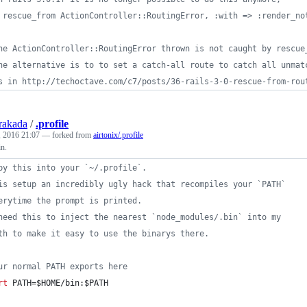
 rescue_from ActionController::RoutingError, :with => :render_no
he ActionController::RoutingError thrown is not caught by rescue
he alternative is to to set a catch-all route to catch all unmat
s in http://techoctave.com/c7/posts/36-rails-3-0-rescue-from-rou
rakada
/
.profile
 2016 21:07
— forked from
airtonix/.profile
n.
py this into your `~/.profile`.
is setup an incredibly ugly hack that recompiles your `PATH` 
erytime the prompt is printed.
need this to inject the nearest `node_modules/.bin` into my 
th to make it easy to use the binarys there.
ur normal PATH exports here 
rt
 PATH=
$HOME
/bin:
$PATH