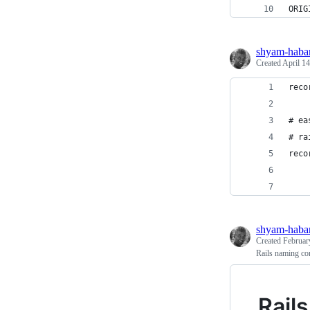
ORIG
shyam-haba
Created
April 14
reco
# ea
# ra
reco
    
    
shyam-haba
Created
Februar
Rails naming co
Rail