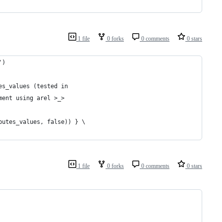
1 file
0 forks
0 comments
0 stars
')
es_values (tested in
ment using arel >_>
butes_values, false)) } \
1 file
0 forks
0 comments
0 stars