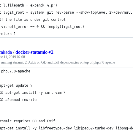
t l:filepath = expand('%:p')
t l:git_root = system('git rev-parse --show-toplevel 2>/dev/null
If the file is under git control
 v:shell_error == 0 && !empty(l:git_root)
return 1
rakada
/
docker-statamic-v2
st 11, 2019 02:08
or running statamic 2. Adds on GD and Exif dependencies on top of php:7.0-apache
 php:7.0-apache
apt-get update \
&& apt-get install -y curl vim \
&& a2enmod rewrite
atamic requires GD and Exif
apt-get install -y libfreetype6-dev libjpeg62-turbo-dev libpng-d