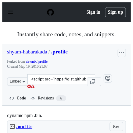
S
k
Sign in
Sign up
i
p
t
o
Instantly share code, notes, and snippets.
c
o
n
shyam-habarakada
/
.profile
t
e
Forked from
airtonix/.profile
n
Created
May 19, 2016 21:07
t
Clone
Embed
this
repository
at
Code
Revisions
6
&lt;script
src=&quot;https://gist.github.com/shyam-
habarakada/cc1e2e75c636b149bc23c5bb8dba9fd3.js&quot;
dynamic npm .bin.
Raw
.profile