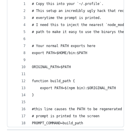
# Copy this into your `~/.profile`.
# This setup an incredibly ugly hack that recomp
# everytime the prompt is printed.
# I need this to inject the nearest `node_module
# path to make it easy to use the binarys there.
# Your normal PATH exports here 
export PATH=$HOME/bin:$PATH
ORIGINAL_PATH=$PATH
function build_path {
	export PATH=$(npm bin):$ORIGINAL_PATH
}
#this line causes the PATH to be regenerated eac
# prompt is printed to the screen
PROMPT_COMMAND=build_path