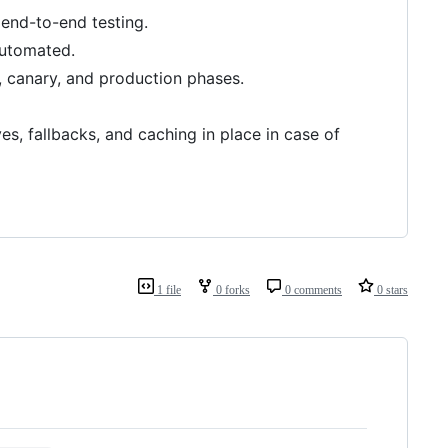
d end-to-end testing.
automated.
, canary, and production phases.
s, fallbacks, and caching in place in case of
1 file
0 forks
0 comments
0 stars