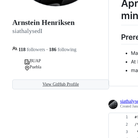
Apr
min
Arnstein Henriksen
siathalysedI
Prer
118
followers
·
186
following
Ma
At
BUAP
Puebla
ma
View GitHub Profile
siathalys
Created
Jan
#
/
 