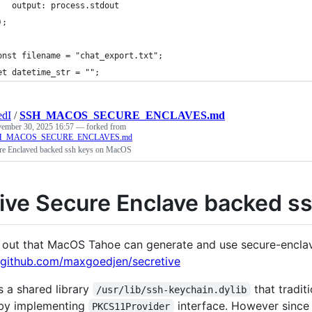
   output: process.stdout
);
onst filename = "chat_export.txt";
et datetime_str = "";
edI
/
SSH_MACOS_SECURE_ENCLAVES.md
ember 30, 2025 16:57
— forked from
SSH_MACOS_SECURE_ENCLAVES.md
re Enclaved backed ssh keys on MacOS
ive Secure Enclave backed s
s out that MacOS Tahoe can generate and use secure-enclav
//github.com/maxgoedjen/secretive
s a shared library
that tradit
/usr/lib/ssh-keychain.dylib
 by implementing
interface. However since 
PKCS11Provider