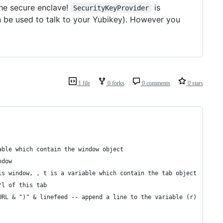
he secure enclave!
is
SecurityKeyProvider
 be used to talk to your Yubikey). However you
1 file
0 forks
0 comments
0 stars
able which contain the window object
ndow
his window, , t is a variable which contain the tab object
url of this tab
& URL & ")" & linefeed -- append a line to the variable (r)