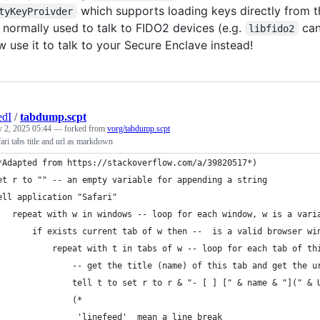
which supports loading keys directly from t
tyKeyProivder
 normally used to talk to FIDO2 devices (e.g.
can
libfido2
 use it to talk to your Secure Enclave instead!
edI
/
tabdump.scpt
 2, 2025 05:44
— forked from
vorg/tabdump.scpt
ari tabs title and url as markdown
*Adapted from https://stackoverflow.com/a/39820517*)
et r to "" -- an empty variable for appending a string
ell application "Safari"
	repeat with w in windows -- loop for each window, w is a vari
		if exists current tab of w then --  is a valid browser wi
			repeat with t in tabs of w -- loop for each tab of t
				-- get the title (name) of this tab and get the 
				tell t to set r to r & "- [ ] [" & name & "](" 
				(*
                'linefeed'  mean a line break