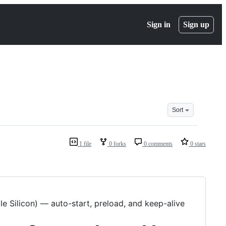
Sign in
Sign up
Sort
1 file
0 forks
0 comments
0 stars
 Silicon) — auto-start, preload, and keep-alive