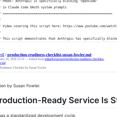
* PROOF: Anthropic is specifically blocking "OpenCode" 
* in Claude Code OAuth system prompts
* ============================================================
*
* Video covering this script here: https://www.youtube.com/watch
* 
* This script demonstrates that Anthropic has specifically block
edI
/
production-readiness-checklist-susan-fowler.md
uary 24, 2026 23:14
— forked from
mikaelvesavuori/production-readiness-checklist-
r.md
Readiness Checklist by Susan Fowler
ten by Susan Fowler.
roduction-Ready Service Is S
has a standardized development cycle.