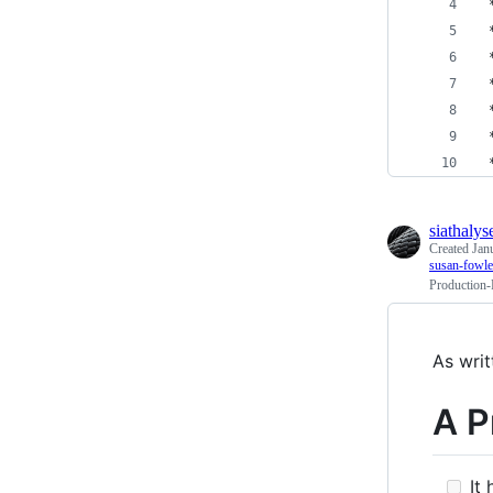
 
 
 
 
 
 
 
siathalys
Created
Jan
susan-fowle
Production-
As writ
A P
It 