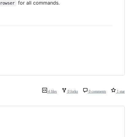
for all commands.
browser
4 files
0 forks
0 comments
1 star