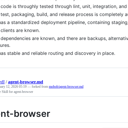
 code is throughly tested through lint, unit, integration, an
 test, packaging, build, and release process is completely 
has a standardized deployment pipeline, containing staging
 clients are known.
 dependencies are known, and there are backups, alternative
lures.
has stable and reliable routing and discovery in place.
edI
/
agent-browser.md
uary 12, 2026 05:19
— forked from
mobob/agent-browser.md
 Skill for agent-browser
nt-browser