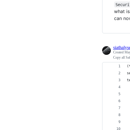
Securi
what is
can now
siathalys
Created
May
Copy all Saf
(
s
t
 