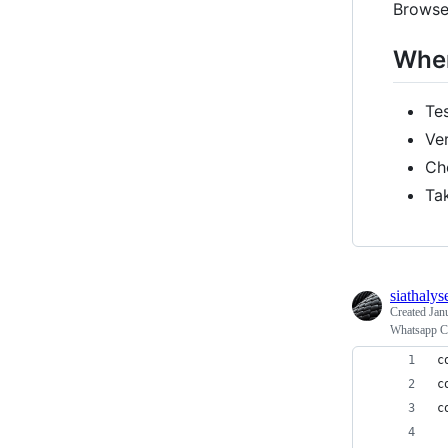
Browse
When
Te
Ve
Ch
Ta
siathalys
Created
Jan
Whatsapp Ch
c
c
c
 