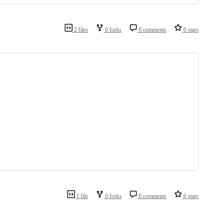
2 files
0 forks
0 comments
0 stars
1 file
0 forks
0 comments
0 stars