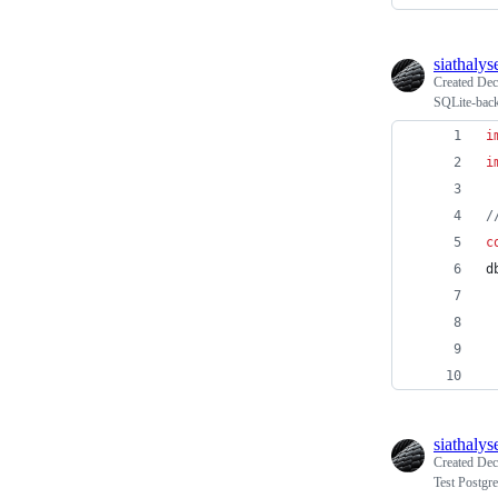
siathalys
Created
Dec
SQLite-backe
i
i
/
c
d
siathalys
Created
Dec
Test Postgr