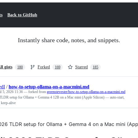
ts
Back to GitHub
Instantly share code, notes, and snippets.
ll gists
Forked
Starred
180
169
185
edI
/
how-to-setup-ollama-on-a-macmini.md
l 5, 2026 11:36
— forked from
greenstevester/how-to-setup-ollama-on-a-macmini.md
TLDR setup for Ollama + Gemma 4 12B on a Mac mini (Apple Silicon) — auto-start,
 keep-alive
2026 TLDR setup for Ollama + Gemma 4 on a Mac mini (Apple