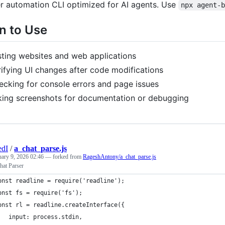
r automation CLI optimized for AI agents. Use
npx agent-
 to Use
sting websites and web applications
rifying UI changes after code modifications
ecking for console errors and page issues
king screenshots for documentation or debugging
edI
/
a_chat_parse.js
uary 9, 2026 02:46
— forked from
RageshAntony/a_chat_parse.js
at Parser
onst readline = require('readline');
onst fs = require('fs');
onst rl = readline.createInterface({
   input: process.stdin,