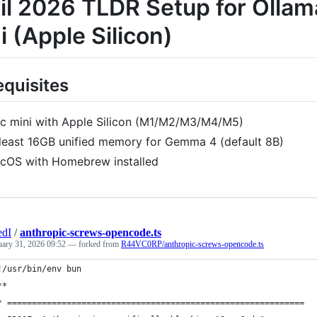
il 2026 TLDR Setup for Olla
i (Apple Silicon)
equisites
c mini with Apple Silicon (M1/M2/M3/M4/M5)
 least 16GB unified memory for Gemma 4 (default 8B)
cOS with Homebrew installed
edI
/
anthropic-screws-opencode.ts
uary 31, 2026 09:52
— forked from
R44VC0RP/anthropic-screws-opencode.ts
!/usr/bin/env bun
**
* ============================================================