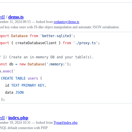
edI
/
demo.ts
ember 31, 2024 09:15
— forked from
vedantroy/demo.ts
d key-value store with JS-like object manipulation and automatic JSON serialization.
mport
Database
from
'better-sqlite3'
;
mport
{
createDatabaseClient
}
from
'./proxy.ts'
;
/ 1) Create an in-memory DB and your table(s).
onst
db
=
new
Database
(
':memory:'
)
;
b
.
exec
(
`
CREATE
TABLE
users
(
id
TEXT
PRIMARY
KEY
,
data
JSON
)
;
edI
/
index.php
ember 19, 2024 10:31
— forked from
Tynael/index.php
eSQL default connection with PHP