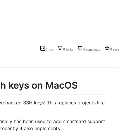
1 file
0 forks
0 comments
0 stars
sh keys on MacOS
e backed SSH keys! This replaces projects like
ionally has been used to add smartcard support
recently it also implements