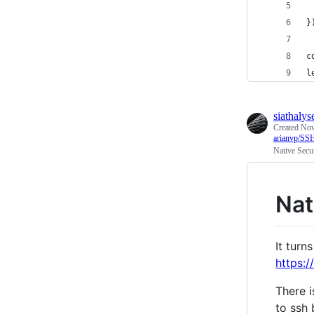
 
}
c
l
siathalys
Created
Nov
arianvp/
Native Secu
Nat
It turn
https:
There i
to ssh