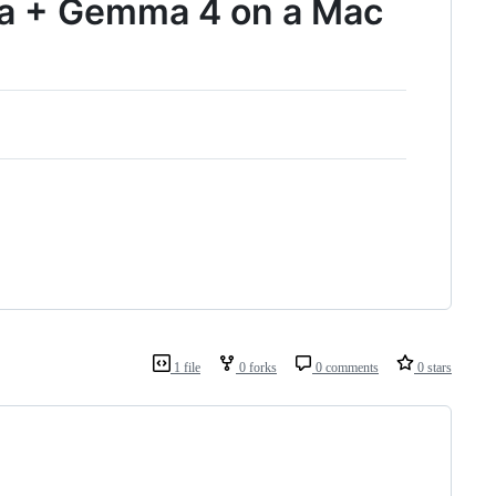
ma + Gemma 4 on a Mac
1 file
0 forks
0 comments
0 stars