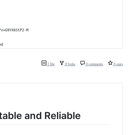
?v=G9YX6StP2-M
ed
1 file
0 forks
0 comments
0 stars
table and Reliable