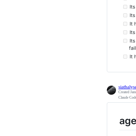
Its
Its
It 
Its
Its
fai
It 
siathalys
Created
Jan
Claude Code
age