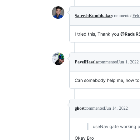
SateeshKumbhakar
commented
Feb
I tried this, Thank you
@RaduR
PavelHasala
commented
Jun 1, 2022
Can somebody help me, how to
ghost
commented
Jun 14, 2022
useNavigate working pe
Okay Bro