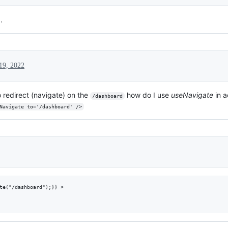
.
19, 2022
o redirect (navigate) on the
how do I use
useNavigate
in a
/dashboard
<Navigate to='/dashboard' />
te("/dashboard");}} >
