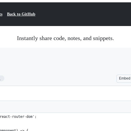
ts
Back to GitHub
Instantly share code, notes, and snippets.
1
Embed
react-router-dom';
omponent) => {