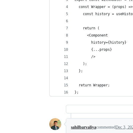
  const Wrapper = (props) =>
    const history = useHisto
    return (
      <Component
        history={history}
        {...props}
        />
    );
  };
  return Wrapper;
};
sahilbarvaliya
commented
Dec 3, 20