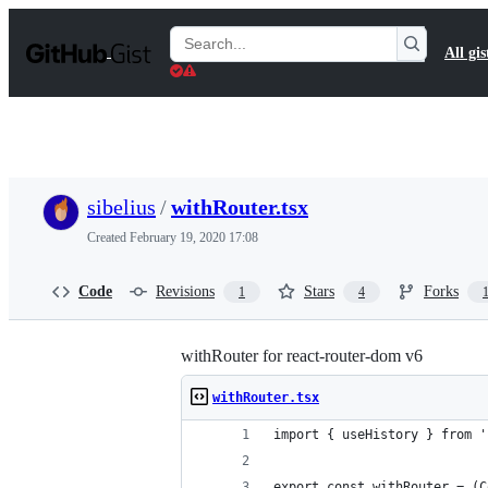
S
k
Search
All gis
i
Gists
p
t
o
c
o
n
t
sibelius
/
withRouter.tsx
e
n
Created
February 19, 2020 17:08
t
Code
Revisions
Stars
Forks
1
4
withRouter for react-router-dom v6
withRouter.tsx
import { useHistory } from '
export const withRouter = (C