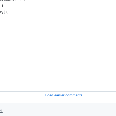
 {
ry();
Load earlier comments...
21