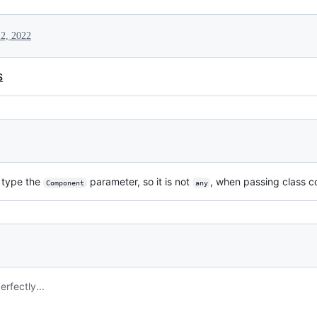
 2, 2022
S
 type the
parameter, so it is not
, when passing class 
Component
any
rfectly...