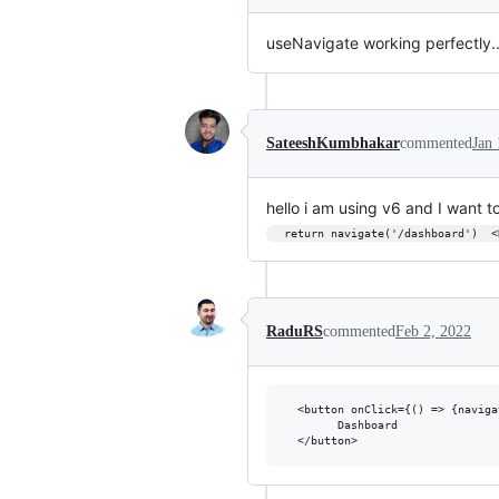
useNavigate working perfectly..
SateeshKumbhakar
commented
Jan 
hello i am using v6 and I want t
  return navigate('/dashboard')  
RaduRS
commented
Feb 2, 2022
  <button onClick={() => {naviga
        Dashboard
