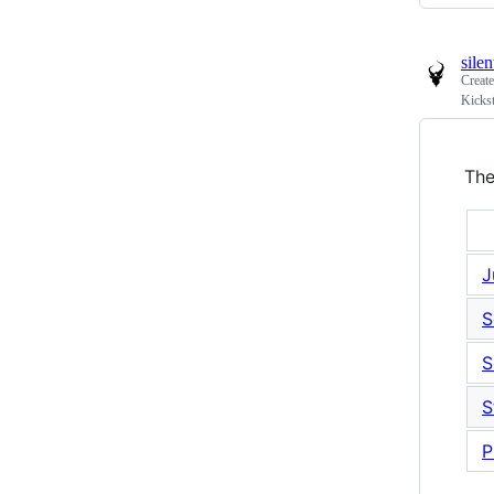
sile
Creat
Kickst
The
J
S
S
S
P