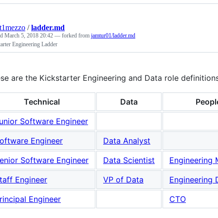
nt1mezzo
/
ladder.md
ed
March 5, 2018 20:42
— forked from
jamtur01/ladder.md
arter Engineering Ladder
se are the Kickstarter Engineering and Data role definition
Technical
Data
Peopl
unior Software Engineer
oftware Engineer
Data Analyst
enior Software Engineer
Data Scientist
Engineering
taff Engineer
VP of Data
Engineering 
rincipal Engineer
CTO