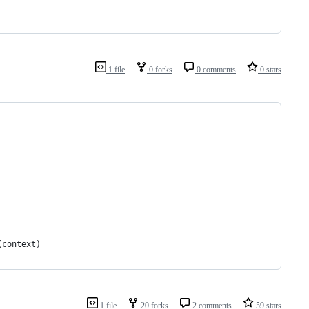
1 file
0 forks
0 comments
0 stars
(context)
1 file
20 forks
2 comments
59 stars