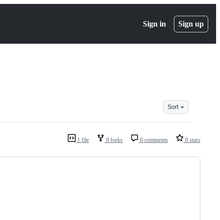
Sign in
Sign up
Sort
1 file
0 forks
0 comments
0 stars