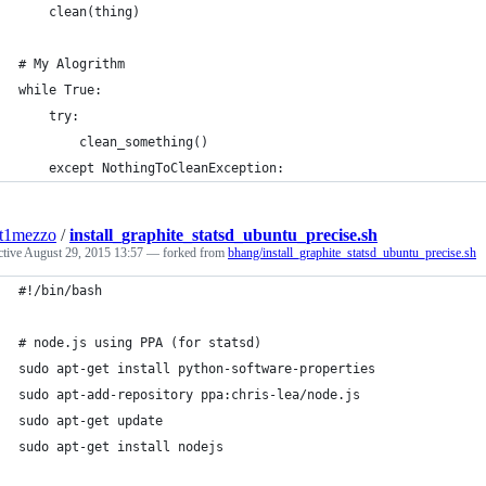
    clean(thing)
# My Alogrithm
while True:
    try:
        clean_something()
    except NothingToCleanException:
nt1mezzo
/
install_graphite_statsd_ubuntu_precise.sh
ctive
August 29, 2015 13:57
— forked from
bhang/install_graphite_statsd_ubuntu_precise.sh
#!/bin/bash
# node.js using PPA (for statsd)
sudo apt-get install python-software-properties
sudo apt-add-repository ppa:chris-lea/node.js
sudo apt-get update
sudo apt-get install nodejs