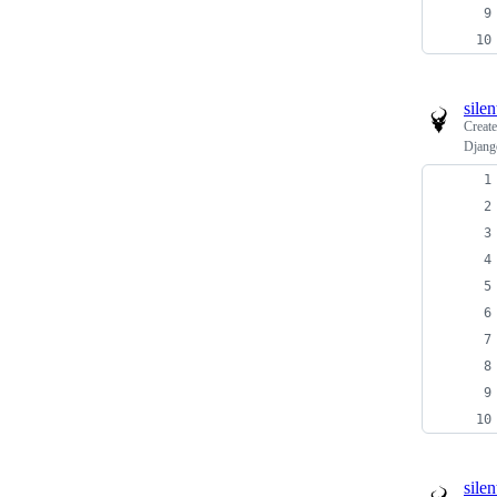
sile
Creat
Djang
sile