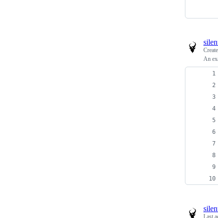
sile
Creat
An ex
sile
Last a