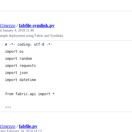
nt1mezzo
/
fabfile-symlink.py
ed
January 4, 2018 21:46
ample deployment using Fabric and Symlinks
# -*- coding: utf-8 -*-
import os
import random
import requests
import json
import datetime
from fabric.api import *
"""
nt1mezzo
/
fabfile.py
ctive
February 24, 2024 14:13