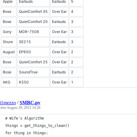
Apple
Earbuds
Earbuds
5
Bose
QuietComfort 35
Over Ear
4
Bose
QuietComfort 20
Earbuds
3
Sony
MDR-7506
Over Ear
3
Shure
SE215
Earbuds
3
August
EP650
Over Ear
2
Bose
QuietComfort 25
Over Ear
2
Bose
SoundTrue
Earbuds
2
AKG
K550
Over Ear
1
nt1mezzo
/
SMBC.py
ctive
August 29, 2015 14:26
# Wife's Algorithm
things = get_things_to_clean()
for thing in things: