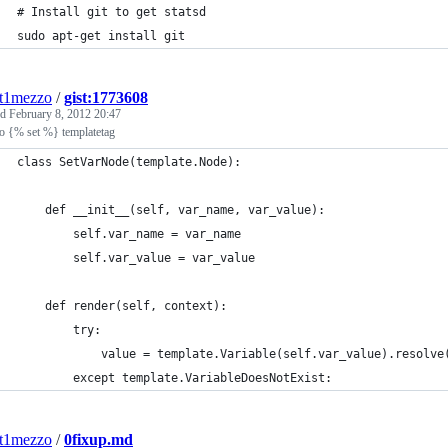
# Install git to get statsd
sudo apt-get install git
nt1mezzo
/
gist:1773608
ed
February 8, 2012 20:47
o {% set %} templatetag
class SetVarNode(template.Node):
    def __init__(self, var_name, var_value):
        self.var_name = var_name
        self.var_value = var_value
    def render(self, context):
        try:
            value = template.Variable(self.var_value).resolve
        except template.VariableDoesNotExist:
nt1mezzo
/
0fixup.md