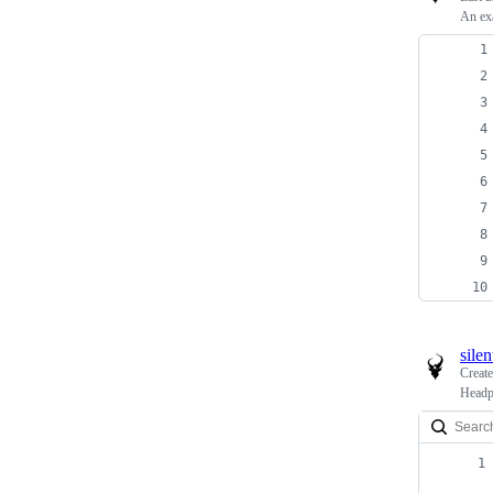
An ex
sile
Creat
Headp