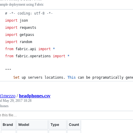
ample deployment using Fabric
# -*- coding: utf-8 -*-
import
json
import
requests
import
getpass
import
random
from
fabric
.
api
import
*
from
fabric
.
operations
import
*
"""
Set
up
servers
locations
. 
This
can
be
programatically
gen
nt1mezzo
/
headphones.csv
ed
May 29, 2017 18:28
hones
Brand
Model
Type
Count