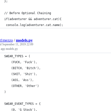
};
// Before Optional Chaining
if(adventurer && adventurer.cat){
 console.log(adventurer.cat.name);
nt1mezzo
/
models.py
ed
September 11, 2019 22:09
 app models.py
SWEAR_TYPES = (
    (FUCK, 'Fuck'),
    (BITCH, 'Bitch'),
    (SHIT, 'Shit'),
    (ASS, 'Ass'),
    (OTHER, 'Other')
)
SWEAR_EVENT_TYPES = {
    (0, 'G Stock'),