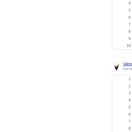
sile
Last a