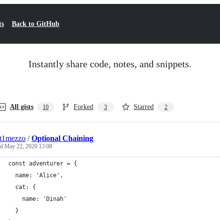
ts
Back to GitHub
Instantly share code, notes, and snippets.
All gists
Forked
Starred
10
3
2
nt1mezzo
/
Optional Chaining
ed
May 22, 2020 13:08
const adventurer = {
  name: 'Alice',
  cat: {
    name: 'Dinah'
  }