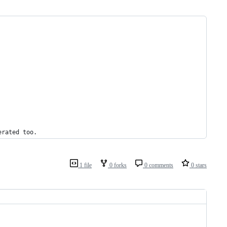
erated
too
.
1 file
0 forks
0 comments
0 stars