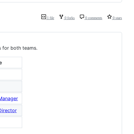
1 file
0 forks
0 comments
0 stars
s for both teams.
e
 Manager
Director