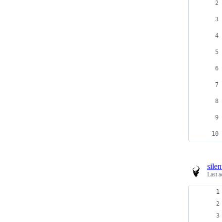
sile
Last a