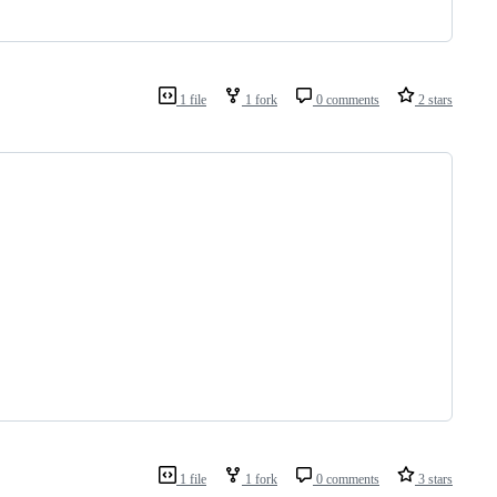
1 file
1 fork
0 comments
2 stars
1 file
1 fork
0 comments
3 stars