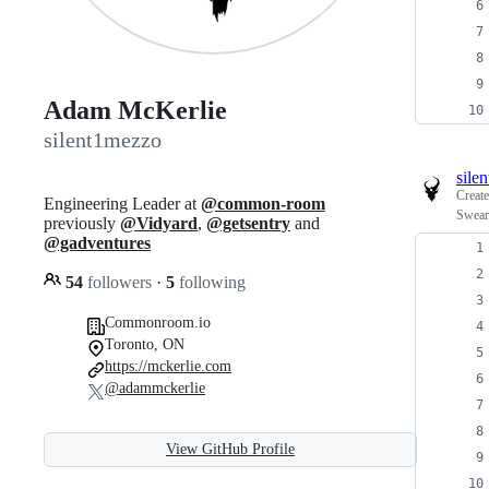
Adam McKerlie
silent1mezzo
sile
Creat
Engineering Leader at
@common-room
Swear
previously
@Vidyard
,
@getsentry
and
@gadventures
54
followers
·
5
following
Commonroom.io
Toronto, ON
https://mckerlie.com
@adammckerlie
View GitHub Profile