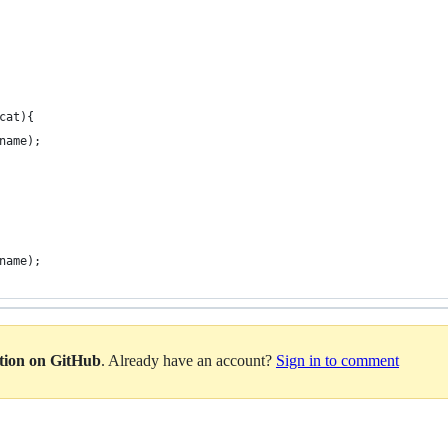
cat){
name);
name);
ation on GitHub
. Already have an account?
Sign in to comment