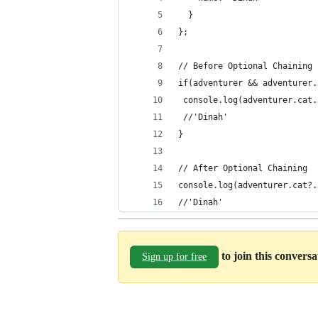
  }
};
// Before Optional Chaining
if(adventurer && adventurer.
 console.log(adventurer.cat.
 //'Dinah'
}
// After Optional Chaining
console.log(adventurer.cat?.
//'Dinah'
to join this convers
Sign up for free