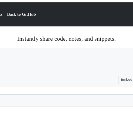
ts
Back to GitHub
Instantly share code, notes, and snippets.
Embed