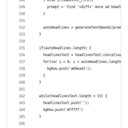
      } else if(INDUSTRY_TYPE){ 
        prompt = 'Find '+diff+' more ad headline
      }
      autoHeadlines = generateTextOpenAI(prompt,
    }
    if(autoHeadlines.length) {
      headlinesText = headlinesText.concat(autoH
      for(var i = 0; i < autoHeadlines.length; i
        bgRow.push('#d9ead3');
      }
    }
    while(headlinesText.length < 15) {
      headlinesText.push('');
      bgRow.push('#fffff')
    }