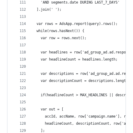
    'AND segments.date DURING LAST_7_DAYS'
  ].join(' ');
  var rows = AdsApp.report(query).rows();
  while(rows.hasNext()) {
    var row = rows.next();
    var headlines = row['ad_group_ad.ad.responsi
    var headlineCount = headlines.length;
    var descriptions = row['ad_group_ad.ad.respo
    var descriptionCount = descriptions.length;
    if(headlineCount > MAX_HEADLINES || descript
    var out = [
      accId, accName, row['campaign.name'], row[
      headlineCount, descriptionCount, row['ad_g
    ];