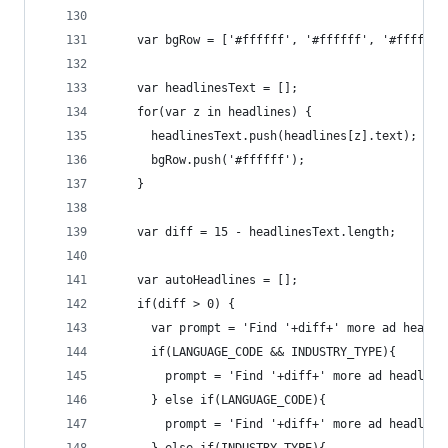
    var bgRow = ['#ffffff', '#ffffff', '#ffffff'
    var headlinesText = [];
    for(var z in headlines) {
      headlinesText.push(headlines[z].text);
      bgRow.push('#ffffff');
    }
    var diff = 15 - headlinesText.length;
    var autoHeadlines = [];
    if(diff > 0) {
      var prompt = 'Find '+diff+' more ad headli
      if(LANGUAGE_CODE && INDUSTRY_TYPE){ 
        prompt = 'Find '+diff+' more ad headline
      } else if(LANGUAGE_CODE){ 
        prompt = 'Find '+diff+' more ad headline