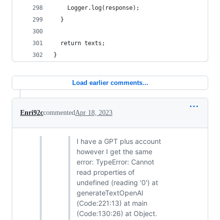
    Logger.log(response);
  }
  return texts;
}
Load earlier comments...
Enri92c
commented
Apr 18, 2023
I have a GPT plus account
however I get the same
error: TypeError: Cannot
read properties of
undefined (reading '0') at
generateTextOpenAI
(Code:221:13) at main
(Code:130:26) at Object.