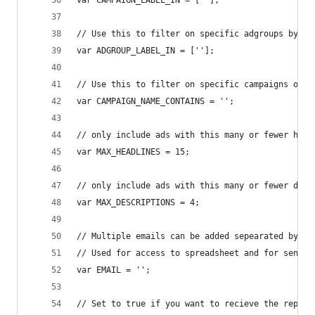
var CAMPAIGN_LABEL_IN = [''];
// Use this to filter on specific adgroups by la
var ADGROUP_LABEL_IN = [''];
// Use this to filter on specific campaigns only
var CAMPAIGN_NAME_CONTAINS = '';
// only include ads with this many or fewer head
var MAX_HEADLINES = 15;
// only include ads with this many or fewer desc
var MAX_DESCRIPTIONS = 4;
// Multiple emails can be added sepearated by co
// Used for access to spreadsheet and for sendin
var EMAIL = '';
// Set to true if you want to recieve the report