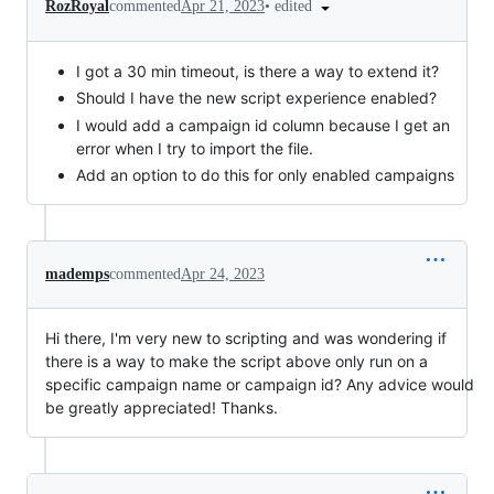
•
edited
RozRoyal
commented
Apr 21, 2023
I got a 30 min timeout, is there a way to extend it?
Should I have the new script experience enabled?
I would add a campaign id column because I get an
error when I try to import the file.
Add an option to do this for only enabled campaigns
mademps
commented
Apr 24, 2023
Hi there, I'm very new to scripting and was wondering if
there is a way to make the script above only run on a
specific campaign name or campaign id? Any advice would
be greatly appreciated! Thanks.