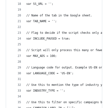
var SS_URL = '';
// Name of the tab in the Google sheet.
var TAB_NAME = '';
// Flag to decide if the script checks only ads 
var INCLUDE_PAUSED = true;
// Script will only process this many or fewer a
var MAX_ADS = 100;
// Language code for output. Example US-EN or UK
var LANGUAGE_CODE = 'US-EN';
// Use this to mention the type of industry your
var INDUSTRY_TYPE = '';
// Use this to filter on specific campaigns by l