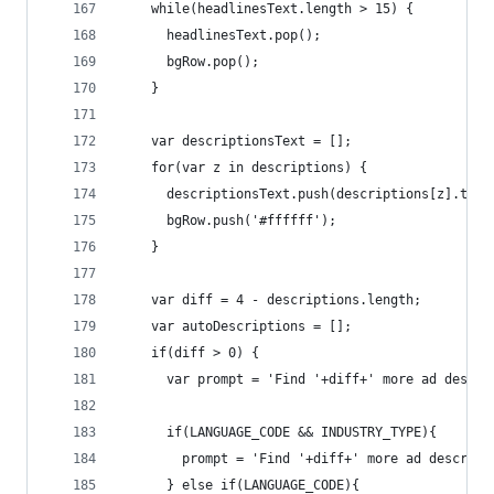
    while(headlinesText.length > 15) {
      headlinesText.pop();
      bgRow.pop();
    }
    var descriptionsText = [];
    for(var z in descriptions) {
      descriptionsText.push(descriptions[z].text
      bgRow.push('#ffffff');
    }
    var diff = 4 - descriptions.length;
    var autoDescriptions = [];
    if(diff > 0) {
      var prompt = 'Find '+diff+' more ad descri
      if(LANGUAGE_CODE && INDUSTRY_TYPE){ 
        prompt = 'Find '+diff+' more ad descript
      } else if(LANGUAGE_CODE){ 