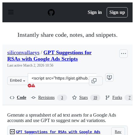
S
k
Sign in
Sign up
i
p
t
o
Instantly share code, notes, and snippets.
c
o
n
siliconvallaeys
/
GPT Suggestions for
t
RSAs with Google Ads Scripts
e
n
Last active
March 2, 2026 10:56
t
Clone
Embed
this
repository
at
Code
Revisions
Stars
Forks
3
19
7
&lt;script
src=&quot;https://gist.github.com/siliconvallaeys/2dc8eb
Generate a spreadsheet of ad text assets for a Google Ads
accounts and use GPT to suggest new ad variations.
Raw
GPT Suggestions for RSAs with Google Ads