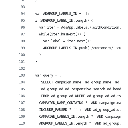
  }
  var ADGROUP_LABELS_IN = [];
  if(ADGROUP_LABEL_IN.length) {
    var iter = AdsApp.labels().withCondition('la
    while(iter.hasNext()) {
      var label = iter.next();
      ADGROUP_LABELS_IN.push('/customers/'+custo
    }
  }
  var query = [
    'SELECT campaign.name, ad_group.name, ad_gro
    'ad_group_ad.ad.responsive_search_ad.headlin
    'FROM ad_group_ad WHERE ad_group_ad.ad.type 
    CAMPAIGN_NAME_CONTAINS ? 'AND campaign.name 
    INCLUDE_PAUSED ? '' : 'AND ad_group_ad.statu
    CAMPAIGN_LABELS_IN.length ? 'AND campaign.la
    ADGROUP_LABELS_IN.length ? 'AND ad_group.lab