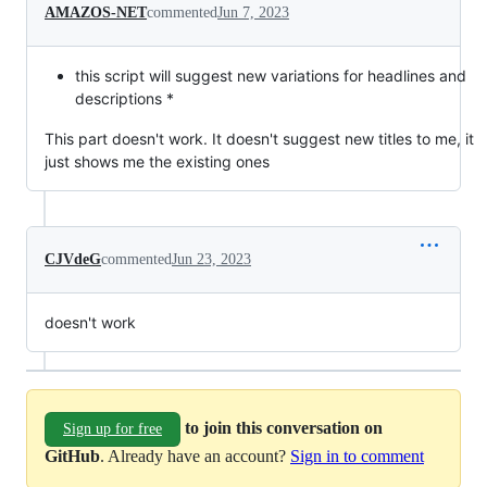
AMAZOS-NET
commented
Jun 7, 2023
this script will suggest new variations for headlines and
descriptions *
This part doesn't work. It doesn't suggest new titles to me, it
just shows me the existing ones
CJVdeG
commented
Jun 23, 2023
doesn't work
to join this conversation on
Sign up for free
GitHub
. Already have an account?
Sign in to comment