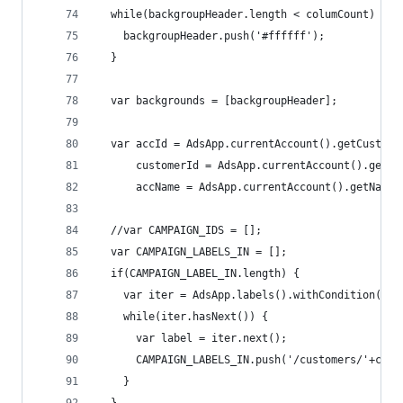
  while(backgroupHeader.length < columCount) {
    backgroupHeader.push('#ffffff');
  }
  var backgrounds = [backgroupHeader];
  var accId = AdsApp.currentAccount().getCustome
      customerId = AdsApp.currentAccount().getCu
      accName = AdsApp.currentAccount().getName(
  //var CAMPAIGN_IDS = [];
  var CAMPAIGN_LABELS_IN = [];
  if(CAMPAIGN_LABEL_IN.length) {
    var iter = AdsApp.labels().withCondition('la
    while(iter.hasNext()) {
      var label = iter.next();
      CAMPAIGN_LABELS_IN.push('/customers/'+cust
    }