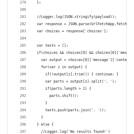
  };
  //Logger.log(JSON.stringify(payload));
  var response = JSON.parse(UrlFetchApp.fetch('h
  var choices = response['choices'];
  var texts = [];
  if(choices && choices[0] && choices[0]['messag
    var output = choices[0]['message']['content'
    for(var z in output) {
      if(!output[z].trim()) { continue; }
      var parts = output[z].split('. ');
      if(parts.length > 1) {
        parts.shift();
      }
      texts.push(parts.join('. '));
    }
  } else {
    //Logger.log('No results found!')