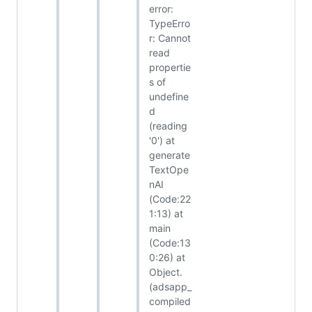
error:
TypeErro
r: Cannot
read
propertie
s of
undefine
d
(reading
'0') at
generate
TextOpe
nAI
(Code:22
1:13) at
main
(Code:13
0:26) at
Object.
(adsapp_
compiled