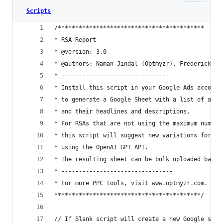
Scripts
/******************************************
* RSA Report
* @version: 3.0
* @authors: Naman Jindal (Optmyzr), Frederick Va
* -------------------------------
* Install this script in your Google Ads account
* to generate a Google Sheet with a list of all 
* and their headlines and descriptions.
* For RSAs that are not using the maximum number
* this script will suggest new variations for he
* using the OpenAI GPT API.
* The resulting sheet can be bulk uploaded back 
* --------------------------------
* For more PPC tools, visit www.optmyzr.com.
******************************************/
// If Blank script will create a new Google shee