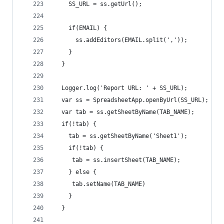
    SS_URL = ss.getUrl(); 
    if(EMAIL) { 
      ss.addEditors(EMAIL.split(','));
    }
  }
  Logger.log('Report URL: ' + SS_URL);
  var ss = SpreadsheetApp.openByUrl(SS_URL);
  var tab = ss.getSheetByName(TAB_NAME);
  if(!tab) {
    tab = ss.getSheetByName('Sheet1');
    if(!tab) {
     tab = ss.insertSheet(TAB_NAME);
    } else {
     tab.setName(TAB_NAME) 
    }
  }