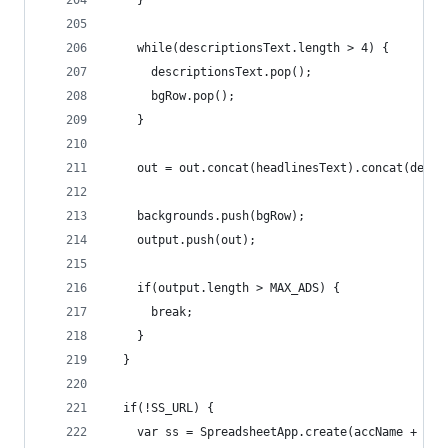
    }
    while(descriptionsText.length > 4) {
      descriptionsText.pop();
      bgRow.pop();
    }
    out = out.concat(headlinesText).concat(descr
    backgrounds.push(bgRow);
    output.push(out);
    if(output.length > MAX_ADS) {
      break;
    }
  }
  if(!SS_URL) {
    var ss = SpreadsheetApp.create(accName + ': 