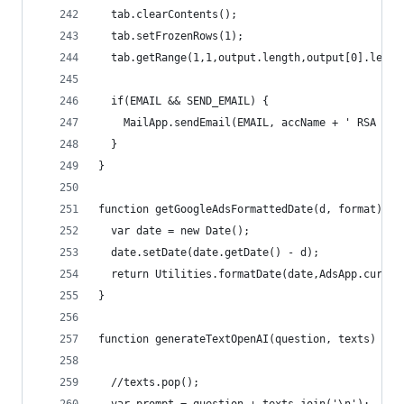
  tab.clearContents();
  tab.setFrozenRows(1);
  tab.getRange(1,1,output.length,output[0].lengt
  if(EMAIL && SEND_EMAIL) {
    MailApp.sendEmail(EMAIL, accName + ' RSA Rep
  }
}
function getGoogleAdsFormattedDate(d, format){
  var date = new Date();
  date.setDate(date.getDate() - d);
  return Utilities.formatDate(date,AdsApp.curren
}
function generateTextOpenAI(question, texts) {
  //texts.pop();