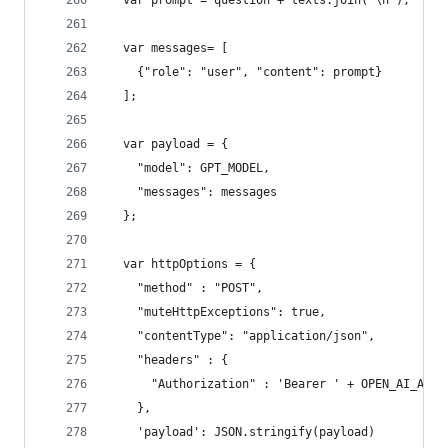
  var prompt = question + texts.join('\n');
  var messages= [
    {"role": "user", "content": prompt}
  ];
  var payload = {
    "model": GPT_MODEL,
    "messages": messages
  };
  var httpOptions = {
    "method" : "POST",
    "muteHttpExceptions": true,
    "contentType": "application/json",
    "headers" : {
      "Authorization" : 'Bearer ' + OPEN_AI_API_
    },
    'payload': JSON.stringify(payload)