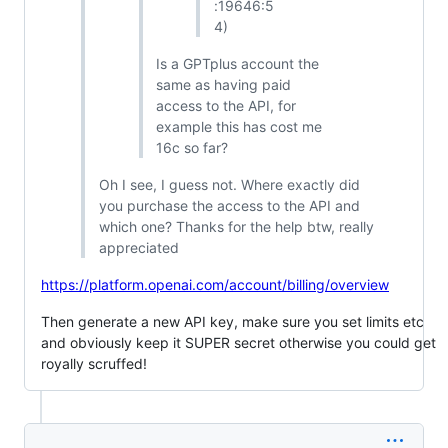
:19646:5
4)
Is a GPTplus account the
same as having paid
access to the API, for
example this has cost me
16c so far?
Oh I see, I guess not. Where exactly did
you purchase the access to the API and
which one? Thanks for the help btw, really
appreciated
https://platform.openai.com/account/billing/overview
Then generate a new API key, make sure you set limits etc
and obviously keep it SUPER secret otherwise you could get
royally scruffed!