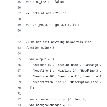
var SEND_EMAIL = false;
var OPEN_AI_API_KEY = ''
var GPT_MODEL = 'gpt-3.5-turbo';
// Do not edit anything below this line
function main() {
  var output = [[
    'Account ID', 'Account Name', 'Campaign', 'A
    'Headline 1', 'Headline 2', 'Headline 3', 'H
    'Headline 10', 'Headline 11', 'Headline 12',
    'Description Line 1', 'Description Line 2', 
  ]];
  var columCount = output[0].length;
  var backgroupHeader = [];