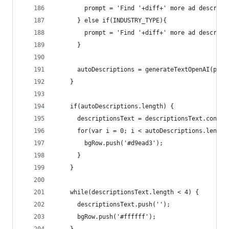
        prompt = 'Find '+diff+' more ad descript
      } else if(INDUSTRY_TYPE){ 
        prompt = 'Find '+diff+' more ad descript
      }
      autoDescriptions = generateTextOpenAI(prom
    }
    if(autoDescriptions.length) {
      descriptionsText = descriptionsText.concat
      for(var i = 0; i < autoDescriptions.length
        bgRow.push('#d9ead3');
      }
    }
    while(descriptionsText.length < 4) {
      descriptionsText.push('');
      bgRow.push('#ffffff');