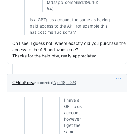
(adsapp_compiled:19646:
54)
Is a GPTplus account the same as having
paid access to the API, for example this
has cost me 16c so far?
Oh I see, I guess not. Where exactly did you purchase the
access to the API and which one?
Thanks for the help btw, really appreciated
CMduPreez
commented
Apr 18, 2023
I have a
GPT plus
account
however
I get the
same