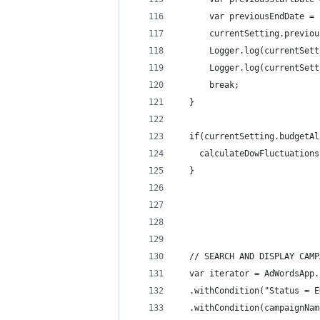
      var previousEndDate = 
      currentSetting.previou
      Logger.log(currentSett
      Logger.log(currentSett
      break;
  }
  if(currentSetting.budgetAl
    calculateDowFluctuations
  }
  // SEARCH AND DISPLAY CAMP
  var iterator = AdWordsApp.
  .withCondition("Status = E
  .withCondition(campaignNam