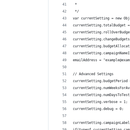
 *
 */
var currentSetting = new Obj
currentSetting.totalBudget =
currentSetting.rollOverBudge
currentSetting.changeBudgets
currentSetting.budgetAllocat
currentSetting.campaignNameI
emailAddress = "example@exam
// Advanced Settings
currentSetting.budgetPeriod 
currentSetting.numWeeksForAv
currentSetting.numDaysToTest
currentSetting.verbose = 1;
currentSetting.debug = 0;
currentSetting.campaignLabel
if(typeof currentSetting.cam