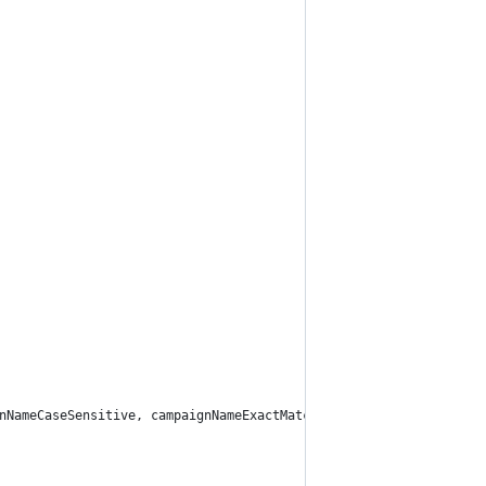
nNameCaseSensitive, campaignNameExactMatch);