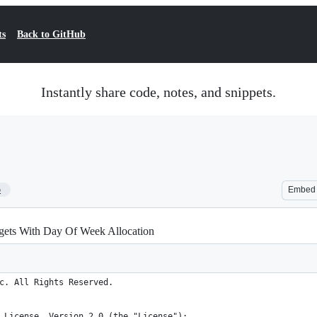
ts
Back to GitHub
Instantly share code, notes, and snippets.
5
Embed
ets With Day Of Week Allocation
c. All Rights Reserved.
 License, Version 2.0 (the "License");