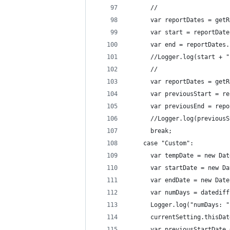
      //
      var reportDates = getR
      var start = reportDate
      var end = reportDates.
      //Logger.log(start + "
      //
      var reportDates = getR
      var previousStart = re
      var previousEnd = repo
      //Logger.log(previousS
      break;
    case "Custom":
      var tempDate = new Dat
      var startDate = new Da
      var endDate = new Date
      var numDays = datediff
      Logger.log("numDays: "
      currentSetting.thisDat
      var previousStartDate 