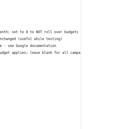
onth; set to 0 to NOT roll over budgets
nchanged (useful while testing)
e - see Google documentation
udget applies; leave blank for all campaigns