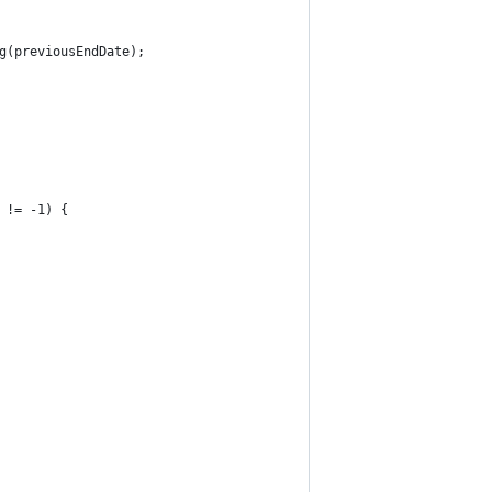
g(previousEndDate);
 != -1) {