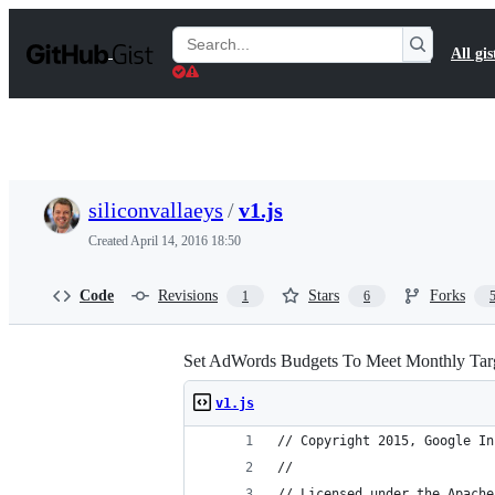
S
k
Search
All gis
i
Gists
p
t
o
c
o
n
t
siliconvallaeys
/
v1.js
e
n
Created
April 14, 2016 18:50
t
Code
Revisions
Stars
Forks
1
6
Set AdWords Budgets To Meet Monthly Targ
v1.js
// Copyright 2015, Google In
//
// Licensed under the Apache