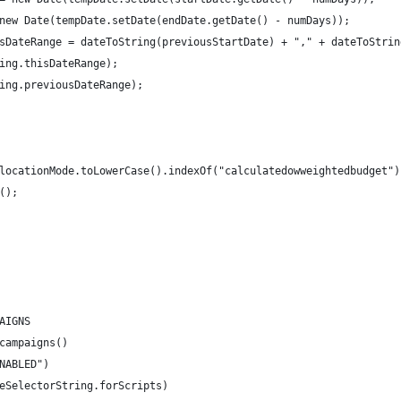
new Date(tempDate.setDate(endDate.getDate() - numDays));
sDateRange = dateToString(previousStartDate) + "," + dateToStrin
ing.thisDateRange);
ing.previousDateRange);
locationMode.toLowerCase().indexOf("calculatedowweightedbudget")
();
AIGNS
campaigns()
NABLED")
eSelectorString.forScripts)