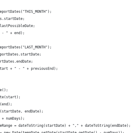
eportDates("THIS_MONTH");
s.startDate;
lastPossibleDate;
 - " + end);
eportDates("LAST_MONTH");
portDates.startDate;
rtDates.endDate;
tart + " - " + previousEnd);
e();
te(start);
(end);
(startDate, endDate);
 + numDays);
eRange = dateToString(startDate) + "," + dateToString(endDate);
= new Date(tempDate.setDate(startDate.getDate() - numDays));