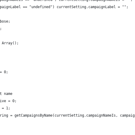
paignLabel == "undefined") currentSetting.campaignLabel = "";
bose;
;
 Array();
= 0;
t name
ive = 0;
 = 1;
ring = getCampaignsByName(currentSetting.campaignNameIs, campaig