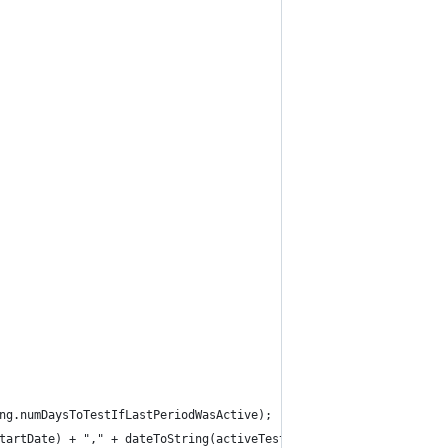
ng.numDaysToTestIfLastPeriodWasActive);
tartDate) + "," + dateToString(activeTestEndDate);