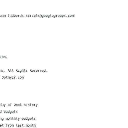
eam [adwords-scripts@googlegroups.com]
ion.
nc. All Rights Reserved.
 Optmyzr.com
day of week history
d budgets 
ng monthly budgets
et from last month