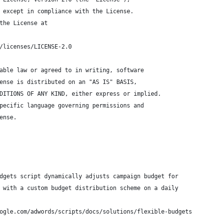
 except in compliance with the License.
the License at
/licenses/LICENSE-2.0
able law or agreed to in writing, software
ense is distributed on an "AS IS" BASIS,
DITIONS OF ANY KIND, either express or implied.
pecific language governing permissions and
ense.
dgets script dynamically adjusts campaign budget for
 with a custom budget distribution scheme on a daily
ogle.com/adwords/scripts/docs/solutions/flexible-budgets