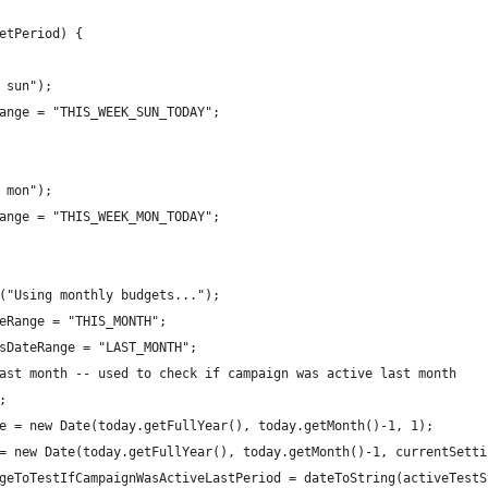
etPeriod) {
 sun");
ange = "THIS_WEEK_SUN_TODAY";
 mon");
ange = "THIS_WEEK_MON_TODAY";
("Using monthly budgets..."); 
eRange = "THIS_MONTH";
sDateRange = "LAST_MONTH";
ast month -- used to check if campaign was active last month
;
e = new Date(today.getFullYear(), today.getMonth()-1, 1);
= new Date(today.getFullYear(), today.getMonth()-1, currentSetti
geToTestIfCampaignWasActiveLastPeriod = dateToString(activeTestS