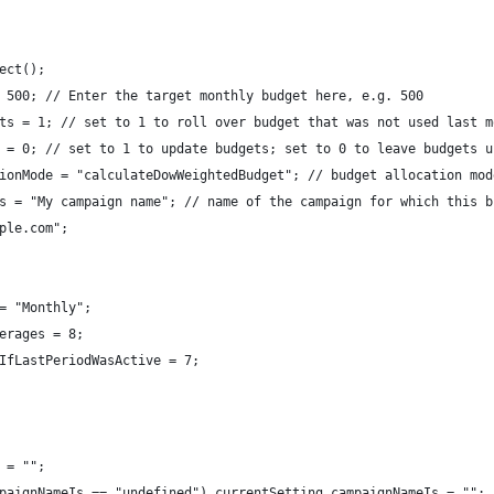
ect();
 500; // Enter the target monthly budget here, e.g. 500
ts = 1; // set to 1 to roll over budget that was not used last m
 = 0; // set to 1 to update budgets; set to 0 to leave budgets u
ionMode = "calculateDowWeightedBudget"; // budget allocation mod
s = "My campaign name"; // name of the campaign for which this b
ple.com";
= "Monthly"; 
erages = 8;
IfLastPeriodWasActive = 7;
 = "";
paignNameIs == "undefined") currentSetting.campaignNameIs = "";