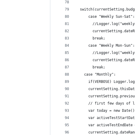
  switch(currentSetting.budg
	  case "Weekly Sun-Sat":
        //Logger.log("weekly
        currentSetting.dateR
	  	break;
      case "Weekly Mon-Sun":
        //Logger.log("weekly
        currentSetting.dateR
	  	break;
    case "Monthly":
      if(VERBOSE) Logger.log
      currentSetting.thisDat
      currentSetting.previou
      // first few days of l
      var today = new Date()
      var activeTestStartDat
      var activeTestEndDate 
      currentSetting.dateRan