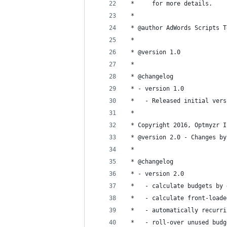
 *     for more details.
 *
 * @author AdWords Scripts T
 *
 * @version 1.0
 *
 * @changelog
 * - version 1.0
 *   - Released initial vers
 *
 * Copyright 2016, Optmyzr I
 * @version 2.0 - Changes by
 *
 * @changelog
 * - version 2.0
 *   - calculate budgets by 
 *   - calculate front-loade
 *   - automatically recurri
 *   - roll-over unused budg