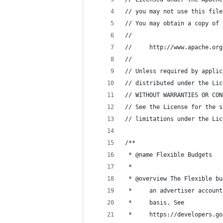
// you may not use this file
// You may obtain a copy of 
//
//     http://www.apache.org
//
// Unless required by applic
// distributed under the Lic
// WITHOUT WARRANTIES OR CON
// See the License for the s
// limitations under the Lic
/**
 * @name Flexible Budgets
 *
 * @overview The Flexible bu
 *     an advertiser account
 *     basis. See
 *     https://developers.go