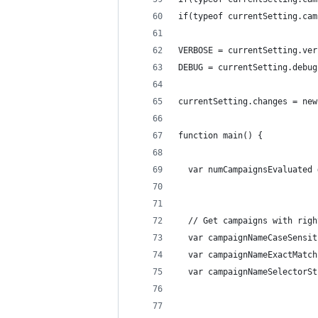
if(typeof currentSetting.cam
VERBOSE = currentSetting.ver
DEBUG = currentSetting.debug
currentSetting.changes = new
function main() {
  var numCampaignsEvaluated 
  // Get campaigns with righ
  var campaignNameCaseSensit
  var campaignNameExactMatch
  var campaignNameSelectorSt